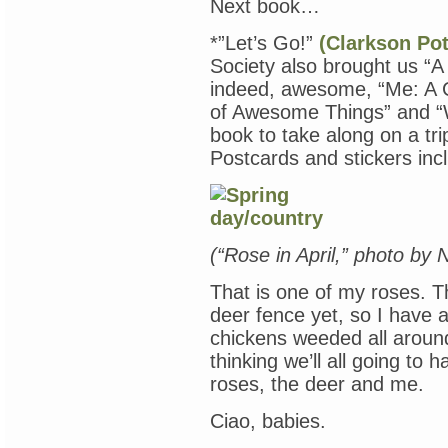
Next book…
*”Let’s Go!”
(Clarkson Pot
Society also brought us “
indeed, awesome, “Me: A 
of Awesome Things” and “
book to take along on a trip
Postcards and stickers inc
(“Rose in April,” photo by
That is one of my roses. 
deer fence yet, so I have 
chickens weeded all around
thinking we’ll all going to
roses, the deer and me.
Ciao, babies.