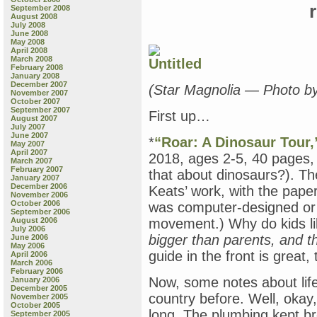
September 2008
August 2008
July 2008
June 2008
May 2008
April 2008
March 2008
February 2008
January 2008
December 2007
(Star Magnolia — Photo b
November 2007
October 2007
September 2007
First up…
August 2007
July 2007
June 2007
*
“Roar: A Dinosaur Tour,
May 2007
April 2007
2018, ages 2-5, 40 pages,
March 2007
February 2007
that about dinosaurs?). Th
January 2007
December 2006
Keats’ work, with the paper 
November 2006
October 2006
was computer-designed or n
September 2006
August 2006
movement.) Why do kids l
July 2006
bigger than parents, and th
June 2006
May 2006
guide in the front is great, 
April 2006
March 2006
February 2006
Now, some notes about life 
January 2006
December 2005
country before. Well, okay,
November 2005
October 2005
long. The plumbing kept br
September 2005