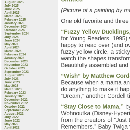
August 2025
July 2025
(Picture of a painting by m
June 2025
April 2025
March 2025
February 2025
One old favorite and thre
January 2025
December 2024
October 2024
“Fuzzy Yellow Ducklings
September 2024
July 2024
for Young Readers, 1995) 
June 2024
happy to read over (and ov
May 2024
April 2024
fuzzy yellow circle, a stick
March 2024
February 2024
watch the shapes transform
January 2024
December 2023
Beautifully assembled and 
November 2023
October 2023
September 2023
“Wish” by Matthew Cord
August 2023
July 2023
Because when a mama and a
June 2023
May 2023
do anything to make it ha
March 2023
February 2023
“Dream,” another Cordell ti
January 2023
December 2022
November 2022
“Stay Close to Mama,”
by
October 2022
September 2022
Wohnoutka (Disney-Hyperio
August 2022
July 2022
from the creators of “Just
June 2022
May 2022
Remembers.” Baby Twiga wa
April 2022