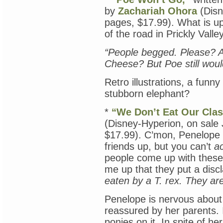
by
Zachariah Ohora
(Disn
pages, $17.99). What is up
of the road in Prickly Vall
“People begged. Please? A
Cheese? But Poe still woul
Retro illustrations, a funn
stubborn elephant?
*
“We Don’t Eat Our Cla
(Disney-Hyperion, on sale
$17.99). C’mon, Penelope
friends up, but you can’t
ac
people come up with these 
me up that they put a discl
eaten by a T. rex. They are
Penelope is nervous about s
reassured by her parents. 
ponies on it. In spite of h