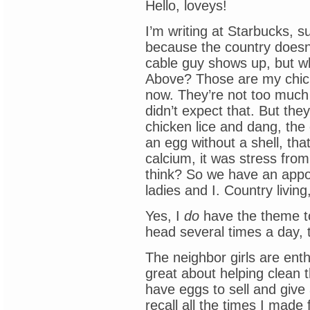
Hello, loveys!
I’m writing at Starbucks, su
because the country doesn’t
cable guy shows up, but w
Above? Those are my chicken
now. They’re not too much
didn’t expect that. But th
chicken lice and dang, the 
an egg without a shell, that
calcium, it was stress from
think? So we have an appoi
ladies and I. Country living, 
Yes, I
do
have the theme t
head several times a day, 
The neighbor girls are enth
great about helping clean 
have eggs to sell and give
recall all the times I made