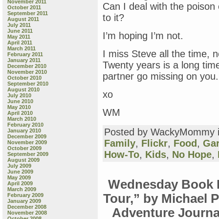
November 2011
Can I deal with the poison 
October 2011
September 2011
to it?
August 2011
July 2011
June 2011
I’m hoping I’m not.
May 2011
April 2011
March 2011
I miss Steve all the time, 
February 2011
January 2011
Twenty years is a long tim
December 2010
November 2010
partner go missing on you.
October 2010
September 2010
August 2010
xo
July 2010
June 2010
May 2010
WM
April 2010
March 2010
February 2010
Posted by WackyMommy 
January 2010
December 2009
Family
,
Flickr
,
Food
,
Ga
November 2009
October 2009
How-To
,
Kids
,
No Hope
,
September 2009
August 2009
July 2009
June 2009
May 2009
Wednesday Book R
April 2009
March 2009
Tour,” by Michael 
February 2009
January 2009
December 2008
Adventure Journal”
November 2008
October 2008