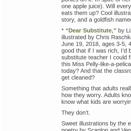
one apple juice). Will ever
eats them up? Cool illustra
story, and a goldfish name
*
“Dear Substitute,”
by Li
illustrated by Chris Rasch
June 19, 2018, ages 3-5, 4
good that if I was rich, I’d
substitute teacher I could
this Miss Pelly-like-a-pelic
today? And that the classro
get cleaned?
Something that adults reall
how they worry. Adults kno
know what kids are worryi
They don’t.
Sweet illustrations by the 
poetry by Scanlon and Ver