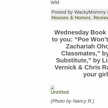
WM
Posted by WackyMommy 
Houses & Homes
,
Revie
Wednesday Book R
to you: “Poe Won’t
Zachariah Oho
Classmates,” by
Substitute,” by L
Vernick & Chris R
your gi
(Photo by Nancy R.)