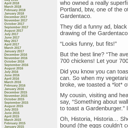
who owned a really superf
April 2018
“Stay
March 2018
Portland, btw, one of the o
Close
February 2018
to
January 2018
Gardentaco.
December 2017
Mama,”
November 2017
by
October 2017
They did a funny ad, black &
Toni
September 2017
August 2017
Buzzeo
drawing of the Gardentaco 
July 2017
&
June 2017
Mike
May 2017
“Looks funny, but fits!”
April 2017
Wohnoutka
March 2017
&
January 2017
But the best line? “The ave
“Off
December 2016
November 2016
&
700 chickens! Let your 700 
October 2016
Away,”
September 2016
by
August 2016
Did you know you can toas
July 2016
Cale
June 2016
can. So when my vegetarian
Atkinson
April 2016
March 2016
broke, we toasted a *lot* 
February 2016
January 2016
December 2015
My cousin, visiting and hea
November 2015
October 2015
say, “Something about wal
September 2015
August 2015
to toast a Gardenburger.” l
July 2015
June 2015
April 2015
Oh, Historia, Historia… S
March 2015
February 2015
bound (the eggs couldn’t c
January 2015