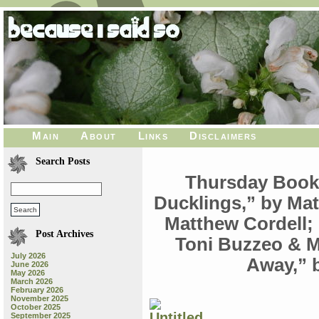
Main
About
Links
Disclaimers
Search Posts
Thursday Book
Ducklings,” by Mat
Matthew Cordell;
Post Archives
Toni Buzzeo & 
July 2026
Away,” 
June 2026
May 2026
March 2026
February 2026
November 2025
October 2025
September 2025