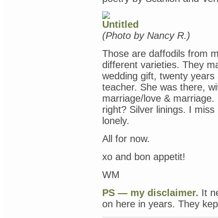
(Photo by Nancy R.)
Those are daffodils from m
different varieties. They
wedding gift, twenty years
teacher. She was there, wi
marriage/love & marriage. I
right? Silver linings. I mis
lonely.
All for now.
xo and bon appetit!
WM
PS — my disclaimer.
It n
on here in years. They kept