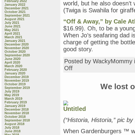
February 2022
world, but he also doesn’t
January 2022
December 2021
(Twiga is Swahila for giraff
October 2021
September 2021
August 2021
“Off & Away,” by Cale A
July 2021
June 2021
$16.99). Oh, to be a young 
May 2021
April 2021
When Jo’s seafaring dad is t
March 2021
January 2021
charge of getting the bottle
December 2020
good story.
November 2020
October 2020
September 2020
June 2020
Posted by WackyMommy 
April 2020
March 2020
on
Off
February 2020
Thursday
January 2020
Book
December 2019
November 2019
Review:
October 2019
We lost o
“Fuzzy
September 2019
Yellow
July 2019
May 2019
Ducklings,”
March 2019
by
February 2019
Matthew
January 2019
December 2018
Van
November 2018
Fleet;
October 2018
(“Historia, Historia,” pic 
“Wish,”
September 2018
August 2018
by
July 2018
Matthew
When Gardenburgers ™ were
June 2018
Cordell;
May 2018