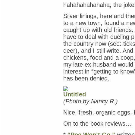
hahahahahahaha, the joke i
Silver linings, here and th
to a new town, found a ne
caught up with old friends
have to deal with dueling 
the country now (see: tick
deer), and I still write. A
chickens, food and a coop,
my
late
ex-husband would 
interest in “getting to kno
has been denied.
(Photo by Nancy R.)
Nice, fresh, organic eggs.
On to the book reviews…
*
“Poe Won’t Go,”
writte