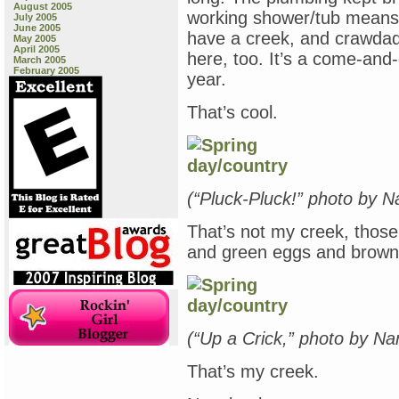
August 2005
working shower/tub means I
July 2005
June 2005
have a creek, and crawdad
May 2005
April 2005
here, too. It’s a come-and-
March 2005
February 2005
year.
That’s cool.
(“Pluck-Pluck!” photo by 
That’s not my creek, thos
and green eggs and brown e
(“Up a Crick,” photo by N
That’s my creek.