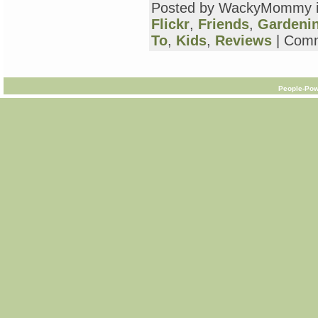
Posted by WackyMommy 
Flickr
,
Friends
,
Gardeni
To
,
Kids
,
Reviews
|
Comm
People-Pow