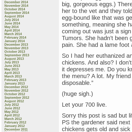
December 2014
big, gorgeous eggs.) There
November 2014
October 2014
her to the vet and they tol
September 2014
August 2014
egg-bound like that was g
July 2014
something, meaning she h
June 2014
May 2014
coming out was just a sig
April 2014
March 2014
Tumors. She hadn’t been gr
February 2014
January 2014
pain. She had a lame foot a
December 2013
November 2013
October 2013
So I had her euthanized a
September 2013
August 2013
chickens. And also? I don’
July 2013
June 2013
it depresses me. Do you 
May 2013
April 2013
the menu? A lot. My friend 
March 2013
February 2013
disposable.”
January 2013
December 2012
November 2012
(huge sigh.)
October 2012
September 2012
August 2012
Let your 700 live.
July 2012
June 2012
May 2012
Sorry this post is sad but 
April 2012
March 2012
PS the gardener said next ti
February 2012
January 2012
chickens gets old and sick (
December 2011