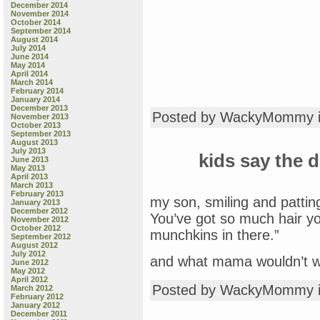
December 2014
November 2014
October 2014
September 2014
August 2014
July 2014
June 2014
May 2014
April 2014
March 2014
February 2014
January 2014
December 2013
Posted by WackyMommy 
November 2013
October 2013
September 2013
August 2013
July 2013
kids say the d
June 2013
May 2013
April 2013
March 2013
February 2013
my son, smiling and patti
January 2013
December 2012
You’ve got so much hair yo
November 2012
October 2012
munchkins in there.”
September 2012
August 2012
July 2012
and what mama wouldn’t w
June 2012
May 2012
April 2012
Posted by WackyMommy 
March 2012
February 2012
January 2012
December 2011