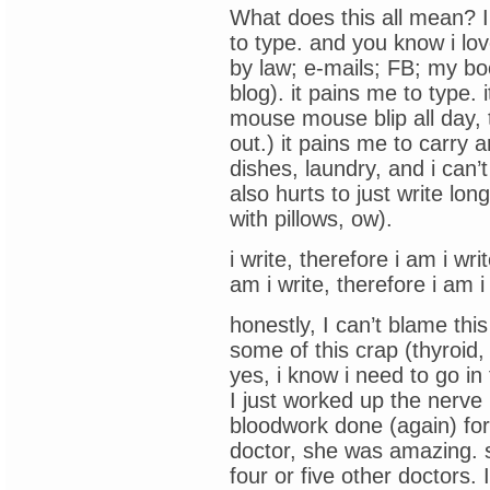
What does this all mean? I h
to type. and you know i lov
by law; e-mails; FB; my boo
blog). it pains me to type. 
mouse mouse blip all day, 
out.) it pains me to carry 
dishes, laundry, and i can’
also hurts to just write lo
with pillows, ow).
i write, therefore i am i wri
am i write, therefore i am i
honestly, I can’t blame thi
some of this crap (thyroid,
yes, i know i need to go in
I just worked up the nerve 
bloodwork done (again) fo
doctor, she was amazing. s
four or five other doctors.