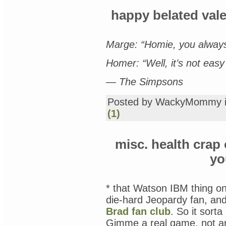
happy belated val
Marge: “Homie, you always
Homer: “Well, it’s not easy 
— The Simpsons
Posted by WackyMommy 
(1)
misc. health crap
yo
* that Watson IBM thing o
die-hard Jeopardy fan, an
Brad fan club
. So it sort
Gimme a real game, not an