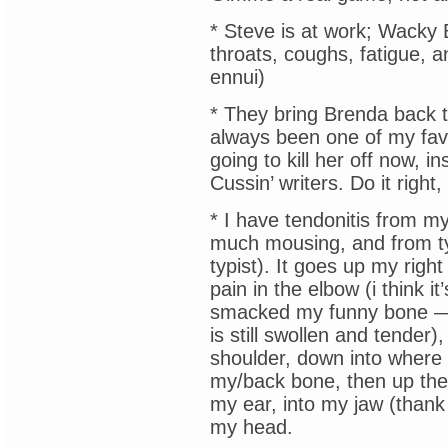
* Steve is at work; Wacky 
throats, coughs, fatigue, 
ennui)
* They bring Brenda back 
always been one of my favo
going to kill her off now, 
Cussin’ writers. Do it right,
* I have tendonitis from m
much mousing, and from typi
typist). It goes up my righ
pain in the elbow (i think it
smacked my funny bone 
is still swollen and tender)
shoulder, down into where
my/back bone, then up the 
my ear, into my jaw (thank
my head.