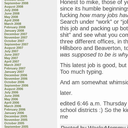
Honest to mike, those of y
September 2008
August 2008
since its humble beginnings 
July 2008
June 2008
fucking
how many jobs have
May 2008
April 2008
Search under “work” or “jobs
March 2008
this job and packing up bot
February 2008
January 2008
shit” and see what you com
December 2007
November 2007
three different offices, in 
October 2007
September 2007
Hillsboro and Beaverton, t
August 2007
July 2007
was supposed to be is why 
June 2007
May 2007
April 2007
This latest job is good, bu
March 2007
February 2007
Too much typing.
January 2007
December 2006
November 2006
And am somewhat whimsical
October 2006
September 2006
August 2006
later.
July 2006
June 2006
May 2006
edited 6:46 a.m. Thursd
April 2006
March 2006
school districts :) So the k
February 2006
January 2006
me
December 2005
November 2005
October 2005
September 2005