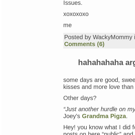
Issues.
xoxoxoxo
me
Posted by WackyMommy 
Comments (6)
hahahahaha a
some days are good, sweet,
kisses and more love than 
Other days?
“Just another hurdle on my
Joey’s
Grandma Pigza
.
Hey! you know what I did 
posts on here “public” and 