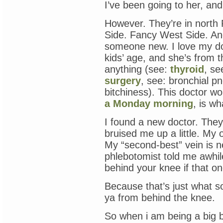
I’ve been going to her, and 
However. They’re in north
Side. Fancy West Side. And 
someone new. I love my d
kids’ age, and she’s from
anything (see:
thyroid
, se
surgery
, see: bronchial p
bitchiness). This doctor w
a Monday morning
, is wh
I found a new doctor. They
bruised me up a little. My
My “second-best” vein is n
phlebotomist told me awhil
behind your knee if that on
Because that’s just what 
ya from behind the knee.
So when i am being a big 