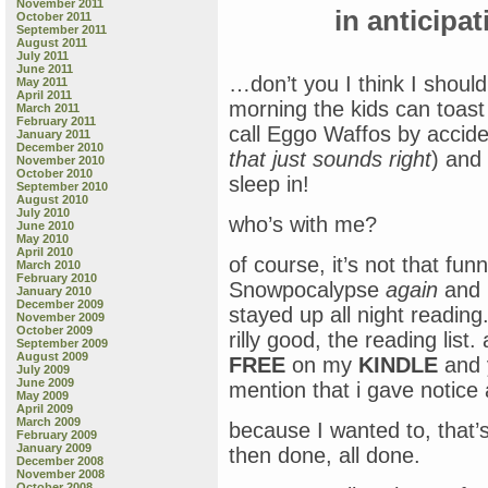
November 2011
in anticipa
October 2011
September 2011
August 2011
July 2011
June 2011
…don’t you I think I should
May 2011
April 2011
morning the kids can toas
March 2011
February 2011
call Eggo Waffos by accide
January 2011
December 2010
that just sounds right
) and
November 2010
October 2010
sleep in!
September 2010
August 2010
July 2010
who’s with me?
June 2010
May 2010
April 2010
of course, it’s not that fu
March 2010
February 2010
Snowpocalypse
again
and i
January 2010
December 2009
stayed up all night reading. 
November 2009
October 2009
rilly good, the reading list.
September 2009
August 2009
FREE
on my
KINDLE
and 
July 2009
June 2009
mention that i gave notice
May 2009
April 2009
March 2009
because I wanted to, that’s
February 2009
January 2009
then done, all done.
December 2008
November 2008
October 2008