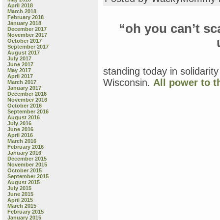
April 2018
March 2018
February 2018
January 2018
“oh you can’t sca
December 2017
November 2017
October 2017
September 2017
August 2017
July 2017
June 2017
standing today in solidarit
May 2017
April 2017
Wisconsin.
All power to t
March 2017
January 2017
December 2016
November 2016
October 2016
September 2016
August 2016
July 2016
June 2016
April 2016
March 2016
February 2016
January 2016
December 2015
November 2015
October 2015
September 2015
August 2015
July 2015
June 2015
April 2015
March 2015
February 2015
January 2015