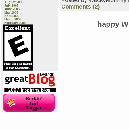
Posted by WackyMommy 
August 2005
Comments (2)
July 2005
June 2005
May 2005
April 2005
March 2005
happy We
February 2005