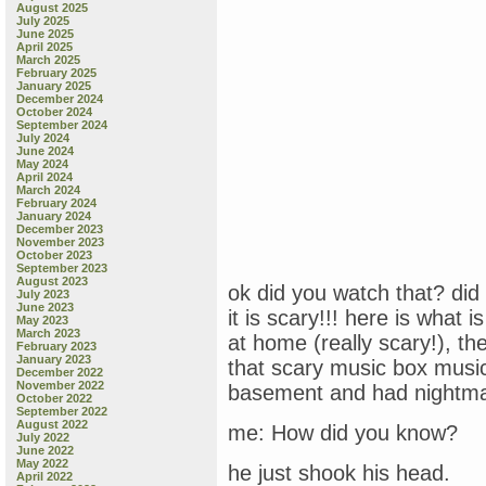
August 2025
July 2025
June 2025
April 2025
March 2025
February 2025
January 2025
December 2024
October 2024
September 2024
July 2024
June 2024
May 2024
April 2024
March 2024
February 2024
January 2024
December 2023
November 2023
October 2023
September 2023
August 2023
ok did you watch that? did 
July 2023
June 2023
it is scary!!! here is what 
May 2023
March 2023
at home (really scary!), th
February 2023
January 2023
that scary music box musi
December 2022
November 2022
basement and had nightmar
October 2022
September 2022
August 2022
me: How did you know?
July 2022
June 2022
May 2022
he just shook his head.
April 2022