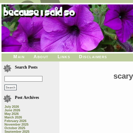
Main
About
Links
Disclaimers
Search Posts
scar
Post Archives
July 2026
June 2026
May 2026
March 2026
February 2026
November 2025
October 2025
September 2025