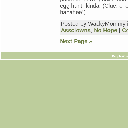
egg hunt, kinda. (Clue: ch
hahahee!)
Posted by WackyMommy 
Assclowns
,
No Hope
|
C
Next Page »
People-Pow