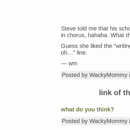
Steve told me that his sch
in chorus, hahaha. What 
Guess she liked the “writin
oh…” line.
— wm
Posted by WackyMommy 
link of t
what do you think?
Posted by WackyMommy 