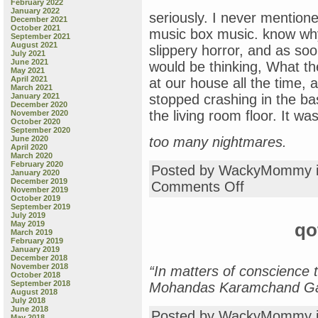
February 2022
January 2022
seriously. I never mention
December 2021
October 2021
music box music. know why
September 2021
August 2021
slippery horror, and as soo
July 2021
June 2021
would be thinking, What th
May 2021
April 2021
at our house all the time,
March 2021
January 2021
stopped crashing in the ba
December 2020
the living room floor. It wa
November 2020
October 2020
September 2020
June 2020
too many nightmares.
April 2020
March 2020
February 2020
Posted by WackyMommy 
January 2020
December 2019
on
Comments Off
November 2019
scary
October 2019
music
September 2019
July 2019
boxes
May 2019
qo
March 2019
February 2019
January 2019
December 2018
November 2018
“In matters of conscience 
October 2018
September 2018
Mohandas Karamchand Ga
August 2018
July 2018
June 2018
Posted by WackyMommy 
May 2018