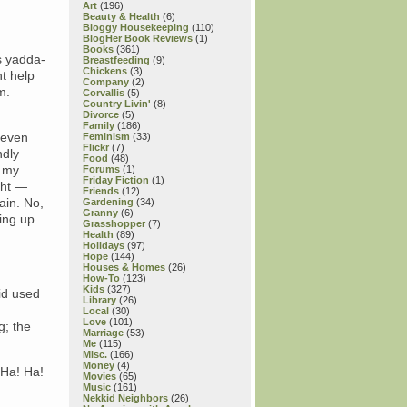
Art
(196)
Beauty & Health
(6)
Bloggy Housekeeping
(110)
BlogHer Book Reviews
(1)
Books
(361)
s yadda-
Breastfeeding
(9)
Chickens
(3)
ht help
Company
(2)
m.
Corvallis
(5)
Country Livin'
(8)
Divorce
(5)
Family
(186)
 even
Feminism
(33)
Flickr
(7)
ndly
Food
(48)
h my
Forums
(1)
Friday Fiction
(1)
ght —
Friends
(12)
ain. No,
Gardening
(34)
Granny
(6)
ring up
Grasshopper
(7)
Health
(89)
Holidays
(97)
Hope
(144)
Houses & Homes
(26)
How-To
(123)
Kids
(327)
oid used
Library
(26)
Local
(30)
Love
(101)
g; the
Marriage
(53)
Me
(115)
Misc.
(166)
Money
(4)
 Ha! Ha!
Movies
(65)
Music
(161)
Nekkid Neighbors
(26)