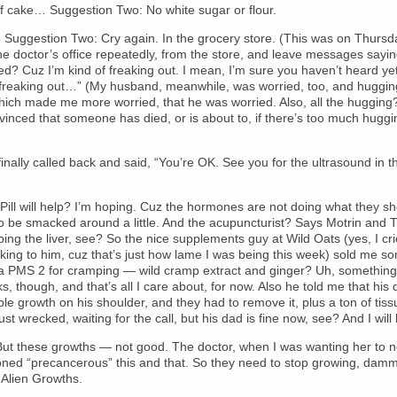
f cake… Suggestion Two: No white sugar or flour.
 Suggestion Two: Cry again. In the grocery store. (This was on Thursd
he doctor’s office repeatedly, from the store, and leave messages sayi
led? Cuz I’m kind of freaking out. I mean, I’m sure you haven’t heard yet
f freaking out…” (My husband, meanwhile, was worried, too, and huggin
hich made me more worried, that he was worried. Also, all the hugging
inced that someone has died, or is about to, if there’s too much huggi
inally called back and said, “You’re OK. See you for the ultrasound in t
ill will help? I’m hoping. Cuz the hormones are not doing what they s
o be smacked around a little. And the acupuncturist? Says Motrin and T
ping the liver, see? So the nice supplements guy at Wild Oats (yes, I c
alking to him, cuz that’s just how lame I was being this week) sold me so
a PMS 2 for cramping — wild cramp extract and ginger? Uh, something 
rks, though, and that’s all I care about, for now. Also he told me that his
le growth on his shoulder, and they had to remove it, plus a ton of tis
ust wrecked, waiting for the call, but his dad is fine now, see? And I will 
ut these growths — not good. The doctor, when I was wanting her to no
oned “precancerous” this and that. So they need to stop growing, damm
Alien Growths.