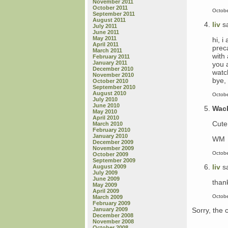
November 2011
October 2011
Octobe
September 2011
August 2011
liv
s
July 2011
June 2011
May 2011
hi, 
April 2011
prec
March 2011
with
February 2011
January 2011
you a
December 2010
watc
November 2010
bye, 
October 2010
September 2010
August 2010
Octobe
July 2010
June 2010
Wac
May 2010
April 2010
Cute 
March 2010
February 2010
January 2010
WM
December 2009
November 2009
Octobe
October 2009
September 2009
liv
s
August 2009
July 2009
June 2009
than
May 2009
April 2009
Octobe
March 2009
February 2009
Sorry, the 
January 2009
December 2008
November 2008
October 2008