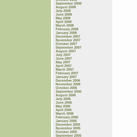
September 2008
August 2008
July 2008
June 2008
May 2008
April 2008
March 2008
February 2008
January 2008
December 2007
November 2007
October 2007
September 2007
August 2007
July 2007
June 2007
May 2007
April 2007
March 2007
February 2007
January 2007
December 2006
November 2006
October 2006
September 2006
August 2006
July 2006
June 2006
May 2006
April 2006
March 2006
February 2006
January 2006
December 2005
November 2005
October 2005
September 2005