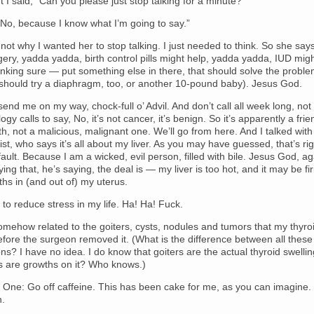
nt I said, “Can you please just stop talking for a minute?”
No, because I know what I’m going to say.”
ot why I wanted her to stop talking. I just needed to think. So she say
ery, yadda yadda, birth control pills might help, yadda yadda, IUD mig
inking sure — put something else in there, that should solve the proble
hould try a diaphragm, too, or another 10-pound baby). Jesus God.
end me on my way, chock-full o’ Advil. And don’t call all week long, not
ogy calls to say, No, it’s not cancer, it’s benign. So it’s apparently a frie
h, not a malicious, malignant one. We’ll go from here. And I talked wit
st, who says it’s all about my liver. As you may have guessed, that’s ri
fault. Because I am a wicked, evil person, filled with bile. Jesus God, ag
ying that, he’s saying, the deal is — my liver is too hot, and it may be fi
hs in (and out of) my uterus.
 to reduce stress in my life. Ha! Ha! Fuck.
 somehow related to the goiters, cysts, nodules and tumors that my thyr
fore the surgeon removed it. (What is the difference between all these
ions? I have no idea. I do know that goiters are the actual thyroid swellin
gs are growths on it? Who knows.)
 One: Go off caffeine. This has been cake for me, as you can imagine.
n.