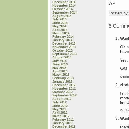
December 2014
WM
November 2014
October 2014
September 2014
Posted b
August 2014
July 2014
June 2014
6 Comm
May 2014
April 2014
March 2014
February 2014
Wac
January 2014
December 2013
Oh m
November 2013
October 2013
have 
September 2013
August 2013
Yes, 
July 2013
June 2013
May 2013
WM
April 2013
March 2013
Octobe
February 2013
January 2013
zip
December 2012
November 2012
October 2012
I’m 
September 2012
matt
August 2012
know
July 2012
June 2012
May 2012
Octobe
April 2012
March 2012
Wac
February 2012
January 2012
than
December 2011