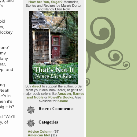
lyp, and
How Are You, Sugar?
Memories,
’s
Stories and Recipes by Margie Dorton
and Nancy Ellen Row
oid
es,
 Hockey
 one”
, my
Many
ear,
yp, and
ing
Buy
direct
to support the author, order
 Neat!
from your local book seller, or get it at
major book sellers like
Amazon
,
Barnes
e’s in
and Noble
or
Powell's Books
. Also
en it’s
available for
Kindle
.
g it is?
Recent Comments:
d “We’ll
y, of
Categories
Advice Column
(57)
American Idol
(11)