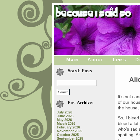
Main
About
Links
D
Search Posts
Ali
It’s not can
of our hous
Post Archives
the house,
July 2026
June 2026
So, I bleed
May 2026
bleed a lot
March 2026
February 2026
who’s sad al
November 2025
spotting. A
October 2025
September 2025