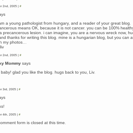
r 2nd, 2005 |
#
ays
i am a young pathologist from hungary, and a reader of your great blog.
ancerous means OK, because it is not cancer. you can be 100% health
 a precancerous lesion. i can imagine, you are a nervous wreck now, hu
nd thanks for writing this blog. mine is a hungarian blog, but you can a
h my photos…
liv
r 2nd, 2005 |
#
ky Mommy
says
baby! glad you like the blog. hugs back to you, Liv.
r 3rd, 2005 |
#
ays
ks!
r 4th, 2005 |
#
comment form is closed at this time.