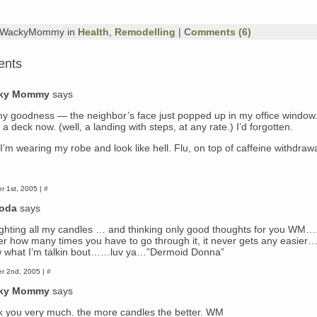
y WackyMommy in
Health
,
Remodelling
|
Comments (6)
ents
ky Mommy
says
y goodness — the neighbor’s face just popped up in my office window.
a deck now. (well, a landing with steps, at any rate.) I’d forgotten.
I’m wearing my robe and look like hell. Flu, on top of caffeine withdrawa
r 1st, 2005 |
#
doda
says
lighting all my candles … and thinking only good thoughts for you WM…
er how many times you have to go through it, it never gets any easier
 what I’m talkin bout……luv ya…”Dermoid Donna”
r 2nd, 2005 |
#
ky Mommy
says
k you very much. the more candles the better. WM