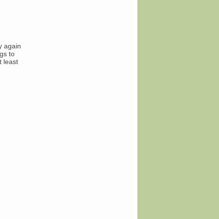
y again
gs to
t least