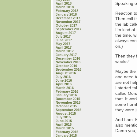
Speaking o
April 2018
March 2018
February 2018
Reaction to
January 2018
December 2017
Then call t
November 2017
the lab cal
October 2017
September 2017
I’m kind o
August 2017
the time, w
July 2017
June 2017
always conv
May 2017
on.)
April 2017
March 2017
January 2017
Then they f
December 2016
weeks!”
November 2016
October 2016
September 2016
Maybe the P
August 2016
and need t
July 2016
June 2016
are not hel
April 2016
I started t
March 2016
February 2016
called Oon
January 2016
that. It wo
December 2015
November 2015
some horrib
October 2015
they were j
September 2015
August 2015
July 2015
And I am. B
June 2015
April 2015
also menti
March 2015
Damn you, 
February 2015
January 2015