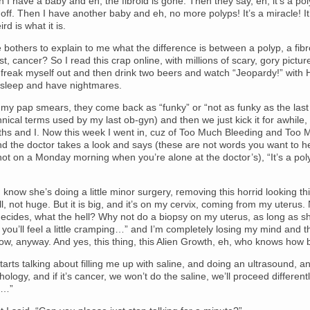
 I have a baby and eh, the fibroid is gone. Then they say, eh, it’s a po
t off. Then I have another baby and eh, no more polyps! It’s a miracle! It
rd is what it is.
bothers to explain to me what the difference is between a polyp, a fibr
st, cancer? So I read this crap online, with millions of scary, gory pictur
 freak myself out and then drink two beers and watch “Jeopardy!” with
 sleep and have nightmares.
 my pap smears, they come back as “funky” or “not as funky as the last
hnical terms used by my last ob-gyn) and then we just kick it for awhile
ths and I. Now this week I went in, cuz of Too Much Bleeding and Too 
d the doctor takes a look and says (these are not words you want to h
not on a Monday morning when you’re alone at the doctor’s), “It’s a pol
I know she’s doing a little minor surgery, removing this horrid looking th
l, not huge. But it is big, and it’s on my cervix, coming from my uterus.
cides, what the hell? Why not do a biopsy on my uterus, as long as sh
 you’ll feel a little cramping…” and I’m completely losing my mind and th
ow, anyway. And yes, this thing, this Alien Growth, eh, who knows how bi
arts talking about filling me up with saline, and doing an ultrasound, an
hology, and if it’s cancer, we won’t do the saline, we’ll proceed differentl
t…”