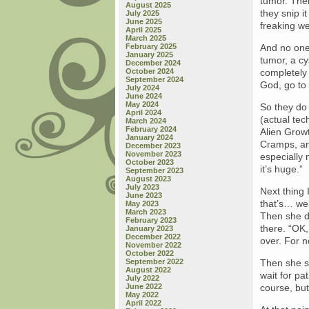
tumor. Then
August 2025
they snip i
July 2025
June 2025
freaking wei
April 2025
March 2025
February 2025
And no one 
January 2025
tumor, a cy
December 2024
October 2024
completely
September 2024
God, go to
July 2024
June 2024
May 2024
So they do
April 2024
(actual tec
March 2024
February 2024
Alien Grow
January 2024
Cramps, an
December 2023
November 2023
especially 
October 2023
it’s huge.”
September 2023
August 2023
July 2023
Next thing 
June 2023
that’s… wel
May 2023
March 2023
Then she de
February 2023
there. “OK,
January 2023
December 2022
over. For n
November 2022
October 2022
September 2022
Then she st
August 2022
wait for pat
July 2022
June 2022
course, bu
May 2022
April 2022