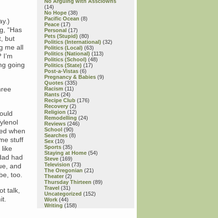
No Arguing with Assclowns
(14)
No Hope
(38)
Pacific Ocean
(8)
ay.)
Peace
(17)
ng, “Has
Personal
(17)
Pets (Stupid)
(80)
, but
Politics (International)
(32)
g me all
Politics (Local)
(63)
Politics (National)
(113)
? I’m
Politics (School)
(48)
ng going
Politics (State)
(17)
Post-a-Vistas
(6)
Pregnancy & Babies
(9)
Quotes
(335)
hree
Racism
(11)
Rants
(24)
Recipe Club
(176)
Recovery
(2)
Religion
(12)
hould
Remodelling
(24)
ylenol
Reviews
(246)
School
(90)
ried when
Searches
(8)
me stuff
Sex
(10)
Sports
(35)
like
Staying at Home
(54)
 dad had
Steve
(169)
Television
(73)
sue, and
The Oregonian
(21)
be, too.
Theater
(2)
Thursday Thirteen
(89)
Travel
(31)
t talk,
Uncategorized
(152)
it.
Work
(44)
Writing
(158)