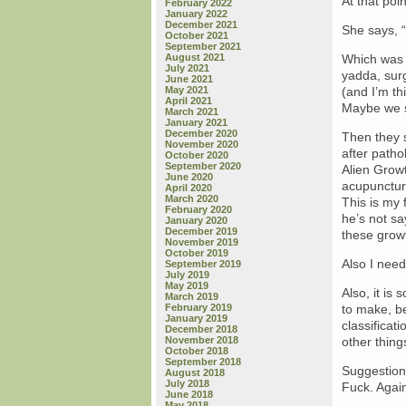
At that poi
February 2022
January 2022
December 2021
She says, “
October 2021
September 2021
August 2021
Which was n
July 2021
yadda, surg
June 2021
May 2021
(and I’m th
April 2021
Maybe we s
March 2021
January 2021
December 2020
Then they s
November 2020
after pathol
October 2020
September 2020
Alien Growt
June 2020
acupuncturi
April 2020
March 2020
This is my 
February 2020
he’s not sa
January 2020
December 2019
these growt
November 2019
October 2019
Also I need
September 2019
July 2019
May 2019
Also, it is
March 2019
February 2019
to make, be
January 2019
classificat
December 2018
November 2018
other thin
October 2018
September 2018
Suggestion
August 2018
July 2018
Fuck. Agai
June 2018
May 2018