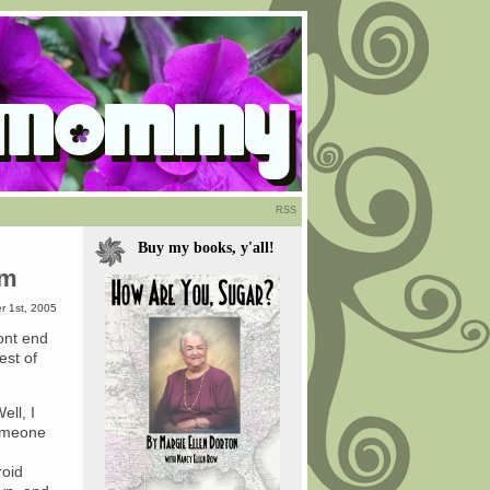
RSS
Buy my books, y'all!
om
r 1st, 2005
ront end
est of
ell, I
someone
roid