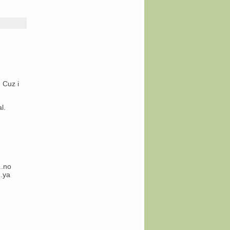
 Cuz i
l.
..no
….ya