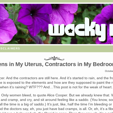
isclaimers
ens in My Uterus, Contractors in My Bedro
Octobe
cer. And the contractors are still here. And it’s started to rain, and the f
e is exposed to the elements and how are they supposed to paint the r
 when it’s raining? WTF??? And…This post is not for the weak of heart.
. Only women bleed, to quote Alice Cooper. But we already knew that. W
, and cramp, and cry, and sit around feeling like a saddo. (You know, 
l the time is a big ol’ saddo.) It’s just, like, half the time I’m bleeding or
nd the doctors say, eh, you just have bad cramps, is all. Or, eh, it’s a fib