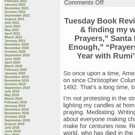
on
February 2022
Comments Off
January 2022
Wednesday
December 2021
Book
October 2021
Review:
September 2021
Tuesday Book Revi
August 2021
“Pride
July 2021
1
June 2021
& finding my w
2
May 2021
April 2021
3,”
Prayers,” Santa 
March 2021
by
January 2021
Michael
December 2020
Enough,” “Prayer
November 2020
Joosten
October 2020
Year with Rumi”
&
September 2020
Wednesday
June 2020
April 2020
Holmes
March 2020
February 2020
So once upon a time, Amer
January 2020
December 2019
on since Christopher Colum
November 2019
October 2019
1492. That’s a long time, b
September 2019
July 2019
May 2019
I’m not protesting in the st
March 2019
February 2019
lighting my candles at home
January 2019
December 2018
praying. Meditating. Writin
November 2018
October 2018
about everyone making cha
September 2018
August 2018
make for centuries now. Re
July 2018
June 2018
world, who has died in the f
May 2018