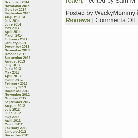
Teach,”
edited by Sam M. 
December 2014
November 2014
October 2014
Posted by WackyMommy 
September 2014
August 2014
o
Reviews
|
Comments Off
July 2014
T
June 2014
May 2014
B
April 2014
R
March 2014
February 2014
January 2014
p
December 2013
November 2013
m
October 2013
September 2013
August 2013
f
July 2013
June 2013
May 2013
w
April 2013
“
March 2013
L
February 2013
January 2013
B
December 2012
o
November 2012
P
October 2012
September 2012
S
August 2012
B
July 2012
B
June 2012
May 2012
“
April 2012
E
March 2012
“
February 2012
January 2012
f
December 2011