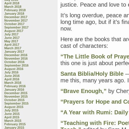
April 2018
justice. Peace and love to 
March 2018
February 2018
January 2018
It’s long overdue, peace a
December 2017
November 2017
long time ago, but if it’s f
October 2017
now.
September 2017
August 2017
July 2017
June 2017
Here are the books that are
May 2017
cast of characters:
April 2017
March 2017
January 2017
December 2016
“The Little Book of Praye
November 2016
this one is just about perfe
October 2016
September 2016
August 2016
July 2016
Santa Biblia/Holy Bible
— 
June 2016
me this, many years ago. I 
April 2016
March 2016
February 2016
January 2016
“Brave Enough,”
by Chery
December 2015
November 2015
October 2015
“Prayers for Hope and C
September 2015
August 2015
July 2015
“A Year with Rumi: Dail
June 2015
April 2015
March 2015
“Teaching with Fire: Poe
February 2015
January 2015