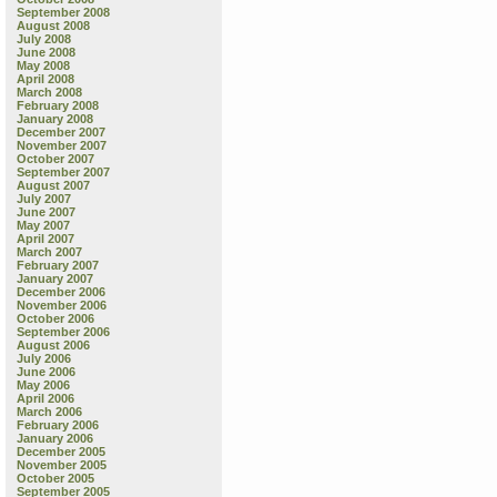
September 2008
August 2008
July 2008
June 2008
May 2008
April 2008
March 2008
February 2008
January 2008
December 2007
November 2007
October 2007
September 2007
August 2007
July 2007
June 2007
May 2007
April 2007
March 2007
February 2007
January 2007
December 2006
November 2006
October 2006
September 2006
August 2006
July 2006
June 2006
May 2006
April 2006
March 2006
February 2006
January 2006
December 2005
November 2005
October 2005
September 2005