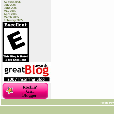
August 2005
July 2005
June 2005
May 2005
April 2005
March 2005
February 2005
People-Pow