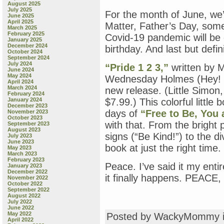
August 2025
July 2025
For the month of June, we’
June 2025
April 2025
Matter, Father’s Day, som
March 2025
February 2025
Covid-19 pandemic will be
January 2025
December 2024
birthday. And last but defin
October 2024
September 2024
July 2024
“Pride 1 2 3,”
written by M
June 2024
May 2024
Wednesday Holmes (Hey! 
April 2024
March 2024
new release. (Little Simon
February 2024
January 2024
$7.99.) This colorful little
December 2023
days of
“Free to Be, You
November 2023
October 2023
with that. From the bright p
September 2023
August 2023
signs (“Be Kind!”) to the div
July 2023
June 2023
book at just the right time.
May 2023
March 2023
February 2023
Peace. I’ve said it my entire
January 2023
December 2022
it finally happens. PEACE
November 2022
October 2022
September 2022
August 2022
July 2022
June 2022
May 2022
Posted by WackyMommy 
April 2022