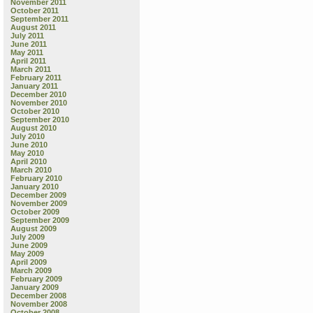
November 2011
October 2011
September 2011
C
August 2011
“
July 2011
Y
June 2011
May 2011
w
April 2011
R
March 2011
February 2011
January 2011
“
December 2010
w
November 2010
F
October 2010
September 2010
August 2010
July 2010
June 2010
May 2010
April 2010
March 2010
February 2010
January 2010
December 2009
November 2009
October 2009
September 2009
August 2009
July 2009
June 2009
May 2009
April 2009
March 2009
February 2009
January 2009
December 2008
November 2008
October 2008