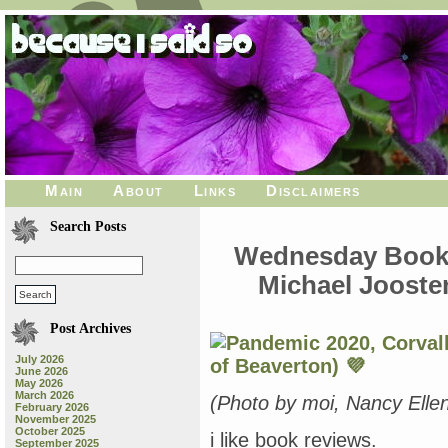
Main
About
Links
Disclaimers
Search Posts
Wednesday Book R
Michael Joost
Post Archives
July 2026
June 2026
May 2026
March 2026
(Photo by moi, Nancy Ell
February 2026
November 2025
October 2025
i like book reviews.
September 2025