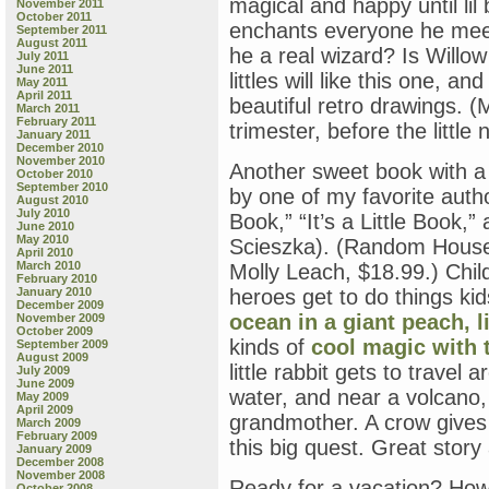
magical and happy until l
November 2011
October 2011
enchants everyone he meet
September 2011
August 2011
he a real wizard? Is Willow
July 2011
June 2011
littles will like this one, a
May 2011
April 2011
beautiful retro drawings. 
March 2011
February 2011
trimester, before the littl
January 2011
December 2010
November 2010
Another sweet book with a
October 2010
September 2010
by one of my favorite author
August 2010
July 2010
Book,” “It’s a Little Book,” 
June 2010
May 2010
Scieszka). (Random House
April 2010
March 2010
Molly Leach, $18.99.) Chil
February 2010
January 2010
heroes get to do things ki
December 2009
ocean in a giant peach,
l
November 2009
October 2009
kinds of
cool magic with t
September 2009
August 2009
little rabbit gets to travel
July 2009
June 2009
water, and near a volcano, i
May 2009
April 2009
grandmother. A crow gives 
March 2009
February 2009
this big quest. Great story 
January 2009
December 2008
November 2008
Ready for a vacation? Ho
October 2008