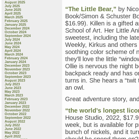
August 2025
July 2025
“The Little Bear,”
by Nico
June 2025
April 2025
Book/Simon & Schuster Bo
March 2025
February 2025
$16.99). Killen is a gifted
January 2025
December 2024
School of Art. Her Little A
October 2024
September 2024
sweetest, including the lat
July 2024
June 2024
Weekly, Kirkus and others h
May 2024
soothing color scheme of 
April 2024
March 2024
they’ll love the little “win
February 2024
January 2024
Ollie is nervous the night 
December 2023
November 2023
backpack ready and has on
October 2023
September 2023
turns in. She hears a “twi
August 2023
July 2023
an owl.
June 2023
May 2023
March 2023
Great adventure story, and
February 2023
January 2023
December 2022
“the world’s longest lico
November 2022
October 2022
House Studio, 2022, $17.99
September 2022
August 2022
week, but is available for 
July 2022
June 2022
bunch of nickels, and it tu
May 2022
April 2022