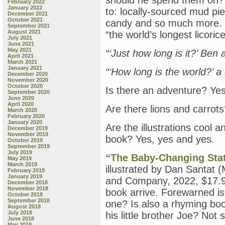
should he spend them on? O
February 2022
January 2022
to: locally-sourced mud pi
December 2021
October 2021
candy and so much more. The
September 2021
August 2021
“the world’s longest licoric
July 2021
June 2021
May 2021
“‘Just how long is it?’ Ben 
April 2021
March 2021
January 2021
“‘How long is the world?’ a g
December 2020
November 2020
October 2020
Is there an adventure? Yes
September 2020
June 2020
April 2020
Are there lions and carrot
March 2020
February 2020
January 2020
Are the illustrations cool a
December 2019
November 2019
book? Yes, yes and yes.
October 2019
September 2019
July 2019
“The Baby-Changing Stat
May 2019
March 2019
illustrated by Dan Santat 
February 2019
January 2019
and Company, 2022, $17.99)
December 2018
November 2018
book arrive. Forewarned is
October 2018
September 2018
one? Is also a rhyming bo
August 2018
July 2018
his little brother Joe? Not
June 2018
May 2018