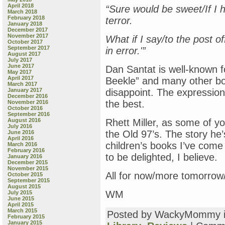
April 2018
“Sure would be sweet/If I had
March 2018
February 2018
terror.
January 2018
December 2017
November 2017
What if I say/to the post o
October 2017
September 2017
in error.'”
August 2017
July 2017
June 2017
Dan Santat is well-known f
May 2017
April 2017
Beekle” and many other boo
March 2017
January 2017
disappoint. The expression
December 2016
the best.
November 2016
October 2016
September 2016
August 2016
Rhett Miller, as some of y
July 2016
the Old 97’s. The story he’
June 2016
April 2016
children’s books I’ve come
March 2016
February 2016
to be delighted, I believe.
January 2016
December 2015
November 2015
All for now/more tomorrow/
October 2015
September 2015
August 2015
WM
July 2015
June 2015
April 2015
March 2015
Posted by WackyMommy 
February 2015
January 2015