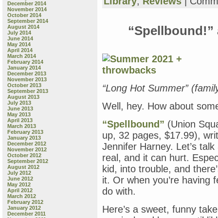
Library
,
Reviews
|
Comme
December 2014
November 2014
October 2014
September 2014
August 2014
“Spellbound!” 
July 2014
June 2014
May 2014
April 2014
March 2014
February 2014
January 2014
December 2013
November 2013
October 2013
“Long Hot Summer” (famil
September 2013
August 2013
July 2013
Well, hey. How about som
June 2013
May 2013
April 2013
“Spellbound”
(Union Squar
March 2013
February 2013
up, 32 pages, $17.99), wri
January 2013
December 2012
Jennifer Harney. Let’s talk a
November 2012
October 2012
real, and it can hurt. Espe
September 2012
kid, into trouble, and ther
August 2012
July 2012
it. Or when you’re having f
June 2012
May 2012
do with.
April 2012
March 2012
February 2012
Here’s a sweet, funny take
January 2012
December 2011