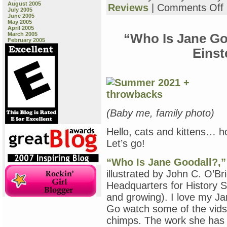
August 2005
o
Reviews
|
Comments Off
July 2005
“
June 2005
a
May 2005
April 2005
o
March 2005
“Who Is Jane Go
February 2005
r
Einst
(Baby me, family photo)
Hello, cats and kittens… 
Let’s go!
“Who Is Jane Goodall?,”
illustrated by John C. O’B
Headquarters for History Se
and growing). I love my Jan
Go watch some of the vids
chimps. The work she has d