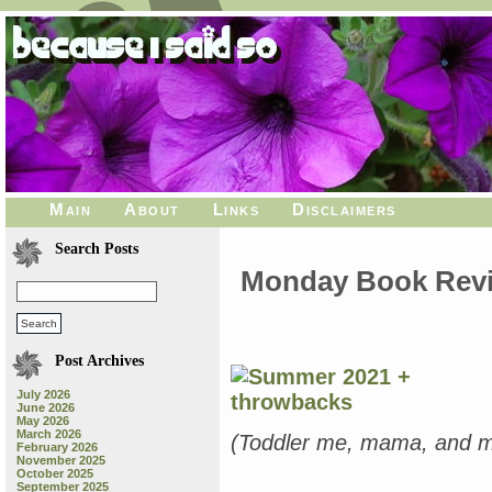
Main
About
Links
Disclaimers
Search Posts
Monday Book Revie
Post Archives
July 2026
June 2026
May 2026
March 2026
(Toddler me, mama, and my
February 2026
November 2025
October 2025
September 2025