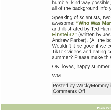
humble, kind way possible, 
all of the background info
Speaking of scientists, two
awesome:
“Who Was Mari
and illustrated by Ted H
Einstein?”
(written by Jess
Andrew Parker). (All the bo
Wouldn’t it be good if we 
TikTok videos and eating co
summer? Please make thi
OK, loves, happy summer, 
WM
Posted by WackyMommy 
on
Comments Off
“Who
Is
Jane
Goodall?”
People-Pow
Madame