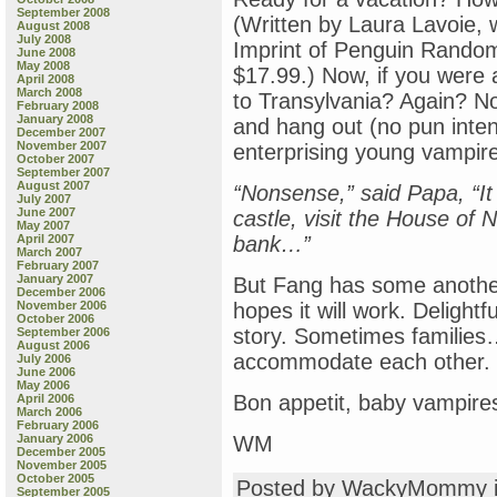
September 2008
(Written by Laura Lavoie, w
August 2008
July 2008
Imprint of Penguin Rando
June 2008
May 2008
$17.99.) Now, if you were 
April 2008
March 2008
to Transylvania? Again? No
February 2008
January 2008
and hang out (no pun inten
December 2007
November 2007
enterprising young vampir
October 2007
September 2007
August 2007
“Nonsense,” said Papa, “It 
July 2007
June 2007
castle, visit the House of N
May 2007
April 2007
bank…”
March 2007
February 2007
January 2007
But Fang has some anothe
December 2006
November 2006
hopes it will work. Delightfu
October 2006
story. Sometimes families
September 2006
August 2006
accommodate each other.
July 2006
June 2006
May 2006
Bon appetit, baby vampir
April 2006
March 2006
February 2006
January 2006
WM
December 2005
November 2005
October 2005
Posted by WackyMommy 
September 2005