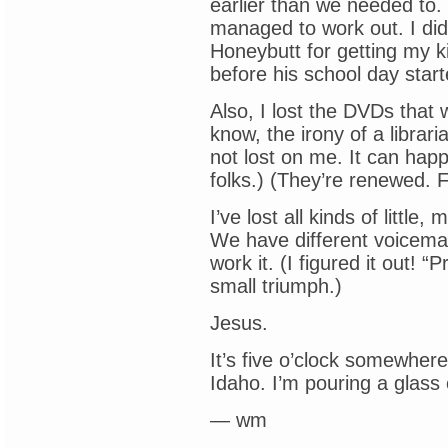
earlier than we needed to.
managed to work out. I did
Honeybutt for getting my ki
before his school day start
Also, I lost the DVDs that 
know, the irony of a librari
not lost on me. It can happ
folks.) (They’re renewed. 
I’ve lost all kinds of littl
We have different voicemai
work it. (I figured it out!
small triumph.)
Jesus.
It’s five o’clock somewhere,
Idaho. I’m pouring a glass 
— wm