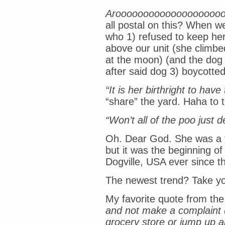
Aroooooooooooooooooooo
all postal on this? When 
who 1) refused to keep her
above our unit (she climb
at the moon) (and the dog 
after said dog 3) boycotte
“It is her birthright to have
“share” the yard. Haha to t
“Won’t all of the poo just
Oh. Dear God. She was a t
but it was the beginning of
Dogville, USA ever since t
The newest trend? Take yo
My favorite quote from th
and not make a complaint u
grocery store or jump up a