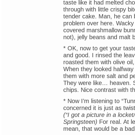
taste like it had melted ch
through with little crispy b
tender cake. Man, he can b
problem over here. Wacky G
covered marshmallow bunni
not), jelly beans and malt b
* OK, now to get your tast
and good. I rinsed the leav
roasted them with olive oil
When they looked halfway d
them with more salt and pe
They were like… heaven. S
chips. Nice contrast with 
* Now I’m listening to “Tun
concerned it is just as twi
(“I got a picture in a lock
Springsteen)
For real. At l
mean, that would be a bad