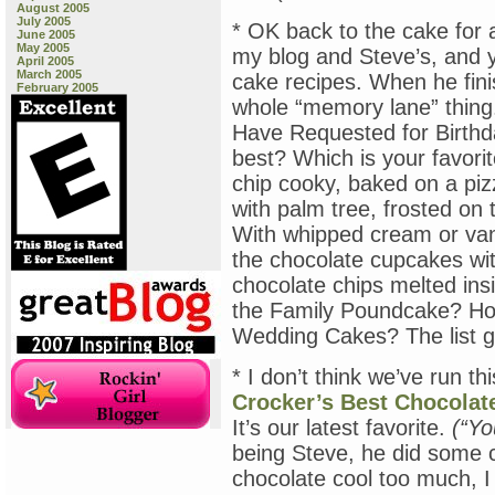
August 2005
July 2005
* OK back to the cake for 
June 2005
May 2005
my blog and Steve’s, and 
April 2005
March 2005
cake recipes. When he finis
February 2005
whole “memory lane” thin
Have Requested for Birthd
best? Which is your favori
chip cooky, baked on a pi
with palm tree, frosted o
With whipped cream or vani
the chocolate cupcakes wit
chocolate chips melted ins
the Family Poundcake? How
Wedding Cakes? The list 
* I don’t think we’ve run t
Crocker’s Best Chocolat
It’s our latest favorite.
(“Yo
being Steve, he did some cr
chocolate cool too much, I