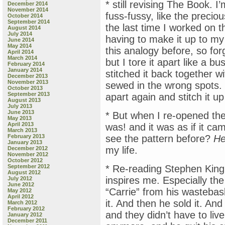
* still revising The Book. 
December 2014
November 2014
fuss-fussy, like the precio
October 2014
September 2014
the last time I worked on th
August 2014
July 2014
having to make it up to m
June 2014
May 2014
this analogy before, so for
April 2014
March 2014
but I tore it apart like a b
February 2014
January 2014
stitched it back together w
December 2013
November 2013
sewed in the wrong spots. T
October 2013
September 2013
apart again and stitch it up
August 2013
July 2013
June 2013
* But when I re-opened the 
May 2013
April 2013
was! and it was as if it ca
March 2013
February 2013
see the pattern before?
He
January 2013
my life.
December 2012
November 2012
October 2012
September 2012
* Re-reading Stephen King
August 2012
inspires me. Especially the
July 2012
June 2012
“Carrie” from his wastebask
May 2012
April 2012
it. And then he sold it. An
March 2012
February 2012
and they didn’t have to live
January 2012
December 2011