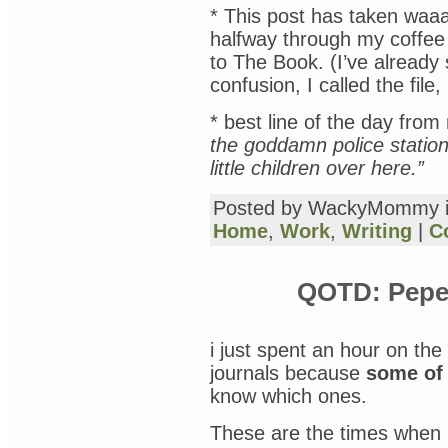
* This post has taken waaa
halfway through my coffee
to The Book. (I’ve already 
confusion, I called the 
* best line of the day from
the goddamn police statio
little children over here.”
Posted by WackyMommy 
Home
,
Work
,
Writing
|
C
QOTD: Pepe 
i just spent an hour on the
journals because
some of
know which ones.
These are the times when I