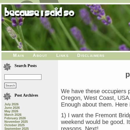
Main
About
Links
Disclaimers
Search Posts
p
We have these occupiers pro
Post Archives
Oregon, West Coast, USA. 
Enough about them. Here i
July 2026
June 2026
May 2026
1) I want the Fremont Brid
March 2026
February 2026
weekend would be good. It’s
November 2025
October 2025
reasons. Next!
September 2025