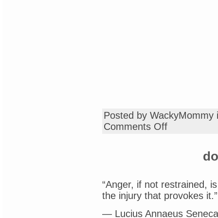
Posted by WackyMommy 
on
Comments Off
rants
and
raves
do
“Anger, if not restrained, i
the injury that provokes it.”
— Lucius Annaeus Seneca,