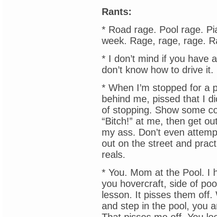
Rants:
* Road rage. Pool rage. Pia
week. Rage, rage, rage. R
* I don’t mind if you have a
don’t know how to drive it
* When I’m stopped for a p
behind me, pissed that I di
of stopping. Show some c
“Bitch!” at me, then get out
my ass. Don’t even attemp
out on the street and practi
reals.
* You. Mom at the Pool. I 
you hovercraft, side of pool
lesson. It pisses them off
and step in the pool, you ar