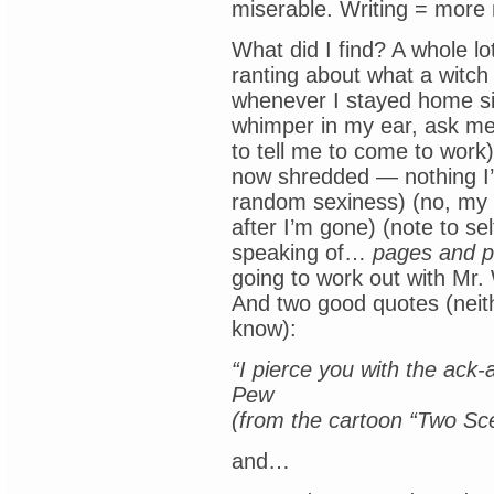
miserable. Writing = more 
What did I find? A whole lot
ranting about what a witch
whenever I stayed home si
whimper in my ear, ask me
to tell me to come to work)
now shredded — nothing I’d 
random sexiness) (no, my k
after I’m gone) (note to sel
speaking of…
pages and 
going to work out with Mr. 
And two good quotes (neit
know):
“I pierce you with the ack
Pew
(from the cartoon “Two Sc
and…