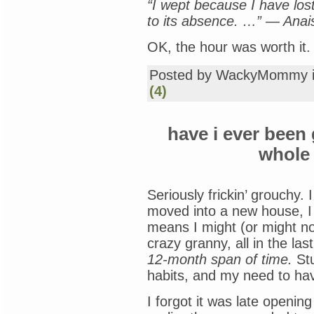
“I wept because I have lo
to its absence. …” — Anai
OK, the hour was worth it.
Posted by WackyMommy 
(4)
have i ever been 
whole 
Seriously frickin’ grouchy. 
moved into a new house, I
means I might (or might not
crazy granny, all in the la
12-month span of time.
Stu
habits, and my need to have
I forgot it was late openi