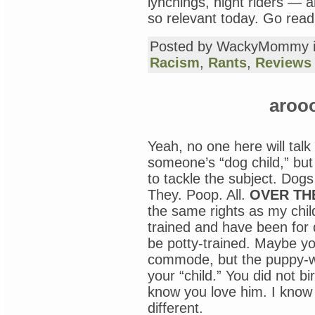
lynchings, night riders 
so relevant today. Go read
Posted by WackyMommy 
Racism
,
Rants
,
Reviews
aroo
Yeah, no one here will talk 
someone’s “dog child,” but
to tackle the subject. Dogs 
They. Poop. All.
OVER TH
the same rights as my chil
trained and have been for 
be potty-trained. Maybe yo
commode, but the puppy-w
your “child.” You did not bir
know you love him. I know y
different.