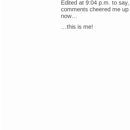
Edited at 9:04 p.m. to say,
comments cheered me up 
now…
…this is me!