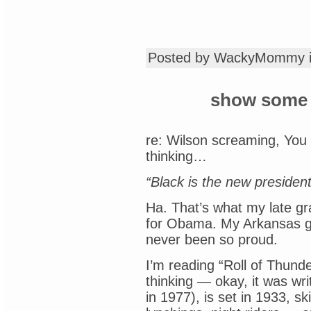
Posted by WackyMommy 
show some 
re: Wilson screaming, You 
thinking…
“Black is the new presiden
Ha. That’s what my late g
for Obama. My Arkansas g
never been so proud.
I’m reading “Roll of Thund
thinking — okay, it was wr
in 1977), is set in 1933, sk