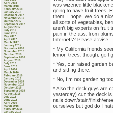
April 2018
was wizened little blackene
March 2018
February 2018
going to have fruit trees, 
January 2018
December 2017
them. I hope. We do a nic
November 2017
October 2017
all sorts of vegetables, be
September 2017
aren’t big experts on fruit t
August 2017
July 2017
pain in the ass, from plums
June 2017
May 2017
Internets? Please advise.
April 2017
March 2017
January 2017
* My California friends se
December 2016
November 2016
lemon trees, though, go fi
October 2016
September 2016
August 2016
* Yes, our raised garden b
July 2016
June 2016
and sitting there.
April 2016
March 2016
February 2016
* No, I’m not gardening t
January 2016
December 2015
November 2015
* Also the deck guys are c
October 2015
September 2015
yesterday) cuz the deck i
August 2015
July 2015
nails down/stain/finish/ent
June 2015
April 2015
ourselves but god do I hate
March 2015
February 2015
January 2015