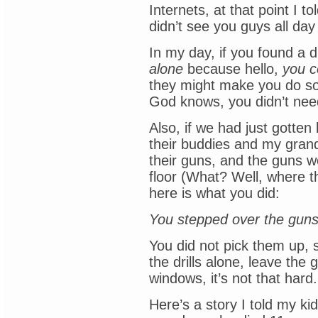
Internets, at that point I t
didn’t see you guys all d
In my day, if you found a dr
alone
because hello,
you c
they might make you do s
God knows, you didn’t need
Also, if we had just gotte
their buddies and my gran
their guns, and the guns we
floor (What? Well, where t
here is what you did:
You stepped over the guns
You did not pick them up,
the drills alone, leave the
windows, it’s not that hard.
Here’s a story I told my kid