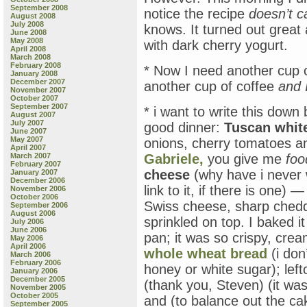
September 2008
notice the recipe
doesn’t ca
August 2008
July 2008
knows. It turned out great a
June 2008
May 2008
with dark cherry yogurt.
April 2008
March 2008
February 2008
* Now I need another cup of
January 2008
December 2007
another cup of coffee
and I
November 2007
October 2007
September 2007
* i want to write this down 
August 2007
July 2007
good dinner:
Tuscan whit
June 2007
May 2007
onions, cherry tomatoes a
April 2007
March 2007
Gabriele,
you give me
foo
February 2007
cheese
(why have i never w
January 2007
December 2006
link to it, if there is one) —
November 2006
October 2006
Swiss cheese, sharp ched
September 2006
August 2006
sprinkled on top. I baked i
July 2006
June 2006
pan; it was so crispy, cr
May 2006
April 2006
whole wheat bread
(i don
March 2006
February 2006
honey or white sugar); le
January 2006
December 2005
(thank you, Steven) (it wa
November 2005
October 2005
and (to balance out the ca
September 2005