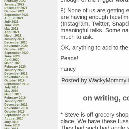
February 2022
January 2022
December 2021
8) None of us are getting 
October 2021
September 2021
are having enough facetim
August 2021
July 2021
(Instagram, Twitter, Snapc
June 2021
May 2021
meaningful talks. Some nap
April 2021
March 2021
much to ask.
January 2021
December 2020
November 2020
OK, anything to add to the 
October 2020
September 2020
June 2020
Peace!
April 2020
March 2020
February 2020
nancy
January 2020
December 2019
November 2019
Posted by WackyMommy 
October 2019
September 2019
July 2019
May 2019
March 2019
on writing, c
February 2019
January 2019
December 2018
November 2018
October 2018
* Steve is off grocery sho
September 2018
August 2018
place. We have these fuss
July 2018
June 2018
They had such bad apple sca
May 2018