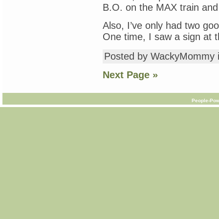
B.O. on the MAX train and t
Also, I’ve only had two go
One time, I saw a sign at 
Posted by WackyMommy 
Next Page »
People-Pow