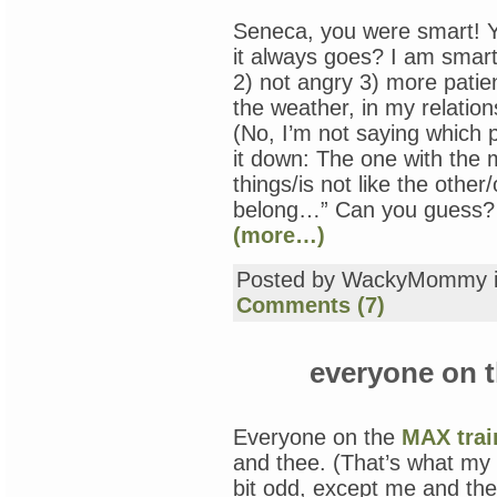
Seneca, you were smart! Y
it always goes? I am smart,
2) not angry 3) more patient
the weather, in my relation
(No, I’m not saying which p
it down: The one with the
things/is not like the other
belong…” Can you guess? T
(more…)
Posted by WackyMommy 
Comments (7)
everyone on t
Everyone on the
MAX trai
and thee. (That’s what my
bit odd, except me and thee