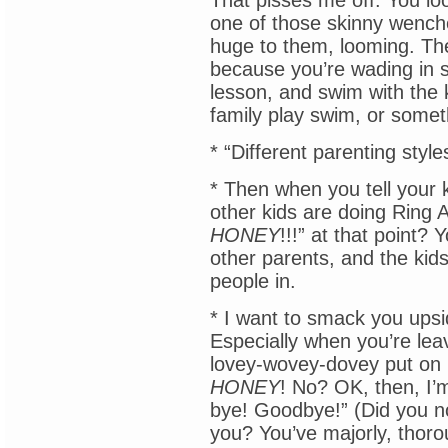
That pisses me off. You lo
one of those skinny wenche
huge to them, looming. The
because you’re wading in s
lesson, and swim with the 
family play swim, or somet
* “Different parenting style
* Then when you tell your k
other kids are doing Ring
HONEY
!!!” at that point? 
other parents, and the kid
people in.
* I want to smack you ups
Especially when you’re leavi
lovey-wovey-dovey put on h
HONEY
! No? OK, then, I’
bye! Goodbye!” (Did you no
you? You’ve majorly, thorou