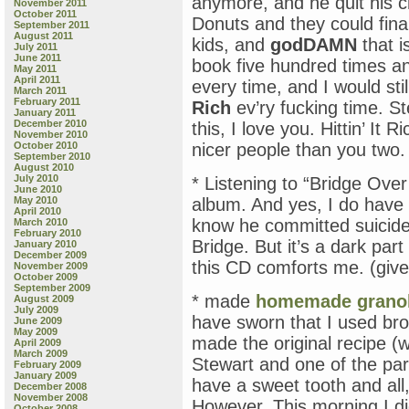
anymore, and he quit his c
November 2011
October 2011
Donuts and they could final
September 2011
August 2011
kids, and
godDAMN
that i
July 2011
June 2011
book five hundred times an
May 2011
April 2011
every time, and I would sti
March 2011
February 2011
Rich
ev’ry fucking time. S
January 2011
December 2010
this, I love you. Hittin’ It
November 2010
October 2010
nicer people than you tw
September 2010
August 2010
July 2010
* Listening to “Bridge Ove
June 2010
May 2010
album. And yes, I do have 
April 2010
know he committed suicide
March 2010
February 2010
Bridge. But it’s a dark part
January 2010
December 2009
this CD comforts me. (give
November 2009
October 2009
September 2009
* made
homemade grano
August 2009
July 2009
have sworn that I used b
June 2009
May 2009
made the original recipe (
April 2009
March 2009
Stewart and one of the par
February 2009
January 2009
have a sweet tooth and all,
December 2008
November 2008
However. This morning I d
October 2008