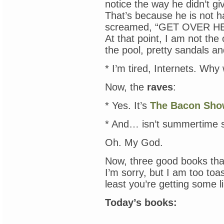
notice the way he didn’t g
That’s because he is not 
screamed, “GET OVER HER
At that point, I am not th
the pool, pretty sandals and
* I’m tired, Internets. Wh
Now, the
raves
:
* Yes. It’s
The Bacon Sh
* And… isn’t summertime s
Oh. My God.
Now, three good books tha
I’m sorry, but I am too toas
least you’re getting some l
Today’s books: