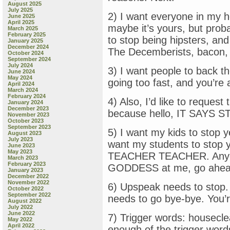
August 2025
July 2025
2) I want everyone in my 
June 2025
April 2025
maybe it’s yours, but probab
March 2025
February 2025
to stop being hipsters, and
January 2025
December 2024
The Decemberists, bacon, 
October 2024
September 2024
July 2024
3) I want people to back th
June 2024
May 2024
going too fast, and you’re a
April 2024
March 2024
February 2024
4) Also, I’d like to request
January 2024
December 2023
because hello, IT SAYS
November 2023
October 2023
September 2023
5) I want my kids to st
August 2023
July 2023
want my students to sto
June 2023
May 2023
TEACHER TEACHER. Anyon
March 2023
February 2023
GODDESS at me, go ahead,
January 2023
December 2022
November 2022
6) Upspeak needs to stop. 
October 2022
September 2022
needs to go bye-bye. You’r
August 2022
July 2022
June 2022
7) Trigger words: housecle
May 2022
April 2022
enough of the trigger word