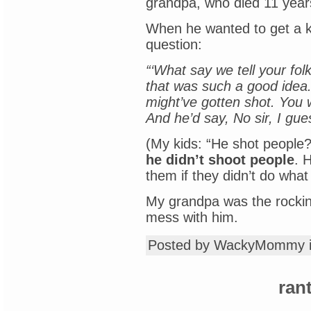
grandpa, who died 11 year
When he wanted to get a ki
question:
“‘What say we tell your folk
that was such a good idea.
might’ve gotten shot. You 
And he’d say, No sir, I gues
(My kids: “He shot people?
he didn’t shoot people
. 
them if they didn’t do wha
My grandpa was the rocking
mess with him.
Posted by WackyMommy 
ran