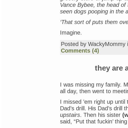
Vance Bybee, the head of t
seen dogs pooping in the ais
‘That sort of puts them ove
Imagine.
Posted by WackyMommy 
Comments (4)
they are 
I was missing my family. M
all day, then went to meet
I missed ’em right up unti
Dad’s drill. His Dad’s drill
upstairs
. Then his sister
(w
said, “Put that fuckin’ thing