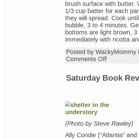
brush surface with butter. 
1/3 cup batter for each pa
they will spread. Cook unti
bubble, 3 to 4 minutes. Gen
bottoms are light brown, 3
immediately with ricotta a
Posted by WackyMommy 
on
Comments Off
Sunday
Recipe
Club:
Saturday Book Rev
Lemon
Ricotta
Poppyseed
Pancakes
(Photo by Steve Rawley)
Ally Condie (“Atlantia” and