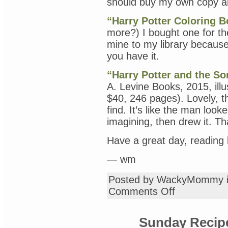
should buy my own copy an
“Harry Potter Coloring 
more?) I bought one for th
mine to my library because
you have it.
“Harry Potter and the Sor
A. Levine Books, 2015, ill
$40, 246 pages). Lovely, th
find. It’s like the man lo
imagining, then drew it. Th
Have a great day, reading 
— wm
Posted by WackyMommy 
on
Comments Off
Tuesday
Book
Review
Sunday Recip
with