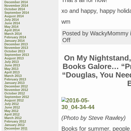
That’s all for now!
December 2014
November 2014
October 2014
xo and happy, happy holid
September 2014
August 2014
July 2014
wm
June 2014
May 2014
April 2014
Posted by WackyMommy 
March 2014
February 2014
on
Off
January 2014
All-
December 2013
November 2013
New
October 2013
Sunday
September 2013
On My Nightstand,
Book
August 2013
July 2013
Review
Books Galore… “Pr
June 2013
—
May 2013
Grown-
April 2013
“Douglas, You Nee
March 2013
up
February 2013
Books:
January 2013
“Seventeenth
December 2012
November 2012
Century
October 2012
Poetry:
September 2012
The
August 2012
July 2012
Schools
June 2012
of
May 2012
Donne
April 2012
(Photo by Steve Rawley)
March 2012
and
February 2012
Jonson”;
January 2012
Books for summer, people… 
“Phenomenal,”
December 2011