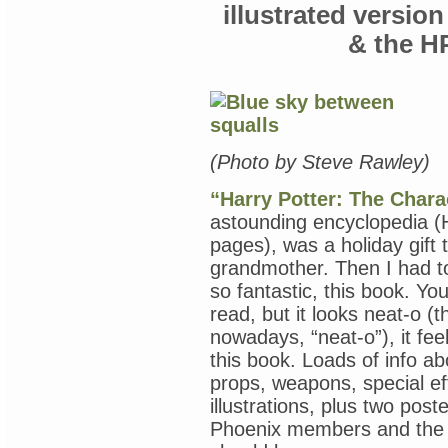
of
illustrated versio
Everything
on
& the H
My
Nightstand
(“The
Accursed,”
Joyce
Carol
Oates;
(Photo by Steve Rawley)
Sue
Miller;
“Harry Potter: The Chara
“The
Importance
astounding encyclopedia (
of
pages), was a holiday gift 
Being
Little,”
grandmother. Then I had to
Teacher
so fantastic, this book. Yo
Thai)
read, but it looks neat-o (t
nowadays, “neat-o”), it fe
this book. Loads of info ab
props, weapons, special eff
illustrations, plus two post
Phoenix members and the 