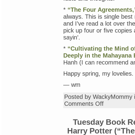
*
“The Four Agreements,
always. This is single best
and I’ve read a lot over th
pick up four or five copies
sayin’.
*
“Cultivating the Mind o
Deeply in the Mahayana B
Hanh (I can recommend any 
Happy spring, my lovelies.
— wm
Posted by WackyMommy 
on
Comments Off
Thursday
Book
Review:
Tuesday Book Re
A
Big
Harry Potter (“The
Stack