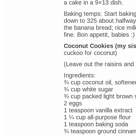
a cake in a 9×13 dish.
Baking temps: Start baking
down to 325 about halfway 
the banana bread; rice mil
fine. Bon appetit, babies :)
Coconut Cookies (my sis
cuckoo for coconut)
(Leave out the raisins and
Ingredients:
¾ cup coconut oil, softene
¾ cup white sugar
¾ cup packed light brown 
2 eggs
1 teaspoon vanilla extract
1 ¼ cup all-purpose flour
1 teaspoon baking soda
¾ teaspoon ground cinna