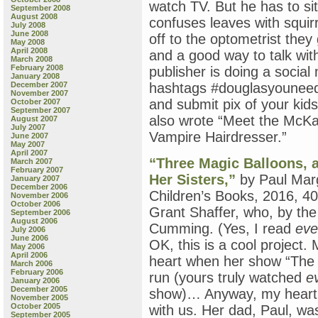
watch TV. But he has to si
September 2008
August 2008
confuses leaves with squirr
July 2008
June 2008
off to the optometrist they 
May 2008
April 2008
and a good way to talk with
March 2008
February 2008
publisher is doing a social 
January 2008
December 2007
hashtags #douglasyounee
November 2007
and submit pix of your kid
October 2007
September 2007
also wrote “Meet the McKa
August 2007
July 2007
Vampire Hairdresser.”
June 2007
May 2007
April 2007
“Three Magic Balloons, a
March 2007
February 2007
Her Sisters,”
by Paul Marg
January 2007
December 2006
Children’s Books, 2016, 40 
November 2006
October 2006
Grant Shaffer, who, by the
September 2006
August 2006
Cumming. (Yes, I read
eve
July 2006
June 2006
OK, this is a cool project
May 2006
April 2006
heart when her show “The 
March 2006
February 2006
run (yours truly watched
e
January 2006
December 2005
show)… Anyway, my heartbr
November 2005
October 2005
with us. Her dad, Paul, wa
September 2005