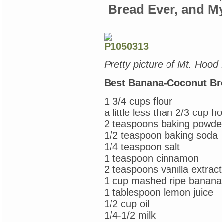
Condie
Bread Ever, and M
Pretty picture of Mt. Hood
Best Banana-Coconut Br
1 3/4 cups flour
a little less than 2/3 cup h
2 teaspoons baking powde
1/2 teaspoon baking soda
1/4 teaspoon salt
1 teaspoon cinnamon
2 teaspoons vanilla extract
1 cup mashed ripe banana
1 tablespoon lemon juice
1/2 cup oil
1/4-1/2 milk