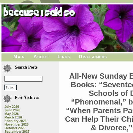
Main
About
Links
Disclaimers
Search Posts
All-New Sunday 
Books: “Sevente
Schools of 
Post Archives
“Phenomenal,” b
July 2026
“When Parents Pa
June 2026
May 2026
Can Help Their Chi
March 2026
February 2026
November 2025
& Divorce,
October 2025
September 2025