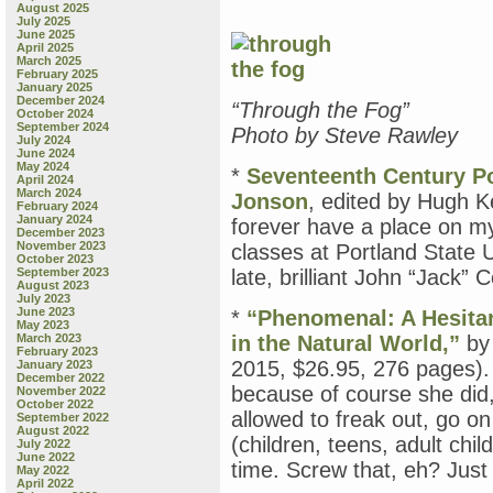
August 2025
July 2025
June 2025
April 2025
March 2025
February 2025
January 2025
December 2024
“Through the Fog”
October 2024
September 2024
Photo by Steve Rawley
July 2024
June 2024
May 2024
*
Seventeenth Century P
April 2024
March 2024
Jonson
, edited by Hugh K
February 2024
January 2024
forever have a place on my
December 2023
November 2023
classes at Portland State U
October 2023
September 2023
late, brilliant John “Jack” 
August 2023
July 2023
June 2023
*
“Phenomenal: A Hesita
May 2023
March 2023
in the Natural World,”
by 
February 2023
2015, $26.95, 276 pages). H
January 2023
December 2022
because of course she did
November 2022
October 2022
allowed to freak out, go on
September 2022
August 2022
(children, teens, adult chi
July 2022
June 2022
time. Screw that, eh? Just 
May 2022
April 2022