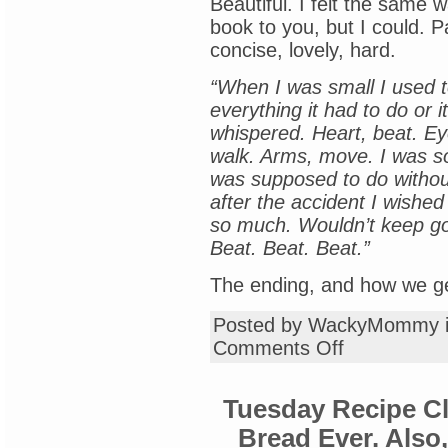
Beautiful. I felt the same 
book to you, but I could. 
concise, lovely, hard.
“When I was small I used t
everything it had to do or 
whispered. Heart, beat. Ey
walk. Arms, move. I was so
was supposed to do withou
after the accident I wished
so much. Wouldn’t keep going
Beat. Beat. Beat.”
The ending, and how we get 
Posted by WackyMommy 
on
Comments Off
Saturday
Book
Review:
Tuesday Recipe C
“Summerlost,”
by
Bread Ever. Also
Ally