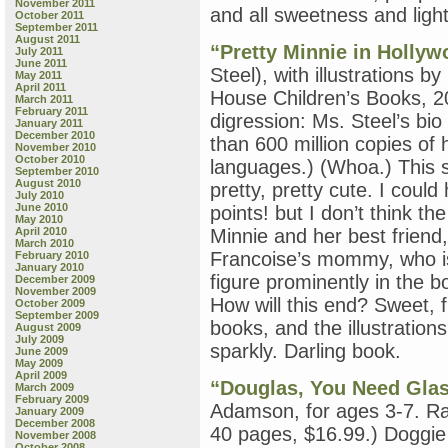
November 2011
by
and all sweetness and light
October 2011
Leigh
September 2011
Ann
August 2011
“Pretty Minnie in Hollyw
July 2011
Henion;
June 2011
and
Steel), with illustrations b
May 2011
“When
April 2011
House Children’s Books, 20
March 2011
Parents
February 2011
Part:
digression: Ms. Steel’s bi
January 2011
How
December 2010
than 600 million copies of 
November 2010
Mothers
October 2010
languages.) (Whoa.) This se
&
September 2010
Fathers
August 2010
pretty, pretty cute. I coul
July 2010
Can
June 2010
points! but I don’t think t
Help
May 2010
Their
April 2010
Minnie and her best friend,
March 2010
Children
Francoise’s mommy, who is 
February 2010
Deal
January 2010
with
figure prominently in the b
December 2009
November 2009
Separation
How will this end? Sweet, f
October 2009
&
September 2009
books, and the illustration
Divorce,”
August 2009
July 2009
by
sparkly. Darling book.
June 2009
Penelope
May 2009
Leach
April 2009
“Douglas, You Need Gla
March 2009
February 2009
Adamson, for ages 3-7. R
January 2009
December 2008
40 pages, $16.99.) Doggie
November 2008
October 2008