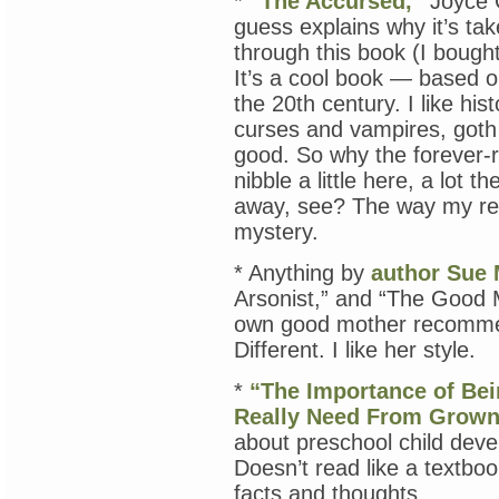
*
“The Accursed,”
Joyce C
guess explains why it’s ta
through this book (I bought
It’s a cool book — based on
the 20th century. I like hist
curses and vampires, goth 
good. So why the forever-
nibble a little here, a lot t
away, see? The way my re
mystery.
* Anything by
author Sue 
Arsonist,” and “The Good M
own good mother recommen
Different. I like her style.
*
“The Importance of Bei
Really Need From Grown
about preschool child deve
Doesn’t read like a textboo
facts and thoughts.