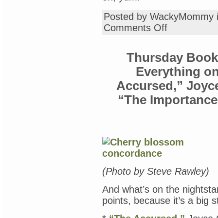
Posted by WackyMommy 
on
Comments Off
Friday
Recipe
Club:
Thursday Book 
Black
Beans
Everything o
&
Polenta
Accursed,” Joyce
“The Importance 
(Photo by Steve Rawley)
And what’s on the nightsta
points, because it’s a big s