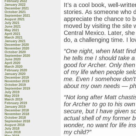
February 2022
It’s a cool book, well-writt
January 2022
December 2021
stories. As someone who do
October 2021
September 2021
appreciate the chance to b
August 2021
July 2021
moved by visiting the site 
June 2021
May 2021
Central Mexico. Later, she
April 2021
March 2021
do, a challenging time. I lov
January 2021
December 2020
November 2020
“One night, when Matt find
October 2020
September 2020
he tells me I should take 
June 2020
April 2020
good for Archer. Only then
March 2020
February 2020
of my life when people se
January 2020
December 2019
me. Even
I
somehow don’t f
November 2019
about my own needs — phys
October 2019
September 2019
July 2019
May 2019
“Not long after Matt chastis
March 2019
for Archer to go to his own
February 2019
January 2019
secure, but I have given so
December 2018
November 2018
actual shell of my former 
October 2018
September 2018
wonder, no want for life in
August 2018
July 2018
my child?”
June 2018
May 2018