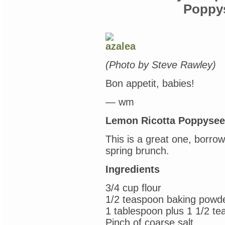
my
Poppy
old
buddy,
Harry
Potter
(“The
Character
Vault,”
(Photo by Steve Rawley)
Jim
Kay
Bon appetit, babies!
illustrated
version
of
— wm
“The
Sorceror’s
Lemon Ricotta Poppyse
Stone”
&
This is a great one, borro
the
HP
spring brunch.
coloring
book)
Ingredients
3/4 cup flour
1/2 teaspoon baking powd
1 tablespoon plus 1 1/2 t
Pinch of coarse salt