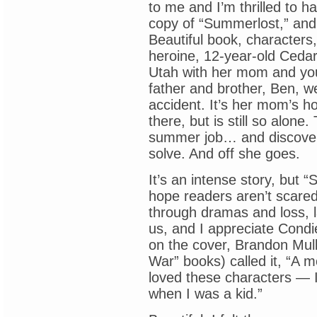
to me and I’m thrilled to h
copy of “Summerlost,” and
Beautiful book, characters, 
heroine, 12-year-old Ceda
Utah with her mom and youn
father and brother, Ben, we
accident. It’s her mom’s 
there, but is still so alon
summer job… and discovers 
solve. And off she goes.
It’s an intense story, but “
hope readers aren’t scared 
through dramas and loss, la
us, and I appreciate Condie
on the cover, Brandon Mul
War” books) called it, “A mo
loved these characters — 
when I was a kid.”