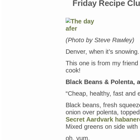
Friday Recipe Cl
(Photo by Steve Rawley)
Denver, when it’s snowing. 
This one is from my friend
cook!
Black Beans & Polenta, a
“Cheap, healthy, fast and 
Black beans, fresh squeez
onion over polenta, toppe
Secret Aardvark habaner
Mixed greens on side with 
oh, yum.