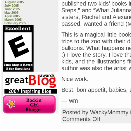
August 2005
published two kids’ books i
July 2005
Steps,” and “What Juliann
June 2005
May 2005
sisters, Rachel and Alexan
April 2005
March 2005
passed, wanted a friend (Mr.
February 2005
This is a magical little boo
trips to the zoo with their 
balloons. What happens ne
:) I love the story, I love 
kids, and the illustrations fi
author was also the artist
Nice work.
Best, bon appetit, babies,
— wm
Posted by WackyMommy 
on
Comments Off
On
My