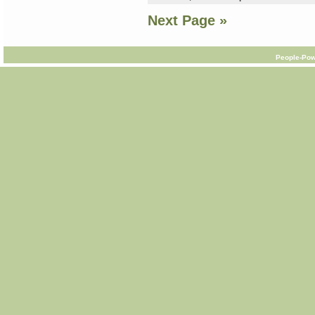
Next Page »
People-Pow