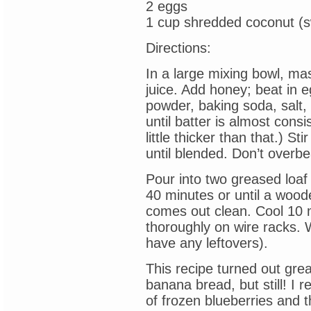
2 eggs
1 cup shredded coconut (
Directions:
In a large mixing bowl, ma
juice. Add honey; beat in eg
powder, baking soda, salt, 
until batter is almost consi
little thicker than that.) Sti
until blended. Don’t overbe
Pour into two greased loaf
40 minutes or until a wood
comes out clean. Cool 10 
thoroughly on wire racks. W
have any leftovers).
This recipe turned out grea
banana bread, but still! I r
of frozen blueberries and t