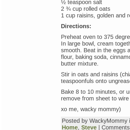
½ teaspoon salt
2 ¾ cup rolled oats
1 cup raisins, golden and r
Directions:
Preheat oven to 375 degre
In large bowl, cream togeth
smooth. Beat in the eggs and
flour, baking soda, cinnamo
butter mixture.
Stir in oats and raisins (c
teaspoonfuls onto ungreas
Bake 8 to 10 minutes, or un
remove from sheet to wire
xo me, wacky mommy)
Posted by WackyMommy 
Home
,
Steve
|
Comments