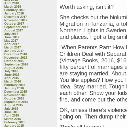
April 2018
Worth asking, isn’t it?
March 2018
February 2018
January 2018
She checks out the biolum
December 2017
November 2017
Migration in Tanzania, a tot
October 2017
September 2017
Northern Lights in Sweden,
August 2017
July 2017
and places. I got a big smi
June 2017
May 2017
April 2017
“When Parents Part: How 
March 2017
January 2017
Children Deal with Separa
December 2016
November 2016
(Vintage Books, 2016, $16
October 2016
September 2016
fifty percent of marriages 
August 2016
July 2016
are staying married. About
June 2016
April 2016
You like apples? How you l
March 2016
February 2016
idea. Stay married. Tough 
January 2016
December 2015
each other. Show your kid
November 2015
fire, and come out the othe
October 2015
September 2015
August 2015
July 2015
OK, unless there’s violenc
June 2015
going on. Then dump their
April 2015
March 2015
February 2015
January 2015