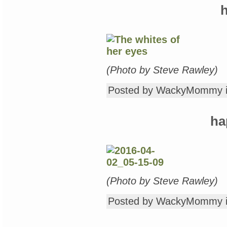
Nightstand,
h
Wednesday
Edition:
Kids’
Books
Galore…
“Pretty
Minnie
in
(Photo by Steve Rawley)
Hollywood,”
“Douglas,
Posted by WackyMommy 
You
Need
Glasses!”
&
ha
“Three
Magic
Balloons”
(Photo by Steve Rawley)
Posted by WackyMommy 