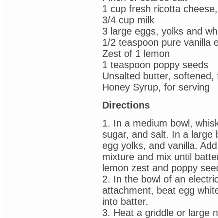
1 cup fresh ricotta cheese,
3/4 cup milk
3 large eggs, yolks and wh
1/2 teaspoon pure vanilla e
Zest of 1 lemon
1 teaspoon poppy seeds
Unsalted butter, softened, 
Honey Syrup, for serving
Directions
1. In a medium bowl, whisk
sugar, and salt. In a large 
egg yolks, and vanilla. Add
mixture and mix until batter
lemon zest and poppy see
2. In the bowl of an electri
attachment, beat egg whites
into batter.
3. Heat a griddle or large 