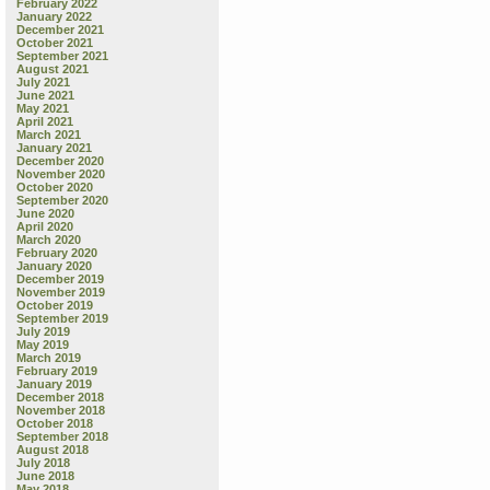
February 2022
January 2022
December 2021
October 2021
September 2021
August 2021
July 2021
June 2021
May 2021
April 2021
March 2021
January 2021
December 2020
November 2020
October 2020
September 2020
June 2020
April 2020
March 2020
February 2020
January 2020
December 2019
November 2019
October 2019
September 2019
July 2019
May 2019
March 2019
February 2019
January 2019
December 2018
November 2018
October 2018
September 2018
August 2018
July 2018
June 2018
May 2018