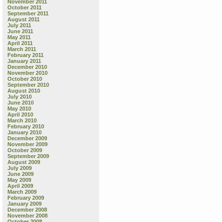
November 2011
October 2011
September 2011
August 2011
July 2011
June 2011
May 2011
April 2011
March 2011
February 2011
January 2011
December 2010
November 2010
October 2010
September 2010
August 2010
July 2010
June 2010
May 2010
April 2010
March 2010
February 2010
January 2010
December 2009
November 2009
October 2009
September 2009
August 2009
July 2009
June 2009
May 2009
April 2009
March 2009
February 2009
January 2009
December 2008
November 2008
October 2008