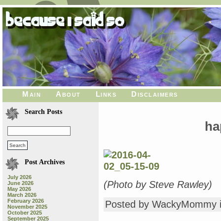
Main
About
Links
Disclaimers
Search Posts
ha
Post Archives
July 2026
(Photo by Steve Rawley)
June 2026
May 2026
March 2026
February 2026
Posted by WackyMommy 
November 2025
October 2025
September 2025