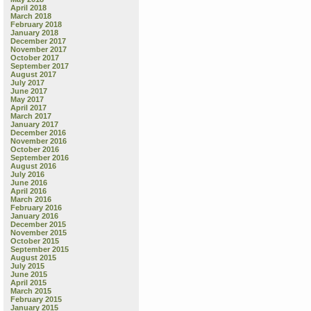
April 2018
March 2018
February 2018
January 2018
December 2017
November 2017
October 2017
September 2017
August 2017
July 2017
June 2017
May 2017
April 2017
March 2017
January 2017
December 2016
November 2016
October 2016
September 2016
August 2016
July 2016
June 2016
April 2016
March 2016
February 2016
January 2016
December 2015
November 2015
October 2015
September 2015
August 2015
July 2015
June 2015
April 2015
March 2015
February 2015
January 2015