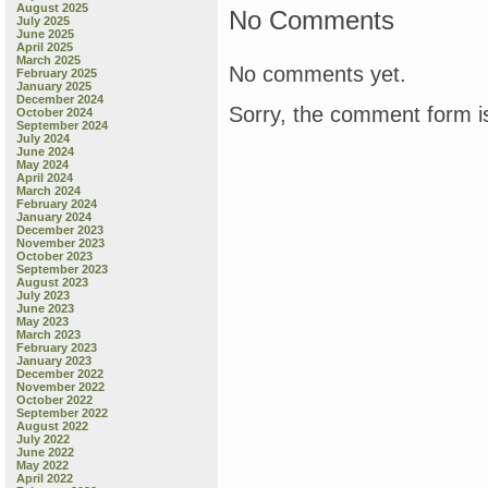
August 2025
No Comments
July 2025
June 2025
April 2025
March 2025
No comments yet.
February 2025
January 2025
December 2024
Sorry, the comment form is
October 2024
September 2024
July 2024
June 2024
May 2024
April 2024
March 2024
February 2024
January 2024
December 2023
November 2023
October 2023
September 2023
August 2023
July 2023
June 2023
May 2023
March 2023
February 2023
January 2023
December 2022
November 2022
October 2022
September 2022
August 2022
July 2022
June 2022
May 2022
April 2022