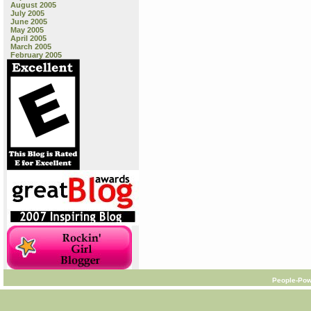
August 2005
July 2005
June 2005
May 2005
April 2005
March 2005
February 2005
People-Pow