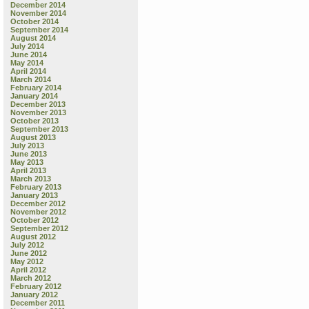
December 2014
November 2014
October 2014
September 2014
August 2014
July 2014
June 2014
May 2014
April 2014
March 2014
February 2014
January 2014
December 2013
November 2013
October 2013
September 2013
August 2013
July 2013
June 2013
May 2013
April 2013
March 2013
February 2013
January 2013
December 2012
November 2012
October 2012
September 2012
August 2012
July 2012
June 2012
May 2012
April 2012
March 2012
February 2012
January 2012
December 2011