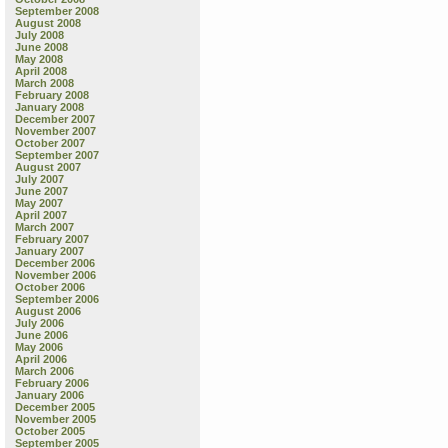
September 2008
August 2008
July 2008
June 2008
May 2008
April 2008
March 2008
February 2008
January 2008
December 2007
November 2007
October 2007
September 2007
August 2007
July 2007
June 2007
May 2007
April 2007
March 2007
February 2007
January 2007
December 2006
November 2006
October 2006
September 2006
August 2006
July 2006
June 2006
May 2006
April 2006
March 2006
February 2006
January 2006
December 2005
November 2005
October 2005
September 2005