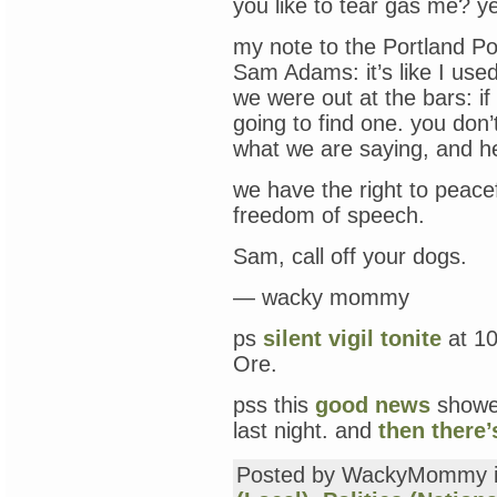
you like to tear gas me? ye
my note to the Portland Pol
Sam Adams: it’s like I used
we were out at the bars: if 
going to find one. you don’
what we are saying, and he
we have the right to peac
freedom of speech.
Sam, call off your dogs.
— wacky mommy
ps
silent vigil tonite
at 10
Ore.
pss this
good news
showed
last night. and
then there’
Posted by WackyMommy 