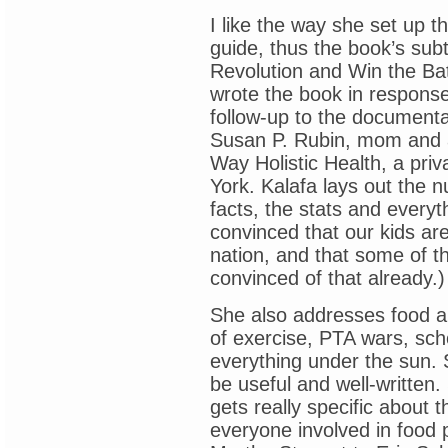
I like the way she set up 
guide, thus the book’s subt
Revolution and Win the Bat
wrote the book in respons
follow-up to the documentar
Susan P. Rubin, mom and act
Way Holistic Health, a priv
York. Kalafa lays out the n
facts, the stats and every
convinced that our kids are
nation, and that some of th
convinced of that already.)
She also addresses food a
of exercise, PTA wars, sc
everything under the sun. 
be useful and well-written.
gets really specific about 
everyone involved in food 