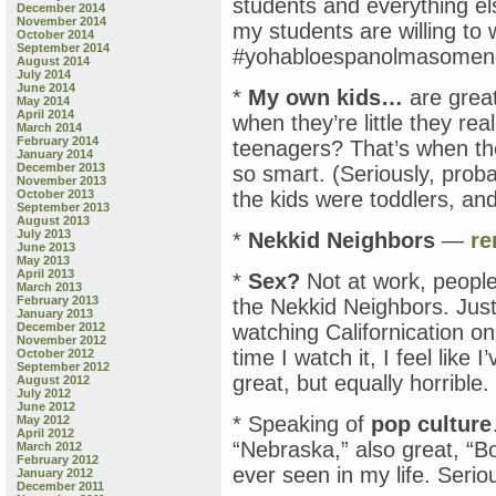
students and everything els
December 2014
November 2014
my students are willing to
October 2014
September 2014
#yohabloespanolmasomen
August 2014
July 2014
June 2014
*
My own kids…
are great
May 2014
April 2014
when they’re little they re
March 2014
February 2014
teenagers? That’s when th
January 2014
December 2013
so smart. (Seriously, prob
November 2013
October 2013
the kids were toddlers, and
September 2013
August 2013
July 2013
*
Nekkid Neighbors
—
r
June 2013
May 2013
April 2013
*
Sex?
Not at work, people
March 2013
February 2013
the Nekkid Neighbors. Just
January 2013
December 2012
watching Californication o
November 2012
time I watch it, I feel like 
October 2012
September 2012
great, but equally horrible.
August 2012
July 2012
June 2012
* Speaking of
pop culture
May 2012
April 2012
“Nebraska,” also great, “B
March 2012
February 2012
ever seen in my life. Seriou
January 2012
December 2011