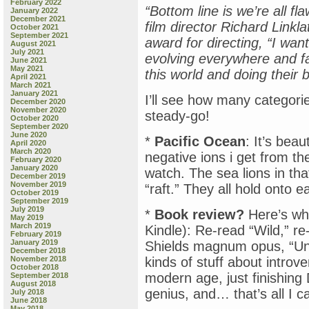
February 2022
“Bottom line is we’re all fl
January 2022
December 2021
film director Richard Linkl
October 2021
September 2021
award for directing, “I want
August 2021
July 2021
evolving everywhere and fa
June 2021
May 2021
this world and doing their b
April 2021
March 2021
January 2021
I’ll see how many categor
December 2020
November 2020
steady-go!
October 2020
September 2020
June 2020
*
Pacific Ocean
: It’s bea
April 2020
March 2020
negative ions i get from the
February 2020
January 2020
watch. The sea lions in tha
December 2019
November 2019
“raft.” They all hold onto e
October 2019
September 2019
July 2019
*
Book review?
Here’s wh
May 2019
March 2019
Kindle): Re-read “Wild,” re
February 2019
January 2019
Shields magnum opus, “Unle
December 2018
November 2018
kinds of stuff about introve
October 2018
modern age, just finishing
September 2018
August 2018
genius, and… that’s all I ca
July 2018
June 2018
May 2018