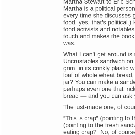
Martha Stewart to Eric Sch
Martha is a political perso
every time she discusses 
food, yes, that’s political.)
food activists and notable
touch and makes the book 
was.
What I can’t get around is
Uncrustables sandwich on t
grim, in its crinkly plastic
loaf of whole wheat bread,
jar? You can make a sandw
perhaps even one that incl
bread — and you can ask y
The just-made one, of cou
“This is crap” (pointing to 
(pointing to the fresh sand
eating crap?” No, of cours