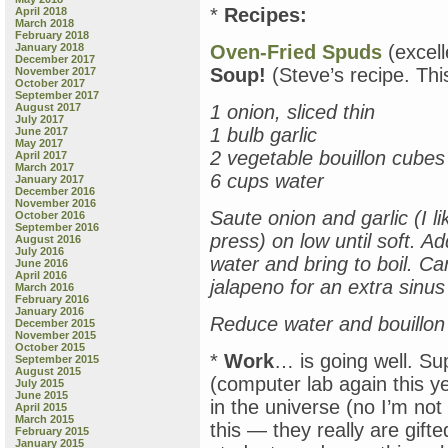
*
Recipes:
April 2018
March 2018
February 2018
January 2018
Oven-Fried Spuds
(excell
December 2017
Soup!
(Steve’s recipe. Thi
November 2017
October 2017
September 2017
August 2017
1 onion, sliced thin
July 2017
1 bulb garlic
June 2017
May 2017
2 vegetable bouillon cubes
April 2017
March 2017
6 cups water
January 2017
December 2016
November 2016
Saute onion and garlic (I l
October 2016
September 2016
press) on low until soft. A
August 2016
July 2016
water and bring to boil. Ca
June 2016
April 2016
jalapeno for an extra sinu
March 2016
February 2016
January 2016
Reduce water and bouillon 
December 2015
November 2015
October 2015
*
Work
… is going well. Sup
September 2015
August 2015
(computer lab again this ye
July 2015
June 2015
in the universe (no I’m no
April 2015
March 2015
this — they really are gift
February 2015
January 2015