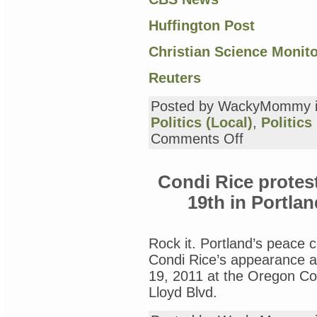
Huffington Post
Christian Science Monit
Reuters
Posted by WackyMommy 
Politics (Local)
,
Politics
on
Comments Off
gratitude
day
13:
Condi Rice protes
Occupy
Portland
19th in Portlan
Rock it. Portland’s peace 
Condi Rice’s appearance 
19, 2011 at the Oregon Co
Lloyd Blvd.