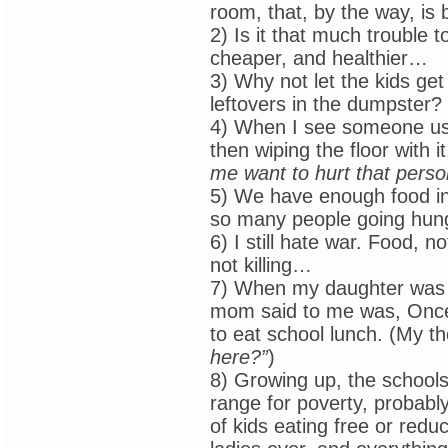
room, that, by the way, is 
2) Is it that much trouble t
cheaper, and healthier…
3) Why not let the kids get
leftovers in the dumpster?
4) When I see someone usin
then wiping the floor with i
me want to hurt that perso
5) We have enough food in
so many people going hun
6) I still hate war. Food,
not killing…
7) When my daughter was a
mom said to me was, Once 
to eat school lunch. (My t
here?”
)
8) Growing up, the schools
range for poverty, probably
of kids eating free or red