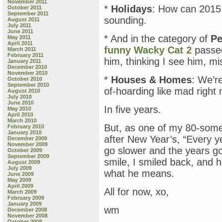
November 2011
*
Holidays
: How can 2015 
October 2011
September 2011
sounding.
August 2011
July 2011
June 2011
* And in the category of
Pe
May 2011
April 2011
funny Wacky Cat 2
passed
March 2011
February 2011
him, thinking I see him, mis
January 2011
December 2010
November 2010
*
Houses & Homes
: We’r
October 2010
September 2010
of-hoarding like mad righ
August 2010
July 2010
June 2010
In five years.
May 2010
April 2010
March 2010
But, as one of my 80-some
February 2010
January 2010
after New Year’s, “Every ye
December 2009
November 2009
go slower and the years go
October 2009
September 2009
smile, I smiled back, and h
August 2009
July 2009
what he means.
June 2009
May 2009
April 2009
All for now, xo,
March 2009
February 2009
January 2009
wm
December 2008
November 2008
October 2008