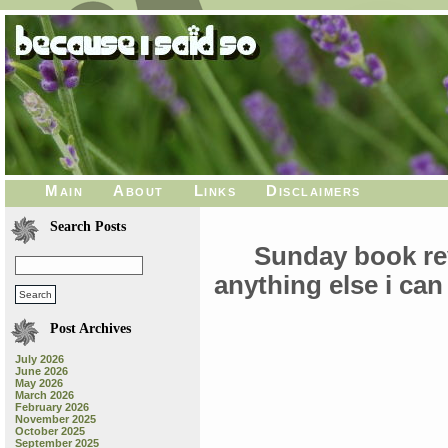
Main
About
Links
Disclaimers
Search Posts
Sunday book re
anything else i can
Post Archives
July 2026
June 2026
May 2026
March 2026
February 2026
November 2025
October 2025
September 2025