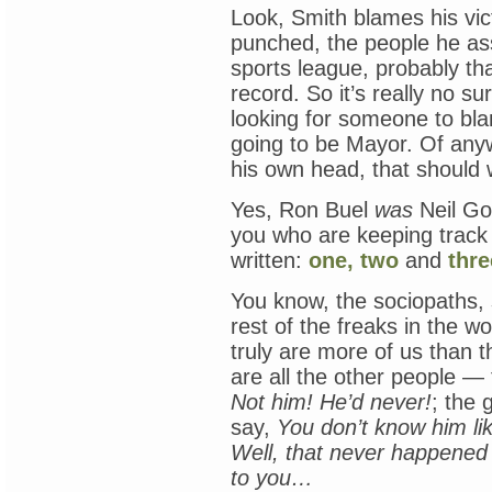
Look, Smith blames his vi
punched, the people he as
sports league, probably that
record. So it’s really no su
looking for someone to blam
going to be Mayor. Of any
his own head, that should 
Yes, Ron Buel
was
Neil Gol
you who are keeping track 
written:
one,
two
and
thre
You know, the sociopaths, 
rest of the freaks in the 
truly are more of us than 
are all the other people 
Not him! He’d never!
; the 
say,
You don’t know him lik
Well, that never happened
to you…