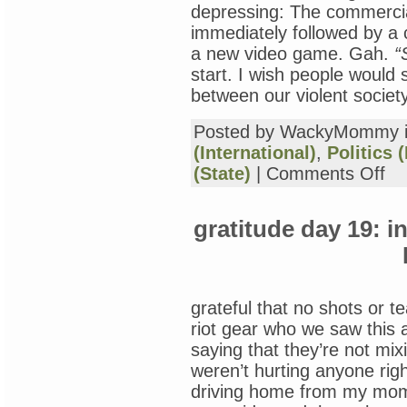
depressing: The commercia
immediately followed by a
a new video game. Gah.
“
start. I wish people would 
between our violent societ
Posted by WackyMommy 
(International)
,
Politics 
on
(State)
|
Comments Off
Pos
Tra
Str
gratitude day 19: i
and
Tra
Bra
Inju
in
Vet
grateful that no shots or t
riot gear who we saw this a
saying that they’re not mix
weren’t hurting anyone ri
driving home from my mom’