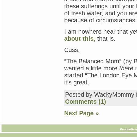
these sufferings until your 
of fresh water, and you are
because of circumstances a
I am nowhere near that ye
about this,
that is.
Cuss.
“The Balanced Mom” (by Br
wanted a little more
there
t
started “The London Eye M
it’s great.
Posted by WackyMommy 
Comments (1)
Next Page »
People-Pow