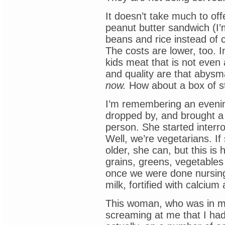
It doesn’t take much to of
peanut butter sandwich (I’m
beans and rice instead of
The costs are lower, too. In
kids meat that is not even
and quality are that abysm
now.
How about a box of st
I’m remembering an evenin
dropped by, and brought a f
person. She started interr
Well, we’re vegetarians. I
older, she can, but this i
grains, greens, vegetables a
once we were done nursin
milk, fortified with calcium 
This woman, who was in my
screaming at me that I had