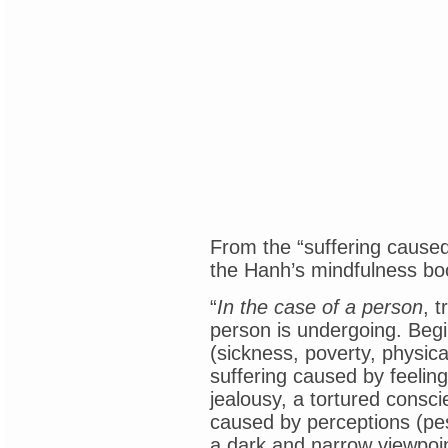
From the “suffering caused
the Hanh’s mindfulness bo
“
In the case of a person
, 
person is undergoing. Begin
(sickness, poverty, physic
suffering caused by feelings
jealousy, a tortured consci
caused by perceptions (pes
a dark and narrow viewpoint