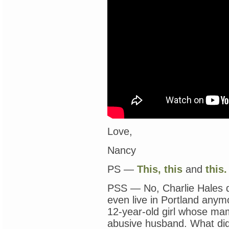
Love,
Nancy
PS —
This,
this
and
this.
PSS — No, Charlie Hales di
even live in Portland anymor
12-year-old girl whose ma
abusive husband. What did