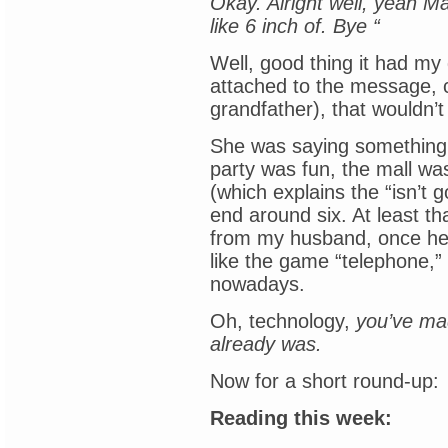
Okay. Alright well, yeah Ma
like 6 inch of. Bye “
Well, good thing it had my
attached to the message, 
grandfather), that wouldn
She was saying something 
party was fun, the mall was 
(which explains the “isn’t g
end around six. At least th
from my husband, once he’d
like the game “telephone,” 
nowadays.
Oh, technology,
you’ve ma
already was.
Now for a short round-up:
Reading this week: