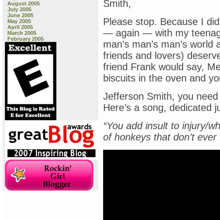
Smith,
August 2005
July 2005
June 2005
Please stop. Because I did
May 2005
April 2005
— again — with my teenage 
March 2005
February 2005
man’s man’s man’s world a
friends and lovers) deserv
friend Frank would say, Me
biscuits in the oven and yo
Jefferson Smith, you need t
Here’s a song, dedicated jus
“You add insult to injury/w
of honkeys that don’t ever 