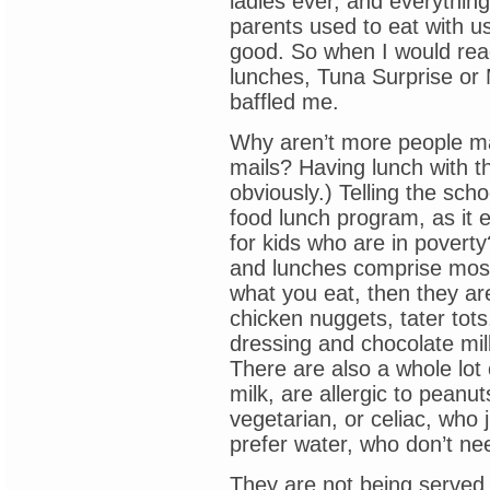
ladies ever, and everythi
parents used to eat with us
good. So when I would read
lunches, Tuna Surprise or 
baffled me.
Why aren’t more people ma
mails? Having lunch with th
obviously.) Telling the sch
food lunch program, as it e
for kids who are in povert
and lunches comprise most 
what you eat, then they ar
chicken nuggets, tater tot
dressing and chocolate mil
There are also a whole lot 
milk, are allergic to peanu
vegetarian, or celiac, who j
prefer water, who don’t ne
They are not being served