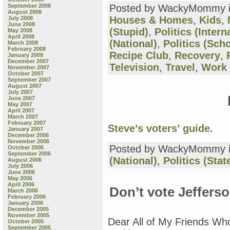
September 2008
Posted by WackyMommy 
August 2008
Houses & Homes
,
Kids
,
July 2008
June 2008
(Stupid)
,
Politics (Intern
May 2008
April 2008
(National)
,
Politics (Sch
March 2008
February 2008
Recipe Club
,
Recovery
,
January 2008
December 2007
Television
,
Travel
,
Work
November 2007
October 2007
September 2007
August 2007
July 2007
June 2007
May 2007
April 2007
March 2007
February 2007
Steve’s voters’ guide.
January 2007
December 2006
November 2006
Posted by WackyMommy 
October 2006
September 2006
(National)
,
Politics (Stat
August 2006
July 2006
June 2006
May 2006
April 2006
Don’t vote Jeffers
March 2006
February 2006
January 2006
December 2005
November 2005
Dear All of My Friends Wh
October 2005
September 2005