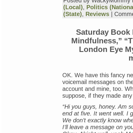
Posted by WackyMommy 
(Local)
,
Politics (Nationa
(State)
,
Reviews
|
Comme
Saturday Book 
Mindfulness,” “
London Eye My
OK. We have this fancy n
voicemail messages on the
account and mine, too. Whi
suppose, if they made any c
“Hi you guys, honey. Am so
end at five. It went well. I
We don’t exactly know when
I’ll leave a message on yo