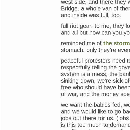
west side, and there they 
Bridge. a whole van of them
and inside was full, too.
full riot gear. to me, they
and all but how can you y
reminded me of
the storm
stomach. only they’re eve
peaceful protesters need to
respectfully telling the go
system is a mess, the bank
sinking down, we’re sick of
free who should have been j
of war, and the money sp
we want the babies fed, we 
and we would like to go bac
jobs out there for us. (jobs
is this too much to deman