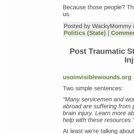
Because those people? The
us.
Posted by WackyMommy 
Politics (State)
|
Commen
Post Traumatic S
In
usoinvisiblewounds.org
Two simple sentences:
“Many servicemen and wo
abroad are suffering from 
brain injury. Learn more 
help with these resources.
At least we’re talking about 