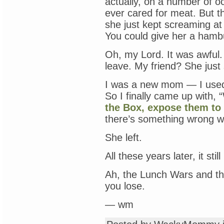
actually, on a number of o
ever cared for meat. But 
she just kept screaming at
You could give her a hamb
Oh, my Lord. It was awful.
leave. My friend? She just 
I was a new mom — I used
So I finally came up with, 
the Box, expose them to 
there’s something wrong w
She left.
All these years later, it stil
Ah, the Lunch Wars and the 
you lose.
— wm