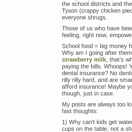
the school districts and t
Tyson (crappy chicken piec
everyone shrugs.
Those of us who have been f
feeling, right now, empowe
School food = big money f
Why am I going after the
strawberry milk
, that’s w
paying the bills. Whoops! Y
dental insurance? No denti
rilly rilly hard, and are s
afford insurance! Maybe yo
though, just in case.
My posts are always too l
fast thoughts:
1) Why can’t kids get wate
cups on the table, not a sh