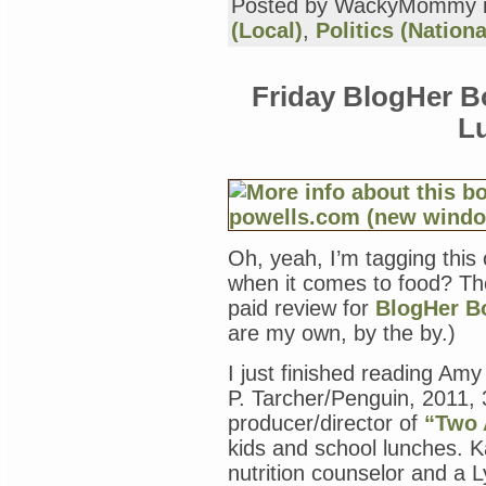
Posted by WackyMommy 
(Local)
,
Politics (Nationa
Friday BlogHer B
L
Oh, yeah, I’m tagging this
when it comes to food? Ther
paid review for
BlogHer B
are my own, by the by.)
I just finished reading Am
P. Tarcher/Penguin, 2011, 
producer/director of
“Two 
kids and school lunches. Ka
nutrition counselor and a 