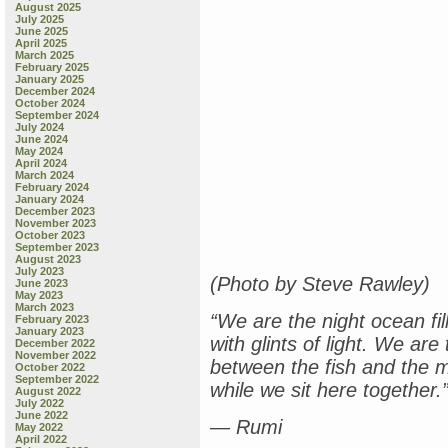
August 2025
July 2025
June 2025
April 2025
March 2025
February 2025
January 2025
December 2024
October 2024
September 2024
July 2024
June 2024
May 2024
April 2024
March 2024
February 2024
January 2024
December 2023
November 2023
October 2023
September 2023
August 2023
July 2023
(Photo by Steve Rawley)
June 2023
May 2023
March 2023
“We are the night ocean fil
February 2023
January 2023
with glints of light. We are
December 2022
November 2022
between the fish and the 
October 2022
September 2022
while we sit here together.
August 2022
July 2022
June 2022
— Rumi
May 2022
April 2022