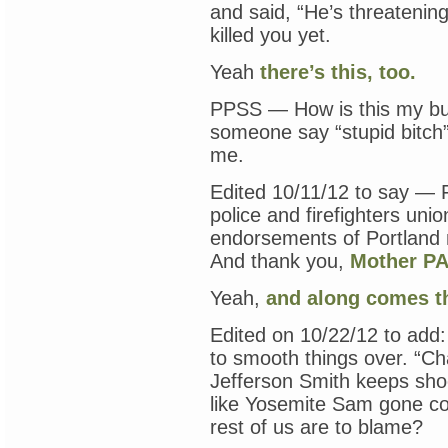
and said, “He’s threatening
killed you yet.
Yeah
there’s this, too.
PPSS — How is this my bu
someone say “stupid bitch
me.
Edited 10/11/12 to say — 
police and firefighters uni
endorsements of Portland 
And thank you,
Mother PA
Yeah,
and along comes th
Edited on 10/22/12 to add
to smooth things over. “Ch
Jefferson Smith keeps shoo
like Yosemite Sam gone c
rest of us are to blame?