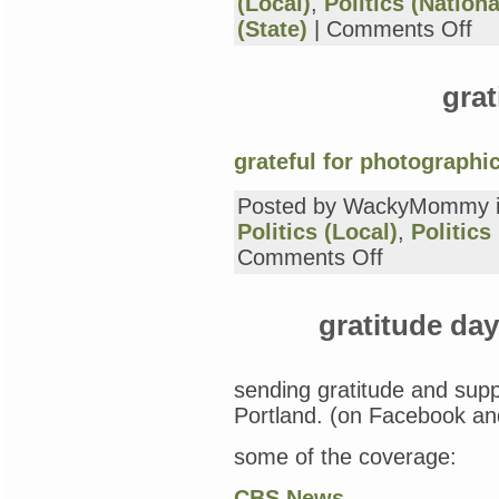
(Local)
,
Politics (Nationa
on
(State)
|
Comments Off
grat
day
19:
grat
in
sup
(ag
of
grateful for photographi
Occ
Por
Posted by WackyMommy 
Politics (Local)
,
Politics
on
Comments Off
gratitude
day
18
gratitude da
sending gratitude and supp
Portland. (on Facebook and
some of the coverage:
CBS News