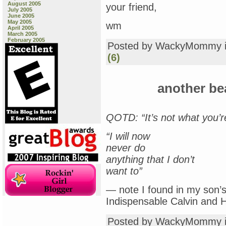
August 2005
your friend,
July 2005
June 2005
May 2005
wm
April 2005
March 2005
February 2005
Posted by WackyMommy 
(6)
another be
QOTD: “It’s not what you’re
“I will now
never do
anything that I don’t
want to”
— note I found in my son’s
Indispensable Calvin and 
Posted by WackyMommy 