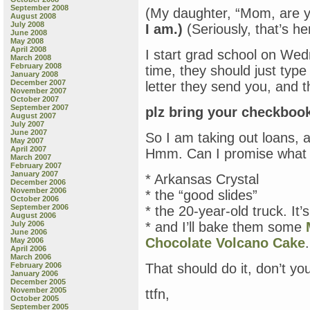
September 2008
(My daughter, “Mom, are y
August 2008
July 2008
I am.)
(Seriously, that’s he
June 2008
May 2008
April 2008
I start grad school on Wed
March 2008
February 2008
time, they should just type a
January 2008
December 2007
letter they send you, and t
November 2007
October 2007
September 2007
plz bring your checkboo
August 2007
July 2007
June 2007
So I am taking out loans, 
May 2007
April 2007
Hmm. Can I promise what I’
March 2007
February 2007
January 2007
* Arkansas Crystal
December 2006
November 2006
* the “good slides”
October 2006
September 2006
* the 20-year-old truck. It’s
August 2006
July 2006
* and I’ll bake them some
June 2006
Chocolate Volcano Cake
.
May 2006
April 2006
March 2006
February 2006
That should do it, don’t yo
January 2006
December 2005
November 2005
ttfn,
October 2005
September 2005