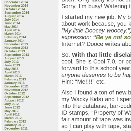
December 2014
Sorry. I’m busy! Watering t
November 2014
October 2014
September 2014
I started my new job. My bo
August 2014
July 2014
about work because, you 
June 2014
May 2014
“My little Doocey-woocey.”
April 2014
March 2014
expression:
“Be ye not so
February 2014
January 2014
Internet? Dooce writes abo
December 2013
November 2013
October 2013
So.
With that little disc
September 2013
August 2013
cool. She is Cool 7.0, or p
July 2013
June 2013
forward to this school ye
May 2013
April 2013
anyone deserves to be happ
March 2013
February 2013
Him: “Me!!!!” etc.
January 2013
December 2012
November 2012
Also I found a ton of new 
October 2012
September 2012
my Wacky Kids) and I spen
August 2012
July 2012
into the database, bar-coded
June 2012
May 2012
ID stamps, “Property of 
April 2012
March 2012
fair amount of tape was inv
February 2012
so I can play with tape, st
January 2012
December 2011