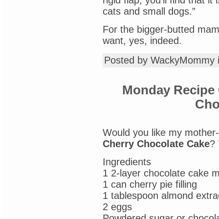
rigid flap, you’ll find that 
cats and small dogs.”
For the bigger-butted mamma
want, yes, indeed.
Posted by WackyMommy 
Monday Recipe 
Cho
Would you like my mother-
Cherry Chocolate Cake
? 
Ingredients
1 2-layer chocolate cake m
1 can cherry pie filling
1 tablespoon almond extra
2 eggs
Powdered sugar or chocola