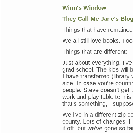
Winn’s Window
They Call Me Jane’s Blo
Things that have remained
We all still love books. Fo
Things that are different:
Just about everything. I’ve
grad school. The kids will 
I have transferred (library
side. In case you’re counti
people. Steve doesn’t get t
work and play table tennis
that’s something, I suppos
We live in a different zip c
county. Lots of changes. 
it off, but we’ve gone so f