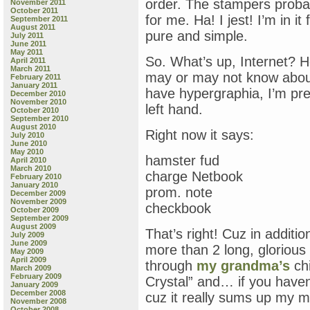
order. The stampers probab
November 2011
October 2011
for me. Ha! I jest! I’m in i
September 2011
August 2011
pure and simple.
July 2011
June 2011
May 2011
So. What’s up, Internet? 
April 2011
March 2011
may or may not know about 
February 2011
January 2011
have hypergraphia, I’m pre
December 2010
November 2010
left hand.
October 2010
September 2010
August 2010
Right now it says:
July 2010
June 2010
May 2010
hamster fud
April 2010
March 2010
charge Netbook
February 2010
January 2010
prom. note
December 2009
November 2009
checkbook
October 2009
September 2009
August 2009
That’s right! Cuz in additi
July 2009
June 2009
more than 2 long, glorious
May 2009
April 2009
through
my grandma’s
ch
March 2009
February 2009
Crystal” and… if you have
January 2009
December 2008
cuz it really sums up my 
November 2008
October 2008