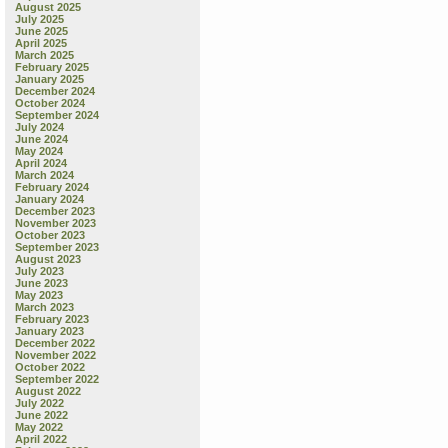
August 2025
July 2025
June 2025
April 2025
March 2025
February 2025
January 2025
December 2024
October 2024
September 2024
July 2024
June 2024
May 2024
April 2024
March 2024
February 2024
January 2024
December 2023
November 2023
October 2023
September 2023
August 2023
July 2023
June 2023
May 2023
March 2023
February 2023
January 2023
December 2022
November 2022
October 2022
September 2022
August 2022
July 2022
June 2022
May 2022
April 2022