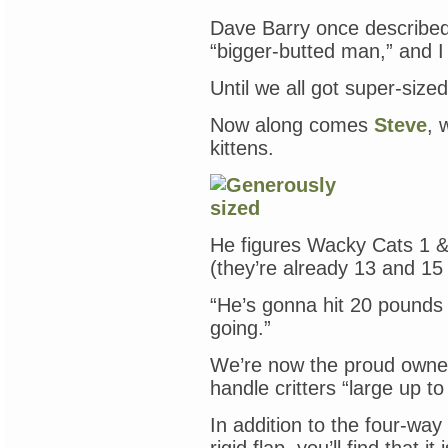
Dave Barry once described
“bigger-butted man,” and I
Until we all got super-sized
Now along comes
Steve
, 
kittens.
He figures Wacky Cats 1 
(they’re already 13 and 15
“He’s gonna hit 20 pounds
going.”
We’re now the proud owne
handle critters “large up t
In addition to the four-way