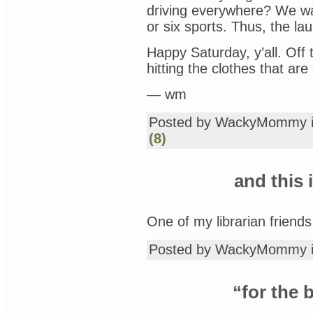
driving everywhere? We wal
or six sports. Thus, the la
Happy Saturday, y’all. Off 
hitting the clothes that are
— wm
Posted by WackyMommy 
(8)
and this
One of my librarian friend
Posted by WackyMommy 
“for the 