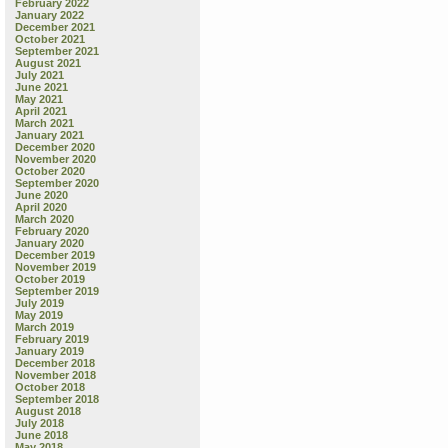
February 2022
January 2022
December 2021
October 2021
September 2021
August 2021
July 2021
June 2021
May 2021
April 2021
March 2021
January 2021
December 2020
November 2020
October 2020
September 2020
June 2020
April 2020
March 2020
February 2020
January 2020
December 2019
November 2019
October 2019
September 2019
July 2019
May 2019
March 2019
February 2019
January 2019
December 2018
November 2018
October 2018
September 2018
August 2018
July 2018
June 2018
May 2018