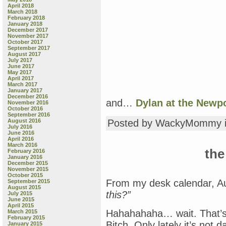
April 2018
March 2018
February 2018
January 2018
December 2017
November 2017
October 2017
September 2017
August 2017
July 2017
June 2017
May 2017
April 2017
March 2017
January 2017
December 2016
and…
Dylan at the Newpo
November 2016
October 2016
September 2016
August 2016
Posted by WackyMommy 
July 2016
June 2016
April 2016
March 2016
the
February 2016
January 2016
December 2015
November 2015
October 2015
From my desk calendar, A
September 2015
August 2015
this?”
July 2015
June 2015
April 2015
Hahahahaha… wait. That’s 
March 2015
February 2015
Bitch. Only lately it’s not da
January 2015