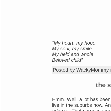
“My heart, my hope
My soul, my smile
My held and whole
Beloved child”
Posted by WackyMommy 
the 
Hmm. Well, a lot has been
live in the suburbs now. An
adore it.
That surprises me,