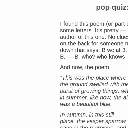
pop quiz
I found this poem (or part 
some letters. It’s pretty — 
author of this one. No clue
on the back for someone 
down that says, B wc at 3.
B. — B. who? who knows — w
And now, the poem:
“This was the place where 
the ground swelled with th
burst of growing things, w
in summer, like now, the ai
was a beautiful blue.
In autumn, in this still
place, the vesper sparrow
sang in the mornings, and,