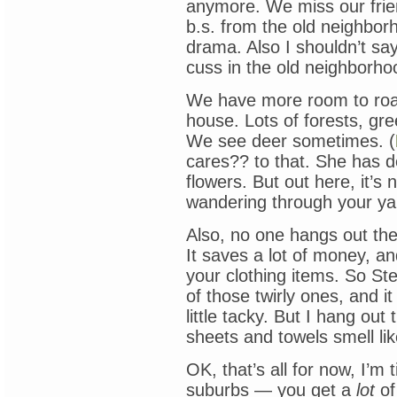
anymore. We miss our friend
b.s. from the old neighbor
drama. Also I shouldn’t sa
cuss in the old neighborho
We have more room to roam
house. Lots of forests, gr
We see deer sometimes. (
cares?? to that. She has d
flowers. But out here, it’
wandering through your ya
Also, no one hangs out their
It saves a lot of money, a
your clothing items. So St
of those twirly ones, and it
little tacky. But I hang ou
sheets and towels smell lik
OK, that’s all for now, I’m 
suburbs — you get a
lot
of