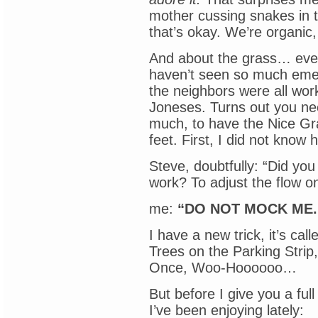
mother cussing snakes in 
that’s okay. We’re organic,
And about the grass… ever
haven’t seen so much emer
the neighbors were all wor
Joneses. Turns out you ne
much, to have the Nice Gr
feet. First, I did not know 
Steve, doubtfully: “Did you
work? To adjust the flow o
me:
“DO NOT MOCK ME.
I have a new trick, it’s ca
Trees on the Parking Strip
Once, Woo-Hoooooo…
But before I give you a ful
I’ve been enjoying lately: