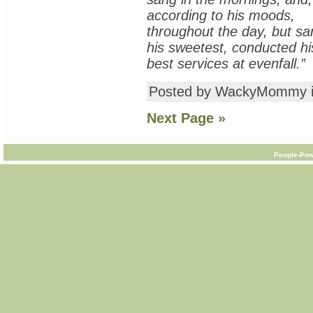
according to his moods,
throughout the day, but sa
his sweetest, conducted hi
best services at evenfall.”
Posted by WackyMommy 
Next Page »
People-Pow