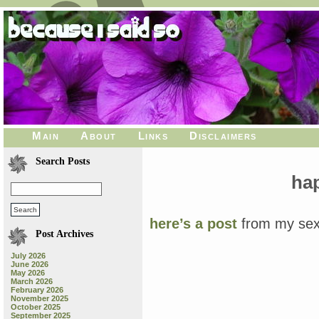
Main
About
Links
Disclaimers
Search Posts
ha
here’s a post
from my sex
Post Archives
July 2026
June 2026
May 2026
March 2026
February 2026
November 2025
October 2025
September 2025