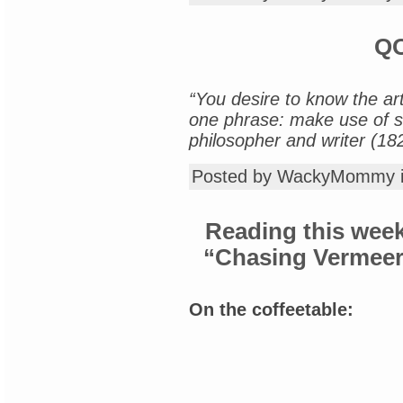
QO
“You desire to know the art 
one phrase: make use of su
philosopher and writer (18
Posted by WackyMommy 
Reading this week
“Chasing Vermeer”
On the coffeetable: