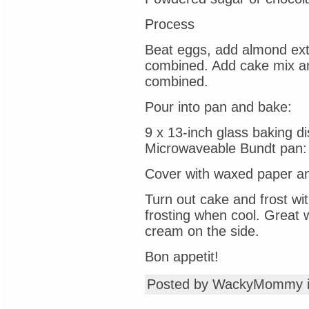
Process
Beat eggs, add almond extra
combined. Add cake mix an
combined.
Pour into pan and bake:
9 x 13-inch glass baking d
Microwaveable Bundt pan:
Cover with waxed paper and
Turn out cake and frost wi
frosting when cool. Great 
cream on the side.
Bon appetit!
Posted by WackyMommy 