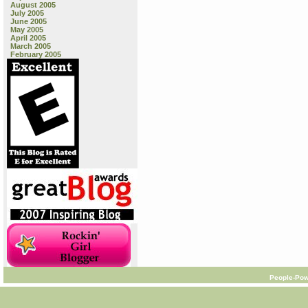
August 2005
July 2005
June 2005
May 2005
April 2005
March 2005
February 2005
People-Pow