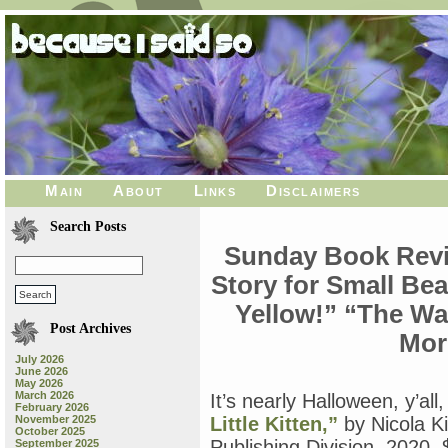
Main
About
Links
Disclaimers
Search Posts
Sunday Book Revie
Story for Small Bea
Yellow!” “The W
Post Archives
Mor
July 2026
June 2026
May 2026
March 2026
It’s nearly Halloween, y’al
February 2026
November 2025
Little Kitten,”
by Nicola K
October 2025
Publishing Division, 2020, $
September 2025