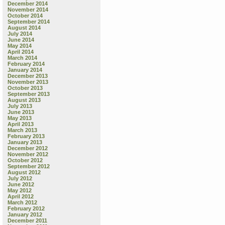
December 2014
November 2014
October 2014
September 2014
August 2014
July 2014
June 2014
May 2014
April 2014
March 2014
February 2014
January 2014
December 2013
November 2013
October 2013
September 2013
August 2013
July 2013
June 2013
May 2013
April 2013
March 2013
February 2013
January 2013
December 2012
November 2012
October 2012
September 2012
August 2012
July 2012
June 2012
May 2012
April 2012
March 2012
February 2012
January 2012
December 2011