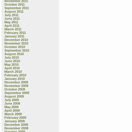
November 2011
October 2011
September 2011
August 2011
July 2011
June 2011
May 2011
April 2011
March 2011
February 2011
January 2011
December 2010
November 2010
October 2010
September 2010
August 2010
July 2010
June 2010
May 2010
April 2010
March 2010
February 2010
January 2010
December 2009
November 2009
October 2009
September 2009
August 2009
July 2009
June 2009
May 2009
April 2009
March 2009
February 2009
January 2009
December 2008
November 2008
October 2008