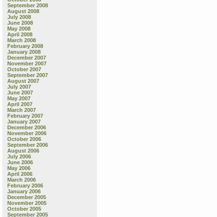
September 2008
August 2008
July 2008
June 2008
May 2008
April 2008
March 2008
February 2008
January 2008
December 2007
November 2007
October 2007
September 2007
August 2007
July 2007
June 2007
May 2007
April 2007
March 2007
February 2007
January 2007
December 2006
November 2006
October 2006
September 2006
August 2006
July 2006
June 2006
May 2006
April 2006
March 2006
February 2006
January 2006
December 2005
November 2005
October 2005
September 2005