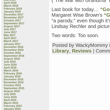
(“The War with Grandma” 
April 2018
March 2018
Last book for today…
“Go
February 2018
January 2018
Margaret Wise Brown’s
“G
December 2017
November 2017
“a parody,” even though it’
October 2017
September 2017
Lindsay Rechler and pictu
August 2017
July 2017
June 2017
Two words: Too soon.
May 2017
April 2017
March 2017
January 2017
Posted by WackyMommy 
December 2016
Library
,
Reviews
|
Comme
November 2016
October 2016
September 2016
August 2016
July 2016
June 2016
April 2016
March 2016
February 2016
January 2016
December 2015
November 2015
October 2015
September 2015
August 2015
July 2015
June 2015
April 2015
March 2015
February 2015
January 2015