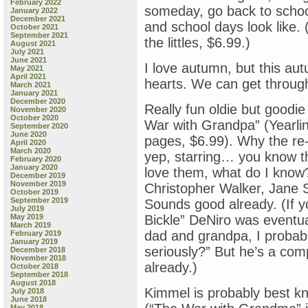
February 2022
someday, go back to schoo
January 2022
December 2021
and school days look like.
October 2021
September 2021
the littles, $6.99.)
August 2021
July 2021
June 2021
I love autumn, but this aut
May 2021
April 2021
hearts. We can get through
March 2021
January 2021
December 2020
Really fun oldie but goodi
November 2020
October 2020
War with Grandpa” (Yearli
September 2020
June 2020
pages, $6.99). Why the re-
April 2020
March 2020
yep, starring… you know t
February 2020
January 2020
love them, what do I kno
December 2019
November 2019
Christopher Walker, Jane
October 2019
September 2019
Sounds good already. (If y
July 2019
May 2019
Bickle” DeNiro was eventua
March 2019
dad and grandpa, I probabl
February 2019
January 2019
seriously?” But he’s a co
December 2018
November 2018
already.)
October 2018
September 2018
August 2018
Kimmel is probably best k
July 2018
June 2018
May 2018