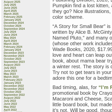
August 2025
Pumpkin find a lost kitten,
July 2025
June 2025
they go? Nice illustrations
April 2025
March 2025
color scheme.
February 2025
January 2025
December 2024
“A Story for Small Bear” is
October 2024
September 2024
written by Alice B. McGin
July 2024
June 2024
Named Pluto,” and many ot
May 2024
April 2024
(whose other work include
March 2024
February 2024
Wade Books, 2020, $17.99).
January 2024
December 2023
love and heart can leap out
November 2023
October 2023
book, about mama bear try
September 2023
August 2023
a winter rest. The story is d
July 2023
June 2023
Try not to get tears in your
May 2023
March 2023
adore this one for a bedtim
February 2023
January 2023
December 2022
Bad timing, alas, for
“I’m 
November 2022
October 2022
promotional book by Crayola
September 2022
Macaroni and Cheese, Scar
August 2022
July 2022
little board book, but made
June 2022
May 2022
it’s not. Will be good, thou
April 2022