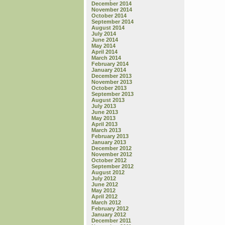
December 2014
November 2014
October 2014
September 2014
August 2014
July 2014
June 2014
May 2014
April 2014
March 2014
February 2014
January 2014
December 2013
November 2013
October 2013
September 2013
August 2013
July 2013
June 2013
May 2013
April 2013
March 2013
February 2013
January 2013
December 2012
November 2012
October 2012
September 2012
August 2012
July 2012
June 2012
May 2012
April 2012
March 2012
February 2012
January 2012
December 2011