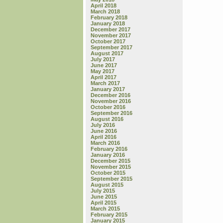
April 2018
March 2018
February 2018
January 2018
December 2017
November 2017
October 2017
September 2017
August 2017
July 2017
June 2017
May 2017
April 2017
March 2017
January 2017
December 2016
November 2016
October 2016
September 2016
August 2016
July 2016
June 2016
April 2016
March 2016
February 2016
January 2016
December 2015
November 2015
October 2015
September 2015
August 2015
July 2015
June 2015
April 2015
March 2015
February 2015
January 2015