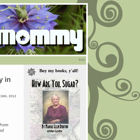
RSS
Buy my books, y'all!
y in
18th, 2012
from
nd