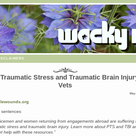
isclaimers
Traumatic Stress and Traumatic Brain Injur
Vets
May 
blewounds.org
 sentences:
icemen and women returning from engagements abroad are suffering 
atic stress and traumatic brain injury. Learn more about PTS and TBI a
t help with these resources.”