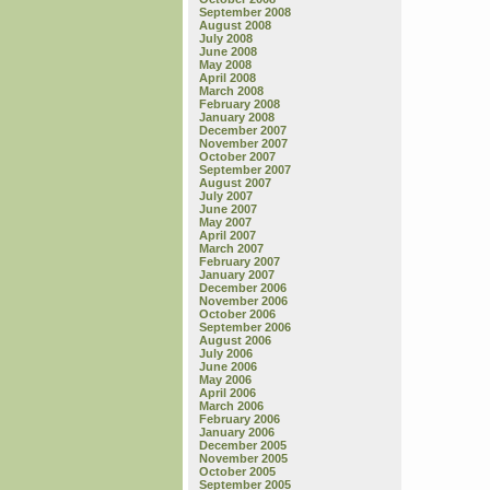
September 2008
August 2008
July 2008
June 2008
May 2008
April 2008
March 2008
February 2008
January 2008
December 2007
November 2007
October 2007
September 2007
August 2007
July 2007
June 2007
May 2007
April 2007
March 2007
February 2007
January 2007
December 2006
November 2006
October 2006
September 2006
August 2006
July 2006
June 2006
May 2006
April 2006
March 2006
February 2006
January 2006
December 2005
November 2005
October 2005
September 2005