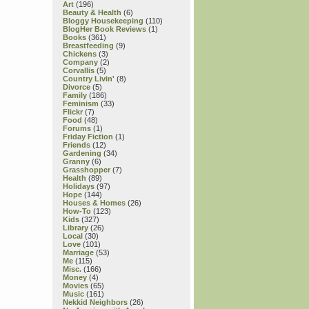
Art
(196)
Beauty & Health
(6)
Bloggy Housekeeping
(110)
BlogHer Book Reviews
(1)
Books
(361)
Breastfeeding
(9)
Chickens
(3)
Company
(2)
Corvallis
(5)
Country Livin'
(8)
Divorce
(5)
Family
(186)
Feminism
(33)
Flickr
(7)
Food
(48)
Forums
(1)
Friday Fiction
(1)
Friends
(12)
Gardening
(34)
Granny
(6)
Grasshopper
(7)
Health
(89)
Holidays
(97)
Hope
(144)
Houses & Homes
(26)
How-To
(123)
Kids
(327)
Library
(26)
Local
(30)
Love
(101)
Marriage
(53)
Me
(115)
Misc.
(166)
Money
(4)
Movies
(65)
Music
(161)
Nekkid Neighbors
(26)