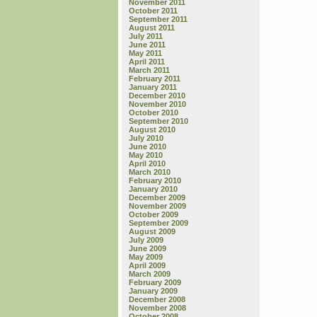
November 2011
October 2011
September 2011
August 2011
July 2011
June 2011
May 2011
April 2011
March 2011
February 2011
January 2011
December 2010
November 2010
October 2010
September 2010
August 2010
July 2010
June 2010
May 2010
April 2010
March 2010
February 2010
January 2010
December 2009
November 2009
October 2009
September 2009
August 2009
July 2009
June 2009
May 2009
April 2009
March 2009
February 2009
January 2009
December 2008
November 2008
October 2008