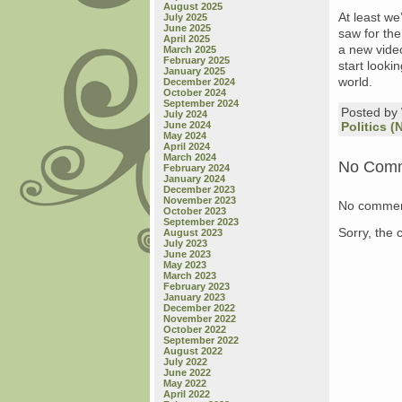
August 2025
At least we
July 2025
June 2025
saw for th
April 2025
a new vid
March 2025
February 2025
start looki
January 2025
world.
December 2024
October 2024
September 2024
Posted b
July 2024
June 2024
Politics (
May 2024
April 2024
March 2024
No Com
February 2024
January 2024
December 2023
November 2023
No commen
October 2023
September 2023
Sorry, the 
August 2023
July 2023
June 2023
May 2023
March 2023
February 2023
January 2023
December 2022
November 2022
October 2022
September 2022
August 2022
July 2022
June 2022
May 2022
April 2022