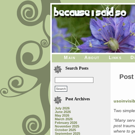
Main
About
Links
D
Search Posts
Post 
Post Archives
usoinvisi
July 2026
Two simple
June 2026
May 2026
March 2026
“Many serv
February 2026
post traum
November 2025
October 2025
where to ge
September 2025