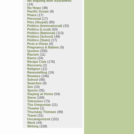
No Arguing with Assclowns
(14)
No Hope
(38)
Pacific Ocean
(8)
Peace
(17)
Personal
(17)
Pets (Stupid)
(80)
Politics (International)
(32)
Politics (Local)
(63)
Politics (National)
(113)
Politics (School)
(48)
Politics (State)
(17)
Post-a-Vistas
(6)
Pregnancy & Babies
(9)
Quotes
(335)
Racism
(11)
Rants
(24)
Recipe Club
(176)
Recovery
(2)
Religion
(12)
Remodelling
(24)
Reviews
(246)
School
(90)
Searches
(8)
Sex
(10)
Sports
(35)
Staying at Home
(54)
Steve
(169)
Television
(73)
The Oregonian
(21)
Theater
(2)
Thursday Thirteen
(89)
Travel
(31)
Uncategorized
(152)
Work
(44)
Writing
(158)