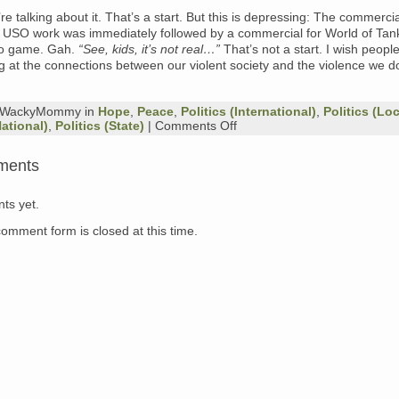
’re talking about it. That’s a start. But this is depressing: The commercial
e USO work was immediately followed by a commercial for World of Tan
eo game. Gah.
“See, kids, it’s not real…”
That’s not a start. I wish peopl
ng at the connections between our violent society and the violence we do
y WackyMommy in
Hope
,
Peace
,
Politics (International)
,
Politics (Loc
on
National)
,
Politics (State)
|
Comments Off
Post
Traumatic
ments
Stress
and
Traumatic
ts yet.
Brain
Injury
comment form is closed at this time.
in
Vets