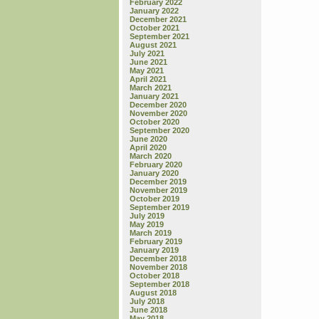
February 2022
January 2022
December 2021
October 2021
September 2021
August 2021
July 2021
June 2021
May 2021
April 2021
March 2021
January 2021
December 2020
November 2020
October 2020
September 2020
June 2020
April 2020
March 2020
February 2020
January 2020
December 2019
November 2019
October 2019
September 2019
July 2019
May 2019
March 2019
February 2019
January 2019
December 2018
November 2018
October 2018
September 2018
August 2018
July 2018
June 2018
May 2018