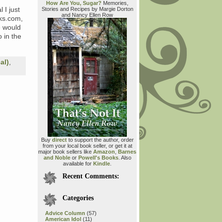
How Are You, Sugar?
Memories,
 I just
Stories and Recipes by Margie Dorton
and Nancy Ellen Row
ks.com,
e would
 in the
al)
,
Buy
direct
to support the author, order
from your local book seller, or get it at
major book sellers like
Amazon
,
Barnes
and Noble
or
Powell's Books
. Also
available for
Kindle
.
Recent Comments:
Categories
Advice Column
(57)
American Idol
(11)