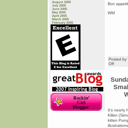
August 2005
Bon appeti
July 2005
June 2005
May 2005
WM
April 2005
March 2005
February 2005
Posted b
on
Off
Friday
Book
Review
Sunda
Smal
W
It’s nearly
Killen (Sim
kitten Pump
illustratio