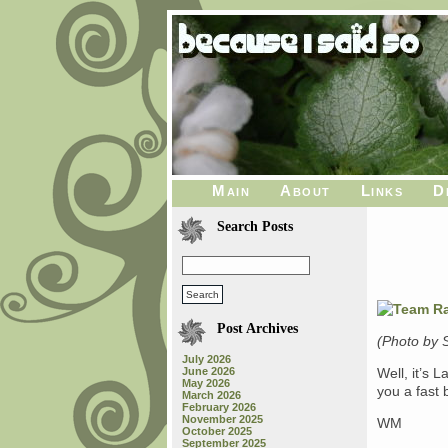
Main
About
Links
D
Search Posts
Post Archives
(Photo by 
July 2026
June 2026
Well, it’s L
May 2026
you a fast
March 2026
February 2026
November 2025
WM
October 2025
September 2025