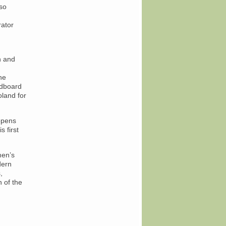
so
rator
n and
he
ardboard
oland for
 opens
 first
men’s
dern
,
 of the