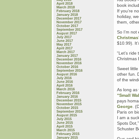
April 2018
book includ
March 2018
If you’re n
February 2018
January 2018
holiday, w
December 2017
them, othe
November 2017
October 2017
September 2017
So I’m not 
August 2017
July 2017
Christmas
June 2017
$10.99). It
May 2017
April 2017
March 2017
“Let’s ride
January 2017
Christmas E
December 2016
November 2016
October 2016
Sweet littl
September 2016
other fun. 
August 2016
July 2016
of the wind
June 2016
April 2016
March 2016
As long as
February 2016
“Small Wal
January 2016
December 2015
pays homa
November 2015
George
. (
October 2015
September 2015
Paris on bi
August 2015
I am a suck
July 2015
June 2015
Spots Dot,”
April 2015
Schuster B
March 2015
February 2015
January 2015
Gus and his