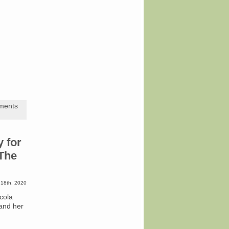
ments
y for
“The
 18th, 2020
cola
 and her