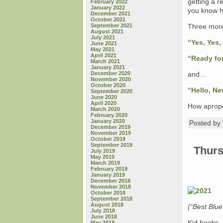
getting a r
February 2022
January 2022
you know hi
December 2021
October 2021
September 2021
Three more
August 2021
July 2021
“Yes, Yes,
June 2021
May 2021
April 2021
“Ready fo
March 2021
January 2021
December 2020
and…
November 2020
October 2020
“Hello, Ne
September 2020
June 2020
April 2020
How aprop
March 2020
February 2020
January 2020
Posted b
December 2019
November 2019
October 2019
September 2019
Thurs
July 2019
May 2019
March 2019
February 2019
January 2019
December 2018
November 2018
October 2018
September 2018
August 2018
(“Best Blu
July 2018
June 2018
Kid books 
May 2018