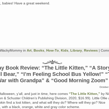
t, babies! Have a great weekend.
y WackyMommy in
Art
,
Books
,
How-To
,
Kids
,
Library
,
Reviews
|
Com
y Book Review: “The Little Kitten,” “A Stor
l Bear,” “I’m Feeling School Bus Yellow!” 
ar with Grandpa” & “Good Morning Zoom”
October
 Halloween, y’all, and just in time, here comes
“The Little Kitten,”
by Ni
on & Schuster Children’s Publishing Division, 2020, $16.99). Little Ollie
kin find a lost kitten, and what will they do? Where will they go? Nice
ns, with a black, orange, white and gray color scheme.