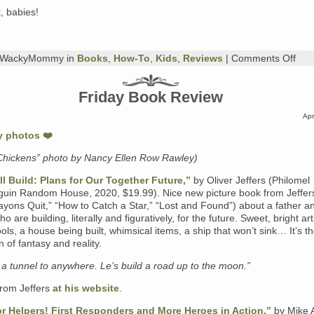
, babies!
on
y WackyMommy in
Books
,
How-To
,
Kids
,
Reviews
|
Comments Off
Thu
Boo
Rev
Friday Book Review
Eric
Carl
Apr
“You
My
Littl
Chickens” photo by Nancy Ellen Row Rawley)
Bab
and
l Build: Plans for Our Together Future,”
by Oliver Jeffers (Philomel
Oth
Ass
uin Random House, 2020, $19.99). Nice new picture book from Jeffer
Titl
yons Quit,” “How to Catch a Star,” “Lost and Found”) about a father a
 are building, literally and figuratively, for the future. Sweet, bright art
ools, a house being built, whimsical items, a ship that won’t sink… It’s t
 of fantasy and reality.
d a tunnel to anywhere. Le’s build a road up to the moon.”
rom Jeffers
at his website
.
r Helpers! First Responders and More Heroes in Action,”
by Mike 