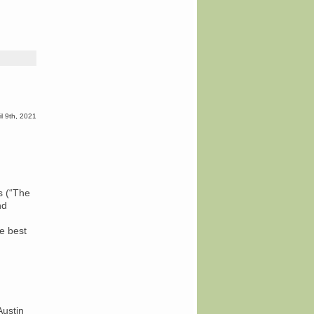
rsday
k
iew:
e’s
il 9th, 2021
’re
e
y”
er
orted
s (“The
es
nd
he best
Austin