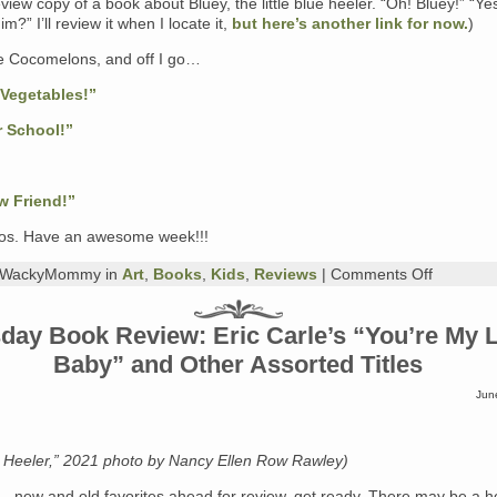
eview copy of a book about Bluey, the little blue heeler. “Oh! Bluey!” “Ye
m?” I’ll review it when I locate it,
but here’s another link for now.
)
 Cocomelons, and off I go…
 Vegetables!”
r School!”
w Friend!”
os. Have an awesome week!!!
on
y WackyMommy in
Art
,
Books
,
Kids
,
Reviews
|
Comments Off
Monday
Book
Review:
day Book Review: Eric Carle’s “You’re My Li
Picture
Baby” and Other Assorted Titles
Books
Jun
e Heeler,” 2021 photo by Nancy Ellen Row Rawley)
— new and old favorites ahead for review, get ready. There may be a h