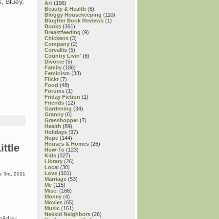
s, Bluey,
Art
(196)
Beauty & Health
(6)
Bloggy Housekeeping
(110)
BlogHer Book Reviews
(1)
Books
(361)
Breastfeeding
(9)
Chickens
(3)
Company
(2)
Corvallis
(5)
Country Livin'
(8)
Divorce
(5)
Family
(186)
Feminism
(33)
Flickr
(7)
Food
(48)
Forums
(1)
Friday Fiction
(1)
Friends
(12)
Gardening
(34)
Granny
(6)
Grasshopper
(7)
Health
(89)
Holidays
(97)
Hope
(144)
Houses & Homes
(26)
ttle
How-To
(123)
Kids
(327)
Library
(26)
Local
(30)
Love
(101)
e 3rd, 2021
Marriage
(53)
Me
(115)
Misc.
(166)
Money
(4)
Movies
(65)
Music
(161)
Nekkid Neighbors
(26)
oliday