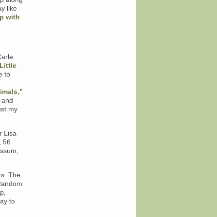
y like
p with
Carle.
Little
e to
imals,”
and
ust my
r Lisa
, 56
ossum,
rs. The
 Random
p,
ay to