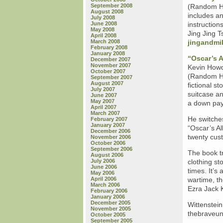
September 2008
(Random Ho
August 2008
includes an
July 2008
June 2008
instruction
May 2008
Jing Jing 
April 2008
March 2008
jingandmi
February 2008
January 2008
“Oscar’s 
December 2007
November 2007
Kevin Howde
October 2007
(Random Ho
September 2007
August 2007
fictional st
July 2007
suitcase an
June 2007
May 2007
a down pay
April 2007
March 2007
He switches
February 2007
January 2007
“Oscar’s Al
December 2006
twenty cust
November 2006
October 2006
September 2006
The book tr
August 2006
July 2006
clothing s
June 2006
times. It’s
May 2006
April 2006
wartime, th
March 2006
Ezra Jack 
February 2006
January 2006
December 2005
Wittenstein
November 2005
thebraveun
October 2005
September 2005