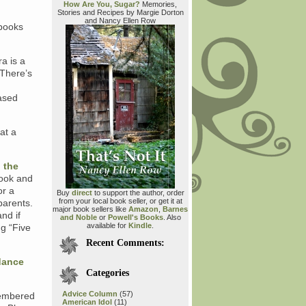
How Are You, Sugar?
Memories,
Stories and Recipes by Margie Dorton
and Nancy Ellen Row
 books
a is a
 There’s
eased
 at a
…
 the
book and
or a
Buy
direct
to support the author, order
from your local book seller, or get it at
parents.
major book sellers like
Amazon
,
Barnes
and if
and Noble
or
Powell's Books
. Also
available for
Kindle
.
ng “Five
Recent Comments:
 dance
Categories
Advice Column
(57)
membered
American Idol
(11)