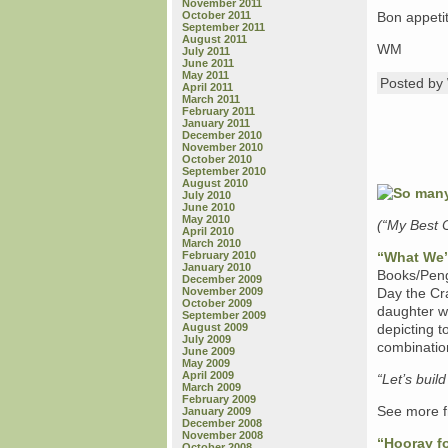
November 2011
October 2011
Bon appetit
September 2011
August 2011
WM
July 2011
June 2011
May 2011
Posted b
April 2011
March 2011
February 2011
January 2011
December 2010
November 2010
October 2010
September 2010
August 2010
July 2010
June 2010
May 2010
(“My Best 
April 2010
March 2010
February 2010
“What We’l
January 2010
Books/Peng
December 2009
November 2009
Day the Cra
October 2009
daughter who
September 2009
August 2009
depicting t
July 2009
combination
June 2009
May 2009
April 2009
“Let’s buil
March 2009
February 2009
See more f
January 2009
December 2008
November 2008
“Hooray fo
October 2008