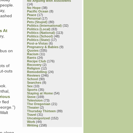
No Arguing with Assclowns
(14)
 people.
No Hope
(38)
ay,
Pacific Ocean
(8)
Peace
(17)
stashed
Personal
(17)
Pets (Stupid)
(80)
Politics (International)
(32)
Politics (Local)
(63)
s At
Politics (National)
(113)
ey,
Politics (School)
(48)
Politics (State)
(17)
Post-a-Vistas
(6)
Pregnancy & Babies
(9)
 bus on
Quotes
(335)
Racism
(11)
Rants
(24)
Recipe Club
(176)
Recovery
(2)
ots of
Religion
(12)
ut-outs
Remodelling
(24)
Reviews
(246)
School
(90)
Searches
(8)
ook.
Sex
(10)
Sports
(35)
nthal,
Staying at Home
(54)
rious
Steve
(169)
Television
(73)
 fled
The Oregonian
(21)
George.”)
Theater
(2)
Thursday Thirteen
(89)
 Walt
Travel
(31)
Uncategorized
(152)
Work
(44)
Writing
(158)
up along