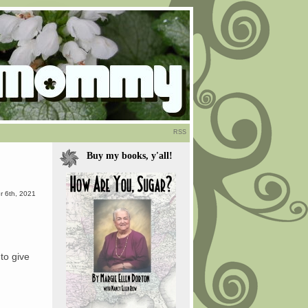
RSS
Buy my books, y'all!
 6th, 2021
 to give