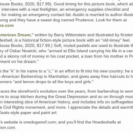
use Books, 2020, $17.99). Good timing for this picture book, which al
 interview with a real firefighter, an emergency supplies checklist and
s for making an emergency contact list. Austin is married to author-illust
Tsong and they have a sweet dog named Prudence. Look for them at
ke.com
American Dream,”
written by Barry Wittenstein and illustrated by Kriste
shell, is a historical fiction-style picture book with an “old-timey” feel.
use Books, 2020, $17.99.) Soft, muted pastels are used to illustrate t
ory of Oskar Nowicki, who “arrived at Ellis Island carrying his life in a c
d a skinny roll of money in his coat pocket, a loan from his mother in P
ment on his dream.”
 the “k” in his name to a “c,” in an effort to fit into his new country; he
l-American Barbershop in Manhattan; and gives away free haircuts to his
omers “and lemon drops to all the boys and girls.”
aces the storefront’s evolution over the years, from barbershop to wo
tore to soup kitchen during the Great Depression and so on through mo
 an interesting slice of American history, and includes info on suffragettes
e Civil Rights movement, and more. I appreciate the details and warmth
Keats-style paper and paint art.
’s website is onedogwoof.com; and you’ll find the Howdeshells at
ion.com.