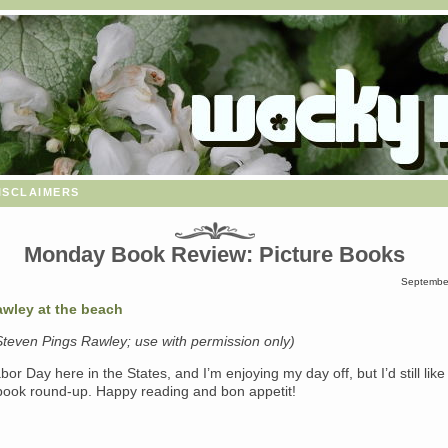
isclaimers
Monday Book Review: Picture Books
September
Steven Pings Rawley; use with permission only)
abor Day here in the States, and I’m enjoying my day off, but I’d still like
 book round-up. Happy reading and bon appetit!