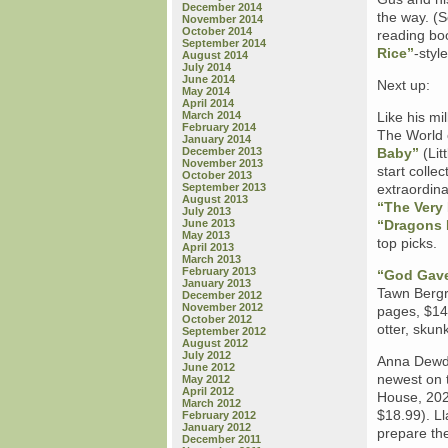
December 2014
the way. (S
November 2014
October 2014
reading bo
September 2014
Rice”
-style
August 2014
July 2014
June 2014
Next up:
May 2014
April 2014
March 2014
Like his mi
February 2014
The World o
January 2014
December 2013
Baby”
(Lit
November 2013
start collec
October 2013
September 2013
extraordina
August 2013
“The Very
July 2013
June 2013
“Dragons 
May 2013
top picks.
April 2013
March 2013
February 2013
“God Gave
January 2013
Tawn Bergr
December 2012
November 2012
pages, $14.
October 2012
otter, skunk
September 2012
August 2012
July 2012
Anna Dewdn
June 2012
newest on 
May 2012
April 2012
House, 202
March 2012
$18.99). Ll
February 2012
January 2012
prepare th
December 2011