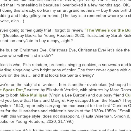
ed that I’m sneaking in because I overlooked it a few months ago. OK,
ot doing this already, do like my smart grandmothers — buy those birthd
edding and baby gifts year round. (The key is to remember where you 
rwise, alas…)
even going to feel guilty that I forgot to review
“The Wheels on the Bu
”
(Doubleday Books for Young Readers, 2020, illustrated by Sarah Kiel
’s not too early/late to buy a copy, aight?
 the bus on Christmas Eve, Christmas Eve, Christmas Eve/ let’s ride the
ve/ who will we find inside?”
e kids is who! Plus reindeer, presents, singing cookies, a snowman and l
Darling singalong with bright pops of color. The front cover opens with c
ows on the bus… and that looks like Santa driving?
 we’re on the subject of winter… here’s another overlooked (whoops) b
t Spots Dot,”
written by Elizabeth Verdick, with pictures by Marc Rose
ge to both
Mike Mulligan
(Virginia Lee Burton) and our busy friend
Cu
Did you know that Hans and Margret Rey escaped from the Nazis? They
cycle in 1940, reportedly carrying the manuscript for the first “Curious 
er for the illustrations and children’s books of the 1930s-1950s. “Small
 with this vintage style, does not disappoint. (Paula Wiseman, Simon &
ooks for Young Readers, 2020, $17.99.)
 snowplow, Walt, hit the streets, save the snowy day, and find a lost p