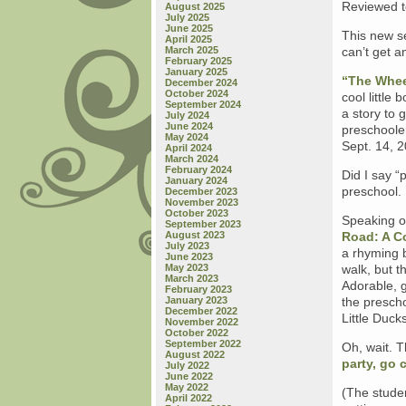
Reviewed t
August 2025
July 2025
June 2025
This new s
April 2025
March 2025
can’t get a
February 2025
January 2025
“The Whee
December 2024
October 2024
cool little
September 2024
a story to 
July 2024
June 2024
preschooler
May 2024
Sept. 14, 
April 2024
March 2024
February 2024
Did I say “
January 2024
preschool.
December 2023
November 2023
October 2023
Speaking of
September 2023
August 2023
Road: A C
July 2023
a rhyming b
June 2023
May 2023
walk, but t
March 2023
Adorable, g
February 2023
January 2023
the prescho
December 2022
Little Duck
November 2022
October 2022
September 2022
Oh, wait. T
August 2022
party, go 
July 2022
June 2022
May 2022
(The stude
April 2022