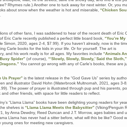
ee? Rhymes rule.) Another one to tuck away for next winter. Or, you ma
oks about snow when the weather is hot and miserable,
“Chicken Sou
.
llions of other fans, I was saddened to hear of the recent death of Eric 
f Eric Carle recently published a perfect little board book,
“You’re My 
tle Simon, 2020, ages 2-4, $7.99). If you haven’t already, now is the tim
ting Carle books for the kids in your life. Or for yourself. The art is
ry, and his work really is for all ages. My favorites include
“Animals An
 Busy Spider”
(of course),
“‘Slowly, Slowly, Slowly,’ Said the Sloth,”
Dragons.”
You cannot go wrong with any of Carle’s books, these are j
 Us Prayer”
is the latest release in the “God Gave Us” series by autho
en and illustrator David Hohn (Waterbrook Multnomah, 2021, ages 3-8
99). The power of prayer is illustrated through pup and his parents, p
 and other friends, with space for little readers to reflect.
y’s “Llama Llama” books have been delighting young readers for yea
the shelves is
“Llama Llama Meets the Babysitter”
(Viking/Penguin
1, by Anna Dewdny, Reed Duncan and J.T. Morrow, ages babies and u
ama Llama has never had a sitter before, what will this be like? Good w
e young ones for meeting new caregivers.