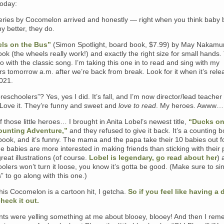
oday:
eries by Cocomelon arrived and honestly — right when you think baby
ny better, they do.
ls on the Bus”
(Simon Spotlight, board book, $7.99) by May Nakamur
 book (the wheels really work!) and exactly the right size for small hands.
go with the classic song. I’m taking this one in to read and sing with my
s tomorrow a.m. after we’re back from break. Look for it when it’s rel
2021.
preschoolers”? Yes, yes I did. It’s fall, and I’m now director/lead teacher
 Love it. They’re funny and sweet and
love to read
. My heroes. Awww
 those little heroes… I brought in Anita Lobel’s newest title,
“Ducks on
ounting Adventure,”
and they refused to give it back. It’s a counting 
ook, and it’s funny. The mama and the papa take their 10 babies out f
he babies are more interested in making friends than sticking with their 
reat illustrations (of course.
Lobel is legendary, go read about her
) 
olers won’t turn it loose, you know it’s gotta be good. (Make sure to si
s” to go along with this one.)
his Cocomelon is a cartoon hit, I getcha.
So if you feel like having a
check it out.
nts were yelling something at me about blooey, blooey! And then I re