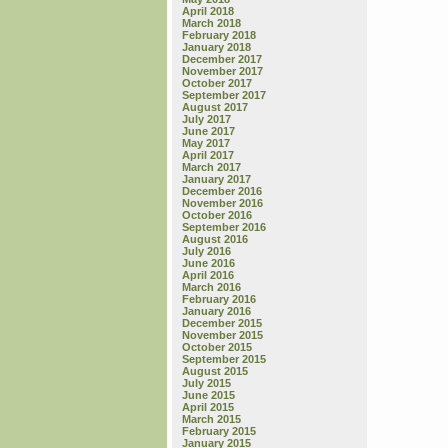
April 2018
March 2018
February 2018
January 2018
December 2017
November 2017
October 2017
September 2017
August 2017
July 2017
June 2017
May 2017
April 2017
March 2017
January 2017
December 2016
November 2016
October 2016
September 2016
August 2016
July 2016
June 2016
April 2016
March 2016
February 2016
January 2016
December 2015
November 2015
October 2015
September 2015
August 2015
July 2015
June 2015
April 2015
March 2015
February 2015
January 2015