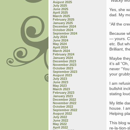
“Wacky Mom
August 2025
July 2025
June 2025
Yes, she wa
April 2025
dad. My mot
March 2025
February 2025
January 2025
“All the cre
December 2024
October 2024
Because whe
September 2024
July 2024
— yours. Cu
June 2024
etc. But w
May 2024
April 2024
Brilliant, t
March 2024
February 2024
January 2024
Maybe they
December 2023
it’s all “Oh
November 2023
October 2023
never “You 
September 2023
your grubby
August 2023
July 2023
June 2023
I am refusi
May 2023
bullshit in
March 2023
February 2023
stating lou
January 2023
December 2022
My little da
November 2022
October 2022
house. I am
September 2022
Helping pla
August 2022
July 2022
June 2022
This blog w
May 2022
April 2022
re-la-tion-