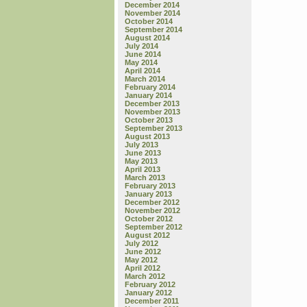
December 2014
November 2014
October 2014
September 2014
August 2014
July 2014
June 2014
May 2014
April 2014
March 2014
February 2014
January 2014
December 2013
November 2013
October 2013
September 2013
August 2013
July 2013
June 2013
May 2013
April 2013
March 2013
February 2013
January 2013
December 2012
November 2012
October 2012
September 2012
August 2012
July 2012
June 2012
May 2012
April 2012
March 2012
February 2012
January 2012
December 2011