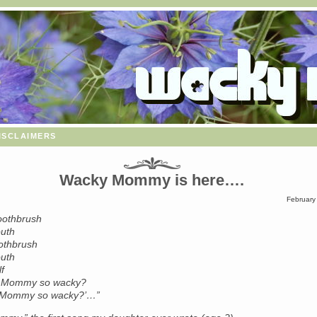
isclaimers
Wacky Mommy is here….
February
toothbrush
uth
oothbrush
uth
f
y Mommy so wacky?
 Mommy so wacky?’…”