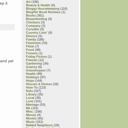
Art
(196)
ep it
Beauty & Health
(6)
Bloggy Housekeeping
(110)
BlogHer Book Reviews
(1)
Books
(361)
Breastfeeding
(9)
Chickens
(3)
Company
(2)
Corvallis
(5)
Country Livin'
(8)
Divorce
(5)
Family
(186)
Feminism
(33)
Flickr
(7)
Food
(48)
Forums
(1)
Friday Fiction
(1)
Friends
(12)
 and yet
Gardening
(34)
Granny
(6)
Grasshopper
(7)
Health
(89)
Holidays
(97)
Hope
(144)
Houses & Homes
(26)
How-To
(123)
Kids
(327)
Library
(26)
Local
(30)
Love
(101)
Marriage
(53)
Me
(115)
Misc.
(166)
Money
(4)
Movies
(65)
Music
(161)
Nekkid Neighbors
(26)