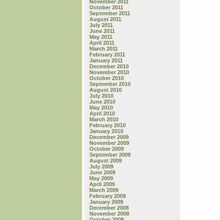
November 2011
October 2011
September 2011
August 2011
July 2011
June 2011
May 2011
April 2011
March 2011
February 2011
January 2011
December 2010
November 2010
October 2010
September 2010
August 2010
July 2010
June 2010
May 2010
April 2010
March 2010
February 2010
January 2010
December 2009
November 2009
October 2009
September 2009
August 2009
July 2009
June 2009
May 2009
April 2009
March 2009
February 2009
January 2009
December 2008
November 2008
October 2008