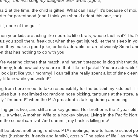
my,” the first song my daughter ever wrote (age 2)
s 2 at the time, the child is gifted! What can I say? It’s because of moi
to for parenthood (and I think you should adopt this one, too):
dit, none of the guilt.”
n your kids are acting like neurotic little brats, whose fault is it? That’s
z you spoil them, freak out when they get injured, let them sleep in yo
hen they make a good joke, or look adorable, or are obviously Smart an
hen that has nothing to do with you.
’re wearing clothes that match, and haven’t stepped in dog shit that 
, honey, look how cute you are in that little red jacket! You are adorable!” 
look just like your mommy! I can tell she really spent a lot of time clea
 lil face while you wailed!”
ng from here on out to take responsibility for the bullshit my kids pull. T
cludes but is not limited to: random nose picking, tantrums at the store, 
dly “I’m bored!” when the PTA president is talking during a meeting.
rling girl is five, and still a monkey genius. Her brother is the 2-year-old 
… a writer. A mother. Wife to a hockey player. Living in the Pacific Nor
n the school carnival. And dammit, my back is killing me!
ill be about mothering, endless PTA meetings, how to handle school poli
ships (husbands, friends and family), gossip “The spice of life!” as my f