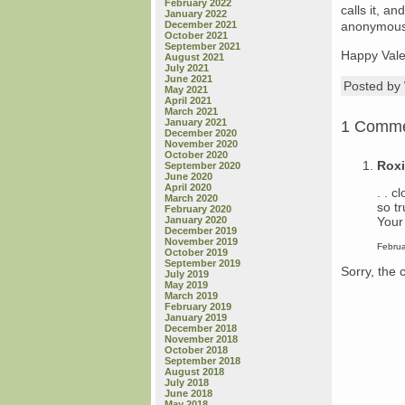
February 2022
calls it, a
January 2022
December 2021
anonymous, 
October 2021
September 2021
Happy Valen
August 2021
July 2021
June 2021
Posted b
May 2021
April 2021
March 2021
January 2021
1 Comm
December 2020
November 2020
October 2020
Rox
September 2020
June 2020
April 2020
. . c
March 2020
so tr
February 2020
Your 
January 2020
December 2019
November 2019
Februa
October 2019
September 2019
Sorry, the 
July 2019
May 2019
March 2019
February 2019
January 2019
December 2018
November 2018
October 2018
September 2018
August 2018
July 2018
June 2018
May 2018