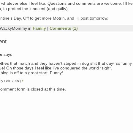
nd whatever else I feel like. Questions and comments are welcome. I’ll ke
to protect the innocent (and guilty).
tine’s Day. Off to get more Motrin, and I’ll post tomorrow.
y WackyMommy in
Family
|
Comments (1)
ent
ie
says
lothes that match and they haven’t steped in dog shit that day- so funny
ue! On those days I feel like I’ve conquered the world *sigh*.
blog is off to a great start. Funny!
ry 17th, 2005 |
#
comment form is closed at this time.