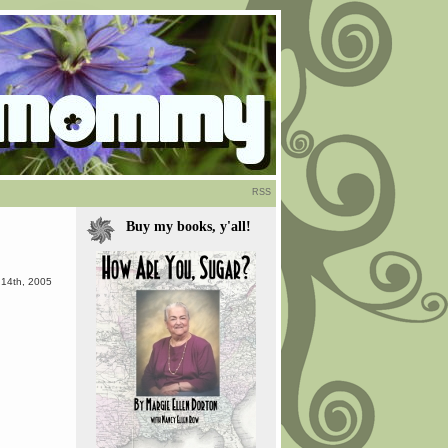
RSS
Buy my books, y'all!
 14th, 2005