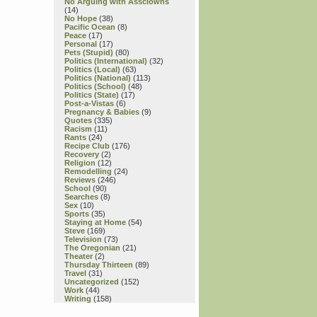
No Arguing with Assclowns
(14)
No Hope
(38)
Pacific Ocean
(8)
Peace
(17)
Personal
(17)
Pets (Stupid)
(80)
Politics (International)
(32)
Politics (Local)
(63)
Politics (National)
(113)
Politics (School)
(48)
Politics (State)
(17)
Post-a-Vistas
(6)
Pregnancy & Babies
(9)
Quotes
(335)
Racism
(11)
Rants
(24)
Recipe Club
(176)
Recovery
(2)
Religion
(12)
Remodelling
(24)
Reviews
(246)
School
(90)
Searches
(8)
Sex
(10)
Sports
(35)
Staying at Home
(54)
Steve
(169)
Television
(73)
The Oregonian
(21)
Theater
(2)
Thursday Thirteen
(89)
Travel
(31)
Uncategorized
(152)
Work
(44)
Writing
(158)