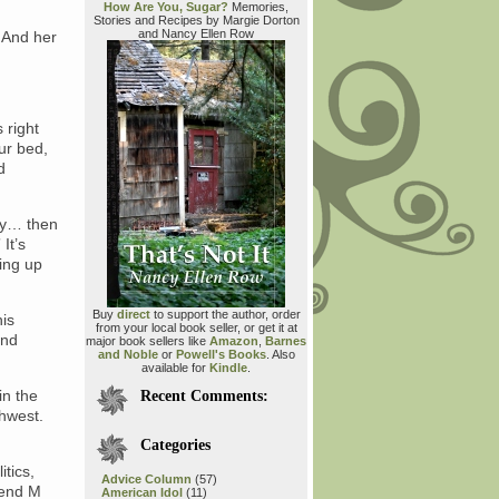
How Are You, Sugar?
Memories,
Stories and Recipes by Margie Dorton
and Nancy Ellen Row
. And her
 right
ur bed,
d
day… then
It’s
ning up
Buy
direct
to support the author, order
his
from your local book seller, or get it at
and
major book sellers like
Amazon
,
Barnes
and Noble
or
Powell's Books
. Also
available for
Kindle
.
in the
Recent Comments:
thwest.
Categories
tics,
Advice Column
(57)
riend M
American Idol
(11)