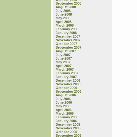
September 2008
August 2008
July 2008
June 2008
May 2008
April 2008
March 2008
February 2008
January 2008
December 2007
November 2007
October 2007
September 2007
August 2007
July 2007
June 2007
May 2007
April 2007
March 2007
February 2007
January 2007
December 2006
November 2006
October 2006
September 2006
August 2006
July 2006
June 2006
May 2006
April 2006
March 2006
February 2006
January 2006
December 2005
November 2005
October 2005
September 2005