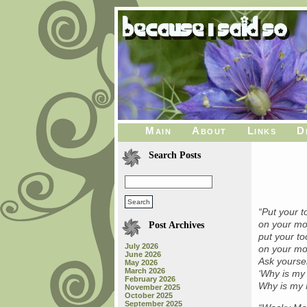
Main
About
Links
D
Search Posts
“Put your 
on your mo
Post Archives
put your t
July 2026
on your mo
June 2026
Ask yoursel
May 2026
March 2026
‘Why is m
February 2026
Why is my
November 2025
October 2025
September 2025