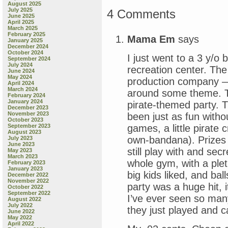
August 2025
July 2025
4 Comments
June 2025
April 2025
March 2025
February 2025
Mama Em
says
January 2025
December 2024
October 2024
I just went to a 3 y/o 
September 2024
July 2024
recreation center. Th
June 2024
May 2024
production company — 
April 2024
March 2024
around some theme. Th
February 2024
January 2024
pirate-themed party. T
December 2023
November 2023
been just as fun with
October 2023
games, a little pirate
September 2023
August 2023
own-bandana). Prizes 
July 2023
June 2023
still play with and sec
May 2023
March 2023
whole gym, with a pleth
February 2023
January 2023
big kids liked, and ba
December 2022
November 2022
party was a huge hit, 
October 2022
September 2022
I’ve ever seen so man
August 2022
July 2022
they just played and c
June 2022
May 2022
April 2022