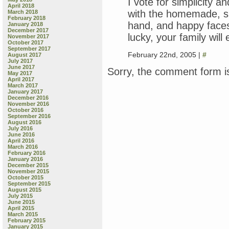
I vote for simplicity a
April 2018
with the homemade, sl
March 2018
February 2018
hand, and happy faces 
January 2018
December 2017
lucky, your family will
November 2017
October 2017
September 2017
February 22nd, 2005 |
#
August 2017
July 2017
June 2017
Sorry, the comment form is
May 2017
April 2017
March 2017
January 2017
December 2016
November 2016
October 2016
September 2016
August 2016
July 2016
June 2016
April 2016
March 2016
February 2016
January 2016
December 2015
November 2015
October 2015
September 2015
August 2015
July 2015
June 2015
April 2015
March 2015
February 2015
January 2015