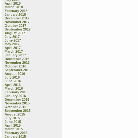
April 2018
March 2018
February 2018
January 2018
December 2017
November 2017
October 2017
September 2017
August 2017
July 2017
June 2017
May 2017
April 2017
March 2017
January 2017
December 2016
November 2016
October 2016
September 2016
August 2016
July 2016
June 2016
April 2016
March 2016
February 2016
January 2016
December 2015
November 2015
October 2015
September 2015
August 2015
July 2015
June 2015
April 2015
March 2015
February 2015
January 2015