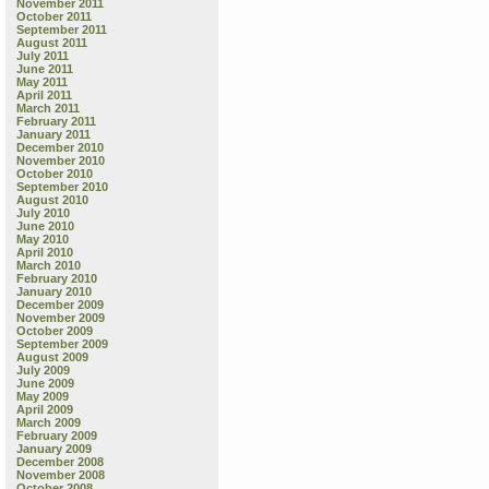
November 2011
October 2011
September 2011
August 2011
July 2011
June 2011
May 2011
April 2011
March 2011
February 2011
January 2011
December 2010
November 2010
October 2010
September 2010
August 2010
July 2010
June 2010
May 2010
April 2010
March 2010
February 2010
January 2010
December 2009
November 2009
October 2009
September 2009
August 2009
July 2009
June 2009
May 2009
April 2009
March 2009
February 2009
January 2009
December 2008
November 2008
October 2008