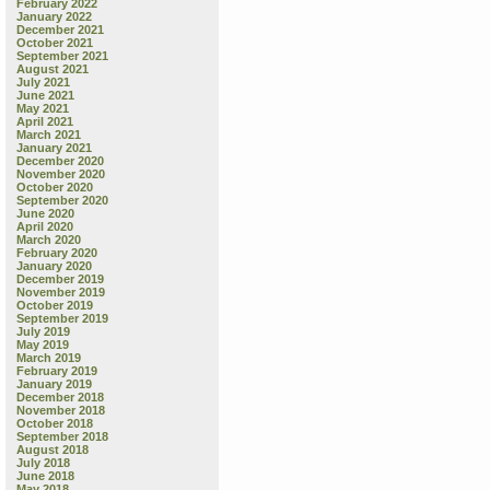
February 2022
January 2022
December 2021
October 2021
September 2021
August 2021
July 2021
June 2021
May 2021
April 2021
March 2021
January 2021
December 2020
November 2020
October 2020
September 2020
June 2020
April 2020
March 2020
February 2020
January 2020
December 2019
November 2019
October 2019
September 2019
July 2019
May 2019
March 2019
February 2019
January 2019
December 2018
November 2018
October 2018
September 2018
August 2018
July 2018
June 2018
May 2018