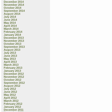
December 2014
November 2014
October 2014
September 2014
August 2014
July 2014
June 2014
May 2014
April 2014
March 2014
February 2014
January 2014
December 2013
November 2013
October 2013
September 2013
August 2013
July 2013
June 2013
May 2013
April 2013
March 2013
February 2013
January 2013
December 2012
November 2012
October 2012
September 2012
August 2012
July 2012
June 2012
May 2012
April 2012
March 2012
February 2012
January 2012
December 2011