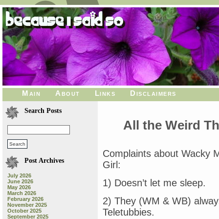
Main
About
Links
Disclaimers
Search Posts
All the Weird 
Complaints about Wacky 
Post Archives
Girl:
July 2026
1) Doesn’t let me sleep.
June 2026
May 2026
March 2026
2) They (WM & WB) always
February 2026
November 2025
Teletubbies.
October 2025
September 2025