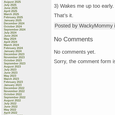
August 2025
3) Wakes me up too early.
July 2025
June 2025
April 2025
March 2025
That’s it.
February 2025
January 2025
December 2024
Posted by WackyMommy 
October 2024
September 2024
July 2024
June 2024
No Comments
May 2024
April 2024
March 2024
February 2024
No comments yet.
January 2024
December 2023
November 2023
Sorry, the comment form is
October 2023
September 2023
August 2023
July 2023
June 2023
May 2023
March 2023
February 2023
January 2023
December 2022
November 2022
October 2022
September 2022
August 2022
July 2022
June 2022
May 2022
April 2022