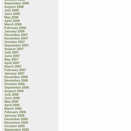
September 2008
August 2008
July 2008
June 2008
May 2008
April 2008
March 2008
February 2008
January 2008
December 2007
November 2007
October 2007
September 2007
August 2007
July 2007
June 2007
May 2007
April 2007
March 2007
February 2007
January 2007
December 2006
November 2006
October 2006
September 2006
August 2006
July 2006
June 2006
May 2006
April 2006
March 2006
February 2006
January 2006
December 2005
November 2005
October 2005
September 2005