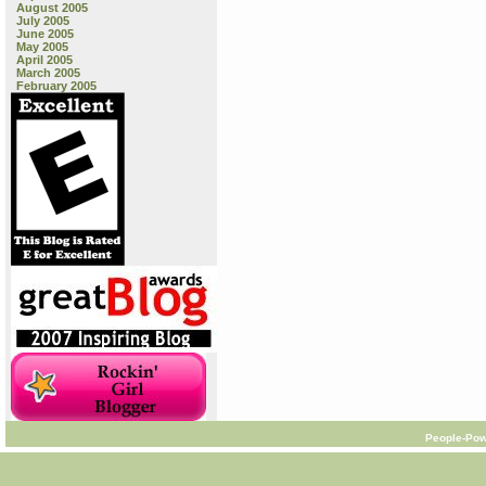
August 2005
July 2005
June 2005
May 2005
April 2005
March 2005
February 2005
People-Pow