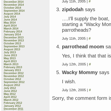
July 11th, 2005 |
#
December 2014
November 2014
October 2014
zipdodah
says
September 2014
August 2014
July 2014
….I’ll supply the boat
June 2014
May 2014
starting a “Wacky Mo
April 2014
March 2014
parrotheads?
February 2014
January 2014
December 2013
July 11th, 2005 |
#
November 2013
October 2013
parrothead moom
sa
September 2013
August 2013
July 2013
Yes, I think that that 
June 2013
May 2013
April 2013
July 12th, 2005 |
#
March 2013
February 2013
January 2013
Wacky Mommy
says
December 2012
November 2012
October 2012
I wish.
September 2012
August 2012
July 2012
July 12th, 2005 |
#
June 2012
May 2012
Sorry, the comment form is
April 2012
March 2012
February 2012
January 2012
December 2011