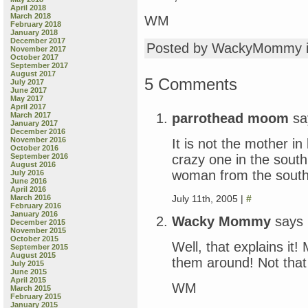
April 2018
March 2018
WM
February 2018
January 2018
December 2017
Posted by WackyMommy 
November 2017
October 2017
September 2017
August 2017
5 Comments
July 2017
June 2017
May 2017
April 2017
parrothead moom
sa
March 2017
January 2017
December 2016
November 2016
It is not the mother in 
October 2016
crazy one in the south
September 2016
August 2016
woman from the south
July 2016
June 2016
April 2016
July 11th, 2005 |
#
March 2016
February 2016
January 2016
Wacky Mommy
says
December 2015
November 2015
October 2015
Well, that explains it!
September 2015
August 2015
them around! Not that
July 2015
June 2015
April 2015
WM
March 2015
February 2015
January 2015