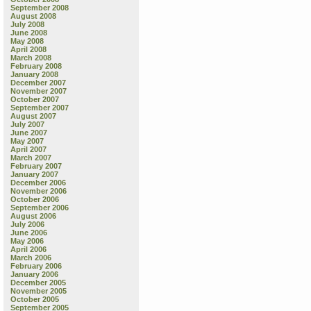
September 2008
August 2008
July 2008
June 2008
May 2008
April 2008
March 2008
February 2008
January 2008
December 2007
November 2007
October 2007
September 2007
August 2007
July 2007
June 2007
May 2007
April 2007
March 2007
February 2007
January 2007
December 2006
November 2006
October 2006
September 2006
August 2006
July 2006
June 2006
May 2006
April 2006
March 2006
February 2006
January 2006
December 2005
November 2005
October 2005
September 2005