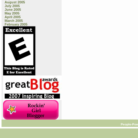
August 2005
July 2005
June 2005
May 2005
April 2005
March 2005
February 2005
People-Pow