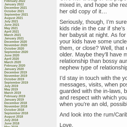
February 2022
mixed in, and hope she read
January 2022
December 2021
her old copy of it…
October 2021
September 2021
August 2021
Seriously, though, I’m sure 
July 2021
June 2021
kids ride in the car if she’
May 2021
April 2021
her babysit at night. As fo
March 2021
January 2021
your kids have some uncle
December 2020
November 2020
them, or close? Well, that
October 2020
September 2020
older. Maybe they’ll have 
June 2020
April 2020
relationship than bossy aun
March 2020
February 2020
nephew type of relationshi
January 2020
December 2019
November 2019
I’d stay in touch with the 
October 2019
September 2019
messages, visits, when pos
July 2019
May 2019
guarded with the in-laws, b
March 2019
February 2019
and respect with which you
January 2019
when you’re an old, possibl
December 2018
November 2018
October 2018
September 2018
And look into the rum/Cari
August 2018
July 2018
June 2018
Love,
May 2018