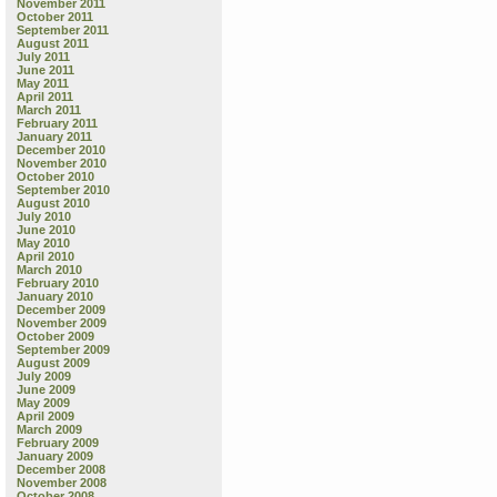
November 2011
October 2011
September 2011
August 2011
July 2011
June 2011
May 2011
April 2011
March 2011
February 2011
January 2011
December 2010
November 2010
October 2010
September 2010
August 2010
July 2010
June 2010
May 2010
April 2010
March 2010
February 2010
January 2010
December 2009
November 2009
October 2009
September 2009
August 2009
July 2009
June 2009
May 2009
April 2009
March 2009
February 2009
January 2009
December 2008
November 2008
October 2008