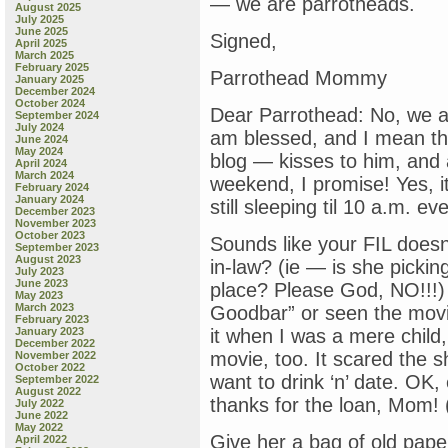
— we are parrotheads.
August 2025
July 2025
June 2025
Signed,
April 2025
March 2025
February 2025
Parrothead Mommy
January 2025
December 2024
October 2024
Dear Parrothead: No, we a
September 2024
July 2024
am blessed, and I mean th
June 2024
May 2024
blog — kisses to him, and a 
April 2024
March 2024
weekend, I promise! Yes, it’
February 2024
January 2024
still sleeping til 10 a.m. e
December 2023
November 2023
October 2023
Sounds like your FIL doesn
September 2023
August 2023
in-law? (ie — is she picki
July 2023
June 2023
place? Please God, NO!!!) 
May 2023
March 2023
Goodbar” or seen the movi
February 2023
January 2023
it when I was a mere child
December 2022
movie, too. It scared the 
November 2022
October 2022
want to drink ‘n’ date. OK, 
September 2022
August 2022
thanks for the loan, Mom! 
July 2022
June 2022
May 2022
Give her a bag of old pap
April 2022