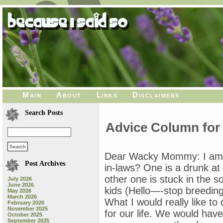
Main
About
Links
Disclaimers
Search Posts
Advice Column for
Dear Wacky Mommy: I am so
Post Archives
in-laws? One is a drunk at 
other one is stuck in the s
July 2026
June 2026
kids (Hello—-stop breeding
May 2026
March 2026
What I would really like to
February 2026
November 2025
for our life. We would have
October 2025
September 2025