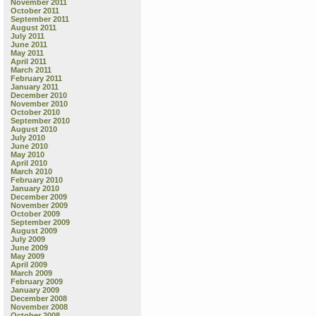
November 2011
October 2011
September 2011
August 2011
July 2011
June 2011
May 2011
April 2011
March 2011
February 2011
January 2011
December 2010
November 2010
October 2010
September 2010
August 2010
July 2010
June 2010
May 2010
April 2010
March 2010
February 2010
January 2010
December 2009
November 2009
October 2009
September 2009
August 2009
July 2009
June 2009
May 2009
April 2009
March 2009
February 2009
January 2009
December 2008
November 2008
October 2008