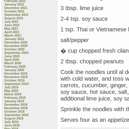
February 2022
January 2022
3 tbsp. lime juice
December 2021
October 2021
September 2021
2-4 tsp. soy sauce
August 2021
July 2021
June 2021
1 tsp. Thai or Vietnamese
May 2021
April 2021
March 2021
salt/pepper
January 2021
December 2020
November 2020
October 2020
� cup chopped fresh cilan
September 2020
June 2020
April 2020
2 tbsp. chopped peanuts
March 2020
February 2020
January 2020
Cook the noodles until al d
December 2019
November 2019
with cold water, and toss w
October 2019
September 2019
carrots, cucumber, ginger, 
July 2019
soy sauce, hot sauce, salt,
May 2019
March 2019
additional lime juice, soy 
February 2019
January 2019
December 2018
Sprinkle the noodles with 
November 2018
October 2018
September 2018
August 2018
Serves four as an appetize
July 2018
June 2018
May 2018