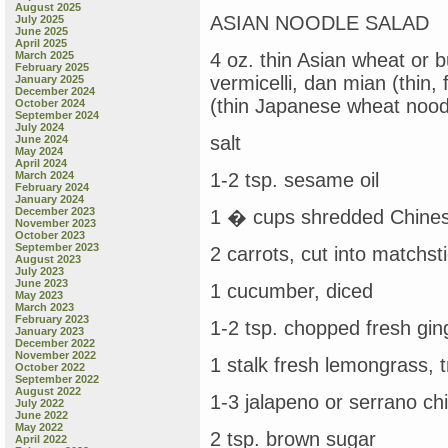
August 2025
ASIAN NOODLE SALAD
July 2025
June 2025
April 2025
March 2025
4 oz. thin Asian wheat or
February 2025
vermicelli, dan mian (thin
January 2025
December 2024
(thin Japanese wheat nood
October 2024
September 2024
July 2024
salt
June 2024
May 2024
April 2024
March 2024
1-2 tsp. sesame oil
February 2024
January 2024
December 2023
1 � cups shredded Chine
November 2023
October 2023
September 2023
2 carrots, cut into matchsti
August 2023
July 2023
June 2023
1 cucumber, diced
May 2023
March 2023
February 2023
1-2 tsp. chopped fresh gin
January 2023
December 2022
November 2022
1 stalk fresh lemongrass, 
October 2022
September 2022
August 2022
1-3 jalapeno or serrano chi
July 2022
June 2022
May 2022
2 tsp. brown sugar
April 2022