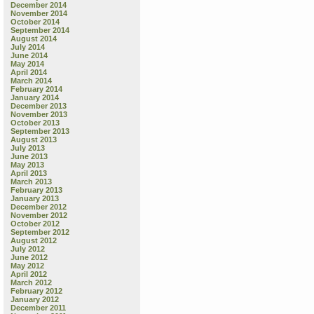
December 2014
November 2014
October 2014
September 2014
August 2014
July 2014
June 2014
May 2014
April 2014
March 2014
February 2014
January 2014
December 2013
November 2013
October 2013
September 2013
August 2013
July 2013
June 2013
May 2013
April 2013
March 2013
February 2013
January 2013
December 2012
November 2012
October 2012
September 2012
August 2012
July 2012
June 2012
May 2012
April 2012
March 2012
February 2012
January 2012
December 2011