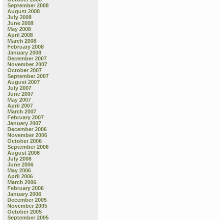
September 2008
August 2008
July 2008
June 2008
May 2008
April 2008
March 2008
February 2008
January 2008
December 2007
November 2007
October 2007
September 2007
August 2007
July 2007
June 2007
May 2007
April 2007
March 2007
February 2007
January 2007
December 2006
November 2006
October 2006
September 2006
August 2006
July 2006
June 2006
May 2006
April 2006
March 2006
February 2006
January 2006
December 2005
November 2005
October 2005
September 2005