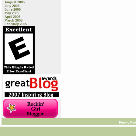
August 2005
July 2005
June 2005
May 2005
April 2005
March 2005
February 2005
People-Pow