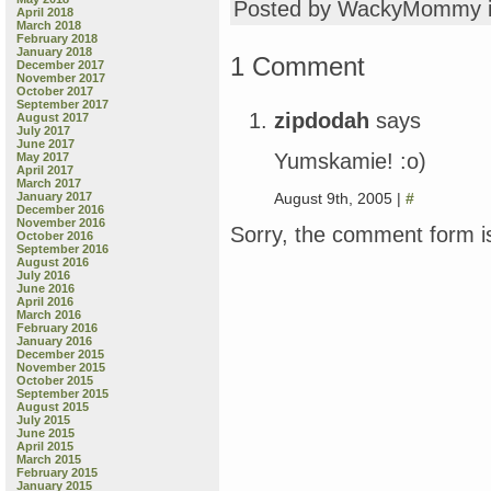
Posted by WackyMommy 
April 2018
March 2018
February 2018
January 2018
1 Comment
December 2017
November 2017
October 2017
September 2017
zipdodah
says
August 2017
July 2017
June 2017
Yumskamie! :o)
May 2017
April 2017
March 2017
August 9th, 2005 |
#
January 2017
December 2016
November 2016
Sorry, the comment form is
October 2016
September 2016
August 2016
July 2016
June 2016
April 2016
March 2016
February 2016
January 2016
December 2015
November 2015
October 2015
September 2015
August 2015
July 2015
June 2015
April 2015
March 2015
February 2015
January 2015