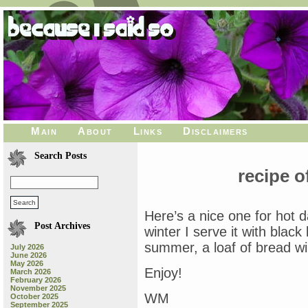
Main
About
Links
Disclaimers
Search Posts
recipe o
Here’s a nice one for hot 
Post Archives
winter I serve it with blac
summer, a loaf of bread wil
July 2026
June 2026
May 2026
Enjoy!
March 2026
February 2026
November 2025
WM
October 2025
September 2025