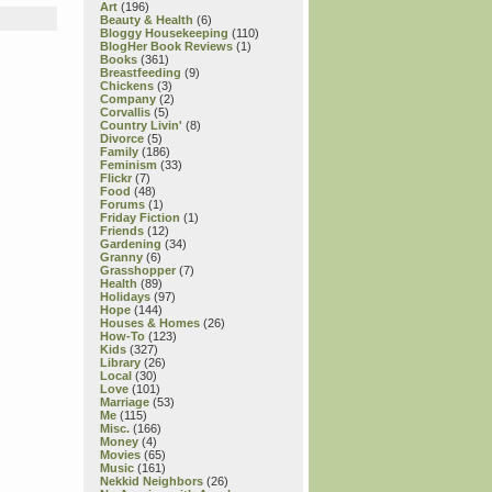
Art
(196)
Beauty & Health
(6)
Bloggy Housekeeping
(110)
BlogHer Book Reviews
(1)
Books
(361)
Breastfeeding
(9)
Chickens
(3)
Company
(2)
Corvallis
(5)
Country Livin'
(8)
Divorce
(5)
Family
(186)
Feminism
(33)
Flickr
(7)
Food
(48)
Forums
(1)
Friday Fiction
(1)
Friends
(12)
Gardening
(34)
Granny
(6)
Grasshopper
(7)
Health
(89)
Holidays
(97)
Hope
(144)
Houses & Homes
(26)
How-To
(123)
Kids
(327)
Library
(26)
Local
(30)
Love
(101)
Marriage
(53)
Me
(115)
Misc.
(166)
Money
(4)
Movies
(65)
Music
(161)
Nekkid Neighbors
(26)