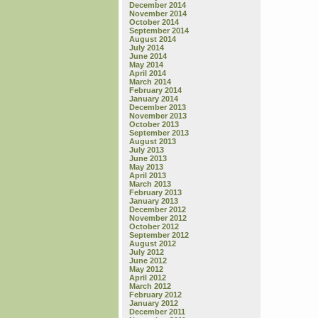
December 2014
November 2014
October 2014
September 2014
August 2014
July 2014
June 2014
May 2014
April 2014
March 2014
February 2014
January 2014
December 2013
November 2013
October 2013
September 2013
August 2013
July 2013
June 2013
May 2013
April 2013
March 2013
February 2013
January 2013
December 2012
November 2012
October 2012
September 2012
August 2012
July 2012
June 2012
May 2012
April 2012
March 2012
February 2012
January 2012
December 2011