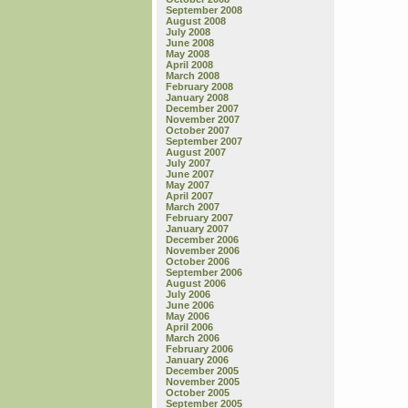
September 2008
August 2008
July 2008
June 2008
May 2008
April 2008
March 2008
February 2008
January 2008
December 2007
November 2007
October 2007
September 2007
August 2007
July 2007
June 2007
May 2007
April 2007
March 2007
February 2007
January 2007
December 2006
November 2006
October 2006
September 2006
August 2006
July 2006
June 2006
May 2006
April 2006
March 2006
February 2006
January 2006
December 2005
November 2005
October 2005
September 2005