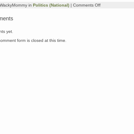
on
y WackyMommy in
Politics (National)
|
Comments Off
Diary
from
ments
Louisiana
1
ts yet.
comment form is closed at this time.