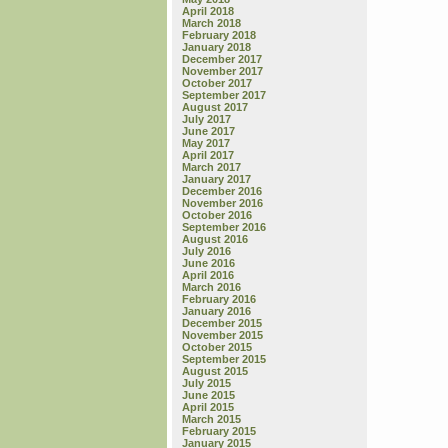
April 2018
March 2018
February 2018
January 2018
December 2017
November 2017
October 2017
September 2017
August 2017
July 2017
June 2017
May 2017
April 2017
March 2017
January 2017
December 2016
November 2016
October 2016
September 2016
August 2016
July 2016
June 2016
April 2016
March 2016
February 2016
January 2016
December 2015
November 2015
October 2015
September 2015
August 2015
July 2015
June 2015
April 2015
March 2015
February 2015
January 2015