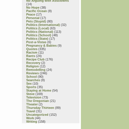
No Arguing with Assclowns
(14)
No Hope
(38)
Pacific Ocean
(8)
Peace
(17)
Personal
(17)
Pets (Stupid)
(80)
Politics (International)
(32)
Politics (Local)
(63)
Politics (National)
(113)
Politics (School)
(48)
Politics (State)
(17)
Post-a-Vistas
(6)
Pregnancy & Babies
(9)
Quotes
(335)
Racism
(11)
Rants
(24)
Recipe Club
(176)
Recovery
(2)
Religion
(12)
Remodelling
(24)
Reviews
(246)
School
(90)
Searches
(8)
Sex
(10)
Sports
(35)
Staying at Home
(54)
Steve
(169)
Television
(73)
The Oregonian
(21)
Theater
(2)
Thursday Thirteen
(89)
Travel
(31)
Uncategorized
(152)
Work
(44)
Writing
(158)