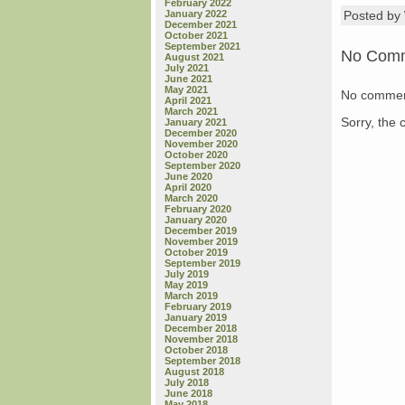
February 2022
January 2022
Posted b
December 2021
October 2021
September 2021
No Com
August 2021
July 2021
June 2021
May 2021
No commen
April 2021
March 2021
Sorry, the 
January 2021
December 2020
November 2020
October 2020
September 2020
June 2020
April 2020
March 2020
February 2020
January 2020
December 2019
November 2019
October 2019
September 2019
July 2019
May 2019
March 2019
February 2019
January 2019
December 2018
November 2018
October 2018
September 2018
August 2018
July 2018
June 2018
May 2018