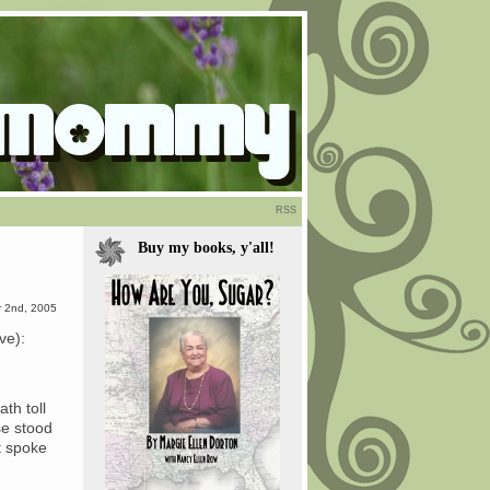
RSS
Buy my books, y'all!
 2nd, 2005
ve):
th toll
se stood
t spoke