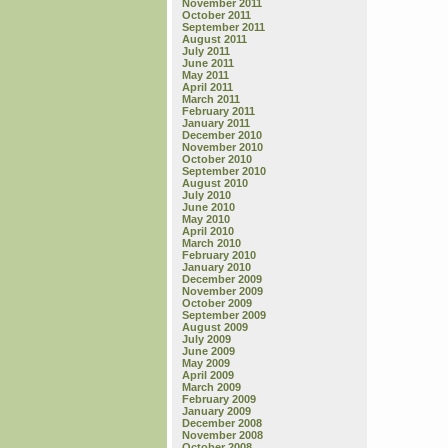
November 2011
October 2011
September 2011
August 2011
July 2011
June 2011
May 2011
April 2011
March 2011
February 2011
January 2011
December 2010
November 2010
October 2010
September 2010
August 2010
July 2010
June 2010
May 2010
April 2010
March 2010
February 2010
January 2010
December 2009
November 2009
October 2009
September 2009
August 2009
July 2009
June 2009
May 2009
April 2009
March 2009
February 2009
January 2009
December 2008
November 2008
October 2008