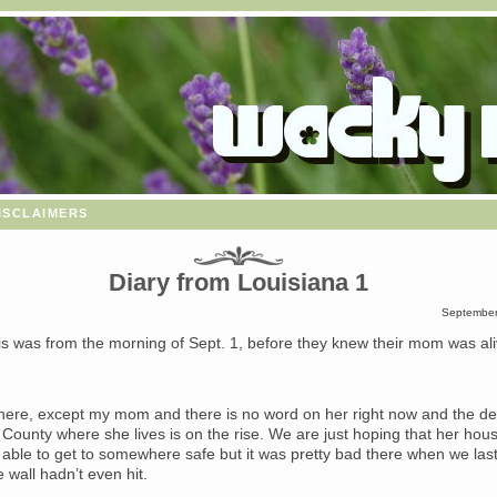
isclaimers
Diary from Louisiana 1
September
s was from the morning of Sept. 1, before they knew their mom was ali
here, except my mom and there is no word on her right now and the dea
 County where she lives is on the rise. We are just hoping that her hou
 able to get to somewhere safe but it was pretty bad there when we las
 wall hadn’t even hit.