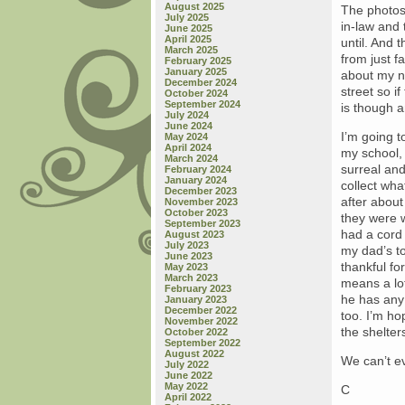
August 2025
The photos
July 2025
in-law and 
June 2025
April 2025
until. And t
March 2025
from just fa
February 2025
January 2025
about my ni
December 2024
street so i
October 2024
September 2024
is though a
July 2024
June 2024
I’m going t
May 2024
April 2024
my school, 
March 2024
surreal and
February 2024
January 2024
collect wh
December 2023
after abou
November 2023
October 2023
they were 
September 2023
had a cord
August 2023
July 2023
my dad’s ton
June 2023
thankful fo
May 2023
March 2023
means a lot
February 2023
he has any 
January 2023
December 2022
too. I’m ho
November 2022
the shelter
October 2022
September 2022
August 2022
We can’t ev
July 2022
June 2022
May 2022
C
April 2022