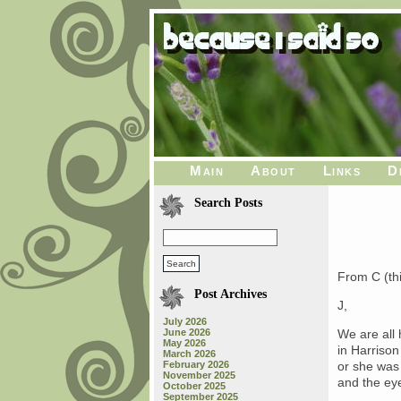
Main
About
Links
D
Search Posts
From C (thi
Post Archives
J,
July 2026
June 2026
We are all 
May 2026
in Harrison
March 2026
February 2026
or she was
November 2025
and the eye
October 2025
September 2025