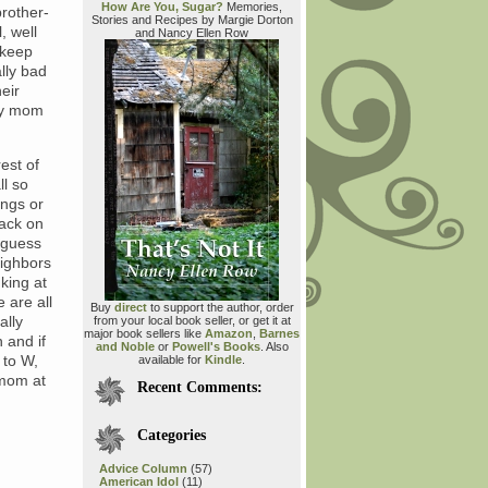
How Are You, Sugar?
Memories,
rother-
Stories and Recipes by Margie Dorton
, well
and Nancy Ellen Row
o keep
ally bad
eir
 my mom
est of
ll so
ings or
back on
 guess
eighbors
king at
e are all
Buy
direct
to support the author, order
ally
from your local book seller, or get it at
major book sellers like
Amazon
,
Barnes
 and if
and Noble
or
Powell's Books
. Also
 to W,
available for
Kindle
.
 mom at
Recent Comments:
Categories
Advice Column
(57)
American Idol
(11)