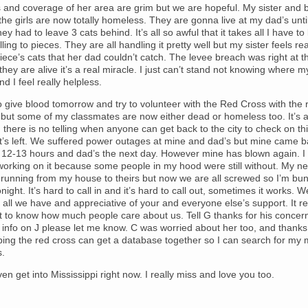
 and coverage of her area are grim but we are hopeful. My sister and b
the girls are now totally homeless. They are gonna live at my dad’s until
hey had to leave 3 cats behind. It’s all so awful that it takes all I have t
lling to pieces. They are all handling it pretty well but my sister feels re
ece’s cats that her dad couldn’t catch. The levee breach was right at th
f they are alive it’s a real miracle. I just can’t stand not knowing where
nd I feel really helpless.
o give blood tomorrow and try to volunteer with the Red Cross with the r
but some of my classmates are now either dead or homeless too. It’s a
 there is no telling when anyone can get back to the city to check on th
at’s left. We suffered power outages at mine and dad’s but mine came 
t 12-13 hours and dad’s the next day. However mine has blown again. I
working on it because some people in my hood were still without. My n
 running from my house to theirs but now we are all screwed so I’m bun
ight. It’s hard to call in and it’s hard to call out, sometimes it works. W
r all we have and appreciative of your and everyone else’s support. It re
 to know how much people care about us. Tell G thanks for his concern
info on J please let me know. C was worried about her too, and thanks
ping the red cross can get a database together so I can search for my
s.
en get into Mississippi right now. I really miss and love you too.