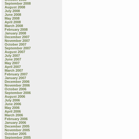
September 2008
August 2008
July 2008
June 2008
May 2008
April 2008
March 2008
February 2008
January 2008
December 2007
November 2007
October 2007
September 2007
August 2007
July 2007
June 2007
May 2007
April 2007
March 2007
February 2007
January 2007
December 2006
November 2006
October 2006
September 2006
August 2006
July 2006
June 2006
May 2006
April 2006
March 2006
February 2006
January 2006
December 2005
November 2005
October 2005
September 2005