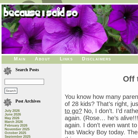
Main
About
Links
Disclaimers
Search Posts
Off 
You know how many parents
Post Archives
of 28 kids? That’s right, j
to go?
No, I don’t. I’d rath
July 2026
June 2026
again. (Rose… he’s alive!!!
May 2026
March 2026
again. I don’t even want 
February 2026
November 2025
has Wacky Boy today. The 
October 2025
September 2025