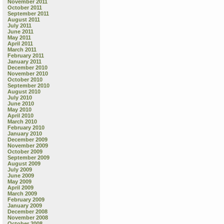
November 2011
October 2011
September 2011
August 2011
July 2011
June 2011
May 2011
April 2011
March 2011
February 2011
January 2011
December 2010
November 2010
October 2010
September 2010
August 2010
July 2010
June 2010
May 2010
April 2010
March 2010
February 2010
January 2010
December 2009
November 2009
October 2009
September 2009
August 2009
July 2009
June 2009
May 2009
April 2009
March 2009
February 2009
January 2009
December 2008
November 2008
October 2008