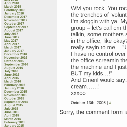
April 2018
March 2018
WM you rock. You rock
February 2018
the trenches of ‘volunt
January 2018
December 2017
I’m sloggin with ya. M
November 2017
October 2017
group – let’s call em t
September 2017
August 2017
talkin, some mothers 
July 2017
June 2017
in the office, like oka
May 2017
April 2017
really sayin to me….”U
March 2017
January 2017
I have no control over
December 2016
November 2016
the office screamin th
October 2016
September 2016
the machine and I just
August 2016
July 2016
BUT my kids…!”
June 2016
April 2016
And Emeril would say
March 2016
February 2016
cream……!
January 2016
xxxoo
December 2015
November 2015
October 2015
September 2015
October 13th, 2005 |
#
August 2015
July 2015
Sorry, the comment form is
June 2015
April 2015
March 2015
February 2015
January 2015