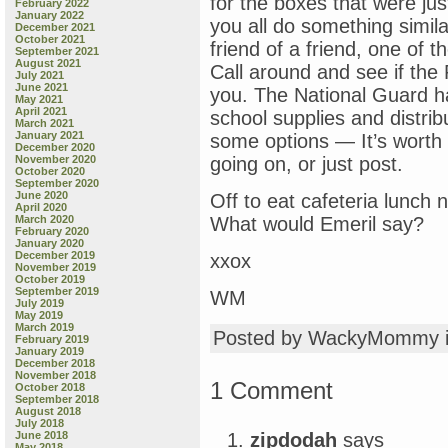
for the boxes that were ju
February 2022
January 2022
you all do something similar
December 2021
October 2021
friend of a friend, one of 
September 2021
August 2021
Call around and see if the 
July 2021
June 2021
you. The National Guard h
May 2021
April 2021
school supplies and distrib
March 2021
January 2021
some options — It’s worth 
December 2020
November 2020
going on, or just post.
October 2020
September 2020
June 2020
Off to eat cafeteria lunch
April 2020
March 2020
What would Emeril say?
February 2020
January 2020
December 2019
xxox
November 2019
October 2019
September 2019
WM
July 2019
May 2019
March 2019
Posted by WackyMommy 
February 2019
January 2019
December 2018
November 2018
1 Comment
October 2018
September 2018
August 2018
July 2018
zipdodah
says
June 2018
May 2018