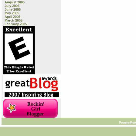
August 2005
July 2005
June 2005
May 2005
April 2005
March 2005
February 2005
People-Pow