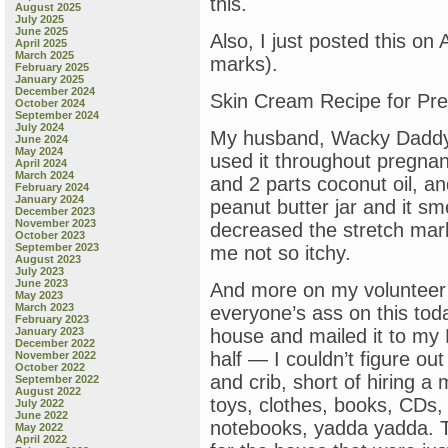
this.
August 2025
July 2025
June 2025
Also, I just posted this on
April 2025
March 2025
marks).
February 2025
January 2025
December 2024
Skin Cream Recipe for Pre
October 2024
September 2024
July 2024
My husband, Wacky Daddy,
June 2024
May 2024
used it throughout pregnan
April 2024
March 2024
and 2 parts coconut oil, and 
February 2024
January 2024
peanut butter jar and it sm
December 2023
November 2023
decreased the stretch mark
October 2023
September 2023
me not so itchy.
August 2023
July 2023
June 2023
And more on my volunteer ef
May 2023
March 2023
everyone’s ass on this tod
February 2023
January 2023
house and mailed it to my N
December 2022
half — I couldn’t figure out
November 2022
October 2022
and crib, short of hiring a
September 2022
August 2022
toys, clothes, books, CDs, v
July 2022
June 2022
notebooks, yadda yadda. T
May 2022
April 2022