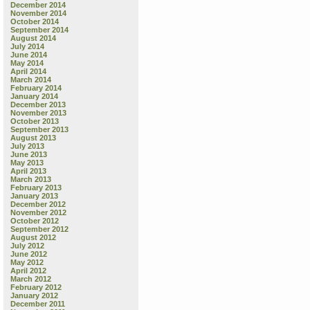
December 2014
November 2014
October 2014
September 2014
August 2014
July 2014
June 2014
May 2014
April 2014
March 2014
February 2014
January 2014
December 2013
November 2013
October 2013
September 2013
August 2013
July 2013
June 2013
May 2013
April 2013
March 2013
February 2013
January 2013
December 2012
November 2012
October 2012
September 2012
August 2012
July 2012
June 2012
May 2012
April 2012
March 2012
February 2012
January 2012
December 2011