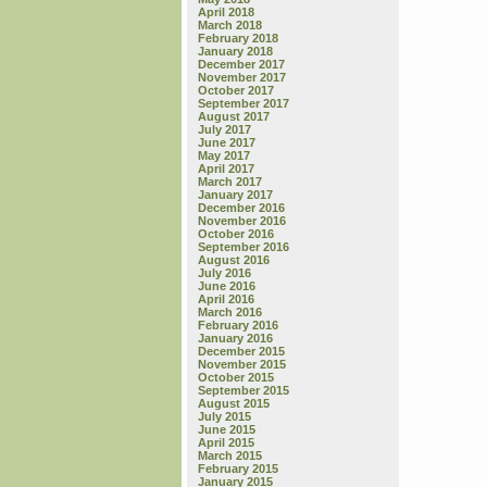
April 2018
March 2018
February 2018
January 2018
December 2017
November 2017
October 2017
September 2017
August 2017
July 2017
June 2017
May 2017
April 2017
March 2017
January 2017
December 2016
November 2016
October 2016
September 2016
August 2016
July 2016
June 2016
April 2016
March 2016
February 2016
January 2016
December 2015
November 2015
October 2015
September 2015
August 2015
July 2015
June 2015
April 2015
March 2015
February 2015
January 2015