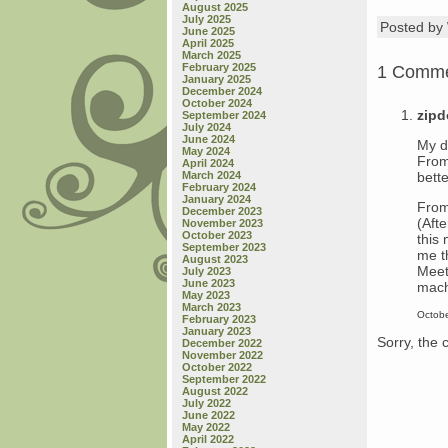
August 2025
July 2025
Posted b
June 2025
April 2025
March 2025
February 2025
1 Comm
January 2025
December 2024
October 2024
zip
September 2024
July 2024
June 2024
My d
May 2024
From
April 2024
bette
March 2024
February 2024
January 2024
From
December 2023
(Aft
November 2023
October 2023
this
September 2023
me t
August 2023
Meet
July 2023
June 2023
machi
May 2023
March 2023
Octobe
February 2023
January 2023
Sorry, the 
December 2022
November 2022
October 2022
September 2022
August 2022
July 2022
June 2022
May 2022
April 2022