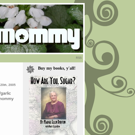
RSS
Buy my books, y'all!
 20th, 2005
garlic
ad mommy