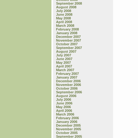
September 2008
August 2008
July 2008
June 2008
May 2008
April 2008
March 2008
February 2008
January 2008
December 2007
November 2007
October 2007
September 2007
August 2007
July 2007
June 2007
May 2007
April 2007
March 2007
February 2007
January 2007
December 2006
November 2006
October 2006
September 2006
August 2006
July 2006
June 2006
May 2006
April 2006
March 2006
February 2006
January 2006
December 2005
November 2005
October 2005
September 2005