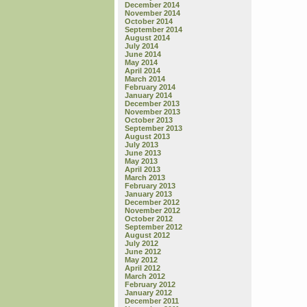
December 2014
November 2014
October 2014
September 2014
August 2014
July 2014
June 2014
May 2014
April 2014
March 2014
February 2014
January 2014
December 2013
November 2013
October 2013
September 2013
August 2013
July 2013
June 2013
May 2013
April 2013
March 2013
February 2013
January 2013
December 2012
November 2012
October 2012
September 2012
August 2012
July 2012
June 2012
May 2012
April 2012
March 2012
February 2012
January 2012
December 2011