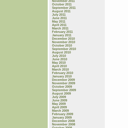
November 2011
October 2011
September 2011
August 2011
July 2011
June 2011
May 2011
April 2011
March 2011
February 2011
January 2011
December 2010
November 2010
October 2010
September 2010
August 2010
July 2010
June 2010
May 2010
April 2010
March 2010
February 2010
January 2010
December 2009
November 2009
October 2009
September 2009
August 2009
July 2009
June 2009
May 2009
April 2009
March 2009
February 2009
January 2009
December 2008
November 2008
October 2008