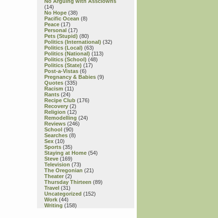
No Arguing with Assclowns
(14)
No Hope
(38)
Pacific Ocean
(8)
Peace
(17)
Personal
(17)
Pets (Stupid)
(80)
Politics (International)
(32)
Politics (Local)
(63)
Politics (National)
(113)
Politics (School)
(48)
Politics (State)
(17)
Post-a-Vistas
(6)
Pregnancy & Babies
(9)
Quotes
(335)
Racism
(11)
Rants
(24)
Recipe Club
(176)
Recovery
(2)
Religion
(12)
Remodelling
(24)
Reviews
(246)
School
(90)
Searches
(8)
Sex
(10)
Sports
(35)
Staying at Home
(54)
Steve
(169)
Television
(73)
The Oregonian
(21)
Theater
(2)
Thursday Thirteen
(89)
Travel
(31)
Uncategorized
(152)
Work
(44)
Writing
(158)