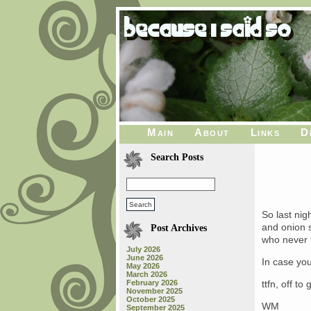
Main
About
Links
D
Search Posts
So last ni
and onion s
Post Archives
who never 
July 2026
June 2026
In case yo
May 2026
March 2026
February 2026
ttfn, off t
November 2025
October 2025
WM
September 2025