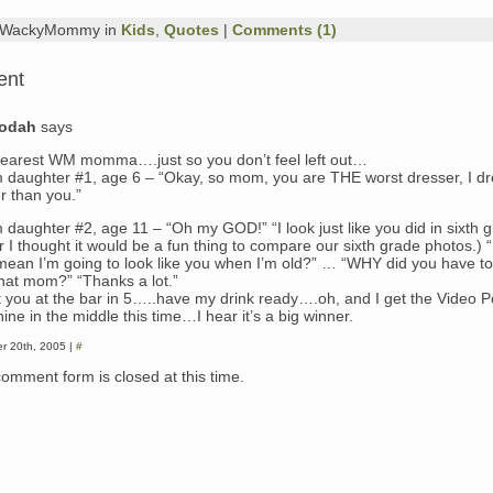
y WackyMommy in
Kids
,
Quotes
|
Comments (1)
ent
dodah
says
earest WM momma….just so you don’t feel left out…
 daughter #1, age 6 – “Okay, so mom, you are THE worst dresser, I d
r than you.”
 daughter #2, age 11 – “Oh my GOD!” “I look just like you did in sixth g
er I thought it would be a fun thing to compare our sixth grade photos.)
 mean I’m going to look like you when I’m old?” … “WHY did you have t
hat mom?” “Thanks a lot.”
 you at the bar in 5…..have my drink ready….oh, and I get the Video P
ne in the middle this time…I hear it’s a big winner.
r 20th, 2005 |
#
comment form is closed at this time.