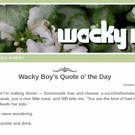
isclaimers
Wacky Boy’s Quote o’ the Day
October
ght I’m making dinner — homemade mac and cheese, a zucchini/tomato/
aute, just a nice little meal, and WB tells me, “You are the kind of b
feeds her kids.”
u were wondering.
o gamble and drink,