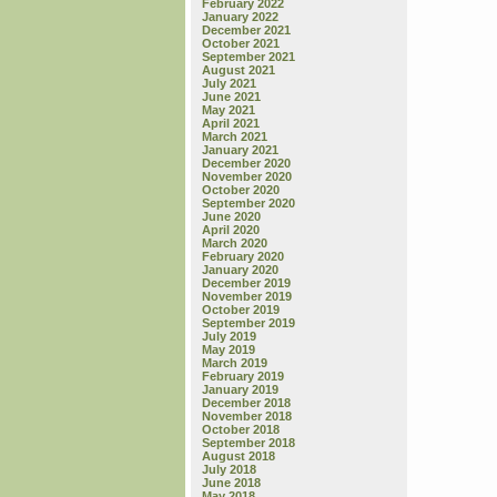
February 2022
January 2022
December 2021
October 2021
September 2021
August 2021
July 2021
June 2021
May 2021
April 2021
March 2021
January 2021
December 2020
November 2020
October 2020
September 2020
June 2020
April 2020
March 2020
February 2020
January 2020
December 2019
November 2019
October 2019
September 2019
July 2019
May 2019
March 2019
February 2019
January 2019
December 2018
November 2018
October 2018
September 2018
August 2018
July 2018
June 2018
May 2018