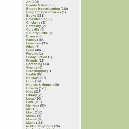
Art
(196)
Beauty & Health
(6)
Bloggy Housekeeping
(110)
BlogHer Book Reviews
(1)
Books
(361)
Breastfeeding
(9)
Chickens
(3)
Company
(2)
Corvallis
(5)
Country Livin'
(8)
Divorce
(5)
Family
(186)
Feminism
(33)
Flickr
(7)
Food
(48)
Forums
(1)
Friday Fiction
(1)
Friends
(12)
Gardening
(34)
Granny
(6)
Grasshopper
(7)
Health
(89)
Holidays
(97)
Hope
(144)
Houses & Homes
(26)
How-To
(123)
Kids
(327)
Library
(26)
Local
(30)
Love
(101)
Marriage
(53)
Me
(115)
Misc.
(166)
Money
(4)
Movies
(65)
Music
(161)
Nekkid Neighbors
(26)