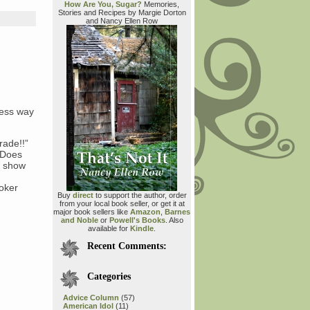
How Are You, Sugar?
Memories,
Stories and Recipes by Margie Dorton
and Nancy Ellen Row
ress way
rade!!”
 “Does
o show
oker
Buy
direct
to support the author, order
from your local book seller, or get it at
major book sellers like
Amazon
,
Barnes
and Noble
or
Powell's Books
. Also
available for
Kindle
.
Recent Comments:
Categories
Advice Column
(57)
American Idol
(11)