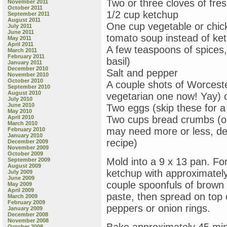
Two or three cloves of fre
November 2011
October 2011
1/2 cup ketchup
September 2011
August 2011
One cup vegetable or chic
July 2011
June 2011
tomato soup instead of ke
May 2011
April 2011
A few teaspoons of spices,
March 2011
February 2011
basil)
January 2011
December 2010
Salt and pepper
November 2010
October 2010
A couple shots of Worcest
September 2010
August 2010
vegetarian one now! Yay) 
July 2010
June 2010
Two eggs (skip these for a
May 2010
April 2010
Two cups bread crumbs (or
March 2010
may need more or less, de
February 2010
January 2010
recipe)
December 2009
November 2009
October 2009
Mold into a 9 x 13 pan. For
September 2009
August 2009
ketchup with approximatel
July 2009
June 2009
couple spoonfuls of brown
May 2009
April 2009
paste, then spread on top 
March 2009
February 2009
peppers or onion rings.
January 2009
December 2008
November 2008
October 2008