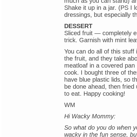
much as you can stand) an
Shake it up in a jar. (PS I
dressings, but especially th
DESSERT
Sliced fruit — completely ea
trick. Garnish with mint le
You can do all of this stuf
the fruit, and they take ab
meatloaf in a covered pan i
cook. I bought three of th
have blue plastic lids, so 
be done ahead, then fried
to eat. Happy cooking!
WM
Hi Wacky Mommy:
So what do you do when yo
wacky in the fun sense, bu