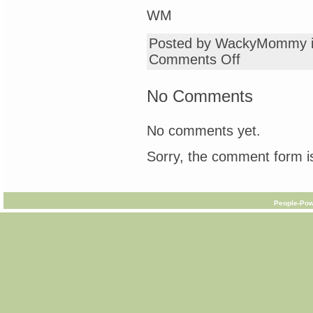
WM
Posted by WackyMommy 
on
Comments Off
Friday
Advice
Column
No Comments
for
Wacky
Mothers
No comments yet.
&
Others
Sorry, the comment form is
People-Pow