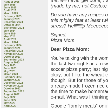
that will never get done, I s
August 2025
July 2025
(made by me, not Costco)
June 2025
April 2025
March 2025
Do you have any recipes or
February 2025
January 2025
this mighty feat at least tw
December 2024
stress? Helllllllllp Meeeee
October 2024
September 2024
July 2024
June 2024
Signed,
May 2024
Pizza Mom
April 2024
March 2024
February 2024
January 2024
Dear Pizza Mom:
December 2023
November 2023
October 2023
You’re talking with the wo
September 2023
August 2023
the last two nights in a 
July 2023
soccer pizza party; last ni
June 2023
May 2023
okay, but I like the wheat c
March 2023
February 2023
though. But for those of yo
January 2023
December 2022
a ready-made frozen rice c
November 2022
October 2022
the time to make homemade
September 2022
August 2022
e-mail. What was I thinkin
July 2022
June 2022
May 2022
Google “family meals” onlin
April 2022