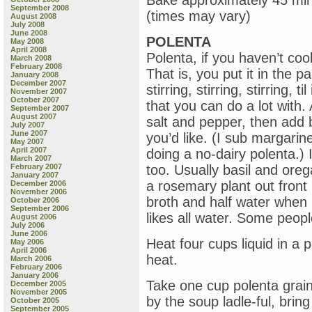
Bake approximately 45 minu
September 2008
(times may vary)
August 2008
July 2008
June 2008
POLENTA
May 2008
April 2008
Polenta, if you haven’t coo
March 2008
February 2008
That is, you put it in the pa
January 2008
December 2007
stirring, stirring, stirring, t
November 2007
October 2007
that you can do a lot with. 
September 2007
August 2007
salt and pepper, then add 
July 2007
June 2007
you’d like. (I sub margari
May 2007
April 2007
doing a no-dairy polenta.)
March 2007
February 2007
too. Usually basil and or
January 2007
a rosemary plant out front 
December 2006
November 2006
broth and half water when
October 2006
September 2006
likes all water. Some peopl
August 2006
July 2006
June 2006
Heat four cups liquid in a 
May 2006
April 2006
heat.
March 2006
February 2006
January 2006
Take one cup polenta grain
December 2005
November 2005
by the soup ladle-ful, bring t
October 2005
September 2005