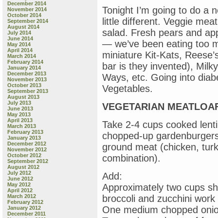
December 2014
Tonight I’m going to do a 
November 2014
October 2014
little different. Veggie mea
September 2014
August 2014
salad. Fresh pears and ap
July 2014
June 2014
— we’ve been eating too m
May 2014
April 2014
miniature Kit-Kats, Reese’
March 2014
February 2014
bar is they invented), Mil
January 2014
December 2013
Ways, etc. Going into dia
November 2013
October 2013
Vegetables.
September 2013
August 2013
July 2013
VEGETARIAN MEATLOA
June 2013
May 2013
April 2013
Take 2-4 cups cooked lentil
March 2013
February 2013
chopped-up gardenburgers 
January 2013
December 2012
ground meat (chicken, tur
November 2012
October 2012
combination).
September 2012
August 2012
July 2012
Add:
June 2012
May 2012
Approximately two cups sh
April 2012
March 2012
broccoli and zucchini work 
February 2012
One medium chopped oni
January 2012
December 2011