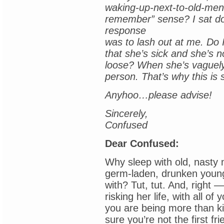
waking-up-next-to-old-men-
remember” sense? I sat do
response
was to lash out at me. Do I
that she’s sick and she’s no
loose? When she’s vaguely
person. That’s why this is 
Anyhoo…please advise!
Sincerely,
Confused
Dear Confused:
Why sleep with old, nasty
germ-laden, drunken youn
with? Tut, tut. And, right
risking her life, with all o
you are being more than kin
sure you’re not the first 