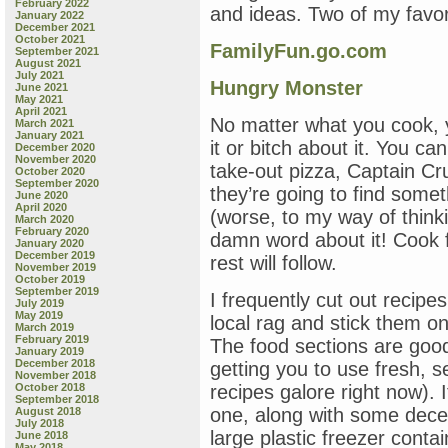
February 2022
and ideas. Two of my favor
January 2022
December 2021
October 2021
FamilyFun.go.com
September 2021
August 2021
July 2021
Hungry Monster
June 2021
May 2021
April 2021
No matter what you cook, y
March 2021
January 2021
it or bitch about it. You ca
December 2020
November 2020
take-out pizza, Captain Cr
October 2020
September 2020
they’re going to find someth
June 2020
April 2020
(worse, to my way of think
March 2020
February 2020
damn word about it! Cook 
January 2020
December 2019
rest will follow.
November 2019
October 2019
September 2019
I frequently cut out recipe
July 2019
May 2019
local rag and stick them on
March 2019
February 2019
The food sections are good 
January 2019
December 2018
getting you to use fresh, 
November 2018
October 2018
recipes galore right now). 
September 2018
one, along with some decen
August 2018
July 2018
large plastic freezer conta
June 2018
May 2018