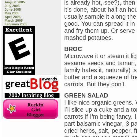
is already hot, see?), then
August 2005
July 2005
it’s done, about half an ho
June 2005
May 2005
usually sample it along the 
April 2005
March 2005
good. You can spread it in a 
February 2005
and fry them up. Or serve i
mashed potatoes.
BROC
Microwave it or steam it lig
sesame seeds and tamari, i
family hates it, naturally)
butter and a squeeze of f
carrots. But they don’t.
GREEN SALAD
I like nice organic greens
I’ll slice up a cuke and a
carrots if I’m being fancy.
part balsamic vinegar, 3 par
dried herbs, salt, pepper, 