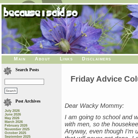
Main
About
Links
Disclaimers
Search Posts
Friday Advice Co
Post Archives
Dear Wacky Mommy:
July 2026
June 2026
I am going to school and wo
May 2026
March 2026
with men, so the housekeepi
February 2026
November 2025
Anyway, even though I’m up
October 2025
September 2025