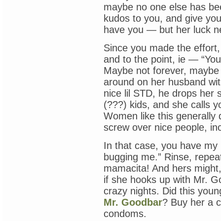
maybe no one else has bee
kudos to you, and give your
have you — but her luck ne
Since you made the effort, 
and to the point, ie — “Yo
Maybe not forever, maybe j
around on her husband wit
nice lil STD, he drops her 
(???) kids, and she calls 
Women like this generally 
screw over nice people, in
In that case, you have my p
bugging me.” Rinse, repeat,
mamacita! And hers might,
if she hooks up with Mr. G
crazy nights. Did this you
Mr. Goodbar
? Buy her a c
condoms.