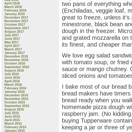
two pans of everything wh
April 2018
March 2018
(Enchiladas, veggie loaf, m
February 2018
January 2018
great to freeze, unless it’
December 2017
November 2017
minestrone, black bean an
October 2017
September 2017
dough in the freezer. Micr
August 2017
July 2017
and grated mozzarella on 
June 2017
May 2017
its finest, and cheaper tha
April 2017
March 2017
January 2017
We love egg salad sandwic
December 2016
November 2016
with tomato soup, or fried
October 2016
September 2016
sauce or mango chutney. G
August 2016
July 2016
sliced onions and tomatoes.
June 2016
April 2016
March 2016
I bake most of our bread 
February 2016
January 2016
bread makers have timers o
December 2015
November 2015
bread ready when you walk
October 2015
homemade pizza dough wit
September 2015
August 2015
raspberry jam. (No kidding.
July 2015
June 2015
buying Tupperware container
April 2015
March 2015
keeping a jar or three of y
February 2015
January 2015