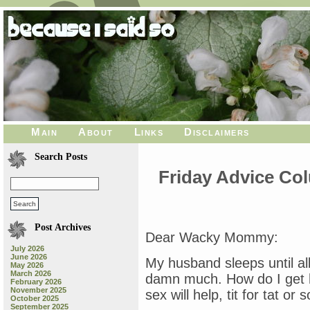
Main
About
Links
Disclaimers
Search Posts
Friday Advice Co
Post Archives
Dear Wacky Mommy:
July 2026
June 2026
My husband sleeps until al
May 2026
March 2026
damn much. How do I get 
February 2026
November 2025
sex will help, tit for tat or 
October 2025
September 2025