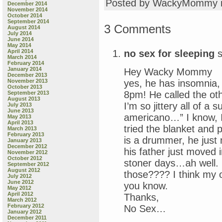
Posted by WackyMommy 
December 2014
November 2014
October 2014
September 2014
3 Comments
August 2014
July 2014
June 2014
May 2014
no sex for sleeping
s
April 2014
March 2014
February 2014
January 2014
Hey Wacky Mommy
December 2013
yes, he has insomnia, 
November 2013
October 2013
8pm! He called the oth
September 2013
August 2013
I’m so jittery all of a
July 2013
June 2013
americano…” I know, I 
May 2013
April 2013
tried the blanket and p
March 2013
February 2013
is a drummer, he just 
January 2013
December 2012
his father just moved 
November 2012
October 2012
stoner days…ah well. 
September 2012
August 2012
those???? I think my on
July 2012
June 2012
you know.
May 2012
April 2012
Thanks,
March 2012
February 2012
No Sex…
January 2012
December 2011