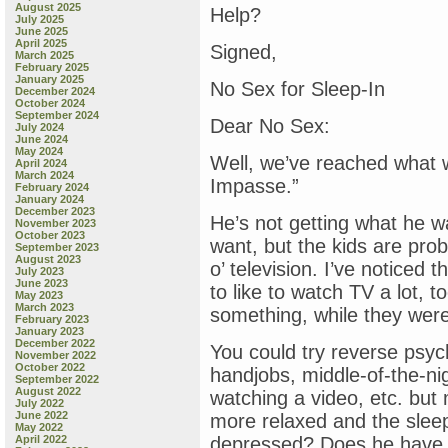
August 2025
Help?
July 2025
June 2025
April 2025
Signed,
March 2025
February 2025
January 2025
No Sex for Sleep-In
December 2024
October 2024
September 2024
Dear No Sex:
July 2024
June 2024
May 2024
Well, we’ve reached what we
April 2024
March 2024
Impasse.”
February 2024
January 2024
December 2023
He’s not getting what he w
November 2023
October 2023
want, but the kids are prob
September 2023
August 2023
o’ television. I’ve noticed 
July 2023
June 2023
to like to watch TV a lot,
May 2023
March 2023
something, while they were
February 2023
January 2023
December 2022
You could try reverse psy
November 2022
October 2022
handjobs, middle-of-the-ni
September 2022
August 2022
watching a video, etc. but
July 2022
June 2022
more relaxed and the sleep
May 2022
April 2022
depressed? Does he have 