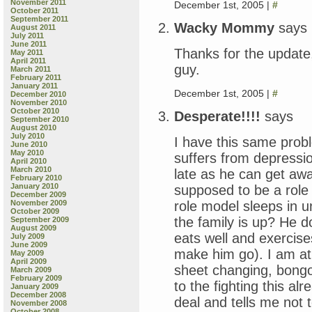
November 2011
December 1st, 2005 |
#
October 2011
September 2011
Wacky Mommy
says
August 2011
July 2011
June 2011
Thanks for the update
May 2011
April 2011
guy.
March 2011
February 2011
January 2011
December 1st, 2005 |
#
December 2010
November 2010
October 2010
Desperate!!!!
says
September 2010
August 2010
July 2010
I have this same prob
June 2010
May 2010
suffers from depression
April 2010
March 2010
late as he can get awa
February 2010
January 2010
supposed to be a role 
December 2009
role model sleeps in u
November 2009
October 2009
the family is up? He do
September 2009
August 2009
eats well and exercis
July 2009
June 2009
make him go). I am at 
May 2009
April 2009
sheet changing, bongo 
March 2009
February 2009
to the fighting this alr
January 2009
December 2008
deal and tells me not 
November 2008
October 2008