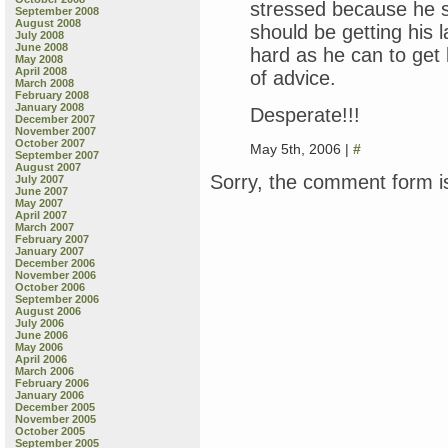
stressed because he st
September 2008
August 2008
should be getting his l
July 2008
June 2008
hard as he can to get 
May 2008
April 2008
of advice.
March 2008
February 2008
January 2008
Desperate!!!
December 2007
November 2007
October 2007
May 5th, 2006 |
#
September 2007
August 2007
Sorry, the comment form is
July 2007
June 2007
May 2007
April 2007
March 2007
February 2007
January 2007
December 2006
November 2006
October 2006
September 2006
August 2006
July 2006
June 2006
May 2006
April 2006
March 2006
February 2006
January 2006
December 2005
November 2005
October 2005
September 2005