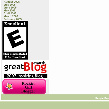
August 2005
July 2005
June 2005
May 2005
April 2005
March 2005
February 2005
People-Pow