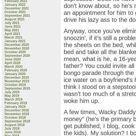
February 2022
don’t know about, so he’s 
January 2022
December 2021
an appointment for him to 
October 2021
September 2021
drive his lazy ass to the d
August 2021
July 2021
June 2021
Anyway, once you’ve elimin
May 2021
April 2021
snoozin’, if it’s still a pr
March 2021
January 2021
the sheets on the bed, while 
December 2020
November 2020
bed and take all the blank
October 2020
September 2020
mean, what is he, a 16-yea
June 2020
April 2020
father? You could invite al
March 2020
February 2020
bongo parade through the 
January 2020
December 2019
ice water on a boyfriend’s
November 2019
October 2019
think I stood on a stepstool
September 2019
July 2019
wasn’t too much of a stretc
May 2019
March 2019
woke him up.
February 2019
January 2019
December 2018
A few times, Wacky Daddy 
November 2018
October 2018
money” (he’s the primary br
September 2018
get published, I blog, cook
August 2018
July 2018
the kids). My solution? I b
June 2018
May 2018