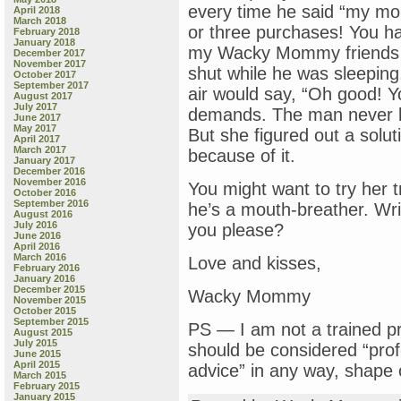
every time he said “my mo
April 2018
March 2018
or three purchases! You h
February 2018
January 2018
my Wacky Mommy friends us
December 2017
November 2017
shut while he was sleepin
October 2017
September 2017
air would say, “Oh good! 
August 2017
July 2017
demands. The man never list
June 2017
May 2017
But she figured out a solut
April 2017
March 2017
because of it.
January 2017
December 2016
November 2016
You might want to try her 
October 2016
September 2016
he’s a mouth-breather. Wri
August 2016
July 2016
you please?
June 2016
April 2016
March 2016
Love and kisses,
February 2016
January 2016
December 2015
Wacky Mommy
November 2015
October 2015
September 2015
PS — I am not a trained pr
August 2015
July 2015
should be considered “prof
June 2015
April 2015
advice” in any way, shap
March 2015
February 2015
January 2015