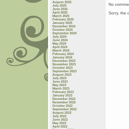
August 2025
No commen
July 2025
June 2025
Sorry, the 
April 2025
March 2025
February 2025
January 2025
December 2024
October 2024
September 2024
July 2024
June 2024
May 2024
April 2024
March 2024
February 2024
January 2024
December 2023
November 2023
October 2023
September 2023
August 2023
July 2023
June 2023
May 2023
March 2023
February 2023
January 2023
December 2022
November 2022
October 2022
September 2022
August 2022
July 2022
June 2022
May 2022
April 2022