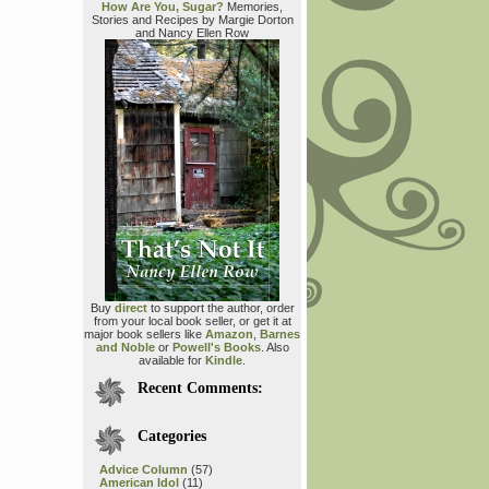
How Are You, Sugar?
Memories,
Stories and Recipes by Margie Dorton
and Nancy Ellen Row
Buy
direct
to support the author, order
from your local book seller, or get it at
major book sellers like
Amazon
,
Barnes
and Noble
or
Powell's Books
. Also
available for
Kindle
.
Recent Comments:
Categories
Advice Column
(57)
American Idol
(11)