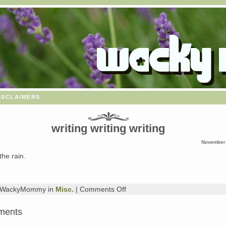
isclaimers
writing writing writing
November 
the rain.
on
y WackyMommy in
Misc.
|
Comments Off
writing
writing
ments
writing