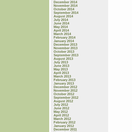
December 2014
November 2014
October 2014
September 2014
August 2014
July 2014
June 2014
May 2014
April 2014
March 2014
February 2014
January 2014
December 2013
November 2013
October 2013
September 2013
August 2013
July 2013
June 2013
May 2013
April 2013
March 2013
February 2013
January 2013
December 2012
November 2012
October 2012
September 2012
August 2012
July 2012
June 2012
May 2012
April 2012
March 2012
February 2012
January 2012
December 2011