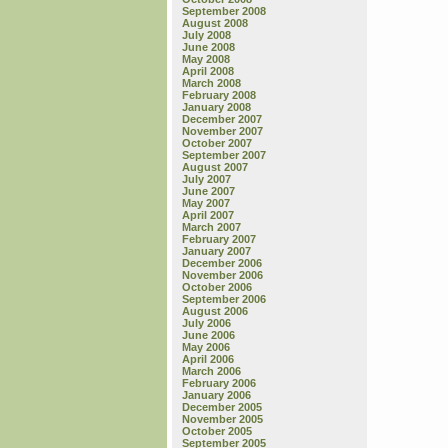
September 2008
August 2008
July 2008
June 2008
May 2008
April 2008
March 2008
February 2008
January 2008
December 2007
November 2007
October 2007
September 2007
August 2007
July 2007
June 2007
May 2007
April 2007
March 2007
February 2007
January 2007
December 2006
November 2006
October 2006
September 2006
August 2006
July 2006
June 2006
May 2006
April 2006
March 2006
February 2006
January 2006
December 2005
November 2005
October 2005
September 2005