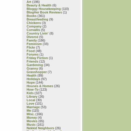
Art
(196)
Beauty & Health
(6)
Bloggy Housekeeping
(110)
BlogHer Book Reviews
(1)
Books
(361)
Breastfeeding
(9)
Chickens
(3)
Company
(2)
Corvallis
(5)
Country Livin'
(8)
Divorce
(5)
Family
(186)
Feminism
(33)
Flickr
(7)
Food
(48)
Forums
(1)
Friday Fiction
(1)
Friends
(12)
Gardening
(34)
Granny
(6)
Grasshopper
(7)
Health
(89)
Holidays
(97)
Hope
(144)
Houses & Homes
(26)
How-To
(123)
Kids
(327)
Library
(26)
Local
(30)
Love
(101)
Marriage
(53)
Me
(115)
Misc.
(166)
Money
(4)
Movies
(65)
Music
(161)
Nekkid Neighbors
(26)