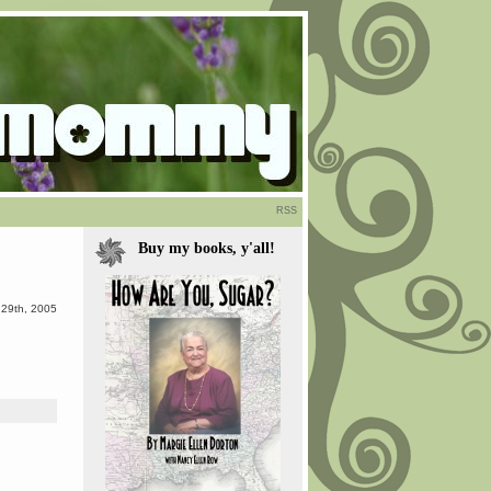
RSS
Buy my books, y'all!
29th, 2005