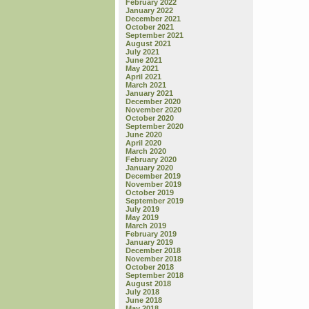
February 2022
January 2022
December 2021
October 2021
September 2021
August 2021
July 2021
June 2021
May 2021
April 2021
March 2021
January 2021
December 2020
November 2020
October 2020
September 2020
June 2020
April 2020
March 2020
February 2020
January 2020
December 2019
November 2019
October 2019
September 2019
July 2019
May 2019
March 2019
February 2019
January 2019
December 2018
November 2018
October 2018
September 2018
August 2018
July 2018
June 2018
May 2018