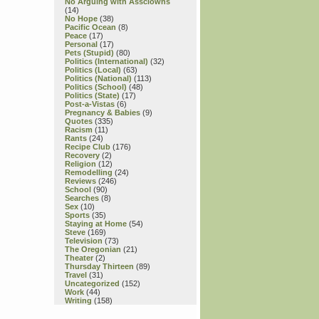
No Arguing with Assclowns
(14)
No Hope
(38)
Pacific Ocean
(8)
Peace
(17)
Personal
(17)
Pets (Stupid)
(80)
Politics (International)
(32)
Politics (Local)
(63)
Politics (National)
(113)
Politics (School)
(48)
Politics (State)
(17)
Post-a-Vistas
(6)
Pregnancy & Babies
(9)
Quotes
(335)
Racism
(11)
Rants
(24)
Recipe Club
(176)
Recovery
(2)
Religion
(12)
Remodelling
(24)
Reviews
(246)
School
(90)
Searches
(8)
Sex
(10)
Sports
(35)
Staying at Home
(54)
Steve
(169)
Television
(73)
The Oregonian
(21)
Theater
(2)
Thursday Thirteen
(89)
Travel
(31)
Uncategorized
(152)
Work
(44)
Writing
(158)