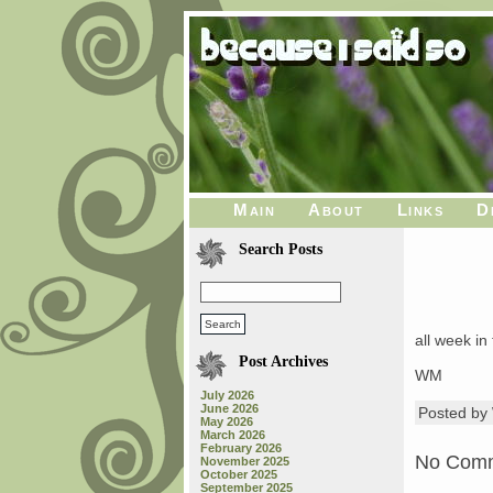
Main
About
Links
D
Search Posts
all week in 
Post Archives
WM
July 2026
June 2026
Posted b
May 2026
March 2026
February 2026
No Com
November 2025
October 2025
September 2025