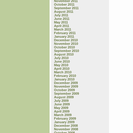
November 2011
October 2011
September 2011
August 2011
July 2011
June 2011
May 2011
April 2011
March 2011
February 2011
January 2011
December 2010
November 2010
October 2010
September 2010
August 2010
July 2010
June 2010
May 2010
April 2010
March 2010
February 2010
January 2010
December 2009
November 2009
October 2009
September 2009
August 2009
July 2009
June 2009
May 2009
April 2009
March 2009
February 2009
January 2009
December 2008
November 2008
October 2008