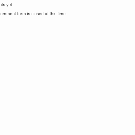
ts yet.
comment form is closed at this time.