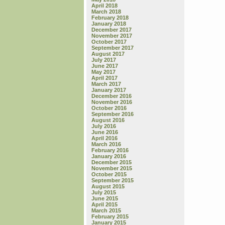
April 2018
March 2018
February 2018
January 2018
December 2017
November 2017
October 2017
September 2017
August 2017
July 2017
June 2017
May 2017
April 2017
March 2017
January 2017
December 2016
November 2016
October 2016
September 2016
August 2016
July 2016
June 2016
April 2016
March 2016
February 2016
January 2016
December 2015
November 2015
October 2015
September 2015
August 2015
July 2015
June 2015
April 2015
March 2015
February 2015
January 2015