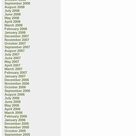
September 2008
August 2008
July 2008
June 2008
May 2008
April 2008
March 2008
February 2008
January 2008
December 2007
November 2007
October 2007
September 2007
August 2007
July 2007
June 2007
May 2007
April 2007
March 2007
February 2007
January 2007
December 2006
November 2006
October 2006
September 2006
August 2006
July 2006
June 2006
May 2006
April 2006
March 2006
February 2006
January 2006
December 2005
November 2005
October 2005
September 2005