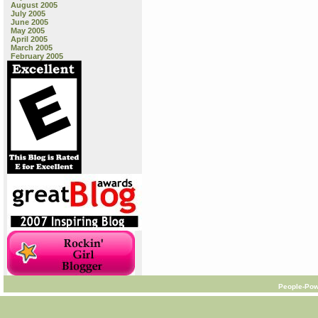
August 2005
July 2005
June 2005
May 2005
April 2005
March 2005
February 2005
People-Pow