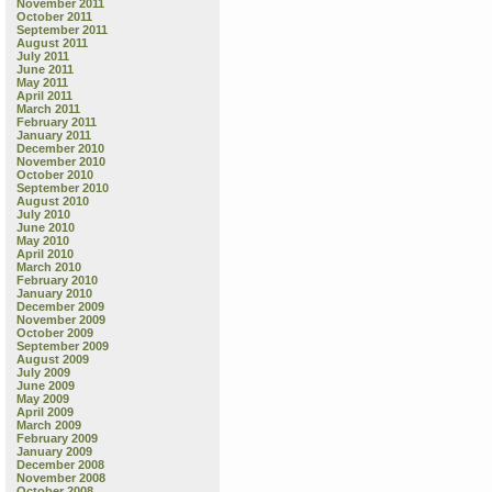
November 2011
October 2011
September 2011
August 2011
July 2011
June 2011
May 2011
April 2011
March 2011
February 2011
January 2011
December 2010
November 2010
October 2010
September 2010
August 2010
July 2010
June 2010
May 2010
April 2010
March 2010
February 2010
January 2010
December 2009
November 2009
October 2009
September 2009
August 2009
July 2009
June 2009
May 2009
April 2009
March 2009
February 2009
January 2009
December 2008
November 2008
October 2008