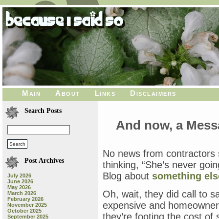
Main
About
Links
Disclaimers
Search Posts
And now, a Mess
No news from contractors s
Post Archives
thinking, “She’s never goin
Blog about
something els
July 2026
June 2026
May 2026
Oh, wait, they did call to s
March 2026
February 2026
expensive and homeowners
November 2025
October 2025
they’re footing the cost of 
September 2025