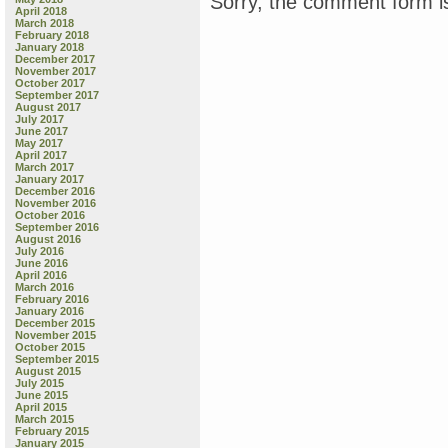
Sorry, the comment form is
April 2018
March 2018
February 2018
January 2018
December 2017
November 2017
October 2017
September 2017
August 2017
July 2017
June 2017
May 2017
April 2017
March 2017
January 2017
December 2016
November 2016
October 2016
September 2016
August 2016
July 2016
June 2016
April 2016
March 2016
February 2016
January 2016
December 2015
November 2015
October 2015
September 2015
August 2015
July 2015
June 2015
April 2015
March 2015
February 2015
January 2015