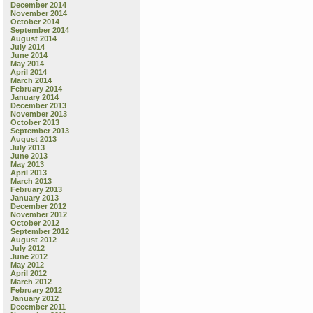
December 2014
November 2014
October 2014
September 2014
August 2014
July 2014
June 2014
May 2014
April 2014
March 2014
February 2014
January 2014
December 2013
November 2013
October 2013
September 2013
August 2013
July 2013
June 2013
May 2013
April 2013
March 2013
February 2013
January 2013
December 2012
November 2012
October 2012
September 2012
August 2012
July 2012
June 2012
May 2012
April 2012
March 2012
February 2012
January 2012
December 2011