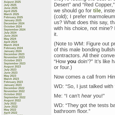
August 2025
Desert” and “Red Copper,”
July 2025
June 2025
we should go for
tile
, inst
April 2025
March 2025
(cold); I prefer marmoleu
February 2025
January 2025
us? What does this say, th
December 2024
October 2024
with his choice, not mine?
September 2024
July 2024
it.
June 2024
May 2024
April 2024
(Note to WM: Figure out p
March 2024
February 2024
of this male bonding bulls
January 2024
December 2023
contractors. All their conv
November 2023
“How
you
doin’?” It’s like
October 2023
September 2023
or four.)
August 2023
July 2023
June 2023
Now comes a call from Hi
May 2023
March 2023
February 2023
January 2023
WD: “So, I just talked with
December 2022
November 2022
October 2022
Me: “I can’t
hear
you!”
September 2022
August 2022
July 2022
WD: “They got the tests b
June 2022
May 2022
bathroom floor.”
April 2022