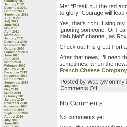
February 2022
January 2022
Me: “Break out the red and
December 2021
October 2021
to glory! Courage will lead
September 2021
August 2021
July 2021
Yes, that’s right. I sing m
June 2021
May 2021
ignoring someone. Or I can 
April 2021
March 2021
blah blah” channel, as Rox
January 2021
December 2020
November 2020
Check out this great Portl
October 2020
September 2020
June 2020
After that news, I’ll need
April 2020
March 2020
sometimes, when the news 
February 2020
January 2020
French Cheese Company
December 2019
November 2019
October 2019
Posted by WackyMommy 
September 2019
July 2019
on
Comments Off
May 2019
And
March 2019
now,
February 2019
January 2019
a
No Comments
December 2018
Message
November 2018
from
October 2018
September 2018
the
No comments yet.
August 2018
Contractors
July 2018
June 2018
May 2018