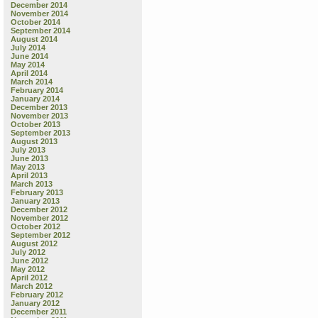
December 2014
November 2014
October 2014
September 2014
August 2014
July 2014
June 2014
May 2014
April 2014
March 2014
February 2014
January 2014
December 2013
November 2013
October 2013
September 2013
August 2013
July 2013
June 2013
May 2013
April 2013
March 2013
February 2013
January 2013
December 2012
November 2012
October 2012
September 2012
August 2012
July 2012
June 2012
May 2012
April 2012
March 2012
February 2012
January 2012
December 2011