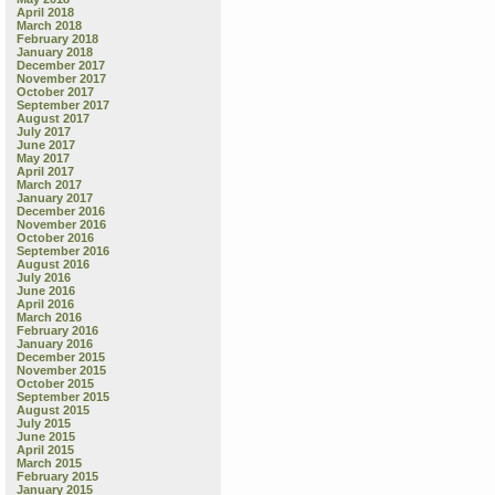
April 2018
March 2018
February 2018
January 2018
December 2017
November 2017
October 2017
September 2017
August 2017
July 2017
June 2017
May 2017
April 2017
March 2017
January 2017
December 2016
November 2016
October 2016
September 2016
August 2016
July 2016
June 2016
April 2016
March 2016
February 2016
January 2016
December 2015
November 2015
October 2015
September 2015
August 2015
July 2015
June 2015
April 2015
March 2015
February 2015
January 2015