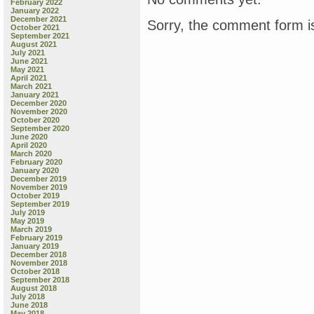
February 2022
January 2022
December 2021
Sorry, the comment form is
October 2021
September 2021
August 2021
July 2021
June 2021
May 2021
April 2021
March 2021
January 2021
December 2020
November 2020
October 2020
September 2020
June 2020
April 2020
March 2020
February 2020
January 2020
December 2019
November 2019
October 2019
September 2019
July 2019
May 2019
March 2019
February 2019
January 2019
December 2018
November 2018
October 2018
September 2018
August 2018
July 2018
June 2018
May 2018