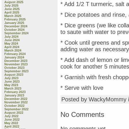
August 2025
* Add 1/2 T turmeric, salt 
July 2025
June 2025
April 2025
* Dice potatoes and rinse,
March 2025
February 2025
January 2025
* Dice greens (we like colla
December 2024
October 2024
to saute with water to prev
September 2024
July 2024
June 2024
* Cook until greens and sp
May 2024
April 2024
adding water as necessary
March 2024
February 2024
January 2024
* Add dash of lemon or lim
December 2023
November 2023
cook for another 5 minute
October 2023
September 2023
August 2023
* Garnish with fresh chopp
July 2023
June 2023
May 2023
* Serve with love
March 2023
February 2023
January 2023
Posted by WackyMommy 
December 2022
November 2022
October 2022
September 2022
No Comments
August 2022
July 2022
June 2022
May 2022
April 2022
No comments yet.