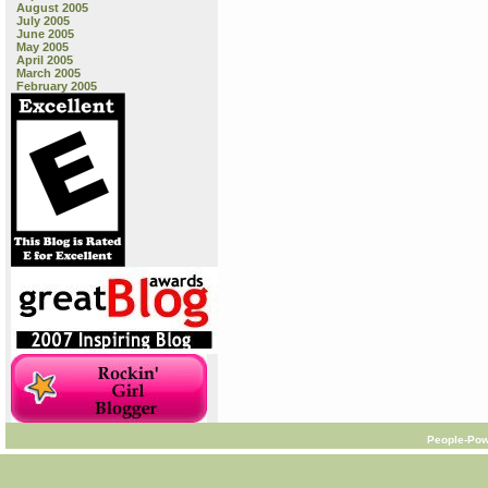
August 2005
July 2005
June 2005
May 2005
April 2005
March 2005
February 2005
People-Pow