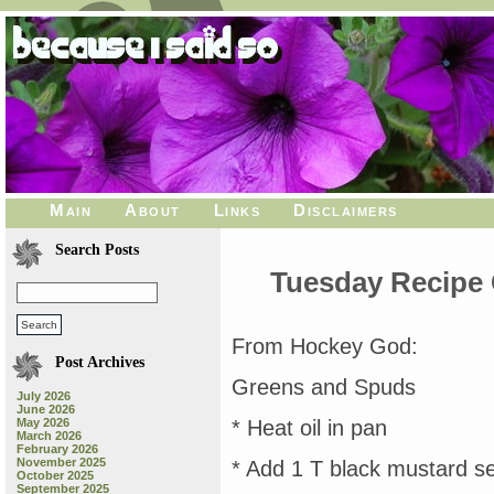
Main
About
Links
Disclaimers
Search Posts
Tuesday Recipe
From Hockey God:
Post Archives
Greens and Spuds
July 2026
June 2026
May 2026
* Heat oil in pan
March 2026
February 2026
November 2025
* Add 1 T black mustard se
October 2025
September 2025