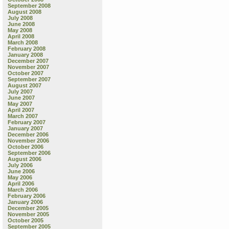
September 2008
August 2008
July 2008
June 2008
May 2008
April 2008
March 2008
February 2008
January 2008
December 2007
November 2007
October 2007
September 2007
August 2007
July 2007
June 2007
May 2007
April 2007
March 2007
February 2007
January 2007
December 2006
November 2006
October 2006
September 2006
August 2006
July 2006
June 2006
May 2006
April 2006
March 2006
February 2006
January 2006
December 2005
November 2005
October 2005
September 2005