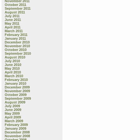
November 2011
October 2011
September 2011
August 2011
July 2011
June 2011
May 2011
April 2011
March 2011
February 2011
January 2011
December 2010
November 2010
October 2010
September 2010
August 2010
July 2010
June 2010
May 2010
April 2010
March 2010
February 2010
January 2010
December 2009
November 2009
October 2009
September 2009
August 2009
July 2009
June 2009
May 2009
April 2009
March 2009
February 2009
January 2009
December 2008
November 2008
October 2008