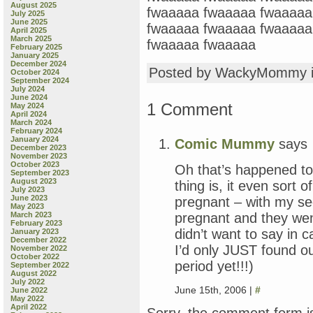
August 2025
fwaaaaa fwaaaaa fwaaaaa
July 2025
June 2025
fwaaaaa fwaaaaa fwaaaaa
April 2025
March 2025
fwaaaaa fwaaaaa
February 2025
January 2025
December 2024
Posted by WackyMommy 
October 2024
September 2024
July 2024
June 2024
1 Comment
May 2024
April 2024
March 2024
February 2024
January 2024
Comic Mummy
says
December 2023
November 2023
October 2023
Oh that’s happened t
September 2023
August 2023
thing is, it even sort
July 2023
June 2023
pregnant – with my se
May 2023
pregnant and they went
March 2023
February 2023
didn’t want to say in c
January 2023
December 2022
I’d only JUST found ou
November 2022
October 2022
period yet!!!)
September 2022
August 2022
July 2022
June 15th, 2006 |
#
June 2022
May 2022
April 2022
Sorry, the comment form is