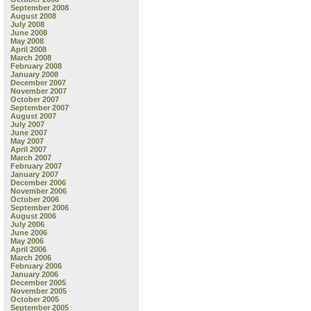
September 2008
August 2008
July 2008
June 2008
May 2008
April 2008
March 2008
February 2008
January 2008
December 2007
November 2007
October 2007
September 2007
August 2007
July 2007
June 2007
May 2007
April 2007
March 2007
February 2007
January 2007
December 2006
November 2006
October 2006
September 2006
August 2006
July 2006
June 2006
May 2006
April 2006
March 2006
February 2006
January 2006
December 2005
November 2005
October 2005
September 2005