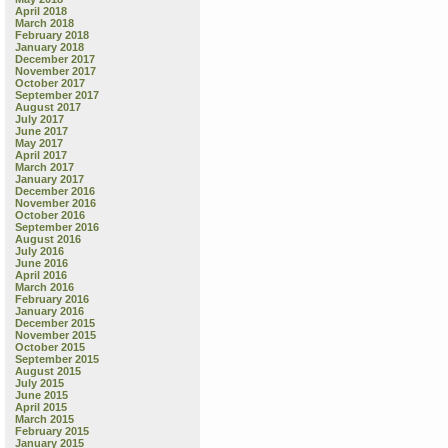
April 2018
March 2018
February 2018
January 2018
December 2017
November 2017
October 2017
September 2017
August 2017
July 2017
June 2017
May 2017
April 2017
March 2017
January 2017
December 2016
November 2016
October 2016
September 2016
August 2016
July 2016
June 2016
April 2016
March 2016
February 2016
January 2016
December 2015
November 2015
October 2015
September 2015
August 2015
July 2015
June 2015
April 2015
March 2015
February 2015
January 2015