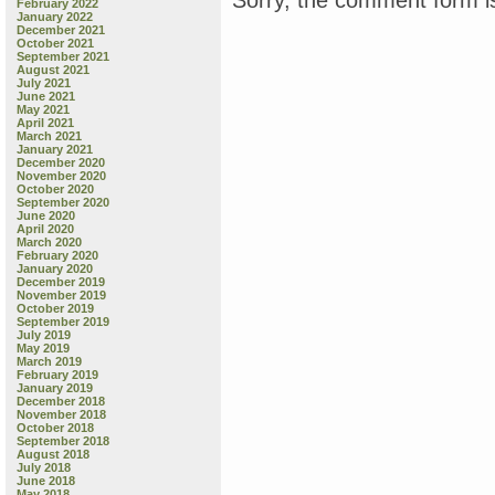
February 2022
January 2022
December 2021
October 2021
September 2021
August 2021
July 2021
June 2021
May 2021
April 2021
March 2021
January 2021
December 2020
November 2020
October 2020
September 2020
June 2020
April 2020
March 2020
February 2020
January 2020
December 2019
November 2019
October 2019
September 2019
July 2019
May 2019
March 2019
February 2019
January 2019
December 2018
November 2018
October 2018
September 2018
August 2018
July 2018
June 2018
May 2018