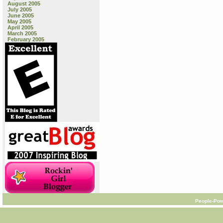
August 2005
July 2005
June 2005
May 2005
April 2005
March 2005
February 2005
People-Pow