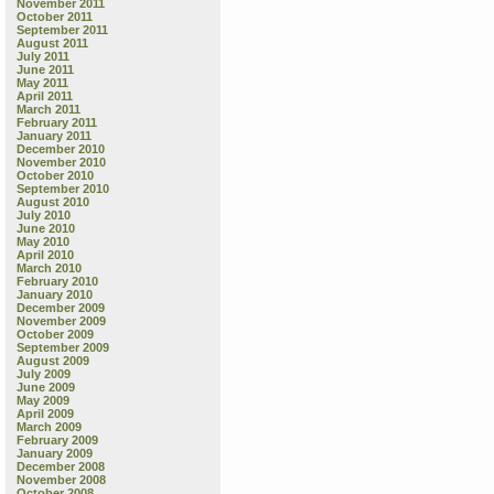
November 2011
October 2011
September 2011
August 2011
July 2011
June 2011
May 2011
April 2011
March 2011
February 2011
January 2011
December 2010
November 2010
October 2010
September 2010
August 2010
July 2010
June 2010
May 2010
April 2010
March 2010
February 2010
January 2010
December 2009
November 2009
October 2009
September 2009
August 2009
July 2009
June 2009
May 2009
April 2009
March 2009
February 2009
January 2009
December 2008
November 2008
October 2008