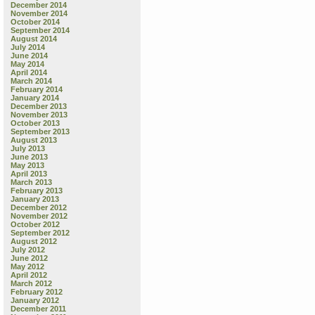
December 2014
November 2014
October 2014
September 2014
August 2014
July 2014
June 2014
May 2014
April 2014
March 2014
February 2014
January 2014
December 2013
November 2013
October 2013
September 2013
August 2013
July 2013
June 2013
May 2013
April 2013
March 2013
February 2013
January 2013
December 2012
November 2012
October 2012
September 2012
August 2012
July 2012
June 2012
May 2012
April 2012
March 2012
February 2012
January 2012
December 2011