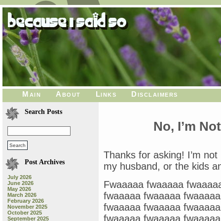
Main
About
Links
Disclaimers
Search Posts
No, I’m No
Thanks for asking! I’m not 
Post Archives
my husband, or the kids a
July 2026
Fwaaaaa fwaaaaa fwaaaaa
June 2026
May 2026
fwaaaaa fwaaaaa fwaaaaa
March 2026
February 2026
fwaaaaa fwaaaaa fwaaaaa
November 2025
October 2025
fwaaaaa fwaaaaa fwaaaaa
September 2025