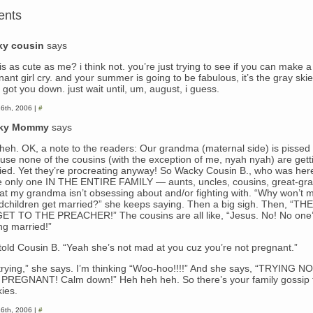
ents
ky cousin
says
s as cute as me? i think not. you’re just trying to see if you can make a
ant girl cry. and your summer is going to be fabulous, it’s the gray skie
got you down. just wait until, um, august, i guess.
6th, 2006 |
#
ky Mommy
says
heh. OK, a note to the readers: Our grandma (maternal side) is pissed
use none of the cousins (with the exception of me, nyah nyah) are gett
ied. Yet they’re procreating anyway! So Wacky Cousin B., who was her
he only one IN THE ENTIRE FAMILY — aunts, uncles, cousins, great-gr
at my grandma isn’t obsessing about and/or fighting with. “Why won’t 
dchildren get married?” she keeps saying. Then a big sigh. Then, “T
ET TO THE PREACHER!” The cousins are all like, “Jesus. No! No one
ng married!”
 told Cousin B. “Yeah she’s not mad at you cuz you’re not pregnant.”
 trying,” she says. I’m thinking “Woo-hoo!!!!” And she says, “TRYING 
PREGNANT! Calm down!” Heh heh heh. So there’s your family gossip 
ies.
6th, 2006 |
#