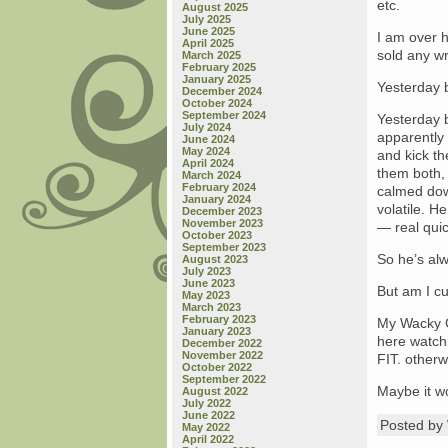
etc.
August 2025
July 2025
June 2025
I am over h
April 2025
sold any wr
March 2025
February 2025
January 2025
Yesterday b
December 2024
October 2024
September 2024
Yesterday 
July 2024
apparentl
June 2024
May 2024
and kick t
April 2024
them both,
March 2024
February 2024
calmed dow
January 2024
volatile. H
December 2023
November 2023
— real quic
October 2023
September 2023
So he’s alw
August 2023
July 2023
June 2023
But am I cu
May 2023
March 2023
February 2023
My Wacky Co
January 2023
here watchi
December 2022
November 2022
FIT. otherw
October 2022
September 2022
Maybe it wo
August 2022
July 2022
June 2022
Posted b
May 2022
April 2022