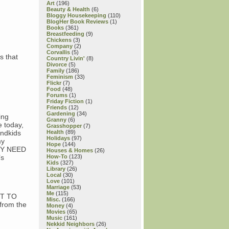
Art
(196)
Beauty & Health
(6)
Bloggy Housekeeping
(110)
BlogHer Book Reviews
(1)
Books
(361)
Breastfeeding
(9)
Chickens
(3)
Company
(2)
Corvallis
(5)
s that
Country Livin'
(8)
Divorce
(5)
Family
(186)
Feminism
(33)
Flickr
(7)
Food
(48)
Forums
(1)
Friday Fiction
(1)
Friends
(12)
Gardening
(34)
ing
Granny
(6)
e today,
Grasshopper
(7)
andkids
Health
(89)
Holidays
(97)
my
Hope
(144)
HEY NEED
Houses & Homes
(26)
’s
How-To
(123)
Kids
(327)
Library
(26)
Local
(30)
Love
(101)
Marriage
(53)
Me
(115)
NOT TO
Misc.
(166)
from the
Money
(4)
Movies
(65)
Music
(161)
Nekkid Neighbors
(26)