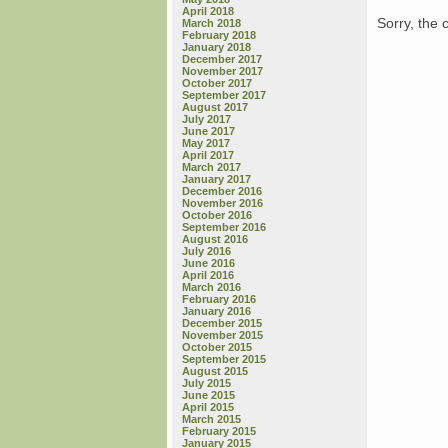
April 2018
Sorry, the 
March 2018
February 2018
January 2018
December 2017
November 2017
October 2017
September 2017
August 2017
July 2017
June 2017
May 2017
April 2017
March 2017
January 2017
December 2016
November 2016
October 2016
September 2016
August 2016
July 2016
June 2016
April 2016
March 2016
February 2016
January 2016
December 2015
November 2015
October 2015
September 2015
August 2015
July 2015
June 2015
April 2015
March 2015
February 2015
January 2015