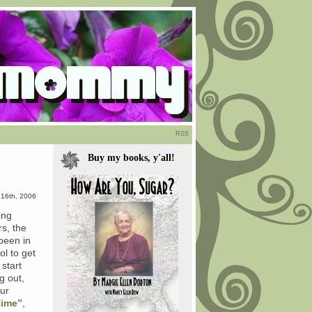
RSS
Buy my books, y'all!
 16th, 2006
ing
s, the
 been in
ol to get
 start
g out,
our
time”
,