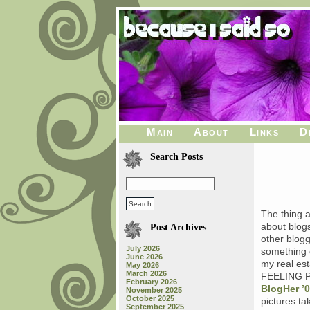
Main
About
Links
D
Search Posts
The thing 
about blog
Post Archives
other blogg
July 2026
something o
June 2026
my real est
May 2026
March 2026
FEELING PR
February 2026
BlogHer ’
November 2025
October 2025
pictures ta
September 2025