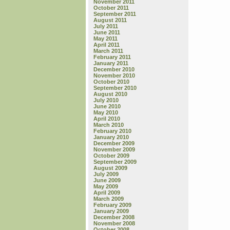
November 2011
October 2011
September 2011
August 2011
July 2011
June 2011
May 2011
April 2011
March 2011
February 2011
January 2011
December 2010
November 2010
October 2010
September 2010
August 2010
July 2010
June 2010
May 2010
April 2010
March 2010
February 2010
January 2010
December 2009
November 2009
October 2009
September 2009
August 2009
July 2009
June 2009
May 2009
April 2009
March 2009
February 2009
January 2009
December 2008
November 2008
October 2008