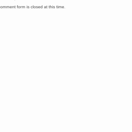
comment form is closed at this time.