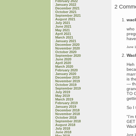
February 2022
January 2022
2 Comm
December 2021
October 2021
September 2021
wac
August 2021
July 2021
June 2021
who i
May 2021
pregn
April 2021
March 2021
have 
January 2021
December 2020
June 1
November 2020
October 2020
Wac
September 2020
June 2020
April 2020
Heh 
March 2020
beca
February 2020
marr
January 2020
December 2019
is t
November 2019
— th
October 2019
gran
September 2019
July 2019
TO G
May 2019
getti
March 2019
February 2019
January 2019
So I
December 2018
November 2018
“I’m
October 2018
GET 
September 2018
August 2018
Wack
July 2018
June 2018
June 1
May 2018