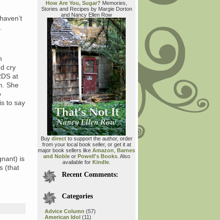
How Are You, Sugar?
Memories,
Stories and Recipes by Margie Dorton
and Nancy Ellen Row
 haven’t
.
h
d cry
RDS at
m. She
o
s to say
Buy
direct
to support the author, order
from your local book seller, or get it at
major book sellers like
Amazon
,
Barnes
and Noble
or
Powell's Books
. Also
nant) is
available for
Kindle
.
s (that
Recent Comments:
Categories
Advice Column
(57)
American Idol
(11)