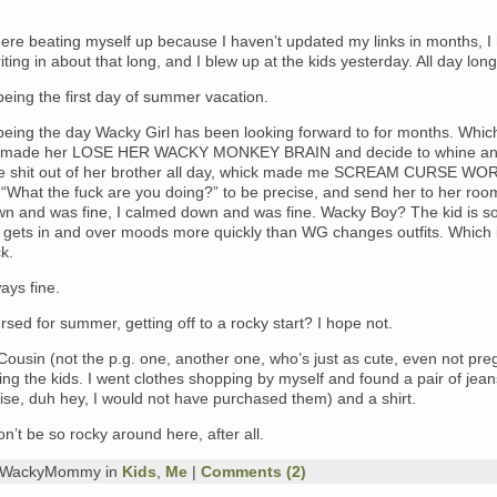
ere beating myself up because I haven’t updated my links in months, I
iting in about that long, and I blew up at the kids yesterday. All day long
eing the first day of summer vacation.
being the day Wacky Girl has been looking forward to for months. Whic
y made her LOSE HER WACKY MONKEY BRAIN and decide to whine an
he shit out of her brother all day, whick made me SCREAM CURSE WO
 “What the fuck are you doing?” to be precise, and send her to her roo
n and was fine, I calmed down and was fine. Wacky Boy? The kid is s
e gets in and over moods more quickly than WG changes outfits. Which i
k.
ays fine.
rsed for summer, getting off to a rocky start? I hope not.
usin (not the p.g. one, another one, who’s just as cute, even not preg
ng the kids. I went clothes shopping by myself and found a pair of jean
ise, duh hey, I would not have purchased them) and a shirt.
n’t be so rocky around here, after all.
y WackyMommy in
Kids
,
Me
|
Comments (2)