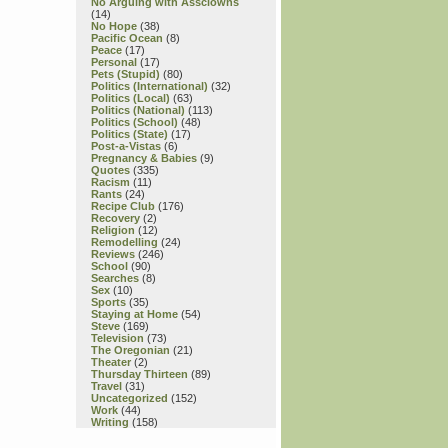
No Arguing with Assclowns
(14)
No Hope
(38)
Pacific Ocean
(8)
Peace
(17)
Personal
(17)
Pets (Stupid)
(80)
Politics (International)
(32)
Politics (Local)
(63)
Politics (National)
(113)
Politics (School)
(48)
Politics (State)
(17)
Post-a-Vistas
(6)
Pregnancy & Babies
(9)
Quotes
(335)
Racism
(11)
Rants
(24)
Recipe Club
(176)
Recovery
(2)
Religion
(12)
Remodelling
(24)
Reviews
(246)
School
(90)
Searches
(8)
Sex
(10)
Sports
(35)
Staying at Home
(54)
Steve
(169)
Television
(73)
The Oregonian
(21)
Theater
(2)
Thursday Thirteen
(89)
Travel
(31)
Uncategorized
(152)
Work
(44)
Writing
(158)