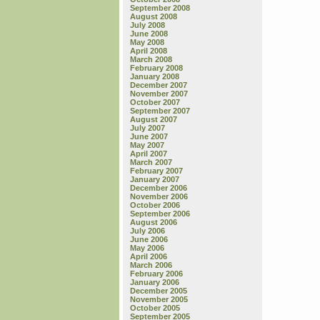
September 2008
August 2008
July 2008
June 2008
May 2008
April 2008
March 2008
February 2008
January 2008
December 2007
November 2007
October 2007
September 2007
August 2007
July 2007
June 2007
May 2007
April 2007
March 2007
February 2007
January 2007
December 2006
November 2006
October 2006
September 2006
August 2006
July 2006
June 2006
May 2006
April 2006
March 2006
February 2006
January 2006
December 2005
November 2005
October 2005
September 2005