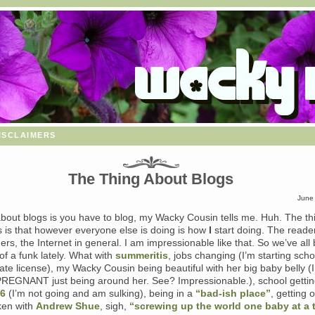
isclaimers
The Thing About Blogs
June
about blogs is you have to blog, my Wacky Cousin tells me. Huh. The th
s is that however everyone else is doing is how
I
start doing. The reader
ers, the Internet in general. I am impressionable like that. So we’ve all
f a funk lately. What with
summeritis
, jobs changing (I’m starting scho
ate license), my Wacky Cousin being beautiful with her big baby belly (I
EGNANT just being around her. See? Impressionable.), school gettin
06
(I’m not going and am sulking), being in a
“bad-ish place”
, getting 
ken with
Andrew Shue
, sigh,
“screwing up the world one baby at a 