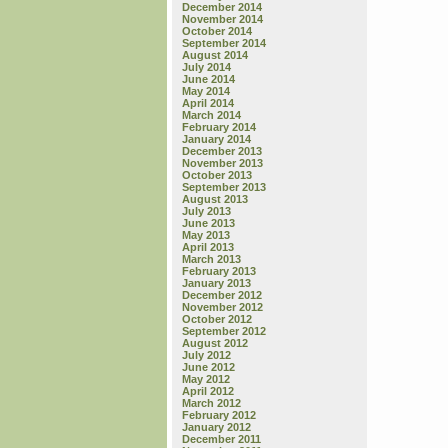
December 2014
November 2014
October 2014
September 2014
August 2014
July 2014
June 2014
May 2014
April 2014
March 2014
February 2014
January 2014
December 2013
November 2013
October 2013
September 2013
August 2013
July 2013
June 2013
May 2013
April 2013
March 2013
February 2013
January 2013
December 2012
November 2012
October 2012
September 2012
August 2012
July 2012
June 2012
May 2012
April 2012
March 2012
February 2012
January 2012
December 2011