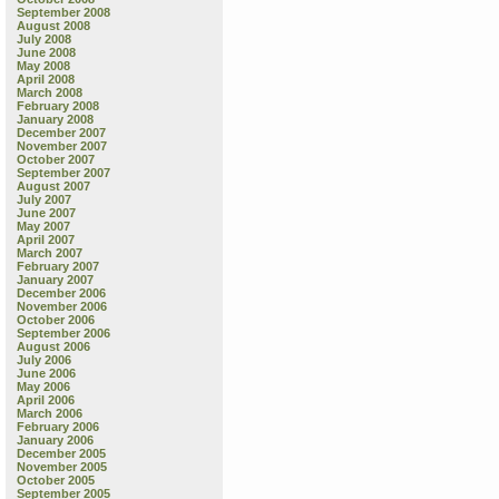
September 2008
August 2008
July 2008
June 2008
May 2008
April 2008
March 2008
February 2008
January 2008
December 2007
November 2007
October 2007
September 2007
August 2007
July 2007
June 2007
May 2007
April 2007
March 2007
February 2007
January 2007
December 2006
November 2006
October 2006
September 2006
August 2006
July 2006
June 2006
May 2006
April 2006
March 2006
February 2006
January 2006
December 2005
November 2005
October 2005
September 2005