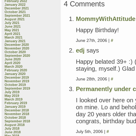
February 2022
4 Comments
January 2022
December 2021
October 2021
September 2021
MommyWithAttitude
August 2021
July 2021
June 2021
Happy Birthday!
May 2021
April 2021
March 2021
June 27th, 2006 |
#
January 2021
December 2020
November 2020
edj
says
October 2020
September 2020
June 2020
Happy belated 39+ :) 
April 2020
March 2020
staying, myself.) Gla
February 2020
January 2020
December 2019
June 28th, 2006 |
#
November 2019
October 2019
Permanently under c
September 2019
July 2019
May 2019
I looked over here o
March 2019
February 2019
on mine. Lo and behol
January 2019
December 2018
day 20 years older th
November 2018
October 2018
congrats, birthday bud
September 2018
August 2018
July 2018
July 5th, 2006 |
#
June 2018
May 2018