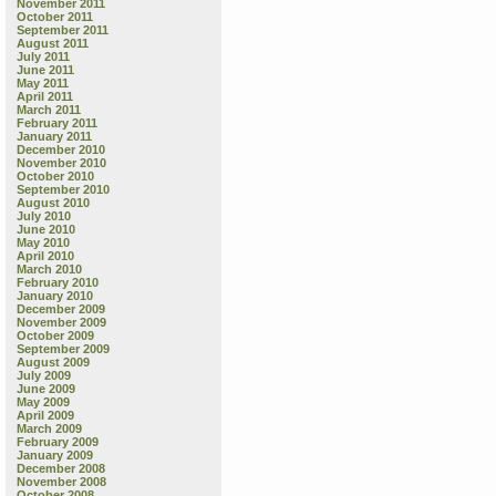
November 2011
October 2011
September 2011
August 2011
July 2011
June 2011
May 2011
April 2011
March 2011
February 2011
January 2011
December 2010
November 2010
October 2010
September 2010
August 2010
July 2010
June 2010
May 2010
April 2010
March 2010
February 2010
January 2010
December 2009
November 2009
October 2009
September 2009
August 2009
July 2009
June 2009
May 2009
April 2009
March 2009
February 2009
January 2009
December 2008
November 2008
October 2008