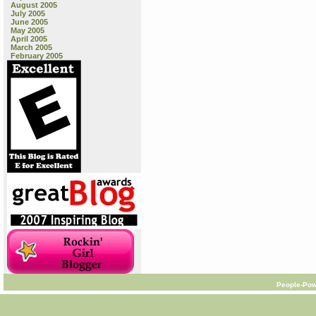
August 2005
July 2005
June 2005
May 2005
April 2005
March 2005
February 2005
People-Pow