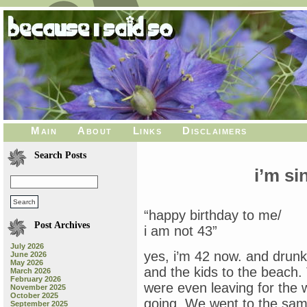
Main
About
Links
Disclaimers
Search Posts
i’m s
“happy birthday to me/
Post Archives
i am not 43”
July 2026
yes, i’m 42 now. and drun
June 2026
May 2026
and the kids to the beach. 
March 2026
February 2026
were even leaving for the
November 2025
October 2025
going. We went to the same
September 2025