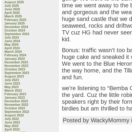
August 2025
time we went away to the b
July 2025
June 2025
and gorgeous and the wea
April 2025
March 2025
huge sand castle that we d
February 2025
January 2025
seaweed, rocks and drift
December 2024
October 2024
TV cuz HG had never seen 
September 2024
July 2024
kid.
June 2024
May 2024
April 2024
Bonus: traffic wasn’t too
March 2024
February 2024
huge cake and sneaked it w
January 2024
December 2023
We went to the Blue Heron
November 2023
the way home, and the Til
October 2023
September 2023
and fun.
August 2023
July 2023
June 2023
we’re listening to “Bemba 
May 2023
March 2023
the yard. Cuz the little ro
February 2023
January 2023
speakers right by their for
December 2022
November 2022
birdies but am thrilled to 
October 2022
September 2022
August 2022
July 2022
Posted by WackyMommy 
June 2022
May 2022
April 2022