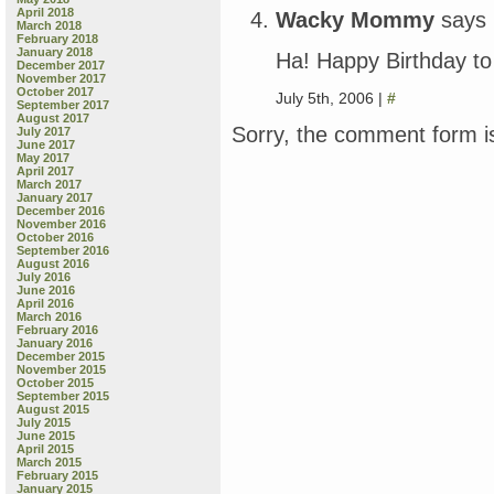
April 2018
Wacky Mommy
says
March 2018
February 2018
January 2018
Ha! Happy Birthday to
December 2017
November 2017
October 2017
July 5th, 2006 |
#
September 2017
August 2017
Sorry, the comment form is
July 2017
June 2017
May 2017
April 2017
March 2017
January 2017
December 2016
November 2016
October 2016
September 2016
August 2016
July 2016
June 2016
April 2016
March 2016
February 2016
January 2016
December 2015
November 2015
October 2015
September 2015
August 2015
July 2015
June 2015
April 2015
March 2015
February 2015
January 2015