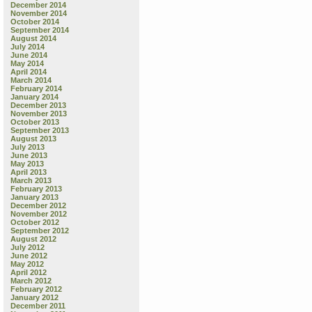
December 2014
November 2014
October 2014
September 2014
August 2014
July 2014
June 2014
May 2014
April 2014
March 2014
February 2014
January 2014
December 2013
November 2013
October 2013
September 2013
August 2013
July 2013
June 2013
May 2013
April 2013
March 2013
February 2013
January 2013
December 2012
November 2012
October 2012
September 2012
August 2012
July 2012
June 2012
May 2012
April 2012
March 2012
February 2012
January 2012
December 2011