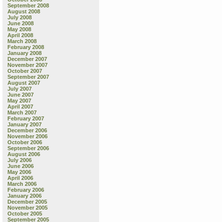
September 2008
August 2008
July 2008
June 2008
May 2008
April 2008
March 2008
February 2008
January 2008
December 2007
November 2007
October 2007
September 2007
August 2007
July 2007
June 2007
May 2007
April 2007
March 2007
February 2007
January 2007
December 2006
November 2006
October 2006
September 2006
August 2006
July 2006
June 2006
May 2006
April 2006
March 2006
February 2006
January 2006
December 2005
November 2005
October 2005
September 2005