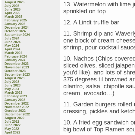
August 2025
13. Watermelon with lime ju
July 2025
June 2025
sprinkled on top
April 2025
March 2025
February 2025
12. A Lindt truffle bar
January 2025
December 2024
October 2024
11. Shrimp dip and Waverl
September 2024
July 2024
one block of cream cheese,
June 2024
May 2024
shrimp, pour cocktail sauce
April 2024
March 2024
February 2024
10. Nachos (Chips covered
January 2024
December 2023
sliced olives, sliced jalap
November 2023
October 2023
you’d like), and lots of s
September 2023
375 degrees til browned an
August 2023
July 2023
cilantro, salsa, chipotle sa
June 2023
May 2023
cream, avocado…)
March 2023
February 2023
January 2023
11. Garden burgers rolled up
December 2022
November 2022
dressing, pickles and ketch
October 2022
September 2022
August 2022
10. A fried egg sandwich o
July 2022
June 2022
big bowl of Top Ramen so
May 2022
April 2022