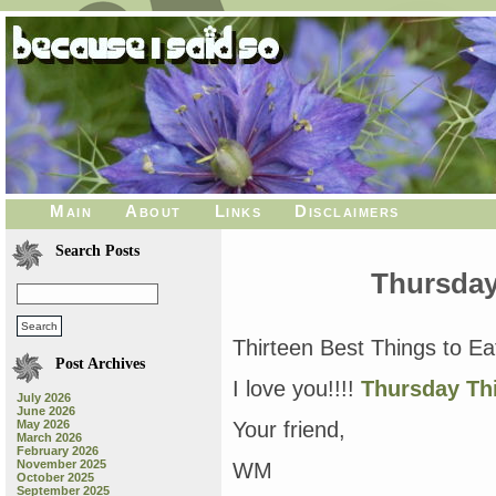
Main
About
Links
Disclaimers
Search Posts
Thursday
Thirteen Best Things to Ea
Post Archives
I love you!!!!
Thursday Th
July 2026
June 2026
May 2026
Your friend,
March 2026
February 2026
November 2025
WM
October 2025
September 2025