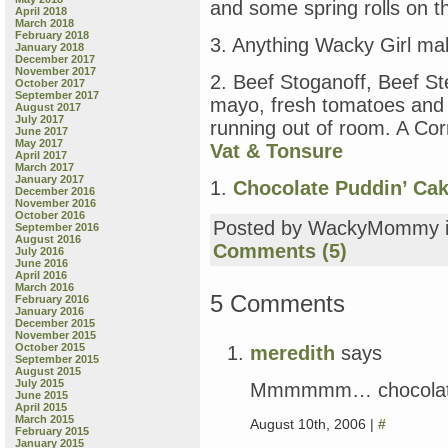
and some spring rolls on t
April 2018
March 2018
February 2018
3. Anything Wacky Girl ma
January 2018
December 2017
November 2017
2. Beef Stoganoff, Beef St
October 2017
September 2017
mayo, fresh tomatoes and 
August 2017
July 2017
running out of room. A Cor
June 2017
May 2017
Vat & Tonsure
April 2017
March 2017
January 2017
1.
Chocolate Puddin’ Ca
December 2016
November 2016
October 2016
Posted by WackyMommy 
September 2016
August 2016
Comments (5)
July 2016
June 2016
April 2016
March 2016
5 Comments
February 2016
January 2016
December 2015
November 2015
October 2015
meredith
says
September 2015
August 2015
July 2015
Mmmmmm… chocolate
June 2015
April 2015
March 2015
August 10th, 2006 |
#
February 2015
January 2015