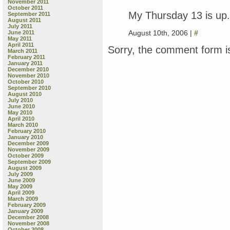
November 2011
October 2011
My Thursday 13 is up.
September 2011
August 2011
July 2011
August 10th, 2006 |
#
June 2011
May 2011
April 2011
Sorry, the comment form is
March 2011
February 2011
January 2011
December 2010
November 2010
October 2010
September 2010
August 2010
July 2010
June 2010
May 2010
April 2010
March 2010
February 2010
January 2010
December 2009
November 2009
October 2009
September 2009
August 2009
July 2009
June 2009
May 2009
April 2009
March 2009
February 2009
January 2009
December 2008
November 2008
October 2008