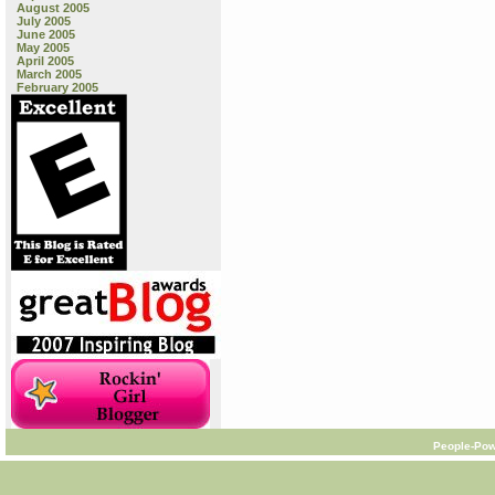
August 2005
July 2005
June 2005
May 2005
April 2005
March 2005
February 2005
People-Pow