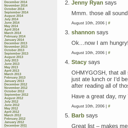
Jenny Ryan
says
December 2014
November 2014
October 2014
Mmm. those all sound
September 2014
August 2014
July 2014
August 10th, 2006 |
#
June 2014
May 2014
April 2014
shannon
says
March 2014
February 2014
January 2014
Ok…now I am hungry
December 2013
November 2013
October 2013
August 10th, 2006 |
#
September 2013
August 2013
July 2013
Stacy
says
June 2013
May 2013
April 2013
OHMYGOSH, that all 
March 2013
February 2013
just ate lunch or I’d 
January 2013
after reading all of th
December 2012
November 2012
October 2012
September 2012
Have a great day, my
August 2012
July 2012
June 2012
August 10th, 2006 |
#
May 2012
April 2012
Barb
says
March 2012
February 2012
January 2012
Great list – makes me
December 2011