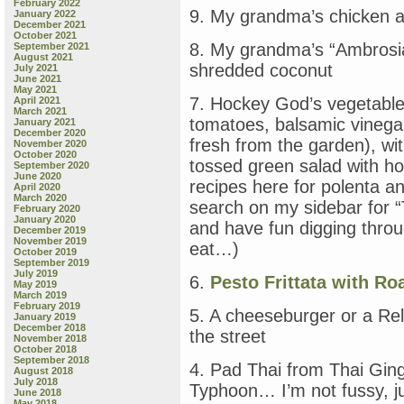
February 2022
9. My grandma’s chicken 
January 2022
December 2021
October 2021
8. My grandma’s “Ambrosia
September 2021
August 2021
shredded coconut
July 2021
June 2021
May 2021
7. Hockey God’s vegetable 
April 2021
March 2021
tomatoes, balsamic vinegar
January 2021
December 2020
fresh from the garden), wit
November 2020
October 2020
tossed green salad with
September 2020
June 2020
recipes here for polenta 
April 2020
March 2020
search on my sidebar for “
February 2020
January 2020
and have fun digging thro
December 2019
November 2019
eat…)
October 2019
September 2019
July 2019
6.
Pesto Frittata with R
May 2019
March 2019
February 2019
5. A cheeseburger or a Rel
January 2019
December 2018
the street
November 2018
October 2018
September 2018
4. Pad Thai from Thai Ging
August 2018
July 2018
Typhoon… I’m not fussy, jus
June 2018
May 2018