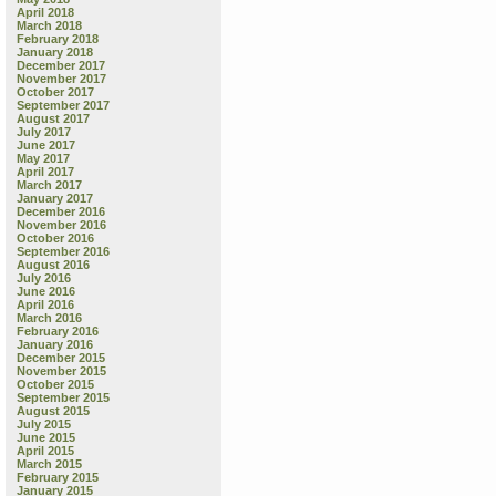
April 2018
March 2018
February 2018
January 2018
December 2017
November 2017
October 2017
September 2017
August 2017
July 2017
June 2017
May 2017
April 2017
March 2017
January 2017
December 2016
November 2016
October 2016
September 2016
August 2016
July 2016
June 2016
April 2016
March 2016
February 2016
January 2016
December 2015
November 2015
October 2015
September 2015
August 2015
July 2015
June 2015
April 2015
March 2015
February 2015
January 2015