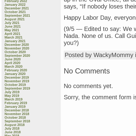
February 2022
January 2022
says, “If nobody loses thei
December 2021
October 2021
September 2021
Happy Labor Day, everyone
August 2021
July 2021
June 2021
(9/5 — Edited to say: We
May 2021
April 2021
Nada. None of us. Call Gu
March 2021
January 2021
you?)
December 2020
November 2020
October 2020
Posted by WackyMommy 
September 2020
June 2020
April 2020
March 2020
No Comments
February 2020
January 2020
December 2019
November 2019
No comments yet.
October 2019
September 2019
July 2019
Sorry, the comment form is
May 2019
March 2019
February 2019
January 2019
December 2018
November 2018
October 2018
September 2018
August 2018
July 2018
June 2018
May 2018