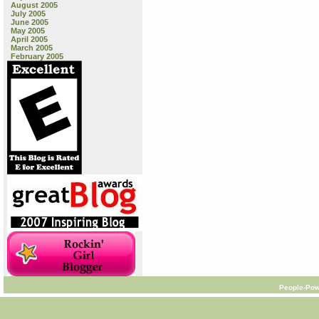
August 2005
July 2005
June 2005
May 2005
April 2005
March 2005
February 2005
People-Pow