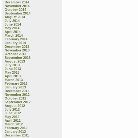
December 2014
November 2014
October 2014
September 2014
August 2014
July 2014
June 2014
May 2014
April 2014
March 2014
February 2014
January 2014
December 2013
November 2013
October 2013
September 2013
August 2013
July 2013
June 2013
May 2013
April 2013
March 2013
February 2013
January 2013
December 2012
November 2012
October 2012
September 2012
August 2012
July 2012
June 2012
May 2012
April 2012
March 2012
February 2012
January 2012
December 2011