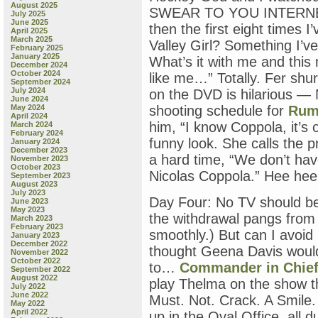
August 2025
SWEAR TO YOU INTERNET
July 2025
June 2025
then the first eight times I’
April 2025
March 2025
Valley Girl? Something I’v
February 2025
January 2025
What’s it with me and this
December 2024
October 2024
like me…” Totally. Fer sh
September 2024
July 2024
on the DVD is hilarious — 
June 2024
May 2024
shooting schedule for
Rum
April 2024
him, “I know Coppola, it’s o
March 2024
February 2024
funny look. She calls the 
January 2024
December 2023
a hard time, “We don’t hav
November 2023
October 2023
Nicolas Coppola.” Hee hee
September 2023
August 2023
July 2023
Day Four: No TV should be
June 2023
May 2023
the withdrawal pangs from 
March 2023
February 2023
smoothly.) But can I avoid
January 2023
December 2022
thought Geena Davis would
November 2022
October 2022
to…
Commander in Chie
September 2022
August 2022
play Thelma on the show t
July 2022
June 2022
Must. Not. Crack. A Smile
May 2022
April 2022
up in the Oval Office, all d