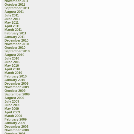
November 2011
October 2011
September 2011
August 2011
July 2011
June 2011
May 2011
April 2011
March 2011
February 2011
January 2011
December 2010
November 2010
October 2010
September 2010
August 2010
July 2010
June 2010
May 2010
April 2010
March 2010
February 2010
January 2010
December 2009
November 2009
October 2009
September 2009
August 2009
July 2009
June 2009
May 2009
April 2009
March 2009
February 2009
January 2009
December 2008
November 2008
October 2008