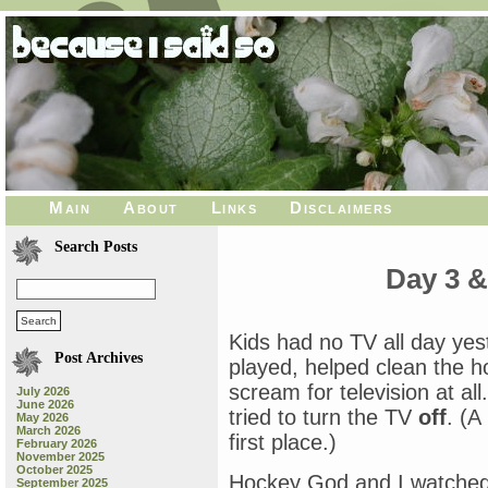
Main
About
Links
Disclaimers
Search Posts
Day 3 &
Kids had no TV all day yes
Post Archives
played, helped clean the 
scream for television at al
July 2026
June 2026
tried to turn the TV
off
. (A
May 2026
March 2026
first place.)
February 2026
November 2025
October 2025
Hockey God and I watche
September 2025