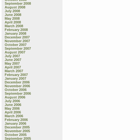
September 2008
August 2008
July 2008
June 2008
May 2008
April 2008
March 2008
February 2008
January 2008
December 2007
November 2007
October 2007
September 2007
August 2007
July 2007
June 2007
May 2007
April 2007
March 2007
February 2007
January 2007
December 2006
November 2006
October 2006
September 2006
August 2006
July 2006
June 2006
May 2006
April 2006
March 2006
February 2006
January 2006
December 2005
November 2005
October 2005
September 2005