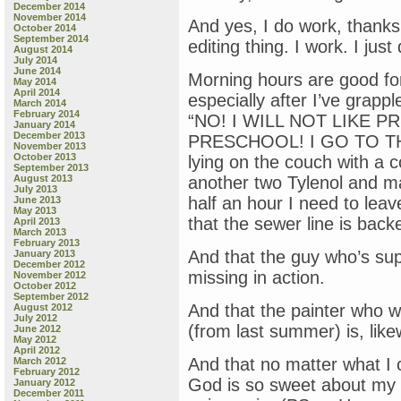
December 2014
November 2014
And yes, I do work, thanks 
October 2014
September 2014
editing thing. I work. I jus
August 2014
July 2014
June 2014
Morning hours are good for
May 2014
April 2014
especially after I’ve grapp
March 2014
February 2014
“NO! I WILL NOT LIKE 
January 2014
December 2013
PRESCHOOL! I GO TO TH
November 2013
October 2013
lying on the couch with a 
September 2013
August 2013
another two Tylenol and ma
July 2013
half an hour I need to leav
June 2013
May 2013
that the sewer line is back
April 2013
March 2013
February 2013
And that the guy who’s sup
January 2013
December 2012
missing in action.
November 2012
October 2012
September 2012
And that the painter who w
August 2012
July 2012
(from last summer) is, like
June 2012
May 2012
April 2012
And that no matter what I c
March 2012
February 2012
God is so sweet about my 
January 2012
December 2011