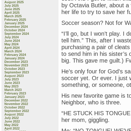
August 2025
by Octavia Butler, about a
July 2025
June 2025
her life to try to save her
April 2025
March 2025
February 2025
Soccer season? Not for Wa
January 2025
December 2024
October 2024
“I’ll go, but I won’t play. I
September 2024
July 2024
tell him.” This, after I was
June 2024
May 2024
purchasing a pair of cleats
April 2024
March 2024
to send him in his sister’s
February 2024
January 2024
big. This gave me guilt.) F
December 2023
November 2023
October 2023
He’s only four for God’s s
September 2023
August 2023
soccer yet. Or ever. I just 
July 2023
June 2023
something, or someone, ot
May 2023
March 2023
February 2023
His new favorite game is 
January 2023
December 2022
Neighbor, who is three.
November 2022
October 2022
September 2022
“HE STUCK HIS TONGUE I
August 2022
July 2022
her mom, giggling.
June 2022
May 2022
April 2022
Me: “NO TONGUE! WE’VE 