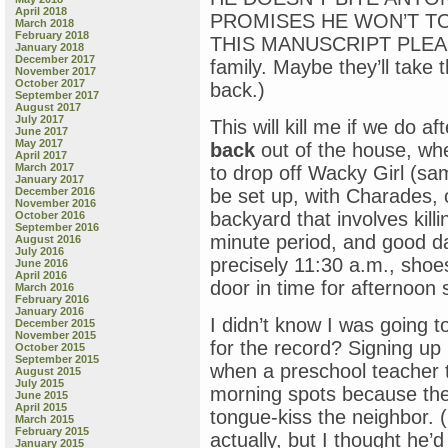
April 2018
PROMISES HE WON’T TO
March 2018
February 2018
THIS MANUSCRIPT PLEASE? 
January 2018
December 2017
family. Maybe they’ll take t
November 2017
October 2017
back.)
September 2017
August 2017
July 2017
This will kill me if we do 
June 2017
May 2017
back
out of the house, wh
April 2017
March 2017
to drop off Wacky Girl (sam
January 2017
December 2016
be set up, with Charades, or
November 2016
backyard that involves kill
October 2016
September 2016
minute period, and good da
August 2016
July 2016
precisely 11:30 a.m., shoe
June 2016
April 2016
door in time for afternoon 
March 2016
February 2016
January 2016
I didn’t know I was going t
December 2015
November 2015
for the record? Signing up 
October 2015
September 2015
when a preschool teacher 
August 2015
July 2015
morning spots because th
June 2015
April 2015
tongue-kiss the neighbor. (
March 2015
February 2015
actually, but I thought he’d
January 2015