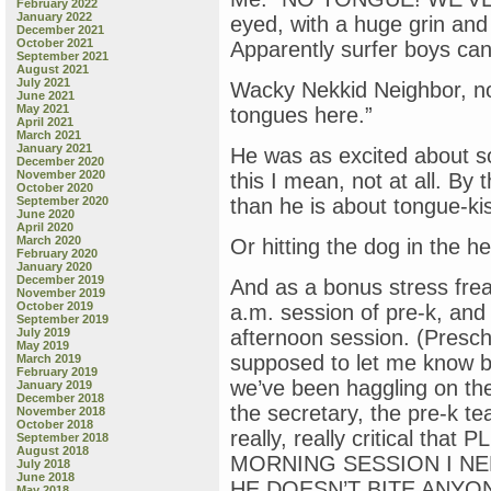
February 2022
January 2022
eyed, with a huge grin and 
December 2021
October 2021
Apparently surfer boys can 
September 2021
August 2021
July 2021
Wacky Nekkid Neighbor, no
June 2021
May 2021
tongues here.”
April 2021
March 2021
January 2021
He was as excited about s
December 2020
November 2020
this I mean, not at all. By 
October 2020
September 2020
than he is about tongue-ki
June 2020
April 2020
March 2020
Or hitting the dog in the he
February 2020
January 2020
December 2019
And as a bonus stress frea
November 2019
October 2019
a.m. session of pre-k, and 
September 2019
July 2019
afternoon session. (Presc
May 2019
supposed to let me know by
March 2019
February 2019
we’ve been haggling on th
January 2019
December 2018
the secretary, the pre-k te
November 2018
October 2018
really, really critical t
September 2018
August 2018
MORNING SESSION I NE
July 2018
June 2018
HE DOESN’T BITE ANYO
May 2018