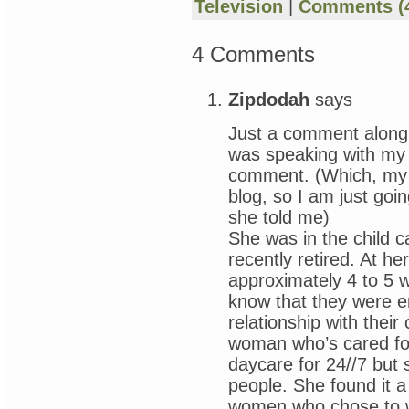
Television
|
Comments (
4 Comments
Zipdodah
says
Just a comment along 
was speaking with my m
comment. (Which, my o
blog, so I am just goi
she told me)
She was in the child c
recently retired. At he
approximately 4 to 5 
know that they were e
relationship with their 
woman who’s cared for 
daycare for 24//7 but 
people. She found it 
women who chose to wo