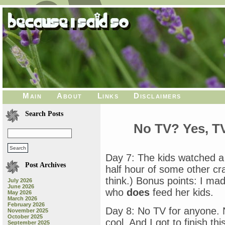
Main
About
Links
Disclaimers
Search Posts
No TV? Yes, T
Day 7: The kids watched a
Post Archives
half hour of some other c
think.) Bonus points: I ma
July 2026
June 2026
who
does
feed her kids.
May 2026
March 2026
February 2026
Day 8: No TV for anyone. 
November 2025
October 2025
cool. And I got to finish th
September 2025