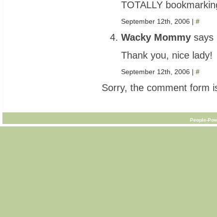
TOTALLY bookmarking y
September 12th, 2006 |
#
Wacky Mommy
says
Thank you, nice lady!
September 12th, 2006 |
#
Sorry, the comment form is
People-Pow