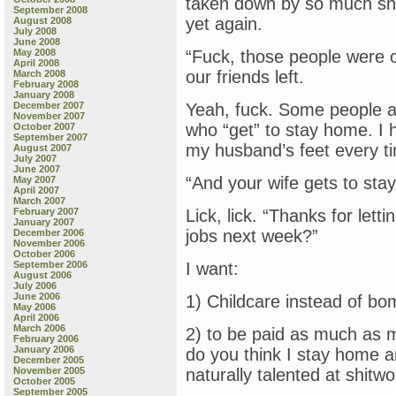
taken down by so much shit
September 2008
yet again.
August 2008
July 2008
June 2008
May 2008
“Fuck, those people were c
April 2008
our friends left.
March 2008
February 2008
January 2008
December 2007
Yeah, fuck. Some people ar
November 2007
who “get” to stay home. I 
October 2007
September 2007
my husband’s feet every ti
August 2007
July 2007
June 2007
“And your wife gets to st
May 2007
April 2007
March 2007
February 2007
Lick, lick. “Thanks for le
January 2007
jobs next week?”
December 2006
November 2006
October 2006
September 2006
I want:
August 2006
July 2006
June 2006
1) Childcare instead of bo
May 2006
April 2006
March 2006
2) to be paid as much as 
February 2006
January 2006
do you think I stay home a
December 2005
November 2005
naturally talented at shit
October 2005
September 2005