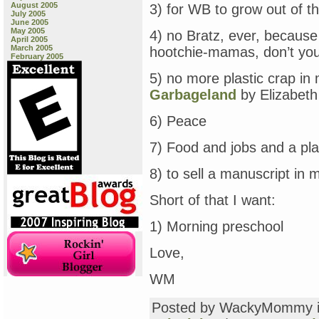
August 2005
3) for WB to grow out of t
July 2005
June 2005
May 2005
4) no Bratz, ever, because
April 2005
March 2005
hootchie-mamas, don’t you
February 2005
5) no more plastic crap in
Garbageland
by Elizabeth
6) Peace
7) Food and jobs and a pla
8) to sell a manuscript in m
Short of that I want:
1) Morning preschool
Love,
WM
Posted by WackyMommy 