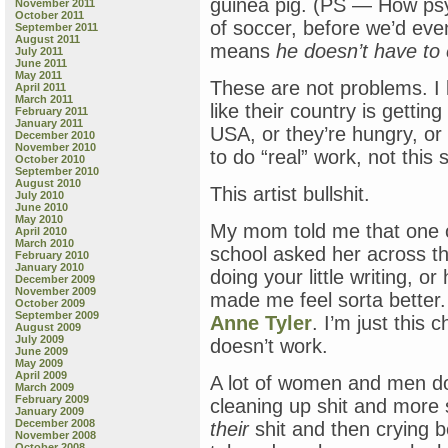
guinea pig. (PS — How ps
November 2011
October 2011
of soccer, before we’d ev
September 2011
August 2011
means
he doesn’t have to
July 2011
June 2011
May 2011
These are not problems. I
April 2011
March 2011
like their country is getti
February 2011
January 2011
USA, or they’re hungry, or
December 2010
November 2010
to do “real” work, not this sil
October 2010
September 2010
August 2010
This artist bullshit.
July 2010
June 2010
May 2010
My mom told me that one o
April 2010
March 2010
school asked her across th
February 2010
January 2010
doing your little writing, o
December 2009
November 2009
made me feel sorta better. 
October 2009
September 2009
Anne Tyler
. I’m just this
August 2009
July 2009
doesn’t work.
June 2009
May 2009
April 2009
A lot of women and men do
March 2009
February 2009
cleaning up shit and more s
January 2009
December 2008
their
shit and then crying 
November 2008
October 2008