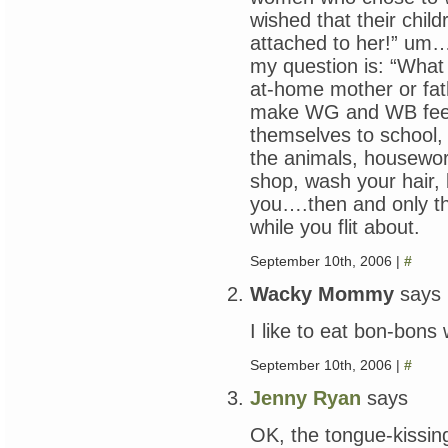
wished that their chi
attached to her!” 
my question is: “What 
at-home mother or fat
make WG and WB feed
themselves to school, 
the animals, housewor
shop, wash your hair, 
you….then and only t
while you flit about.
September 10th, 2006 |
#
Wacky Mommy
says
I like to eat bon-bons w
September 10th, 2006 |
#
Jenny Ryan
says
OK, the tongue-kissin