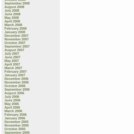
September 2008
August 2008
July 2008
June 2008
May 2008
April 2008
March 2008
February 2008
January 2008
December 2007
November 2007
October 2007
September 2007
August 2007
July 2007
June 2007
May 2007
April 2007
March 2007
February 2007
January 2007
December 2006
November 2006
October 2006
September 2006
August 2006
July 2006
June 2006
May 2006
April 2006
March 2006
February 2006
January 2006
December 2005
November 2005
October 2005
September 2005