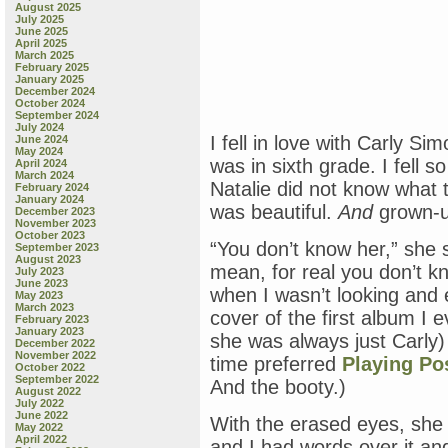
August 2025
July 2025
June 2025
April 2025
March 2025
February 2025
January 2025
December 2024
October 2024
September 2024
July 2024
I fell in love with Carly S
June 2024
May 2024
was in sixth grade. I fell s
April 2024
March 2024
Natalie did not know what 
February 2024
January 2024
was beautiful.
And
grown-
December 2023
November 2023
October 2023
“You don’t know her,” she s
September 2023
August 2023
mean, for real you don’t k
July 2023
June 2023
when I wasn’t looking and 
May 2023
March 2023
cover of the first album I
February 2023
January 2023
she was always just Carl
December 2022
November 2022
time preferred
Playing P
October 2022
September 2022
And the booty.)
August 2022
July 2022
June 2022
With the erased eyes, she lo
May 2022
April 2022
and I had words over it an