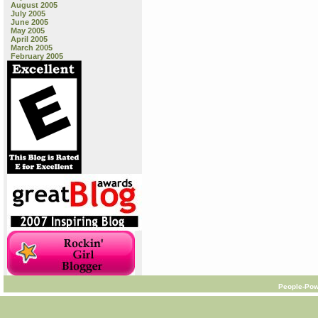
August 2005
July 2005
June 2005
May 2005
April 2005
March 2005
February 2005
People-Pow