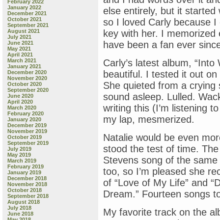
February 2022
January 2022
else entirely, but it started
December 2021
October 2021
so I loved Carly because I c
September 2021
August 2021
key with her. I memorized 
July 2021
have been a fan ever since
June 2021
May 2021
April 2021
March 2021
Carly’s latest album, “Into W
January 2021
beautiful. I tested it out 
December 2020
November 2020
She quieted from a crying s
October 2020
September 2020
sound asleep. Lulled. Wack
June 2020
April 2020
writing this (I’m listening 
March 2020
February 2020
my lap, mesmerized.
January 2020
December 2019
November 2019
Natalie would be even more
October 2019
September 2019
stood the test of time. The
July 2019
May 2019
Stevens song of the same n
March 2019
February 2019
too, so I’m pleased she re
January 2019
December 2018
of “Love of My Life” and “
November 2018
October 2018
Dream.” Fourteen songs tot
September 2018
August 2018
July 2018
My favorite track on the a
June 2018
May 2018