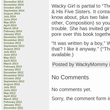
December 2014
November 2014
Wacky Girl is partial to “Th
October 2014
& His Five Sisters. It cont
September 2014
August 2014
know about, plus two fake
July 2014
June 2014
other, Composition) so you 
May 2014
April 2014
trouble. She has invited gir
March 2014
February 2014
pore over this book togeth
January 2014
December 2013
November 2013
“It was written by a boy,”
October 2013
September 2013
that? I like it anyway.” (“T
August 2013
July 2013
available.)
June 2013
May 2013
April 2013
Posted by WackyMommy 
March 2013
February 2013
January 2013
December 2012
No Comments
November 2012
October 2012
September 2012
August 2012
July 2012
No comments yet.
June 2012
May 2012
April 2012
Sorry, the comment form is
March 2012
February 2012
January 2012
December 2011