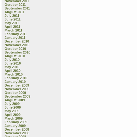
November 2011
October 2011
September 2011
August 2011
July 2011
June 2011
May 2011
April 2011
March 2011
February 2011
January 2011
December 2010
November 2010
October 2010
September 2010
August 2010
July 2010
June 2010
May 2010
April 2010
March 2010
February 2010
January 2010
December 2009
November 2009
October 2009
September 2009
August 2009
July 2009
June 2009
May 2009
April 2009
March 2009
February 2009
January 2009
December 2008
November 2008
October 2008