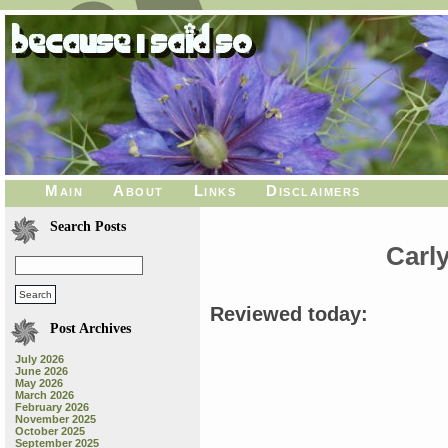
Main
About
Links
Disclaimers
Search Posts
Carl
Reviewed today:
Post Archives
July 2026
June 2026
May 2026
March 2026
February 2026
November 2025
October 2025
September 2025