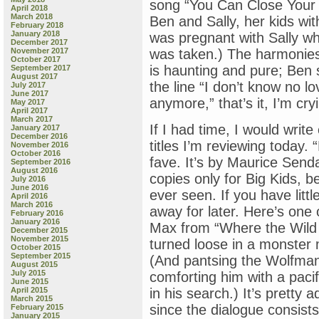
song “You Can Close Your E
April 2018
March 2018
Ben and Sally, her kids wi
February 2018
January 2018
was pregnant with Sally wh
December 2017
November 2017
was taken.) The harmonies 
October 2017
is haunting and pure; Ben 
September 2017
August 2017
the line “I don’t know no l
July 2017
June 2017
anymore,” that’s it, I’m cry
May 2017
April 2017
March 2017
If I had time, I would write
January 2017
December 2016
titles I’m reviewing toda
November 2016
October 2016
fave. It’s by Maurice Sen
September 2016
August 2016
copies only for Big Kids, b
July 2016
June 2016
ever seen. If you have littl
April 2016
March 2016
away for later. Here’s one o
February 2016
January 2016
Max from “Where the Wild T
December 2015
November 2015
turned loose in a monster
October 2015
September 2015
(And pantsing the Wolfman
August 2015
July 2015
comforting him with a paci
June 2015
April 2015
in his search.) It’s pretty
March 2015
since the dialogue consists
February 2015
January 2015