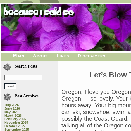
Main
About
Links
Disclaimers
Search Posts
Let’s Blow
Oregon, I love you Oregon
Post Archives
Oregon — so lovely. Your 
hours away! Your big moun
July 2026
June 2026
can ski, snowshoe, swim an
May 2026
March 2026
possibly the Coast Guard. I
February 2026
November 2025
talking all of the Oregon coa
October 2025
September 2025