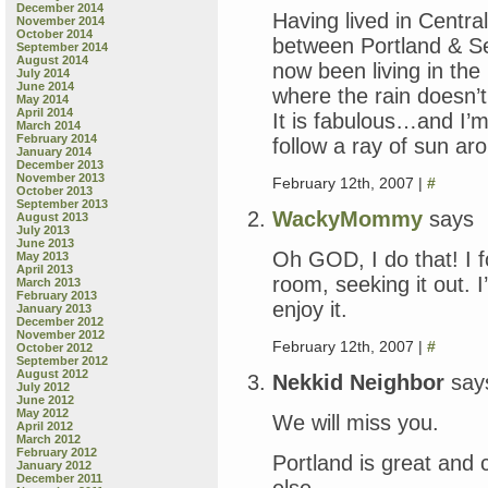
December 2014
Having lived in Centr
November 2014
October 2014
between Portland & Se
September 2014
August 2014
now been living in the
July 2014
June 2014
where the rain doesn’t
May 2014
April 2014
It is fabulous…and I’
March 2014
February 2014
follow a ray of sun a
January 2014
December 2013
November 2013
February 12th, 2007 |
#
October 2013
September 2013
WackyMommy
says
August 2013
July 2013
June 2013
Oh GOD, I do that! I 
May 2013
April 2013
room, seeking it out.
March 2013
February 2013
enjoy it.
January 2013
December 2012
November 2012
February 12th, 2007 |
#
October 2012
September 2012
August 2012
Nekkid Neighbor
say
July 2012
June 2012
May 2012
We will miss you.
April 2012
March 2012
February 2012
Portland is great and 
January 2012
December 2011
else.