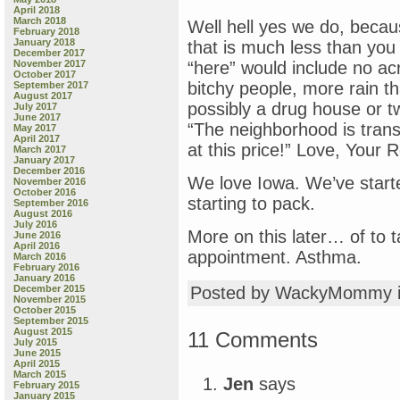
April 2018
March 2018
Well hell yes we do, becaus
February 2018
January 2018
that is much less than you 
December 2017
November 2017
“here” would include no ac
October 2017
bitchy people, more rain t
September 2017
August 2017
possibly a drug house or 
July 2017
June 2017
“The neighborhood is trans
May 2017
April 2017
at this price!” Love, Your R
March 2017
January 2017
December 2016
We love Iowa. We’ve starte
November 2016
October 2016
starting to pack.
September 2016
August 2016
July 2016
More on this later… of to t
June 2016
April 2016
appointment. Asthma.
March 2016
February 2016
January 2016
December 2015
Posted by WackyMommy 
November 2015
October 2015
September 2015
August 2015
11 Comments
July 2015
June 2015
April 2015
March 2015
Jen
says
February 2015
January 2015