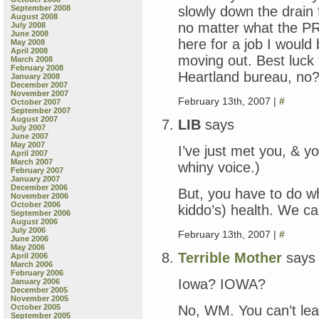
slowly down the drain
September 2008
August 2008
no matter what the PR 
July 2008
June 2008
here for a job I would 
May 2008
April 2008
moving out. Best luc
March 2008
February 2008
Heartland bureau, no
January 2008
December 2007
November 2007
February 13th, 2007 |
#
October 2007
September 2007
August 2007
LIB
says
July 2007
June 2007
May 2007
I’ve just met you, & y
April 2007
March 2007
whiny voice.)
February 2007
January 2007
December 2006
But, you have to do wh
November 2006
October 2006
kiddo’s) health. We can
September 2006
August 2006
July 2006
February 13th, 2007 |
#
June 2006
May 2006
Terrible Mother
says
April 2006
March 2006
February 2006
Iowa? IOWA?
January 2006
December 2005
November 2005
No, WM. You can’t le
October 2005
September 2005