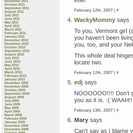
November 2011
October 2011
September 2011
February 12th, 2007 |
#
August 2011
July 2011
WackyMommy
says
June 2011
May 2011
April 2011
To you, Vermont girl 
March 2011
February 2011
you haven’t been living
January 2011
December 2010
you, too, and your Nek
November 2010
October 2010
September 2010
This whole deal hinge
August 2010
July 2010
locate two.
June 2010
May 2010
April 2010
February 12th, 2007 |
#
March 2010
February 2010
January 2010
edj
says
December 2009
November 2009
October 2009
NOOOOOO!!!! Don’t go!
September 2009
August 2009
you as it is. :( WAAH!!
July 2009
June 2009
May 2009
February 13th, 2007 |
#
April 2009
March 2009
Mary
says
February 2009
January 2009
December 2008
November 2008
Can’t say as I blame 
October 2008