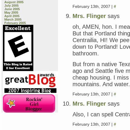
August 2005
July 2005
February 13th, 2007 |
#
June 2005
May 2005
Mrs. Flinger
says
April 2005
March 2005
February 2005
oh, AMEN, hon. I mea
But that Portland thi
Centrailia, HI! We p
down to Portland! Lo
bathroom.
But from a native Tex
ago and Seattle five m
cheap housing. I miss 
mountains. And water.
February 13th, 2007 |
#
Mrs. Flinger
says
Also, I can spell Centr
February 13th, 2007 |
#