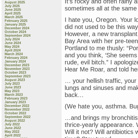
It’s rocky and often rainy
August 2025
July 2025
sometimes all at the same
June 2025
April 2025
March 2025
I hate you, Oregon. Your l
February 2025
January 2025
did not used to be this way
December 2024
October 2024
However, a new transplan
September 2024
July 2024
Bay Area with her pre-teen
June 2024
May 2024
Portland to me thusly: “Por
April 2024
and you think, ‘She seems n
March 2024
February 2024
rude, evil bitch.” I apolog
January 2024
December 2023
Hear Me Roar, and told her
November 2023
October 2023
September 2023
… your hellish traffic, you
August 2023
July 2023
lungs and sinuses and ma
June 2023
May 2023
back…
March 2023
February 2023
January 2023
(We hate you, asthma. Bu
December 2022
November 2022
October 2022
…and brings my bronchitis 
September 2022
August 2022
thrice-yearly appearance. W
July 2022
June 2022
Will it not? Will antibiotics
May 2022
April 2022