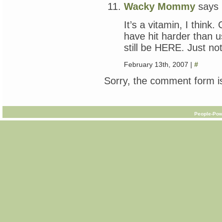
Wacky Mommy
says
It’s a vitamin, I think
have hit harder than u
still be HERE. Just no
February 13th, 2007 |
#
Sorry, the comment form is
People-Pow