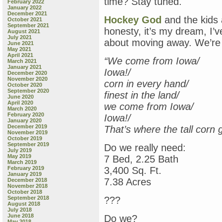
time? Stay tuned.
February 2022
January 2022
December 2021
Hockey God
and the kids 
October 2021
September 2021
honesty, it’s my dream, I’
August 2021
July 2021
about moving away. We’re t
June 2021
May 2021
April 2021
“We come from Iowa/
March 2021
January 2021
Iowa!/
December 2020
November 2020
corn in every hand/
October 2020
September 2020
finest in the land/
June 2020
April 2020
we come from Iowa/
March 2020
February 2020
Iowa!/
January 2020
December 2019
That’s where the tall corn
November 2019
October 2019
September 2019
Do we really need:
July 2019
May 2019
7 Bed, 2.25 Bath
March 2019
February 2019
3,400 Sq. Ft.
January 2019
7.38 Acres
December 2018
November 2018
October 2018
September 2018
???
August 2018
July 2018
June 2018
Do we?
May 2018