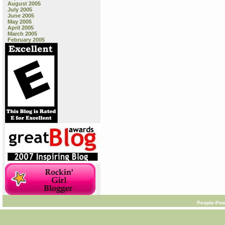
August 2005
July 2005
June 2005
May 2005
April 2005
March 2005
February 2005
People-Pow