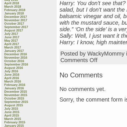
Harry: You don’t see that? 
April 2018
March 2018
salad, but I don’t want the 
February 2018
January 2018
balsamic vinegar and oil, 
December 2017
November 2017
with the mustard sauce, b
October 2017
September 2017
side.” ‘On the side’ is a ver
August 2017
July 2017
Sally: Well, I just want it t
June 2017
May 2017
Harry: I know, high maint
April 2017
March 2017
January 2017
Posted by WackyMommy 
December 2016
November 2016
on
Comments Off
October 2016
Why
September 2016
Move
August 2016
July 2016
to
No Comments
June 2016
Iowa?
April 2016
March 2016
February 2016
No comments yet.
January 2016
December 2015
November 2015
Sorry, the comment form is
October 2015
September 2015
August 2015
July 2015
June 2015
April 2015
March 2015
February 2015
January 2015