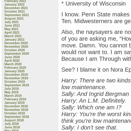
February 2022
* University of Wisconsin
January 2022
December 2021
October 2021
I know. Penn State makes i
September 2021
August 2021
Ten. Midwesterners are ge
July 2021
June 2021
May 2021
Also, the naysayers are not
April 2021
March 2021
of you are asking me, “How
January 2021
December 2020
move. Damn. You cannot bu
November 2020
October 2020
would not want to. I am sa
September 2020
June 2020
Because I am Through with
April 2020
March 2020
February 2020
See? I blame it on Nora E
January 2020
December 2019
November 2019
Harry: There are two kind
October 2019
September 2019
low maintenance.
July 2019
May 2019
Sally: And Ingrid Bergman
March 2019
February 2019
Harry: An L.M. Definitely.
January 2019
Sally: Which one am I?
December 2018
November 2018
Harry: You’re the worst ki
October 2018
September 2018
think you’re low maintenan
August 2018
July 2018
Sally: I don’t see that.
June 2018
May 2018