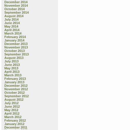
December 2014
November 2014
October 2014
September 2014
August 2014
July 2014
June 2014
May 2014
April 2014
March 2014
February 2014
January 2014
December 2013
November 2013
October 2013
September 2013
August 2013
July 2013
June 2013
May 2013
April 2013
March 2013
February 2013
January 2013
December 2012
November 2012
October 2012
September 2012
August 2012
July 2012
June 2012
May 2012
April 2012
March 2012
February 2012
January 2012
December 2011