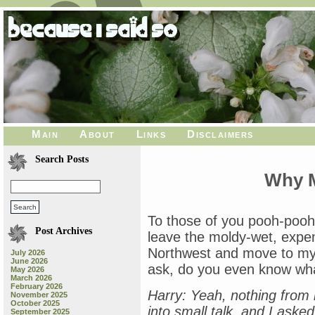
Main
About
Links
Disclaimers
Search Posts
Why M
To those of you pooh-poohi
Post Archives
leave the moldy-wet, expen
Northwest and move to my
July 2026
June 2026
ask, do you even know wh
May 2026
March 2026
February 2026
Harry: Yeah, nothing from 
November 2025
October 2025
into small talk, and I ask
September 2025