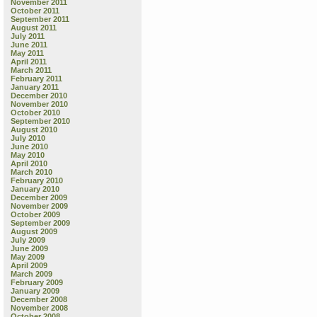
November 2011
October 2011
September 2011
August 2011
July 2011
June 2011
May 2011
April 2011
March 2011
February 2011
January 2011
December 2010
November 2010
October 2010
September 2010
August 2010
July 2010
June 2010
May 2010
April 2010
March 2010
February 2010
January 2010
December 2009
November 2009
October 2009
September 2009
August 2009
July 2009
June 2009
May 2009
April 2009
March 2009
February 2009
January 2009
December 2008
November 2008
October 2008