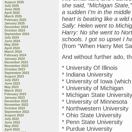
August 2025
she said, “Michigan State,”
July 2025
June 2025
a sudden I’m in the middle
April 2025
March 2025
heart is beating like a wild
February 2025
January 2025
Sally: Helen went to Michi
December 2024
October 2024
Harry: No she went to Nort
September 2024
July 2024
schools. I got so upset I h
June 2024
May 2024
(from “When Harry Met Sal
April 2024
March 2024
February 2024
And without further ado, th
January 2024
December 2023
November 2023
* University Of Illinois
October 2023
September 2023
* Indiana University
August 2023
July 2023
* University of Iowa (whic
June 2023
* University of Michigan
May 2023
March 2023
* Michigan State Universit
February 2023
January 2023
* University of Minnesota
December 2022
November 2022
* Northwestern University
October 2022
September 2022
* Ohio State University
August 2022
July 2022
* Penn State University
June 2022
May 2022
* Purdue University
April 2022