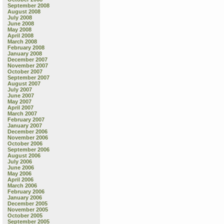
September 2008
August 2008
July 2008
June 2008
May 2008
April 2008
March 2008
February 2008
January 2008
December 2007
November 2007
October 2007
September 2007
August 2007
July 2007
June 2007
May 2007
April 2007
March 2007
February 2007
January 2007
December 2006
November 2006
October 2006
September 2006
August 2006
July 2006
June 2006
May 2006
April 2006
March 2006
February 2006
January 2006
December 2005
November 2005
October 2005
September 2005