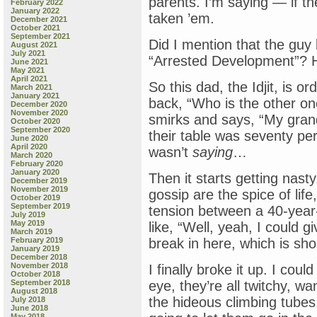
parents. I’m saying — if t
February 2022
January 2022
taken ’em.
December 2021
October 2021
September 2021
Did I mention that the guy 
August 2021
July 2021
“Arrested Development”? He 
June 2021
May 2021
April 2021
So this dad, the Idjit, is ord
March 2021
January 2021
back, “Who is the other on
December 2020
November 2020
smirks and says, “My grand
October 2020
September 2020
their table was seventy per
June 2020
April 2020
wasn’t
saying
…
March 2020
February 2020
January 2020
Then it starts getting nasty
December 2019
November 2019
gossip are the spice of lif
October 2019
September 2019
tension between a 40-year-o
July 2019
May 2019
like, “Well, yeah, I could
March 2019
February 2019
break in here, which is sho
January 2019
December 2018
November 2018
I finally broke it up. I cou
October 2018
September 2018
eye, they’re all twitchy, w
August 2018
the hideous climbing tubes
July 2018
June 2018
May 2018