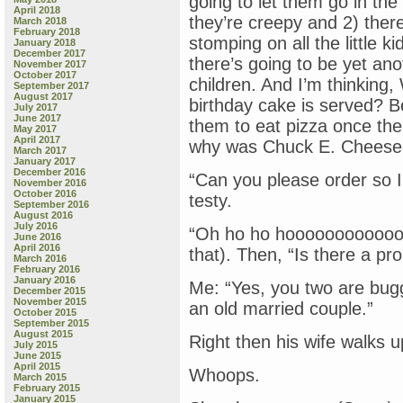
going to let them go in th
April 2018
they’re creepy and 2) there
March 2018
February 2018
stomping on all the little 
January 2018
December 2017
there’s going to be yet an
November 2017
October 2017
children. And I’m thinking,
September 2017
August 2017
birthday cake is served? B
July 2017
June 2017
them to eat pizza once the
May 2017
April 2017
why was Chuck E. Cheese i
March 2017
January 2017
December 2016
“Can you please order so I
November 2016
October 2016
testy.
September 2016
August 2016
July 2016
“Oh ho ho hoooooooooooooo
June 2016
April 2016
that). Then, “Is there a pr
March 2016
February 2016
January 2016
Me: “Yes, you two are bugg
December 2015
November 2015
an old married couple.”
October 2015
September 2015
August 2015
Right then his wife walks u
July 2015
June 2015
April 2015
Whoops.
March 2015
February 2015
January 2015