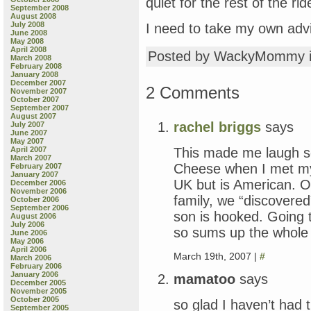
quiet for the rest of the ri
September 2008
August 2008
July 2008
I need to take my own adv
June 2008
May 2008
April 2008
Posted by WackyMommy 
March 2008
February 2008
January 2008
December 2007
2 Comments
November 2007
October 2007
September 2007
August 2007
rachel briggs
says
July 2007
June 2007
May 2007
This made me laugh s
April 2007
March 2007
Cheese when I met my
February 2007
January 2007
UK but is American. O
December 2006
November 2006
family, we “discovered
October 2006
September 2006
son is hooked. Going 
August 2006
July 2006
so sums up the whole 
June 2006
May 2006
April 2006
March 19th, 2007 |
#
March 2006
February 2006
January 2006
mamatoo
says
December 2005
November 2005
October 2005
so glad I haven’t had
September 2005