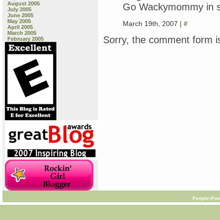
August 2005
Go Wackymommy in stan
July 2005
June 2005
May 2005
March 19th, 2007 |
#
April 2005
March 2005
Sorry, the comment form is
February 2005
People-Pow