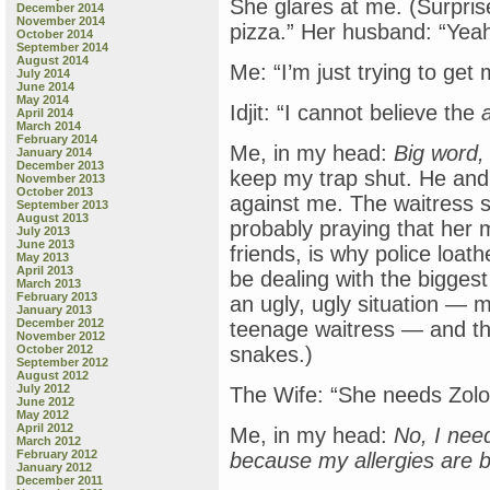
She glares at me. (Surpris
December 2014
November 2014
pizza.” Her husband: “Yeah
October 2014
September 2014
August 2014
Me: “I’m just trying to get
July 2014
June 2014
May 2014
Idjit: “I cannot believe the
April 2014
March 2014
February 2014
Me, in my head:
Big word,
January 2014
December 2013
keep my trap shut. He and h
November 2013
October 2013
against me. The waitress 
September 2013
August 2013
probably praying that her 
July 2013
June 2013
friends, is why police loa
May 2013
April 2013
be dealing with the biggest Id
March 2013
February 2013
an ugly, ugly situation — mu
January 2013
December 2012
teenage waitress — and th
November 2012
October 2012
snakes.)
September 2012
August 2012
July 2012
The Wife: “She needs Zolof
June 2012
May 2012
April 2012
Me, in my head:
No, I nee
March 2012
February 2012
because my allergies are 
January 2012
December 2011