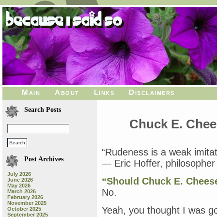
Main
About
Links
Disclaimers
Search Posts
Chuck E. Chees
“Rudeness is a weak imitat
Post Archives
— Eric Hoffer, philosophe
July 2026
“Should Chuck E. Cheese
June 2026
May 2026
No.
March 2026
February 2026
November 2025
Yeah, you thought I was go
October 2025
September 2025