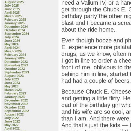
need a Valium IV, or a hand
August 2025
July 2025
get through the Chuck E. 
June 2025
April 2025
birthday party the other ni
March 2025
February 2025
blast and I became a screa
January 2025
December 2024
about the ride home.
October 2024
September 2024
July 2024
Even though booze and p
June 2024
May 2024
E. experience more palatab
April 2024
March 2024
drugs, as we know, often 
February 2024
January 2024
I got in line to order a che
December 2023
November 2023
front of me, oblivious to t
October 2023
September 2023
behind him in line, started 
August 2023
July 2023
had had a couple of beers,
June 2023
May 2023
March 2023
Because Chuck E. Cheese w
February 2023
January 2023
and getting a little flirty. H
December 2022
dad of the birthday girl w
November 2022
October 2022
and his wife are so cool, a
September 2022
August 2022
than I am. And there were 
July 2022
June 2022
And that’s just the kids —
May 2022
April 2022