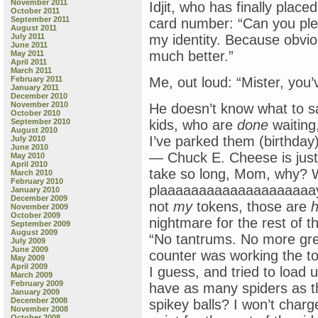
November 2011
Idjit, who has finally place
October 2011
September 2011
card number: “Can you plea
August 2011
July 2011
my identity. Because obvio
June 2011
much better.”
May 2011
April 2011
March 2011
February 2011
Me, out loud: “Mister, you’
January 2011
December 2010
November 2010
He doesn’t know what to 
October 2010
September 2010
kids, who are
done
waiting
August 2010
I’ve parked them (birthday)
July 2010
June 2010
— Chuck E. Cheese is just
May 2010
April 2010
take so long, Mom, why? 
March 2010
February 2010
plaaaaaaaaaaaaaaaaaaaay,
January 2010
December 2009
not
my
tokens, those are
h
November 2009
October 2009
nightmare for the rest of 
September 2009
August 2009
“No tantrums. No more gre
July 2009
June 2009
counter was working the to
May 2009
April 2009
I guess, and tried to load
March 2009
February 2009
have as many spiders as t
January 2009
December 2008
spikey balls? I won’t char
November 2008
October 2008