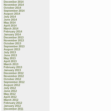
December 2014
November 2014
October 2014
September 2014
August 2014
July 2014
June 2014
May 2014
April 2014
March 2014
February 2014
January 2014
December 2013
November 2013
October 2013
September 2013
August 2013
July 2013
June 2013
May 2013
April 2013
March 2013
February 2013
January 2013
December 2012
November 2012
October 2012
September 2012
August 2012
July 2012
June 2012
May 2012
April 2012
March 2012
February 2012
January 2012
December 2011