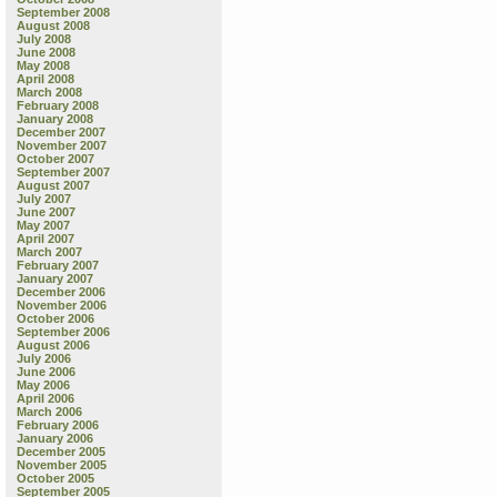
September 2008
August 2008
July 2008
June 2008
May 2008
April 2008
March 2008
February 2008
January 2008
December 2007
November 2007
October 2007
September 2007
August 2007
July 2007
June 2007
May 2007
April 2007
March 2007
February 2007
January 2007
December 2006
November 2006
October 2006
September 2006
August 2006
July 2006
June 2006
May 2006
April 2006
March 2006
February 2006
January 2006
December 2005
November 2005
October 2005
September 2005