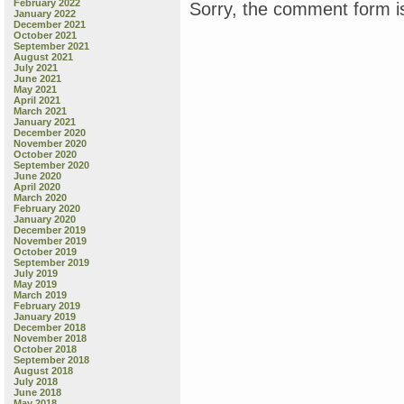
February 2022
Sorry, the comment form is
January 2022
December 2021
October 2021
September 2021
August 2021
July 2021
June 2021
May 2021
April 2021
March 2021
January 2021
December 2020
November 2020
October 2020
September 2020
June 2020
April 2020
March 2020
February 2020
January 2020
December 2019
November 2019
October 2019
September 2019
July 2019
May 2019
March 2019
February 2019
January 2019
December 2018
November 2018
October 2018
September 2018
August 2018
July 2018
June 2018
May 2018