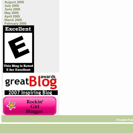
August 2005
July 2005
June 2005
May 2005
April 2005
March 2005
February 2005
People-Pow