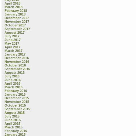
April 2018
March 2018
February 2018
January 2018
December 2017
November 2017
October 2017
September 2017
August 2017
July 2017
June 2017
May 2017
April 2017
March 2017
January 2017
December 2016
November 2016
October 2016
September 2016
August 2016
July 2016
June 2016
April 2016
March 2016
February 2016
January 2016
December 2015
November 2015
October 2015
September 2015
August 2015
July 2015
June 2015
April 2015
March 2015
February 2015
January 2015