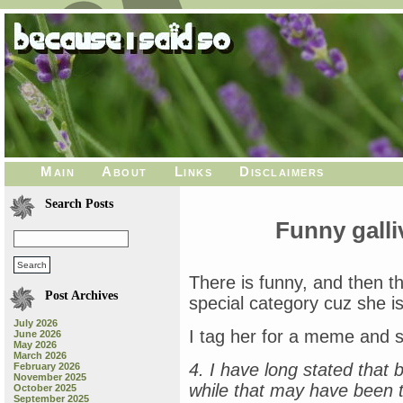
Main
About
Links
Disclaimers
Search Posts
Funny galli
There is funny, and then t
Post Archives
special category cuz she i
July 2026
I tag her for a meme and 
June 2026
May 2026
March 2026
4. I have long stated that 
February 2026
November 2025
while that may have been tr
October 2025
September 2025