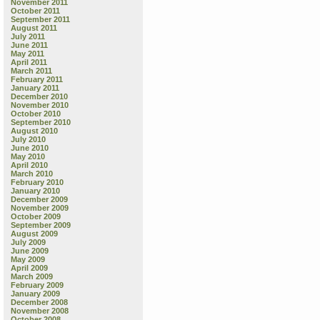
November 2011
October 2011
September 2011
August 2011
July 2011
June 2011
May 2011
April 2011
March 2011
February 2011
January 2011
December 2010
November 2010
October 2010
September 2010
August 2010
July 2010
June 2010
May 2010
April 2010
March 2010
February 2010
January 2010
December 2009
November 2009
October 2009
September 2009
August 2009
July 2009
June 2009
May 2009
April 2009
March 2009
February 2009
January 2009
December 2008
November 2008
October 2008