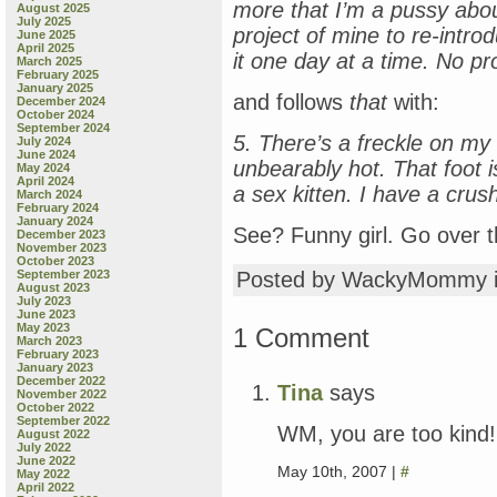
more that I’m a pussy abou
August 2025
July 2025
project of mine to re-intro
June 2025
April 2025
it one day at a time. No p
March 2025
February 2025
January 2025
and follows
that
with:
December 2024
October 2024
September 2024
5. There’s a freckle on my l
July 2024
June 2024
unbearably hot. That foot i
May 2024
April 2024
a sex kitten. I have a crush
March 2024
February 2024
January 2024
See? Funny girl. Go over t
December 2023
November 2023
October 2023
September 2023
Posted by WackyMommy 
August 2023
July 2023
June 2023
May 2023
1 Comment
March 2023
February 2023
January 2023
December 2022
Tina
says
November 2022
October 2022
September 2022
WM, you are too kind
August 2022
July 2022
June 2022
May 10th, 2007 |
#
May 2022
April 2022