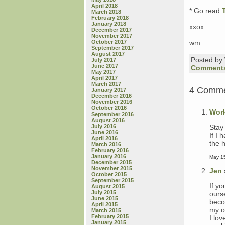
April 2018
* Go read
March 2018
February 2018
January 2018
xxox
December 2017
November 2017
October 2017
wm
September 2017
August 2017
Posted b
July 2017
June 2017
Comments
May 2017
April 2017
March 2017
4 Comm
January 2017
December 2016
November 2016
October 2016
Wor
September 2016
August 2016
Stay
July 2016
June 2016
If I 
April 2016
the 
March 2016
February 2016
January 2016
May 15
December 2015
November 2015
Jen
October 2015
September 2015
If y
August 2015
July 2015
ours
June 2015
beco
April 2015
my o
March 2015
February 2015
I lov
January 2015