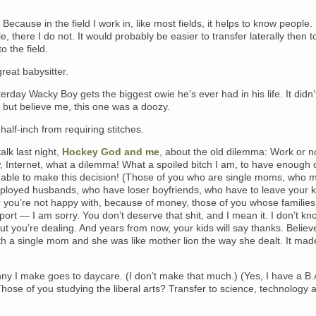
. Because in the field I work in, like most fields, it helps to know people.
, there I do not. It would probably be easier to transfer laterally then to
o the field.
reat babysitter.
erday Wacky Boy gets the biggest owie he’s ever had in his life. It didn’
, but believe me, this one was a doozy.
half-inch from requiring stitches.
alk last night,
Hockey God and me
, about the old dilemma: Work or n
, Internet, what a dilemma! What a spoiled bitch I am, to have enough
 able to make this decision! (Those of you who are single moms, who 
loyed husbands, who have loser boyfriends, who have to leave your k
er you’re not happy with, because of money, those of you whose families
ort — I am sorry. You don’t deserve that shit, and I mean it. I don’t k
ut you’re dealing. And years from now, your kids will say thanks. Believ
h a single mom and she was like mother lion the way she dealt. It made
ny I make goes to daycare. (I don’t make that much.) (Yes, I have a B.A.
Those of you studying the liberal arts? Transfer to science, technology 