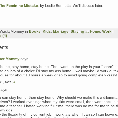
The Feminine Mistake
, by Leslie Bennetts. We’ll discuss later.
y WackyMommy in
Books
,
Kids
,
Marriage
,
Staying at Home
,
Work
|
 (4)
ents
ker Mommy
says
 home, stay home, stay home. Then work on the play in your “spare” ti
had an iota of a choice I’d stay my ass home – well maybe I’d work outsi
house for about 10 hours a week or so to avoid going completely crazy!
th, 2007 |
#
says
ou can stay home, then stay home. Why should we make this a dilemma 
elves? I worked evenings when my kids were small, then went back to s
me a teacher. I hated working full time, there was no me for me to be t
wn kids.
e the flexibility of my current job, I work late when I can so I can leave e