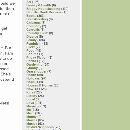
Art
(196)
Should we
Beauty & Health
(6)
te, then
Bloggy Housekeeping
(110)
BlogHer Book Reviews
(1)
rest of
Books
(361)
Breastfeeding
(9)
Chickens
(3)
Company
(2)
 get
Corvallis
(5)
mn.
Country Livin'
(8)
Divorce
(5)
Family
(186)
Feminism
(33)
Flickr
(7)
it. But
Food
(48)
on. I am
Forums
(1)
Friday Fiction
(1)
w to do
Friends
(12)
iter,
Gardening
(34)
Granny
(6)
issed.
Grasshopper
(7)
 She’s
Health
(89)
Holidays
(97)
 husband
Hope
(144)
Houses & Homes
(26)
How-To
(123)
Kids
(327)
Library
(26)
Local
(30)
ilets!
Love
(101)
Marriage
(53)
Me
(115)
Misc.
(166)
Money
(4)
Movies
(65)
Music
(161)
Nekkid Neighbors
(26)