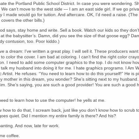
hate the Portland Public School District. In case you were wondering. 
 We can’t move to the west side — I am an east side girl. If we go priva
 I made would go for tuition. And aftercare. OK, I’d need a raise. (The 
covers the other bills.)
d says, stay home and write. Sell a book. Watch our kids so they don’t
at the babysitter’s. Damn, did you see the size of that goose egg? Da
y contusion, too. Poor kiddo.)
ve a dream: I’ve written a great play. I will sell it. These producers want 
e to color the cover. I am bad at coloring. I can’t find the right color cray
on. I need to add some computer graphics to the top. I do not know ho
 to talk my husband into doing it for me. I hate graphics programs. I Am Wr
 Artist. He refuses. “You need to learn how to do this yourself!” He is p
y mother in this dream, you wonder? She’s sitting next to my husband.
 him. She’s saying, you are such a good provider! You are such a good
need to learn how to use the computer! he yells at me.
w how to do that, I scream back, just like you don’t know how to scrub to
es quiet. Did I mention my entire family is there? And his?
anting. And now, late for work.
me coffee.