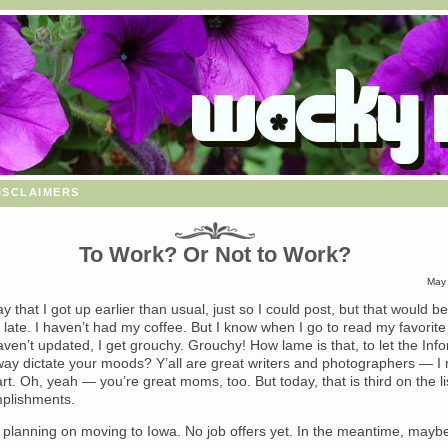
isclaimers
To Work? Or Not to Work?
May 
say that I got up earlier than usual, just so I could post, but that would be 
 late. I haven’t had my coffee. But I know when I go to read my favorite
ven’t updated, I get grouchy. Grouchy! How lame is that, to let the Inf
ay dictate your moods? Y’all are great writers and photographers — I
 art. Oh, yeah — you’re great moms, too. But today, that is third on the li
plishments.
ll planning on moving to Iowa. No job offers yet. In the meantime, maybe