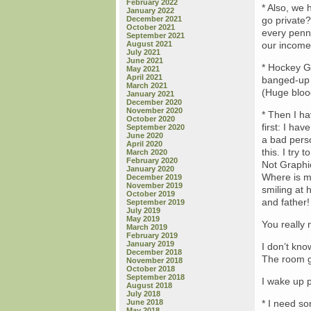
February 2022
* Also, we 
January 2022
December 2021
go private?
October 2021
every penny
September 2021
August 2021
our income 
July 2021
June 2021
* Hockey Go
May 2021
April 2021
banged-up 
March 2021
(Huge blood
January 2021
December 2020
November 2020
* Then I ha
October 2020
first: I hav
September 2020
June 2020
a bad pers
April 2020
this. I try
March 2020
February 2020
Not Graphic
January 2020
Where is m
December 2019
November 2019
smiling at
October 2019
and father!
September 2019
July 2019
May 2019
You really 
March 2019
February 2019
January 2019
I don’t kno
December 2018
The room go
November 2018
October 2018
September 2018
I wake up p
August 2018
July 2018
June 2018
* I need so
May 2018