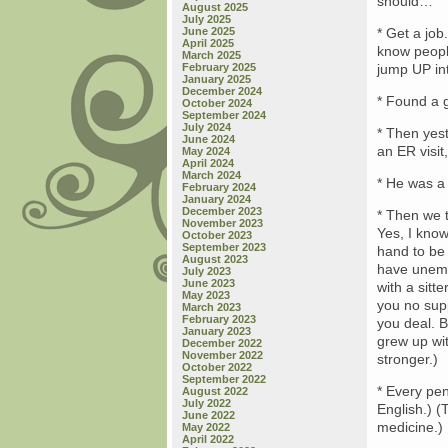
should…
August 2025
July 2025
June 2025
* Get a job
April 2025
know people
March 2025
February 2025
jump UP int
January 2025
December 2024
* Found a g
October 2024
September 2024
July 2024
* Then yest
June 2024
an ER visit
May 2024
April 2024
March 2024
* He was a 
February 2024
January 2024
December 2023
* Then we t
November 2023
Yes, I know
October 2023
September 2023
hand to be
August 2023
have unemp
July 2023
June 2023
with a sitt
May 2023
you no supp
March 2023
February 2023
you deal. B
January 2023
grew up wit
December 2022
November 2022
stronger.)
October 2022
September 2022
* Every pen
August 2022
July 2022
English.) (
June 2022
medicine.)
May 2022
April 2022