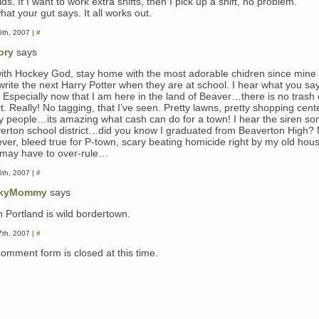
ds. If I want to work extra shifts, then I pick up a shift, no problem.
at your gut says. It all works out.
th, 2007 |
#
ory
says
with Hockey God, stay home with the most adorable chidren since mine 
write the next Harry Potter when they are at school. I hear what you sa
 Especially now that I am here in the land of Beaver…there is no trash 
t. Really! No tagging, that I’ve seen. Pretty lawns, pretty shopping cent
ty people…its amazing what cash can do for a town! I hear the siren son
erton school district…did you know I graduated from Beaverton High? 
ver, bleed true for P-town, scary beating homicide right by my old hou
 I may have to over-rule…
th, 2007 |
#
kyMommy
says
h Portland is wild bordertown.
th, 2007 |
#
comment form is closed at this time.