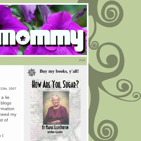
RSS
Buy my books, y'all!
15th, 2007
a lie.
 blogs
ormation
 need my
st of
 I