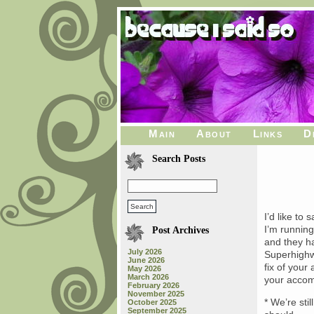
Main
About
Links
D
Search Posts
I’d like to 
I’m running
Post Archives
and they ha
July 2026
Superhighw
June 2026
fix of your
May 2026
March 2026
your accom
February 2026
November 2025
* We’re sti
October 2025
September 2025