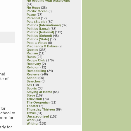
No Arguing with Assclowns
(14)
No Hope
(38)
Pacific Ocean
(8)
Peace
(17)
Personal
(17)
Pets (Stupid)
(80)
Politics (International)
(32)
Politics (Local)
(63)
Politics (National)
(113)
Politics (School)
(48)
Politics (State)
(17)
Post-a-Vistas
(6)
Pregnancy & Babies
(9)
Quotes
(335)
Racism
(11)
Rants
(24)
Recipe Club
(176)
Recovery
(2)
Religion
(12)
Remodelling
(24)
me!
Reviews
(246)
School
(90)
de of
Searches
(8)
Sex
(10)
Sports
(35)
Staying at Home
(54)
Steve
(169)
Television
(73)
The Oregonian
(21)
Theater
(2)
for
Thursday Thirteen
(89)
chool to
Travel
(31)
Uncategorized
(152)
here for
Work
(44)
Writing
(158)
arly for