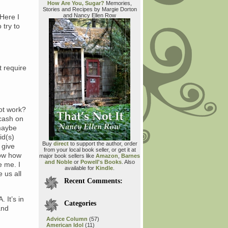
How Are You, Sugar?
Memories,
Stories and Recipes by Margie Dorton
and Nancy Ellen Row
 Here I
 try to
t require
ot work?
 cash on
maybe
id(s)
Buy
direct
to support the author, order
 give
from your local book seller, or get it at
now how
major book sellers like
Amazon
,
Barnes
and Noble
or
Powell's Books
. Also
e me. I
available for
Kindle
.
 us all
Recent Comments:
 It’s in
Categories
and
Advice Column
(57)
American Idol
(11)