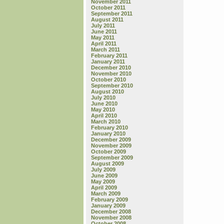
November 2011
October 2011
September 2011
August 2011
July 2011
June 2011
May 2011
April 2011
March 2011
February 2011
January 2011
December 2010
November 2010
October 2010
September 2010
August 2010
July 2010
June 2010
May 2010
April 2010
March 2010
February 2010
January 2010
December 2009
November 2009
October 2009
September 2009
August 2009
July 2009
June 2009
May 2009
April 2009
March 2009
February 2009
January 2009
December 2008
November 2008
October 2008