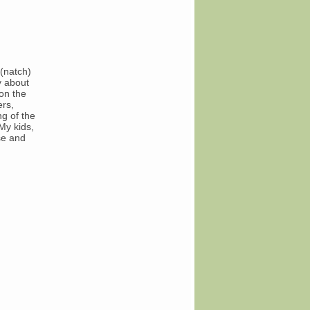
(natch)
y about
on the
ers,
g of the
My kids,
se and