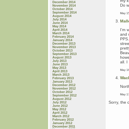
my ki
December 2014
Do wh
November 2014
October 2014
September 2014
May 15
August 2014
July 2014
Mall
June 2014
May 2014
I’m 
April 2014
March 2014
and 
February 2014
PPS.
January 2014
stree
December 2013
November 2013
pret
October 2013
Beav
September 2013
howe
August 2013
July 2013
all.
June 2013
May 2013
May 16
April 2013
March 2013
Wac
February 2013
January 2013
December 2012
Nort
November 2012
October 2012
May 17
September 2012
August 2012
Sorry, the 
July 2012
June 2012
May 2012
April 2012
March 2012
February 2012
January 2012
December 2011