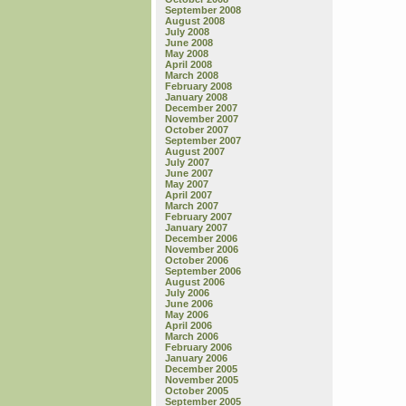
September 2008
August 2008
July 2008
June 2008
May 2008
April 2008
March 2008
February 2008
January 2008
December 2007
November 2007
October 2007
September 2007
August 2007
July 2007
June 2007
May 2007
April 2007
March 2007
February 2007
January 2007
December 2006
November 2006
October 2006
September 2006
August 2006
July 2006
June 2006
May 2006
April 2006
March 2006
February 2006
January 2006
December 2005
November 2005
October 2005
September 2005