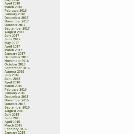
April 2018
March 2018
February 2018
January 2018
December 2017
November 2017
October 2017
September 2017
August 2017
July 2017
June 2017
May 2017
April 2017
March 2017
January 2017
December 2016
November 2016
October 2016
September 2016
August 2016
July 2016
June 2016
April 2016
March 2016
February 2016
January 2016
December 2015
November 2015
October 2015
September 2015
August 2015
July 2015
June 2015
April 2015
March 2015
February 2015
January 2015