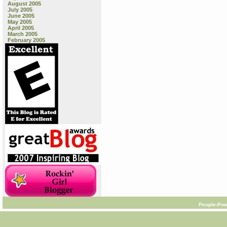
August 2005
July 2005
June 2005
May 2005
April 2005
March 2005
February 2005
People-Pow