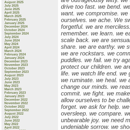
are outrageously witty. we 
August 2025
drive too fast. we bend. w
July 2025
June 2025
want. we compromise. we e
April 2025
March 2025
ourselves. we ache. We s
February 2025
January 2025
forgetful. we are merciles
December 2024
October 2024
remember. we learn. we ea
September 2024
July 2024
scale back. we are sensual.
June 2024
May 2024
share. we are earthy. we s
April 2024
March 2024
we are rockstars. we comm
February 2024
January 2024
puddles. we fail. we try a
December 2023
November 2023
protect our children. we ar
October 2023
September 2023
life. we watch life end. w
August 2023
July 2023
we ruminate. we heal. we 
June 2023
change our minds. we rea
May 2023
March 2023
commit. we fight. we make
February 2023
January 2023
allow ourselves to be chal
December 2022
November 2022
forget. we ask for help. we
October 2022
September 2022
oversleep. we compare. we
August 2022
July 2022
unbearable joy. we need m
June 2022
May 2022
undeniable sorrow. we sho
April 2022