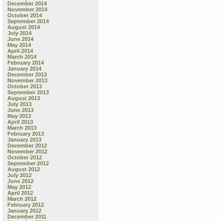
December 2014
November 2014
October 2014
September 2014
August 2014
July 2014
June 2014
May 2014
April 2014
March 2014
February 2014
January 2014
December 2013
November 2013
October 2013
September 2013
August 2013
July 2013
June 2013
May 2013
April 2013
March 2013
February 2013
January 2013
December 2012
November 2012
October 2012
September 2012
August 2012
July 2012
June 2012
May 2012
April 2012
March 2012
February 2012
January 2012
December 2011