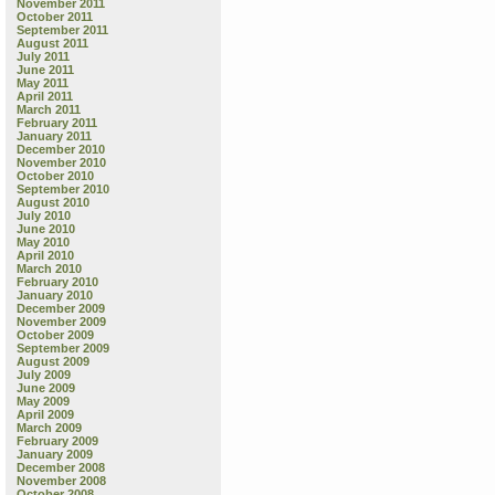
November 2011
October 2011
September 2011
August 2011
July 2011
June 2011
May 2011
April 2011
March 2011
February 2011
January 2011
December 2010
November 2010
October 2010
September 2010
August 2010
July 2010
June 2010
May 2010
April 2010
March 2010
February 2010
January 2010
December 2009
November 2009
October 2009
September 2009
August 2009
July 2009
June 2009
May 2009
April 2009
March 2009
February 2009
January 2009
December 2008
November 2008
October 2008