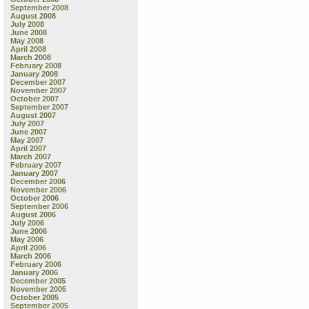
September 2008
August 2008
July 2008
June 2008
May 2008
April 2008
March 2008
February 2008
January 2008
December 2007
November 2007
October 2007
September 2007
August 2007
July 2007
June 2007
May 2007
April 2007
March 2007
February 2007
January 2007
December 2006
November 2006
October 2006
September 2006
August 2006
July 2006
June 2006
May 2006
April 2006
March 2006
February 2006
January 2006
December 2005
November 2005
October 2005
September 2005