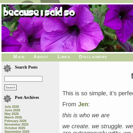
Main
About
Links
Disclaimers
Search Posts
This is so simple, it’s perfe
Post Archives
From
Jen
:
July 2026
June 2026
May 2026
this is who we are
March 2026
February 2026
November 2025
we create. we struggle. we
October 2025
September 2025