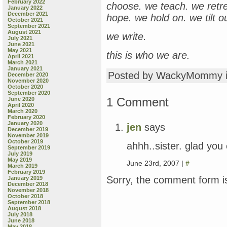
February 2022
choose. we teach. we retr
January 2022
December 2021
hope. we hold on. we tilt o
October 2021
September 2021
August 2021
we write.
July 2021
June 2021
May 2021
this is who we are.
April 2021
March 2021
January 2021
Posted by WackyMommy 
December 2020
November 2020
October 2020
September 2020
1 Comment
June 2020
April 2020
March 2020
February 2020
January 2020
jen
says
December 2019
November 2019
October 2019
ahhh..sister. glad you 
September 2019
July 2019
May 2019
June 23rd, 2007 |
#
March 2019
February 2019
Sorry, the comment form is
January 2019
December 2018
November 2018
October 2018
September 2018
August 2018
July 2018
June 2018
May 2018