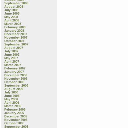
September 2008
August 2008
July 2008
June 2008
May 2008
April 2008
March 2008
February 2008
January 2008
December 2007
November 2007
October 2007
September 2007
August 2007
July 2007
June 2007
May 2007
April 2007
March 2007
February 2007
January 2007
December 2006
November 2006
October 2006
September 2006
August 2006
July 2006
June 2006
May 2006
April 2006
March 2006
February 2006
January 2006
December 2005
November 2005
October 2005
September 2005