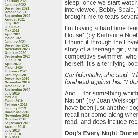
February 2022
sleep, once we start watchi
January 2022
interviewed, Bobby Seale,
December 2021
October 2021
brought me to tears severa
September 2021
August 2021
July 2021
I’m having a hard time tea
June 2021
May 2021
House” (by Katharine Noel,
April 2021
March 2021
I found it through the Lov
January 2021
December 2020
story of a teenage girl, wh
November 2020
October 2020
competitive swimmer, who 
September 2020
June 2020
herself. It’s a terrifying boo
April 2020
March 2020
February 2020
Confidentially, she said, “I
January 2020
December 2019
forehead against his. “I do
November 2019
October 2019
September 2019
And… for something which s
July 2019
May 2019
Nation” (by Joan Weiskopf
March 2019
February 2019
have been just another dog
January 2019
December 2018
recall not come along when i
November 2018
October 2018
read, and does include rec
September 2018
August 2018
July 2018
Dog’s Every Night Dinne
June 2018
May 2018