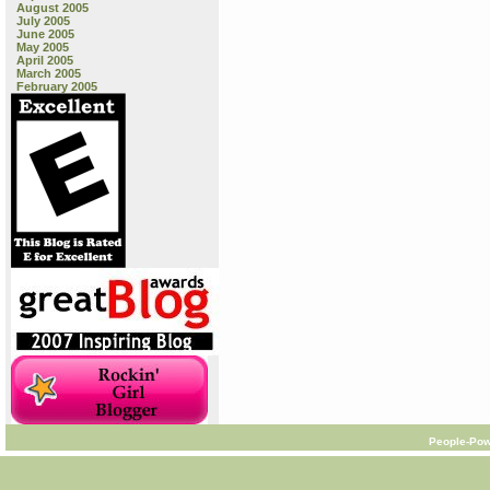
August 2005
July 2005
June 2005
May 2005
April 2005
March 2005
February 2005
People-Pow