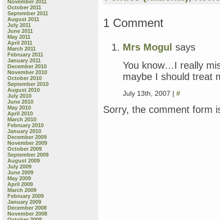
November 2011
October 2011
September 2011
1 Comment
August 2011
July 2011
June 2011
May 2011
April 2011
Mrs Mogul
says
March 2011
February 2011
January 2011
You know…I really mis
December 2010
November 2010
maybe I should treat 
October 2010
September 2010
August 2010
July 13th, 2007 |
#
July 2010
June 2010
Sorry, the comment form is
May 2010
April 2010
March 2010
February 2010
January 2010
December 2009
November 2009
October 2009
September 2009
August 2009
July 2009
June 2009
May 2009
April 2009
March 2009
February 2009
January 2009
December 2008
November 2008
October 2008