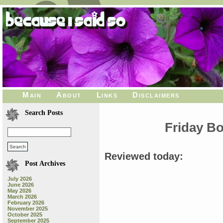
Main
About
Links
Disclaimers
Search Posts
Friday B
Reviewed today:
Post Archives
July 2026
June 2026
May 2026
March 2026
February 2026
November 2025
October 2025
September 2025