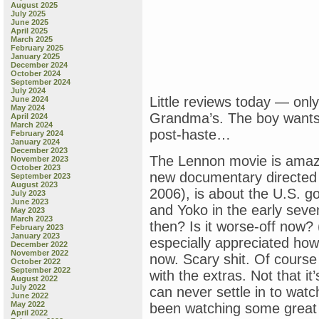
August 2025
July 2025
June 2025
April 2025
March 2025
February 2025
January 2025
December 2024
October 2024
September 2024
July 2024
Little reviews today — only 
June 2024
May 2024
Grandma’s. The boy wants
April 2024
March 2024
post-haste…
February 2024
January 2024
December 2023
The Lennon movie is amazi
November 2023
October 2023
new documentary directed b
September 2023
August 2023
2006), is about the U.S. g
July 2023
June 2023
and Yoko in the early seve
May 2023
March 2023
then? Is it worse-off now? 
February 2023
January 2023
especially appreciated how t
December 2022
November 2022
now. Scary shit. Of course 
October 2022
September 2022
with the extras. Not that it
August 2022
July 2022
can never settle in to watc
June 2022
May 2022
been watching some great st
April 2022