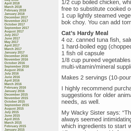
1/2 cup boiled chicken, whi
April 2018
March 2018
free to substitute cooked o
February 2018
January 2018
1 cup lightly steamed veget
December 2017
November 2017
bok choy. You can add tom
October 2017
September 2017
August 2017
Cat’s Hardy Meal
July 2017
June 2017
4 oz. canned tuna fish, sa
May 2017
1 hard-boiled egg (choppe
April 2017
March 2017
1 fish oil capsule
January 2017
December 2016
1/8 cup pureed vegetables
November 2016
October 2016
multi-vitamin/mineral supp
September 2016
August 2016
July 2016
Makes 2 servings (10-poun
June 2016
April 2016
March 2016
I highly recommend purcha
February 2016
January 2016
suggestions for older anim
December 2015
November 2015
needs, as well.
October 2015
September 2015
August 2015
My Wacky Sister says: “Th
July 2015
June 2015
always seemed intimidating 
April 2015
March 2015
which ingredients to start 
February 2015
January 2015