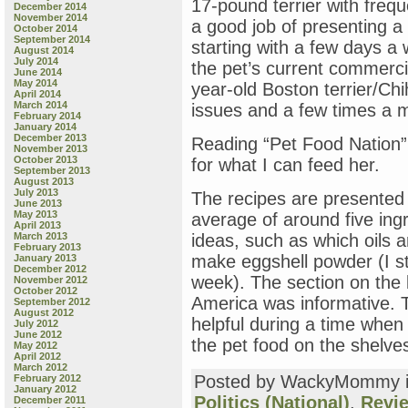
17-pound terrier with freq
December 2014
November 2014
a good job of presenting a 
October 2014
September 2014
starting with a few days a
August 2014
July 2014
the pet’s current commercia
June 2014
May 2014
year-old Boston terrier/Ch
April 2014
March 2014
issues and a few times a m
February 2014
January 2014
December 2013
Reading “Pet Food Nation”
November 2013
October 2013
for what I can feed her.
September 2013
August 2013
July 2013
The recipes are presented 
June 2013
May 2013
average of around five ing
April 2013
March 2013
ideas, such as which oils a
February 2013
make eggshell powder (I st
January 2013
December 2012
week). The section on the 
November 2012
October 2012
America was informative. T
September 2012
August 2012
helpful during a time when
July 2012
June 2012
the pet food on the shelves
May 2012
April 2012
March 2012
Posted by WackyMommy 
February 2012
January 2012
Politics (National)
,
Revi
December 2011