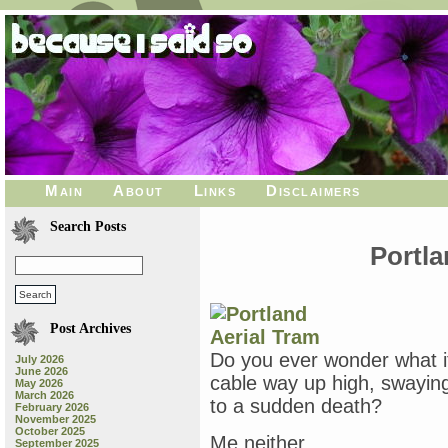
Main
About
Links
Disclaimers
Search Posts
Portla
Post Archives
Do you ever wonder what it
July 2026
June 2026
cable way up high, swaying
May 2026
March 2026
to a sudden death?
February 2026
November 2025
October 2025
Me neither.
September 2025