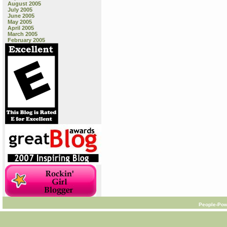
August 2005
July 2005
June 2005
May 2005
April 2005
March 2005
February 2005
People-Pow