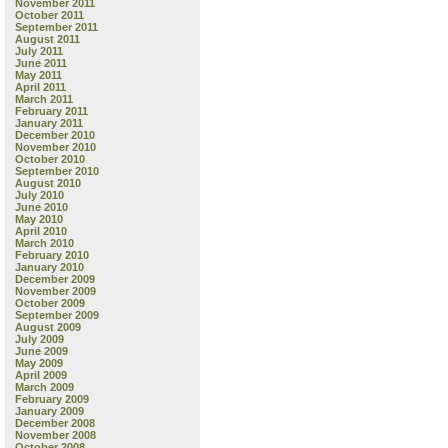
November 2011
October 2011
September 2011
August 2011
July 2011
June 2011
May 2011
April 2011
March 2011
February 2011
January 2011
December 2010
November 2010
October 2010
September 2010
August 2010
July 2010
June 2010
May 2010
April 2010
March 2010
February 2010
January 2010
December 2009
November 2009
October 2009
September 2009
August 2009
July 2009
June 2009
May 2009
April 2009
March 2009
February 2009
January 2009
December 2008
November 2008
October 2008