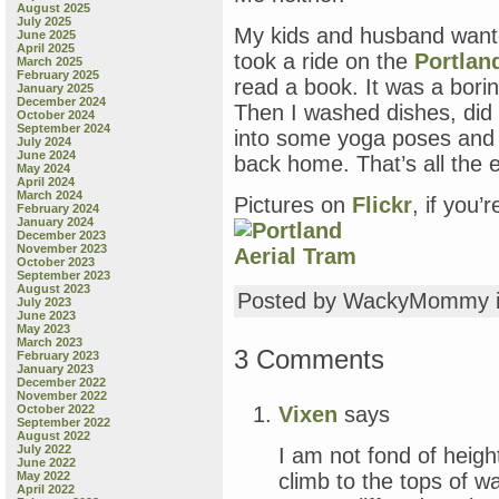
August 2025
July 2025
My kids and husband wante
June 2025
April 2025
took a ride on the
Portlan
March 2025
February 2025
read a book. It was a boring
January 2025
December 2024
Then I washed dishes, did
October 2024
September 2024
into some yoga poses and m
July 2024
June 2024
back home. That’s all the 
May 2024
April 2024
March 2024
Pictures on
Flickr
, if you’
February 2024
January 2024
December 2023
November 2023
October 2023
September 2023
August 2023
Posted by WackyMommy 
July 2023
June 2023
May 2023
March 2023
3 Comments
February 2023
January 2023
December 2022
November 2022
Vixen
says
October 2022
September 2022
August 2022
July 2022
I am not fond of heig
June 2022
climb to the tops of w
May 2022
April 2022