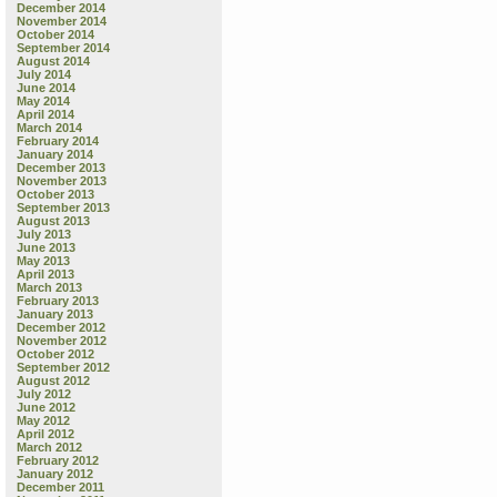
December 2014
November 2014
October 2014
September 2014
August 2014
July 2014
June 2014
May 2014
April 2014
March 2014
February 2014
January 2014
December 2013
November 2013
October 2013
September 2013
August 2013
July 2013
June 2013
May 2013
April 2013
March 2013
February 2013
January 2013
December 2012
November 2012
October 2012
September 2012
August 2012
July 2012
June 2012
May 2012
April 2012
March 2012
February 2012
January 2012
December 2011