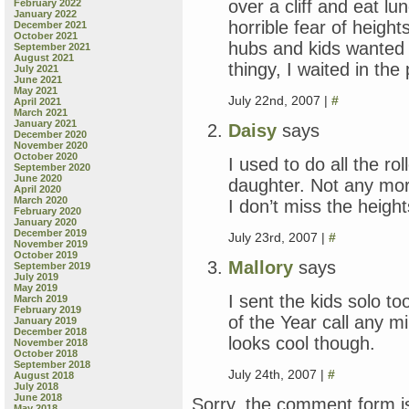
over a cliff and eat lu
February 2022
January 2022
horrible fear of heig
December 2021
October 2021
hubs and kids wanted t
September 2021
August 2021
thingy, I waited in the
July 2021
June 2021
May 2021
July 22nd, 2007 |
#
April 2021
March 2021
January 2021
Daisy
says
December 2020
November 2020
October 2020
I used to do all the ro
September 2020
June 2020
daughter. Not any mor
April 2020
March 2020
I don’t miss the height
February 2020
January 2020
December 2019
July 23rd, 2007 |
#
November 2019
October 2019
Mallory
says
September 2019
July 2019
May 2019
I sent the kids solo to
March 2019
February 2019
of the Year call any mi
January 2019
December 2018
looks cool though.
November 2018
October 2018
September 2018
July 24th, 2007 |
#
August 2018
July 2018
June 2018
Sorry, the comment form is
May 2018