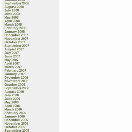
September 2008
August 2008
July 2008
June 2008
May 2008
April 2008
March 2008
February 2008
January 2008
December 2007
November 2007
October 2007
September 2007
August 2007
July 2007
June 2007
May 2007
April 2007
March 2007
February 2007
January 2007
December 2006
November 2006
October 2006
September 2006
August 2006
July 2006
June 2006
May 2006
April 2006
March 2006
February 2006
January 2006
December 2005
November 2005
October 2005
September 2005