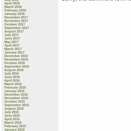
April 2018
March 2018
February 2018
January 2018
December 2017
November 2017
October 2017
September 2017
August 2017
July 2017
June 2017
May 2017
April 2017
March 2017
January 2017
December 2016
November 2016
October 2016
September 2016
August 2016
July 2016
June 2016
April 2016
March 2016
February 2016
January 2016
December 2015
November 2015
October 2015
September 2015
August 2015
July 2015
June 2015
April 2015
March 2015
February 2015
January 2015