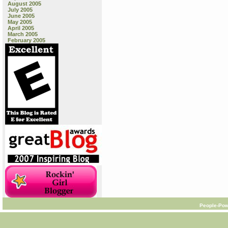
August 2005
July 2005
June 2005
May 2005
April 2005
March 2005
February 2005
People-Pow