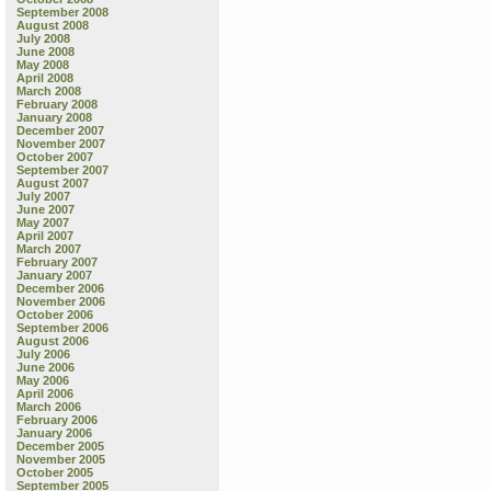
September 2008
August 2008
July 2008
June 2008
May 2008
April 2008
March 2008
February 2008
January 2008
December 2007
November 2007
October 2007
September 2007
August 2007
July 2007
June 2007
May 2007
April 2007
March 2007
February 2007
January 2007
December 2006
November 2006
October 2006
September 2006
August 2006
July 2006
June 2006
May 2006
April 2006
March 2006
February 2006
January 2006
December 2005
November 2005
October 2005
September 2005