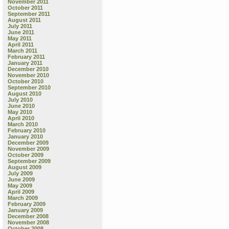
November 2011
October 2011
September 2011
August 2011
July 2011
June 2011
May 2011
April 2011
March 2011
February 2011
January 2011
December 2010
November 2010
October 2010
September 2010
August 2010
July 2010
June 2010
May 2010
April 2010
March 2010
February 2010
January 2010
December 2009
November 2009
October 2009
September 2009
August 2009
July 2009
June 2009
May 2009
April 2009
March 2009
February 2009
January 2009
December 2008
November 2008
October 2008