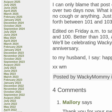
August 2025
I can only blame that post 
July 2025
June 2025
over two days now. What i
April 2025
March 2025
no cough or anything. Just
February 2025
January 2025
forth between 101 and 103
December 2024
October 2024
September 2024
Edited on Friday a.m. to 
July 2024
June 2024
and 100. Better than 103,
May 2024
April 2024
We’ll be celebrating Wacky 
March 2024
February 2024
anniversary.
January 2024
December 2023
November 2023
to my husband, I say: hap
October 2023
September 2023
August 2023
xx wm
July 2023
June 2023
May 2023
Posted by WackyMommy 
March 2023
February 2023
January 2023
December 2022
4 Comments
November 2022
October 2022
September 2022
August 2022
July 2022
Mallory
says
June 2022
May 2022
April 2022
Thank you for your sw