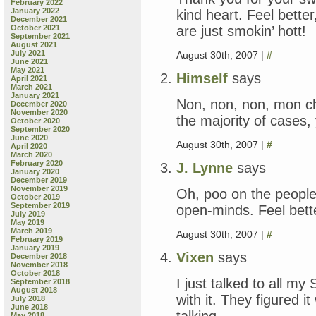
February 2022
January 2022
kind heart. Feel better
December 2021
are just smokin’ hott!
October 2021
September 2021
August 2021
July 2021
August 30th, 2007 |
#
June 2021
May 2021
Himself
says
April 2021
March 2021
January 2021
Non, non, non, mon cher
December 2020
November 2020
the majority of cases
October 2020
September 2020
June 2020
August 30th, 2007 |
#
April 2020
March 2020
February 2020
J. Lynne
says
January 2020
December 2019
November 2019
Oh, poo on the peopl
October 2019
September 2019
open-minds. Feel bett
July 2019
May 2019
March 2019
August 30th, 2007 |
#
February 2019
January 2019
Vixen
says
December 2018
November 2018
October 2018
I just talked to all my
September 2018
August 2018
with it. They figured i
July 2018
June 2018
talking.
May 2018