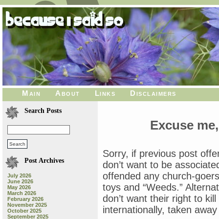
Main
About
Links
Disclaimers
Search Posts
Excuse me,
Sorry, if previous post of
Post Archives
don’t want to be associated 
offended any church-goers
July 2026
June 2026
toys and “Weeds.” Alternat
May 2026
March 2026
don’t want their right to ki
February 2026
November 2025
internationally, taken awa
October 2025
September 2025