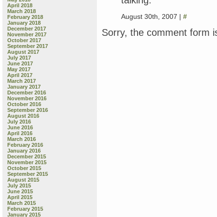
April 2018
March 2018
August 30th, 2007 |
#
February 2018
January 2018
December 2017
Sorry, the comment form is
November 2017
October 2017
September 2017
August 2017
July 2017
June 2017
May 2017
April 2017
March 2017
January 2017
December 2016
November 2016
October 2016
September 2016
August 2016
July 2016
June 2016
April 2016
March 2016
February 2016
January 2016
December 2015
November 2015
October 2015
September 2015
August 2015
July 2015
June 2015
April 2015
March 2015
February 2015
January 2015