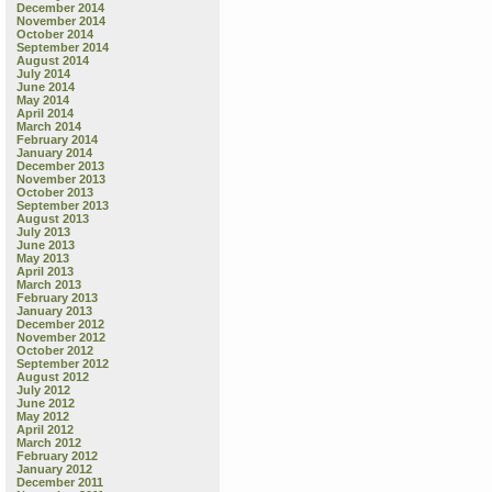
December 2014
November 2014
October 2014
September 2014
August 2014
July 2014
June 2014
May 2014
April 2014
March 2014
February 2014
January 2014
December 2013
November 2013
October 2013
September 2013
August 2013
July 2013
June 2013
May 2013
April 2013
March 2013
February 2013
January 2013
December 2012
November 2012
October 2012
September 2012
August 2012
July 2012
June 2012
May 2012
April 2012
March 2012
February 2012
January 2012
December 2011