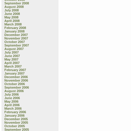
September 2008
August 2008
July 2008
June 2008
May 2008
April 2008
March 2008
February 2008
January 2008
December 2007
November 2007
October 2007
September 2007
August 2007
July 2007
June 2007
May 2007
April 2007
March 2007
February 2007
January 2007
December 2006
November 2006
October 2006
September 2006
August 2006
July 2006
June 2006
May 2006
April 2006
March 2006
February 2006
January 2006
December 2005
November 2005
October 2005
September 2005