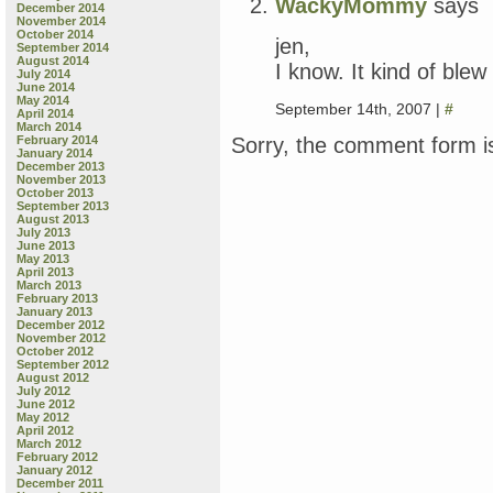
WackyMommy
says
December 2014
November 2014
October 2014
jen,
September 2014
August 2014
I know. It kind of ble
July 2014
June 2014
May 2014
September 14th, 2007 |
#
April 2014
March 2014
Sorry, the comment form is
February 2014
January 2014
December 2013
November 2013
October 2013
September 2013
August 2013
July 2013
June 2013
May 2013
April 2013
March 2013
February 2013
January 2013
December 2012
November 2012
October 2012
September 2012
August 2012
July 2012
June 2012
May 2012
April 2012
March 2012
February 2012
January 2012
December 2011