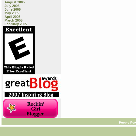
August 2005
July 2005
June 2005
May 2005
April 2005
March 2005
February 2005
People-Pow