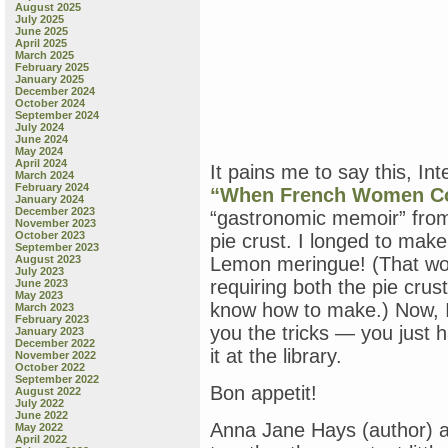
August 2025
July 2025
June 2025
April 2025
March 2025
February 2025
January 2025
December 2024
October 2024
September 2024
July 2024
June 2024
May 2024
April 2024
It pains me to say this, Int
March 2024
February 2024
“When French Women C
January 2024
December 2023
“gastronomic memoir” from
November 2023
October 2023
pie crust. I longed to make
September 2023
August 2023
Lemon meringue! (That wou
July 2023
requiring both the pie crus
June 2023
May 2023
know how to make.) Now, I 
March 2023
February 2023
you the tricks — you just h
January 2023
December 2022
it at the library.
November 2022
October 2022
September 2022
Bon appetit!
August 2022
July 2022
June 2022
Anna Jane Hays (author) an
May 2022
April 2022