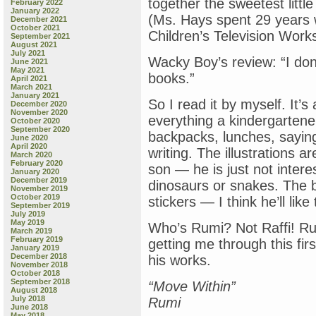
together the sweetest litt
February 2022
January 2022
(Ms. Hays spent 29 years 
December 2021
October 2021
Children’s Television Work
September 2021
August 2021
July 2021
Wacky Boy’s review: “I don
June 2021
May 2021
books.”
April 2021
March 2021
January 2021
So I read it by myself. It
December 2020
November 2020
everything a kindergartene
October 2020
September 2020
backpacks, lunches, sayin
June 2020
April 2020
writing. The illustrations 
March 2020
February 2020
son — he is just not intere
January 2020
December 2019
dinosaurs or snakes. The b
November 2019
October 2019
stickers — I think he’ll like
September 2019
July 2019
May 2019
Who’s Rumi? Not Raffi! Rum
March 2019
February 2019
getting me through this fir
January 2019
December 2018
his works.
November 2018
October 2018
September 2018
“Move Within”
August 2018
July 2018
Rumi
June 2018
May 2018