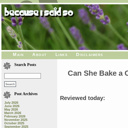
Main
About
Links
Disclaimers
Search Posts
Can She Bake a Ch
Post Archives
Reviewed today:
July 2026
June 2026
May 2026
March 2026
February 2026
November 2025
October 2025
September 2025