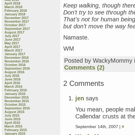
April 2018
Keep walking, though there’
March 2018
February 2018
Don’t try to see through th
January 2018
December 2017
That’s not for human being
November 2017
but don’t move the way f
October 2017
September 2017
August 2017
July 2017
Namaste.
June 2017
May 2017
April 2017
WM
March 2017
January 2017
December 2016
Posted by WackyMommy 
November 2016
October 2016
Comments (2)
September 2016
August 2016
July 2016
June 2016
2 Comments
April 2016
March 2016
February 2016
January 2016
jen
says
December 2015
November 2015
October 2015
You mean, people make
September 2015
August 2015
Callendar crusts at th
July 2015
June 2015
April 2015
September 14th, 2007 |
#
March 2015
February 2015
January 2015