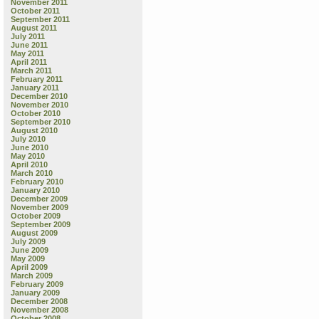
November 2011
October 2011
September 2011
August 2011
July 2011
June 2011
May 2011
April 2011
March 2011
February 2011
January 2011
December 2010
November 2010
October 2010
September 2010
August 2010
July 2010
June 2010
May 2010
April 2010
March 2010
February 2010
January 2010
December 2009
November 2009
October 2009
September 2009
August 2009
July 2009
June 2009
May 2009
April 2009
March 2009
February 2009
January 2009
December 2008
November 2008
October 2008