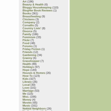
Art
(196)
Beauty & Health
(6)
Bloggy Housekeeping
(110)
BlogHer Book Reviews
(1)
Books
(361)
Breastfeeding
(9)
Chickens
(3)
Company
(2)
Corvallis
(5)
Country Livin'
(8)
Divorce
(5)
Family
(186)
Feminism
(33)
Flickr
(7)
Food
(48)
Forums
(1)
Friday Fiction
(1)
Friends
(12)
Gardening
(34)
Granny
(6)
Grasshopper
(7)
Health
(89)
Holidays
(97)
Hope
(144)
Houses & Homes
(26)
How-To
(123)
Kids
(327)
Library
(26)
Local
(30)
Love
(101)
Marriage
(53)
Me
(115)
Misc.
(166)
Money
(4)
Movies
(65)
Music
(161)
Nekkid Neighbors
(26)