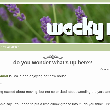
isclaimers
do you wonder what’s up here?
October
Nomad
is BACK and enjoying her new house.
t.
ing excited about moving, but not so excited about weeding the yard an
le say, “You need to put a little elbow grease into it,” do you think, “P