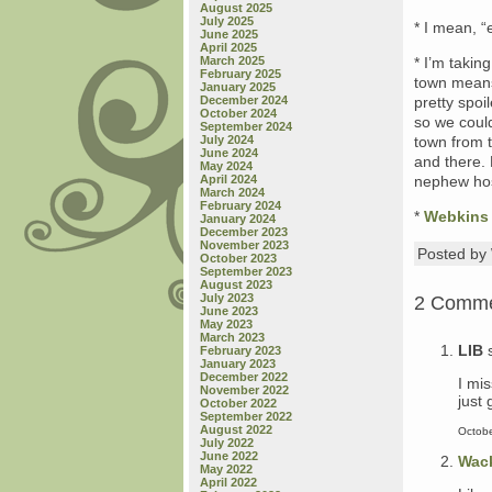
August 2025
July 2025
* I mean, 
June 2025
April 2025
March 2025
* I’m takin
February 2025
town means
January 2025
December 2024
pretty spoi
October 2024
so we could
September 2024
July 2024
town from 
June 2024
and there. 
May 2024
April 2024
nephew hos
March 2024
February 2024
*
Webkins
January 2024
December 2023
November 2023
Posted b
October 2023
September 2023
August 2023
July 2023
2 Comm
June 2023
May 2023
March 2023
LIB
February 2023
January 2023
December 2022
I mi
November 2022
just 
October 2022
September 2022
August 2022
Octobe
July 2022
June 2022
Wac
May 2022
April 2022