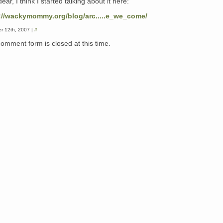
dear, I think I started talking about it here:
://wackymommy.org/blog/arc.....e_we_come/
r 12th, 2007 |
#
comment form is closed at this time.