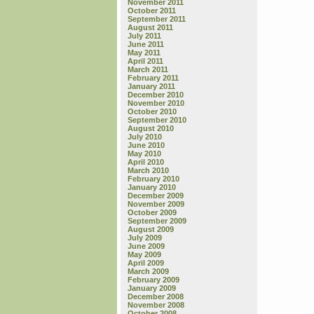
November 2011
October 2011
September 2011
August 2011
July 2011
June 2011
May 2011
April 2011
March 2011
February 2011
January 2011
December 2010
November 2010
October 2010
September 2010
August 2010
July 2010
June 2010
May 2010
April 2010
March 2010
February 2010
January 2010
December 2009
November 2009
October 2009
September 2009
August 2009
July 2009
June 2009
May 2009
April 2009
March 2009
February 2009
January 2009
December 2008
November 2008
October 2008