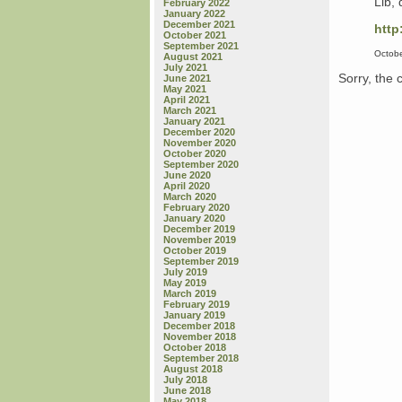
Lib, 
February 2022
January 2022
December 2021
http
October 2021
September 2021
Octobe
August 2021
July 2021
Sorry, the 
June 2021
May 2021
April 2021
March 2021
January 2021
December 2020
November 2020
October 2020
September 2020
June 2020
April 2020
March 2020
February 2020
January 2020
December 2019
November 2019
October 2019
September 2019
July 2019
May 2019
March 2019
February 2019
January 2019
December 2018
November 2018
October 2018
September 2018
August 2018
July 2018
June 2018
May 2018