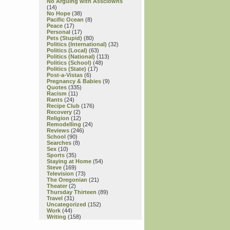
No Arguing with Assclowns
(14)
No Hope
(38)
Pacific Ocean
(8)
Peace
(17)
Personal
(17)
Pets (Stupid)
(80)
Politics (International)
(32)
Politics (Local)
(63)
Politics (National)
(113)
Politics (School)
(48)
Politics (State)
(17)
Post-a-Vistas
(6)
Pregnancy & Babies
(9)
Quotes
(335)
Racism
(11)
Rants
(24)
Recipe Club
(176)
Recovery
(2)
Religion
(12)
Remodelling
(24)
Reviews
(246)
School
(90)
Searches
(8)
Sex
(10)
Sports
(35)
Staying at Home
(54)
Steve
(169)
Television
(73)
The Oregonian
(21)
Theater
(2)
Thursday Thirteen
(89)
Travel
(31)
Uncategorized
(152)
Work
(44)
Writing
(158)