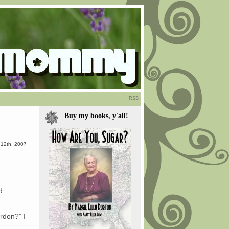
RSS
Buy my books, y'all!
 12th, 2007
d
erdon?” I