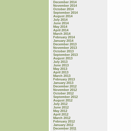
December 2014
November 2014
October 2014
September 2014
August 2014
July 2014
June 2014
May 2014
April 2014
March 2014
February 2014
January 2014
December 2013
November 2013
October 2013
September 2013
August 2013
July 2013
June 2013
May 2013
April 2013
March 2013
February 2013
January 2013
December 2012
November 2012
October 2012
September 2012
August 2012
July 2012
June 2012
May 2012
April 2012
March 2012
February 2012
January 2012
December 2011