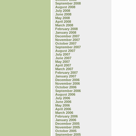
September 2008
August 2008
July 2008
June 2008
May 2008
April 2008
March 2008
February 2008
January 2008
December 2007
November 2007
October 2007
September 2007
August 2007
July 2007
June 2007
May 2007
April 2007
March 2007
February 2007
January 2007
December 2006
November 2006
October 2006
September 2006
August 2006
July 2006
June 2006
May 2006
April 2006
March 2006
February 2006
January 2006
December 2005
November 2005
October 2005
September 2005