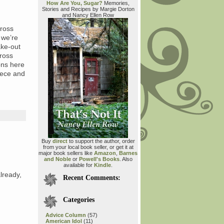
How Are You, Sugar?
Memories,
Stories and Recipes by Margie Dorton
and Nancy Ellen Row
cross
 we’re
ake-out
cross
ons here
niece and
Buy
direct
to support the author, order
from your local book seller, or get it at
major book sellers like
Amazon
,
Barnes
and Noble
or
Powell's Books
. Also
available for
Kindle
.
lready,
Recent Comments:
Categories
Advice Column
(57)
American Idol
(11)