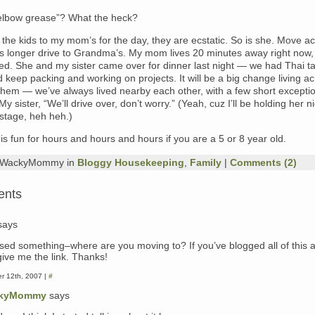
“elbow grease”? What the heck?
g the kids to my mom’s for the day, they are ecstatic. So is she. Move a
 longer drive to Grandma’s. My mom lives 20 minutes away right now,
led. She and my sister came over for dinner last night — we had Thai t
 keep packing and working on projects. It will be a big change living a
them — we’ve always lived nearby each other, with a few short excepti
My sister, “We’ll drive over, don’t worry.” (Yeah, cuz I’ll be holding her 
tage, heh heh.)
is fun for hours and hours and hours if you are a 5 or 8 year old.
y WackyMommy in
Bloggy Housekeeping
,
Family
|
Comments (2)
ents
says
ssed something–where are you moving to? If you’ve blogged all of this a
give me the link. Thanks!
r 12th, 2007 |
#
kyMommy
says