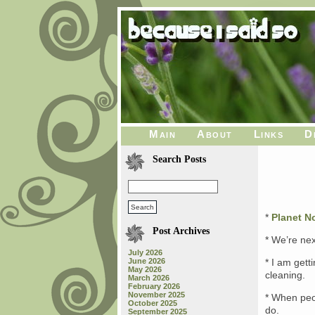
Main
About
Links
D
Search Posts
*
Planet 
Post Archives
* We’re nex
July 2026
June 2026
* I am gett
May 2026
cleaning.
March 2026
February 2026
November 2025
* When peop
October 2025
do.
September 2025