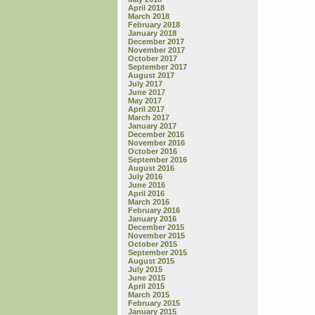
April 2018
March 2018
February 2018
January 2018
December 2017
November 2017
October 2017
September 2017
August 2017
July 2017
June 2017
May 2017
April 2017
March 2017
January 2017
December 2016
November 2016
October 2016
September 2016
August 2016
July 2016
June 2016
April 2016
March 2016
February 2016
January 2016
December 2015
November 2015
October 2015
September 2015
August 2015
July 2015
June 2015
April 2015
March 2015
February 2015
January 2015