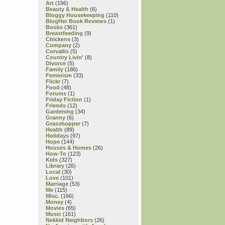
Art
(196)
Beauty & Health
(6)
Bloggy Housekeeping
(110)
BlogHer Book Reviews
(1)
Books
(361)
Breastfeeding
(9)
Chickens
(3)
Company
(2)
Corvallis
(5)
Country Livin'
(8)
Divorce
(5)
Family
(186)
Feminism
(33)
Flickr
(7)
Food
(48)
Forums
(1)
Friday Fiction
(1)
Friends
(12)
Gardening
(34)
Granny
(6)
Grasshopper
(7)
Health
(89)
Holidays
(97)
Hope
(144)
Houses & Homes
(26)
How-To
(123)
Kids
(327)
Library
(26)
Local
(30)
Love
(101)
Marriage
(53)
Me
(115)
Misc.
(166)
Money
(4)
Movies
(65)
Music
(161)
Nekkid Neighbors
(26)