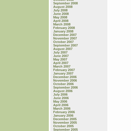
September 2008
August 2008
July 2008
June 2008
May 2008
April 2008
March 2008
February 2008
January 2008
December 2007
November 2007
October 2007
September 2007
August 2007
July 2007
June 2007
May 2007
April 2007
March 2007
February 2007
January 2007
December 2006
November 2006
October 2006
September 2006
August 2006
July 2006
June 2006
May 2006
April 2006
March 2006
February 2006
January 2006
December 2005
November 2005
October 2005
September 2005