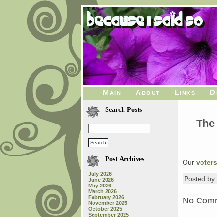
Main
About
Links
D
Search Posts
The
Post Archives
Our
voters
July 2026
Posted b
June 2026
May 2026
March 2026
February 2026
No Com
November 2025
October 2025
September 2025