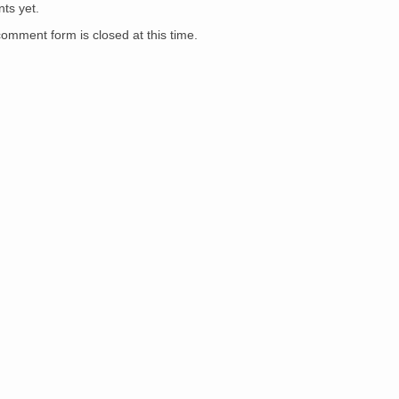
War/Wacky
ts yet.
Mommy
Voters
comment form is closed at this time.
Guide
(Portland,
Ore.)