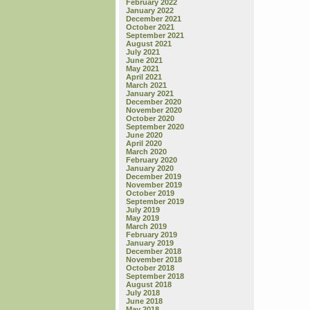
February 2022
January 2022
December 2021
October 2021
September 2021
August 2021
July 2021
June 2021
May 2021
April 2021
March 2021
January 2021
December 2020
November 2020
October 2020
September 2020
June 2020
April 2020
March 2020
February 2020
January 2020
December 2019
November 2019
October 2019
September 2019
July 2019
May 2019
March 2019
February 2019
January 2019
December 2018
November 2018
October 2018
September 2018
August 2018
July 2018
June 2018
May 2018