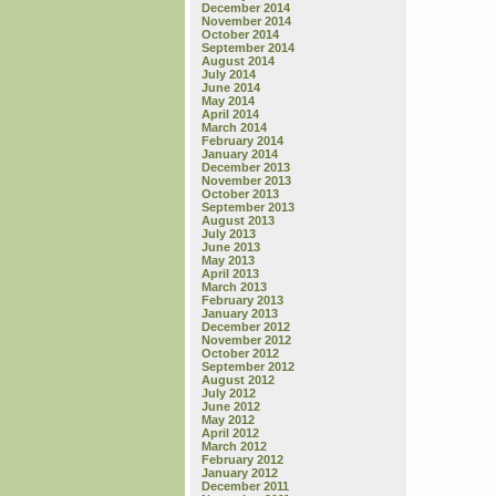
December 2014
November 2014
October 2014
September 2014
August 2014
July 2014
June 2014
May 2014
April 2014
March 2014
February 2014
January 2014
December 2013
November 2013
October 2013
September 2013
August 2013
July 2013
June 2013
May 2013
April 2013
March 2013
February 2013
January 2013
December 2012
November 2012
October 2012
September 2012
August 2012
July 2012
June 2012
May 2012
April 2012
March 2012
February 2012
January 2012
December 2011