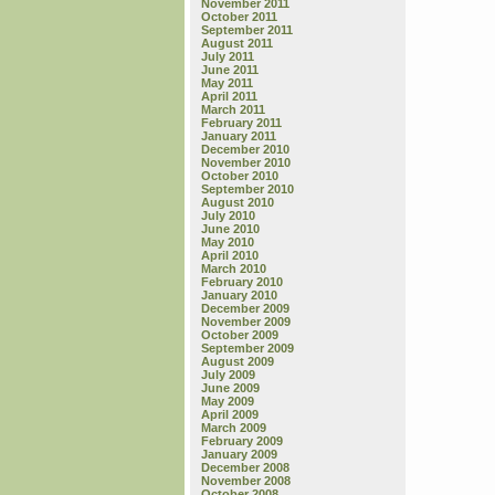
November 2011
October 2011
September 2011
August 2011
July 2011
June 2011
May 2011
April 2011
March 2011
February 2011
January 2011
December 2010
November 2010
October 2010
September 2010
August 2010
July 2010
June 2010
May 2010
April 2010
March 2010
February 2010
January 2010
December 2009
November 2009
October 2009
September 2009
August 2009
July 2009
June 2009
May 2009
April 2009
March 2009
February 2009
January 2009
December 2008
November 2008
October 2008