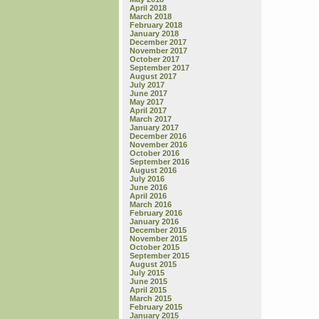
April 2018
March 2018
February 2018
January 2018
December 2017
November 2017
October 2017
September 2017
August 2017
July 2017
June 2017
May 2017
April 2017
March 2017
January 2017
December 2016
November 2016
October 2016
September 2016
August 2016
July 2016
June 2016
April 2016
March 2016
February 2016
January 2016
December 2015
November 2015
October 2015
September 2015
August 2015
July 2015
June 2015
April 2015
March 2015
February 2015
January 2015