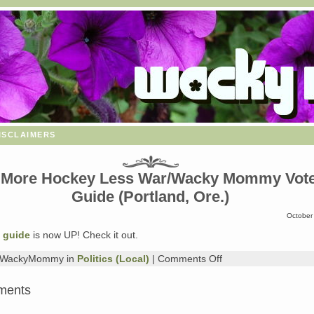
isclaimers
 More Hockey Less War/Wacky Mommy Vot
Guide (Portland, Ore.)
October
 guide
is now UP! Check it out.
on
y WackyMommy in
Politics (Local)
|
Comments Off
The
More
ments
Hockey
Less