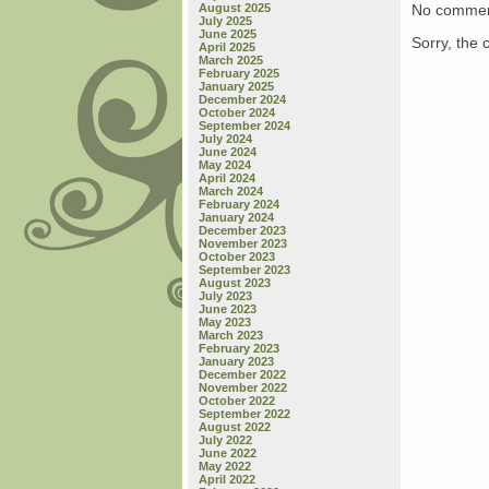
No commen
August 2025
July 2025
June 2025
Sorry, the 
April 2025
March 2025
February 2025
January 2025
December 2024
October 2024
September 2024
July 2024
June 2024
May 2024
April 2024
March 2024
February 2024
January 2024
December 2023
November 2023
October 2023
September 2023
August 2023
July 2023
June 2023
May 2023
March 2023
February 2023
January 2023
December 2022
November 2022
October 2022
September 2022
August 2022
July 2022
June 2022
May 2022
April 2022