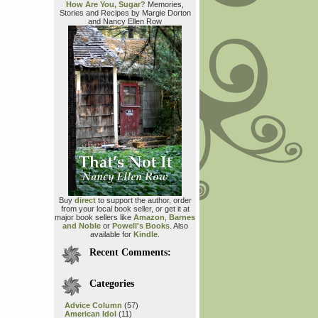
How Are You, Sugar?
Memories,
Stories and Recipes by Margie Dorton
and Nancy Ellen Row
Buy
direct
to support the author, order
from your local book seller, or get it at
major book sellers like
Amazon
,
Barnes
and Noble
or
Powell's Books
. Also
available for
Kindle
.
Recent Comments:
Categories
Advice Column
(57)
American Idol
(11)