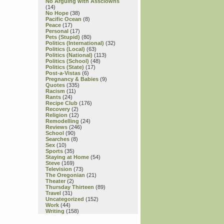
No Arguing with Assclowns
(14)
No Hope
(38)
Pacific Ocean
(8)
Peace
(17)
Personal
(17)
Pets (Stupid)
(80)
Politics (International)
(32)
Politics (Local)
(63)
Politics (National)
(113)
Politics (School)
(48)
Politics (State)
(17)
Post-a-Vistas
(6)
Pregnancy & Babies
(9)
Quotes
(335)
Racism
(11)
Rants
(24)
Recipe Club
(176)
Recovery
(2)
Religion
(12)
Remodelling
(24)
Reviews
(246)
School
(90)
Searches
(8)
Sex
(10)
Sports
(35)
Staying at Home
(54)
Steve
(169)
Television
(73)
The Oregonian
(21)
Theater
(2)
Thursday Thirteen
(89)
Travel
(31)
Uncategorized
(152)
Work
(44)
Writing
(158)