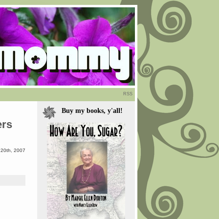
RSS
Buy my books, y'all!
ers
 20th, 2007