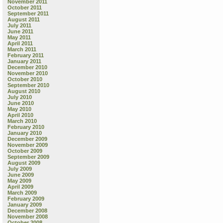
November 2011
October 2011
September 2011
August 2011
July 2011
June 2011
May 2011
April 2011
March 2011
February 2011
January 2011
December 2010
November 2010
October 2010
September 2010
August 2010
July 2010
June 2010
May 2010
April 2010
March 2010
February 2010
January 2010
December 2009
November 2009
October 2009
September 2009
August 2009
July 2009
June 2009
May 2009
April 2009
March 2009
February 2009
January 2009
December 2008
November 2008
October 2008