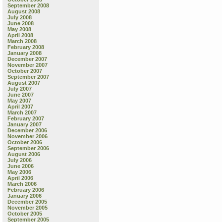
September 2008
August 2008
July 2008
June 2008
May 2008
April 2008
March 2008
February 2008
January 2008
December 2007
November 2007
October 2007
September 2007
August 2007
July 2007
June 2007
May 2007
April 2007
March 2007
February 2007
January 2007
December 2006
November 2006
October 2006
September 2006
August 2006
July 2006
June 2006
May 2006
April 2006
March 2006
February 2006
January 2006
December 2005
November 2005
October 2005
September 2005