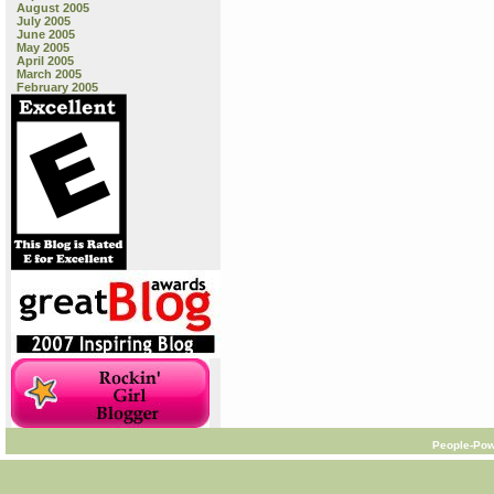
August 2005
July 2005
June 2005
May 2005
April 2005
March 2005
February 2005
People-Pow