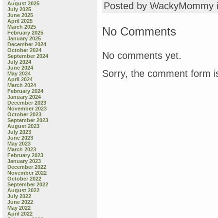
August 2025
Posted by WackyMommy 
July 2025
June 2025
April 2025
March 2025
No Comments
February 2025
January 2025
December 2024
October 2024
No comments yet.
September 2024
July 2024
June 2024
Sorry, the comment form is
May 2024
April 2024
March 2024
February 2024
January 2024
December 2023
November 2023
October 2023
September 2023
August 2023
July 2023
June 2023
May 2023
March 2023
February 2023
January 2023
December 2022
November 2022
October 2022
September 2022
August 2022
July 2022
June 2022
May 2022
April 2022