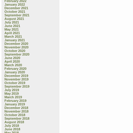
February 2022
January 2022
December 2021
October 2021
September 2021
August 2021
July 2021
June 2021
May 2021
April 2021
March 2021
January 2021
December 2020
November 2020
October 2020
September 2020
June 2020
April 2020
March 2020
February 2020
January 2020
December 2019
November 2019
October 2019
September 2019
July 2019
May 2019
March 2019
February 2019
January 2019
December 2018
November 2018
October 2018
September 2018
August 2018
July 2018
June 2018
May 2018