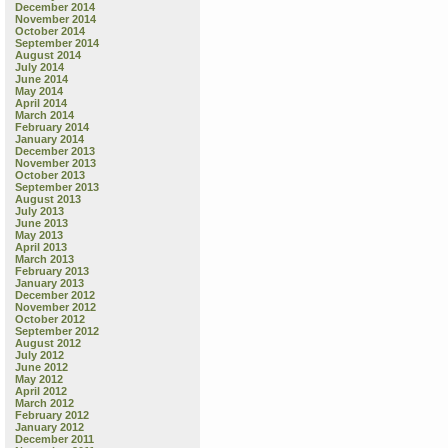
December 2014
November 2014
October 2014
September 2014
August 2014
July 2014
June 2014
May 2014
April 2014
March 2014
February 2014
January 2014
December 2013
November 2013
October 2013
September 2013
August 2013
July 2013
June 2013
May 2013
April 2013
March 2013
February 2013
January 2013
December 2012
November 2012
October 2012
September 2012
August 2012
July 2012
June 2012
May 2012
April 2012
March 2012
February 2012
January 2012
December 2011