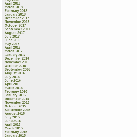
April 2018
March 2018
February 2018
January 2018
December 2017
November 2017
October 2017
September 2017
August 2017
July 2017
June 2017
May 2017
April 2017
March 2017
January 2017
December 2016
November 2016
October 2016
September 2016
August 2016
July 2016
June 2016
April 2016
March 2016
February 2016
January 2016
December 2015
November 2015
October 2015
September 2015
August 2015
July 2015
June 2015
April 2015
March 2015
February 2015
January 2015