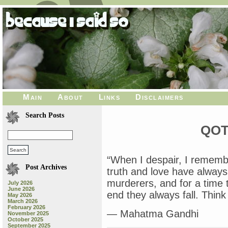
Main
About
Links
Disclaimers
Search Posts
QOT
“When I despair, I remembe
Post Archives
truth and love have alway
murderers, and for a time t
July 2026
June 2026
end they always fall. Think 
May 2026
March 2026
February 2026
— Mahatma Gandhi
November 2025
October 2025
September 2025