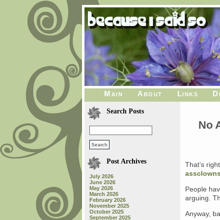
Main
About
Links
D
Search Posts
No A
Post Archives
That’s right
assclowns
July 2026
June 2026
May 2026
People have
March 2026
arguing. Th
February 2026
November 2025
October 2025
Anyway, ba
September 2025