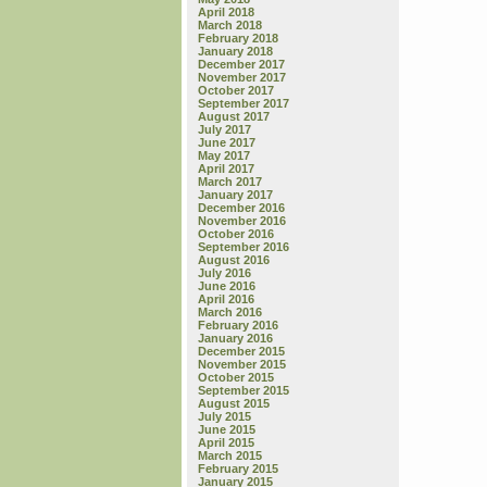
April 2018
March 2018
February 2018
January 2018
December 2017
November 2017
October 2017
September 2017
August 2017
July 2017
June 2017
May 2017
April 2017
March 2017
January 2017
December 2016
November 2016
October 2016
September 2016
August 2016
July 2016
June 2016
April 2016
March 2016
February 2016
January 2016
December 2015
November 2015
October 2015
September 2015
August 2015
July 2015
June 2015
April 2015
March 2015
February 2015
January 2015