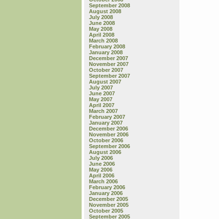
September 2008
August 2008
July 2008
June 2008
May 2008
April 2008
March 2008
February 2008
January 2008
December 2007
November 2007
October 2007
September 2007
August 2007
July 2007
June 2007
May 2007
April 2007
March 2007
February 2007
January 2007
December 2006
November 2006
October 2006
September 2006
August 2006
July 2006
June 2006
May 2006
April 2006
March 2006
February 2006
January 2006
December 2005
November 2005
October 2005
September 2005