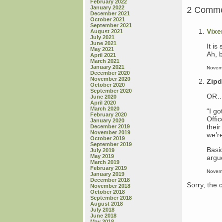
February 2022
January 2022
2 Comm
December 2021
October 2021
September 2021
Vixe
August 2021
July 2021
June 2021
It is
May 2021
Ah, b
April 2021
March 2021
January 2021
Novem
December 2020
November 2020
Zip
October 2020
September 2020
OR….
June 2020
April 2020
March 2020
“I g
February 2020
Offic
January 2020
their
December 2019
November 2019
we’r
October 2019
September 2019
Basic
July 2019
May 2019
argu
March 2019
February 2019
Novem
January 2019
December 2018
Sorry, the 
November 2018
October 2018
September 2018
August 2018
July 2018
June 2018
May 2018