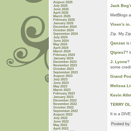
August 2025
Jack Bog’s
July 2025
June 2025
April 2025
MetBlogs ar
March 2025
February 2025
January 2025
Vixen’s in.
December 2024
October 2024
Zip. My Zip
September 2024
July 2024
June 2024
Qanzas
is 
May 2024
April 2024
March 2024
Qtpies7
? I
February 2024
January 2024
J. Lynne
? 
December 2023
November 2023
some credit
October 2023
September 2023
August 2023
Grand Po
July 2023
June 2023
Melissa L
May 2023
March 2023
February 2023
Kevin All
January 2023
December 2022
November 2022
TERRY O
October 2022
September 2022
It is a DI
August 2022
July 2022
June 2022
Posted b
May 2022
April 2022