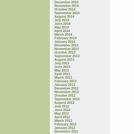
December 2014
November 2014
October 2014
September 2014
August 2014
July 2014
June 2014
May 2014
April 2014
March 2014
February 2014
January 2014
December 2013
November 2013
October 2013
September 2013
August 2013
July 2013
June 2013
May 2013
April 2013
March 2013
February 2013
January 2013
December 2012
November 2012
October 2012
September 2012
August 2012
July 2012
June 2012
May 2012
April 2012
March 2012
February 2012
January 2012
December 2011