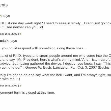
ents
n
says
 still just one day week right? I need to ease in slowly…I can’t just go col
ut I see neither can you, lol.
ber 15th, 2007 |
#
dodah
says
you could respond with something along these lines…
ot a lot of Ph.D.-types and smart people around me who come into the 
e and say, ‘Mr. President, here’s what’s on my mind.’ And I listen careful
 advice. But having gathered the device, I decide, you know, I say, ‘This
e going to do.'” –George W. Bush, Lancaster, Pa., Oct. 3, 2007 (Bushis
ally I’m gonna do and say what the hell I want, and I’m always right, so
e with me! ;-)
ber 16th, 2007 |
#
comment form is closed at this time.