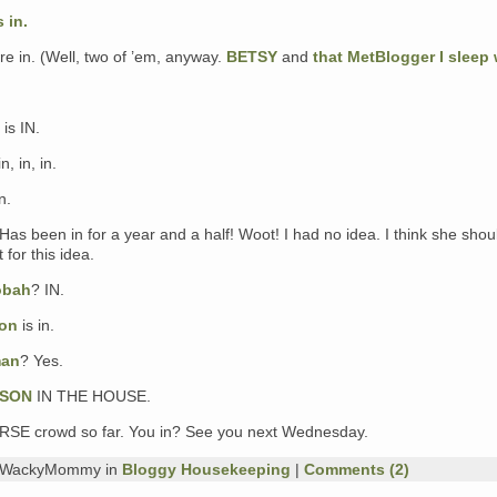
 in.
e in. (Well, two of ’em, anyway.
BETSY
and
that MetBlogger I sleep 
 is IN.
in, in, in.
n.
Has been in for a year and a half! Woot! I had no idea. I think she shou
 for this idea.
obah
? IN.
ion
is in.
man
? Yes.
LSON
IN THE HOUSE.
VERSE crowd so far. You in? See you next Wednesday.
y WackyMommy in
Bloggy Housekeeping
|
Comments (2)