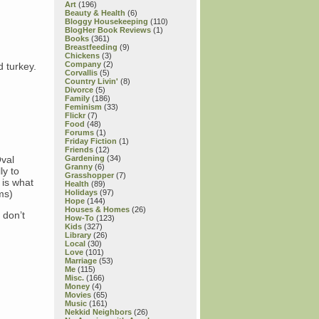
Art
(196)
Beauty & Health
(6)
Bloggy Housekeeping
(110)
BlogHer Book Reviews
(1)
Books
(361)
Breastfeeding
(9)
Chickens
(3)
Company
(2)
d turkey.
Corvallis
(5)
Country Livin'
(8)
Divorce
(5)
Family
(186)
Feminism
(33)
Flickr
(7)
Food
(48)
Forums
(1)
Friday Fiction
(1)
Friends
(12)
Oval
Gardening
(34)
Granny
(6)
ly to
Grasshopper
(7)
 is what
Health
(89)
ms)
Holidays
(97)
Hope
(144)
Houses & Homes
(26)
 don’t
How-To
(123)
Kids
(327)
Library
(26)
Local
(30)
Love
(101)
Marriage
(53)
Me
(115)
Misc.
(166)
Money
(4)
Movies
(65)
Music
(161)
Nekkid Neighbors
(26)