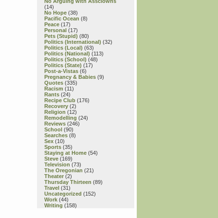
No Arguing with Assclowns
(14)
No Hope
(38)
Pacific Ocean
(8)
Peace
(17)
Personal
(17)
Pets (Stupid)
(80)
Politics (International)
(32)
Politics (Local)
(63)
Politics (National)
(113)
Politics (School)
(48)
Politics (State)
(17)
Post-a-Vistas
(6)
Pregnancy & Babies
(9)
Quotes
(335)
Racism
(11)
Rants
(24)
Recipe Club
(176)
Recovery
(2)
Religion
(12)
Remodelling
(24)
Reviews
(246)
School
(90)
Searches
(8)
Sex
(10)
Sports
(35)
Staying at Home
(54)
Steve
(169)
Television
(73)
The Oregonian
(21)
Theater
(2)
Thursday Thirteen
(89)
Travel
(31)
Uncategorized
(152)
Work
(44)
Writing
(158)