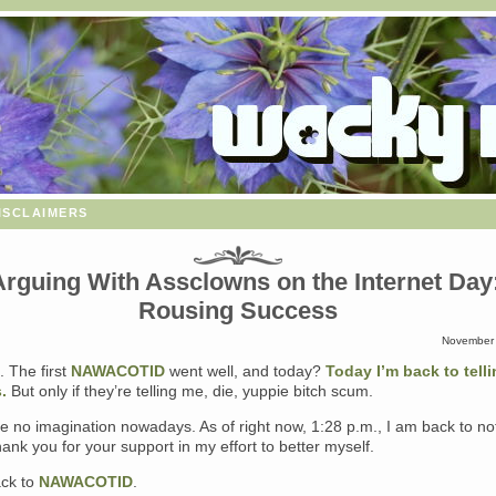
isclaimers
rguing With Assclowns on the Internet Day
Rousing Success
November 
. The first
NAWACOTID
went well, and today?
Today I’m back to telli
.
But only if they’re telling me, die, yuppie bitch scum.
 no imagination nowadays. As of right now, 1:28 p.m., I am back to no
ank you for your support in my effort to better myself.
ck to
NAWACOTID
.