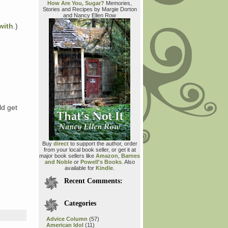
How Are You, Sugar?
Memories,
Stories and Recipes by Margie Dorton
and Nancy Ellen Row
with
.)
ld get
Buy
direct
to support the author, order
from your local book seller, or get it at
major book sellers like
Amazon
,
Barnes
and Noble
or
Powell's Books
. Also
available for
Kindle
.
Recent Comments:
Categories
Advice Column
(57)
American Idol
(11)