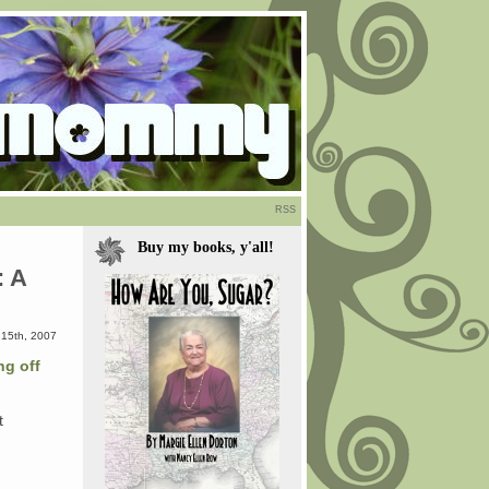
RSS
Buy my books, y'all!
: A
15th, 2007
ng off
t