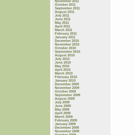
November 2011
October 2011
September 2011
August 2011
July 2011
June 2011
May 2011
April 2011
March 2011
February 2011
January 2011
December 2010
November 2010
October 2010
September 2010
August 2010
July 2010
June 2010
May 2010
April 2010
March 2010
February 2010
January 2010
December 2009
November 2009
October 2009
September 2009
August 2009
July 2009
June 2009
May 2009
April 2009
March 2009
February 2009
January 2009
December 2008
November 2008
October 2008