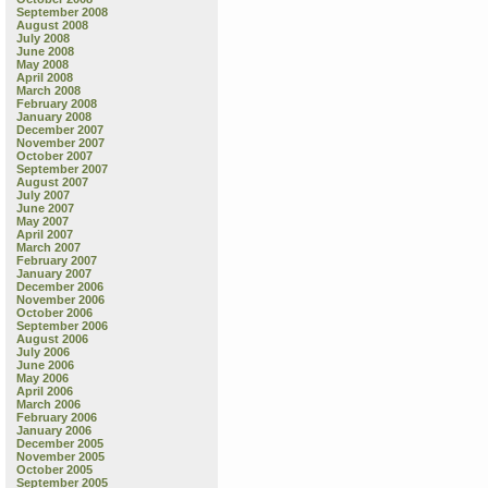
September 2008
August 2008
July 2008
June 2008
May 2008
April 2008
March 2008
February 2008
January 2008
December 2007
November 2007
October 2007
September 2007
August 2007
July 2007
June 2007
May 2007
April 2007
March 2007
February 2007
January 2007
December 2006
November 2006
October 2006
September 2006
August 2006
July 2006
June 2006
May 2006
April 2006
March 2006
February 2006
January 2006
December 2005
November 2005
October 2005
September 2005