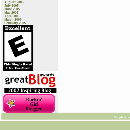
August 2005
July 2005
June 2005
May 2005
April 2005
March 2005
February 2005
People-Pow