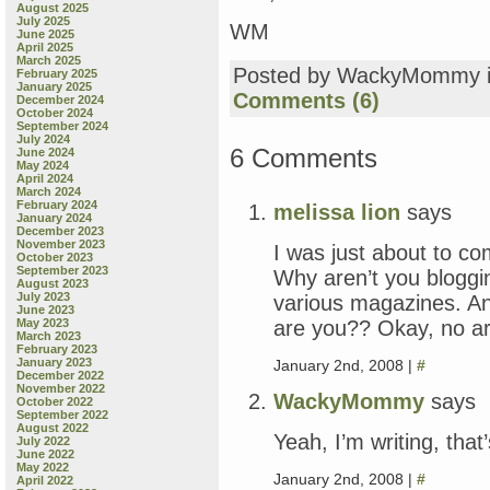
August 2025
July 2025
WM
June 2025
April 2025
March 2025
Posted by WackyMommy 
February 2025
January 2025
Comments (6)
December 2024
October 2024
September 2024
July 2024
6 Comments
June 2024
May 2024
April 2024
March 2024
February 2024
melissa lion
says
January 2024
December 2023
November 2023
I was just about to
October 2023
September 2023
Why aren’t you bloggin
August 2023
July 2023
various magazines. And
June 2023
are you?? Okay, no ar
May 2023
March 2023
February 2023
January 2023
January 2nd, 2008 |
#
December 2022
November 2022
WackyMommy
says
October 2022
September 2022
August 2022
Yeah, I’m writing, that
July 2022
June 2022
May 2022
January 2nd, 2008 |
#
April 2022