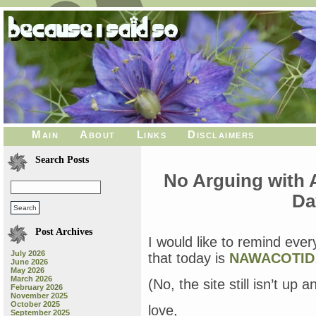
Main
About
Links
Disclaimers
Search Posts
No Arguing with 
Da
Post Archives
I would like to remind ever
July 2026
that today is
NAWACOTID
June 2026
May 2026
March 2026
(No, the site still isn’t up 
February 2026
November 2025
October 2025
love,
September 2025