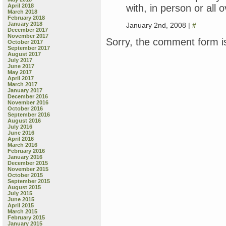
with, in person or all o
April 2018
March 2018
February 2018
January 2018
January 2nd, 2008 |
#
December 2017
November 2017
Sorry, the comment form is
October 2017
September 2017
August 2017
July 2017
June 2017
May 2017
April 2017
March 2017
January 2017
December 2016
November 2016
October 2016
September 2016
August 2016
July 2016
June 2016
April 2016
March 2016
February 2016
January 2016
December 2015
November 2015
October 2015
September 2015
August 2015
July 2015
June 2015
April 2015
March 2015
February 2015
January 2015