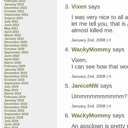
February 2022
January 2022
Vixen
says
December 2021
October 2021
September 2021
I was very nice to all
August 2021
July 2021
let me tell you, that
June 2021
May 2021
almost killed me.
April 2021
March 2021
January 2021
January 2nd, 2008 |
#
December 2020
November 2020
WackyMommy
says
October 2020
September 2020
June 2020
Vixen,
April 2020
March 2020
I can see how that wou
February 2020
January 2020
December 2019
January 2nd, 2008 |
#
November 2019
October 2019
September 2019
JaniceNW
says
July 2019
May 2019
March 2019
Ummmmmmmmmm? Wha
February 2019
January 2019
December 2018
January 2nd, 2008 |
#
November 2018
October 2018
WackyMommy
says
September 2018
August 2018
July 2018
June 2018
An assclown is pretty
May 2018