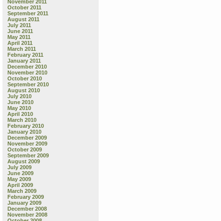
November 2011
October 2011
September 2011
August 2011
July 2011
June 2011
May 2011
April 2011
March 2011
February 2011
January 2011
December 2010
November 2010
October 2010
September 2010
August 2010
July 2010
June 2010
May 2010
April 2010
March 2010
February 2010
January 2010
December 2009
November 2009
October 2009
September 2009
August 2009
July 2009
June 2009
May 2009
April 2009
March 2009
February 2009
January 2009
December 2008
November 2008
October 2008