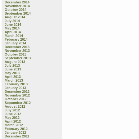
December 2014
November 2014
October 2014
September 2014
August 2014
July 2014
June 2014
May 2014
April 2014
March 2014
February 2014
January 2014
December 2013
November 2013
October 2013
September 2013
August 2013
July 2013
June 2013
May 2013
April 2013
March 2013
February 2013
January 2013
December 2012
November 2012
October 2012
September 2012
August 2012
July 2012
June 2012
May 2012
April 2012
March 2012
February 2012
January 2012
December 2011