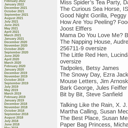
February 2022
Miss Spider’s Tea Party, D
January 2022
The Curious Sea Horse, IS
December 2021
October 2021
Good Night Gorilla, Pegg
September 2021
August 2021
How Are You Peeling? Fo
July 2021
June 2021
Joost Elffers
May 2021
April 2021
Mama Do You Love Me? Ba
March 2021
January 2021
The Napping House, Audr
December 2020
November 2020
256711-9 oversize
October 2020
September 2020
The Little Red Hen, Luci
June 2020
April 2020
oversize
March 2020
February 2020
Tadpoles, Betsy James
January 2020
December 2019
The Snowy Day, Ezra Jack
November 2019
October 2019
Mouse Letters, Jim Arnos
September 2019
Bark George, Jules Feiffer
July 2019
May 2019
Bit by Bit, Steve Sanfield
March 2019
February 2019
January 2019
Talking Like the Rain, X. 
December 2018
November 2018
Martha Calling, Susan Me
October 2018
September 2018
The Best Place, Susan M
August 2018
July 2018
Paper Bag Princess, Mich
June 2018
May 2018