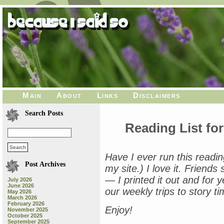
Main
About
Links
Disclaimers
Search Posts
Reading List for
Have I ever run this reading 
Post Archives
my site.) I love it. Friend
— I printed it out and for ye
July 2026
June 2026
our weekly trips to story ti
May 2026
March 2026
February 2026
Enjoy!
November 2025
October 2025
September 2025