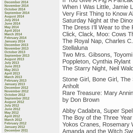
If You Give A Pig A Panca
December 2014
When I Was Little, Jamie L
November 2014
October 2014
Very First Thing to Know 
September 2014
August 2014
Saturday Night at the Din
July 2014
June 2014
The Dress I’ll Wear to the 
May 2014
April 2014
Click, Clack, Moo: Cows T
March 2014
February 2014
The Royal Nap, Charles C.
January 2014
December 2013
Stellaluna
November 2013
October 2013
Two Mrs. Gibsons, Toyomi
September 2013
August 2013
Poppleton, Cynthia Rylant
July 2013
June 2013
The Starry Night, Neil Wa
May 2013
April 2013
March 2013
Stone Girl, Bone Girl, The
February 2013
January 2013
Anholt
December 2012
November 2012
Rare Treasure: Mary Anni
October 2012
September 2012
by Don Brown
August 2012
July 2012
June 2012
Abby Cadabra, Super Spell
May 2012
April 2012
The Boy of the Three Year
March 2012
Yokos Cranes, Rosemary 
February 2012
January 2012
Amanda and the Witch Sw
December 2011