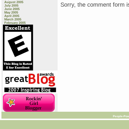
August 2005
Sorry, the comment form is
July 2005
June 2005
May 2005
April 2005
March 2005
February 2005
People-Pow