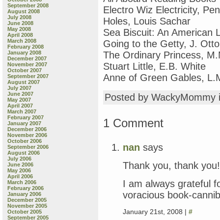
September 2008
Electro Wiz Electricity, P
August 2008
July 2008
Holes, Louis Sachar
June 2008
May 2008
Sea Biscuit: An American 
April 2008
March 2008
Going to the Getty, J. Otto
February 2008
January 2008
The Ordinary Princess, M
December 2007
Stuart Little, E.B. White
November 2007
October 2007
Anne of Green Gables, L
September 2007
August 2007
July 2007
June 2007
Posted by WackyMommy 
May 2007
April 2007
March 2007
February 2007
1 Comment
January 2007
December 2006
November 2006
October 2006
nan
says
September 2006
August 2006
July 2006
Thank you, thank you!
June 2006
May 2006
April 2006
I am always grateful f
March 2006
February 2006
voracious book-cannib
January 2006
December 2005
November 2005
January 21st, 2008 |
#
October 2005
September 2005