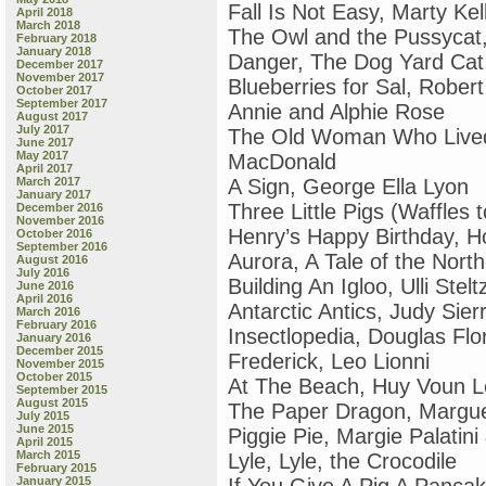
Fall Is Not Easy, Marty Kel
April 2018
March 2018
The Owl and the Pussycat
February 2018
January 2018
Danger, The Dog Yard Cat, 
December 2017
November 2017
Blueberries for Sal, Robe
October 2017
September 2017
Annie and Alphie Rose
August 2017
July 2017
The Old Woman Who Lived 
June 2017
May 2017
MacDonald
April 2017
March 2017
A Sign, George Ella Lyon
January 2017
Three Little Pigs (Waffles 
December 2016
November 2016
Henry’s Happy Birthday, Ho
October 2016
September 2016
Aurora, A Tale of the Nort
August 2016
July 2016
Building An Igloo, Ulli Stelt
June 2016
April 2016
Antarctic Antics, Judy Sier
March 2016
February 2016
Insectlopedia, Douglas Flo
January 2016
December 2015
Frederick, Leo Lionni
November 2015
October 2015
At The Beach, Huy Voun 
September 2015
August 2015
The Paper Dragon, Margue
July 2015
June 2015
Piggie Pie, Margie Palatin
April 2015
March 2015
Lyle, Lyle, the Crocodile
February 2015
January 2015