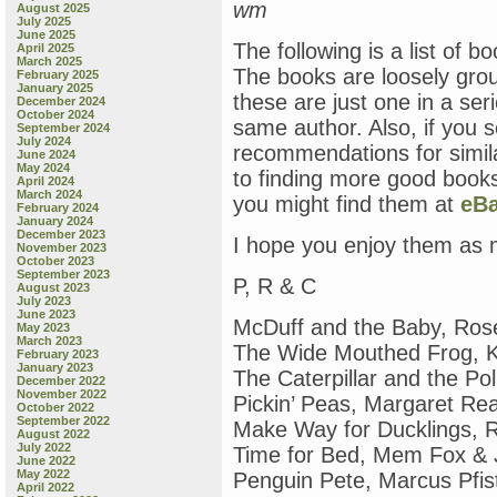
wm
August 2025
July 2025
June 2025
The following is a list of b
April 2025
March 2025
The books are loosely gro
February 2025
January 2025
these are just one in a se
December 2024
October 2024
same author. Also, if you 
September 2024
July 2024
recommendations for simila
June 2024
May 2024
to finding more good books
April 2024
March 2024
you might find them at
eB
February 2024
January 2024
December 2023
I hope you enjoy them as
November 2023
October 2023
September 2023
P, R & C
August 2023
July 2023
June 2023
McDuff and the Baby, Ros
May 2023
March 2023
The Wide Mouthed Frog, K
February 2023
January 2023
The Caterpillar and the Po
December 2022
November 2022
Pickin’ Peas, Margaret R
October 2022
September 2022
Make Way for Ducklings, 
August 2022
July 2022
Time for Bed, Mem Fox & 
June 2022
May 2022
Penguin Pete, Marcus Pfis
April 2022