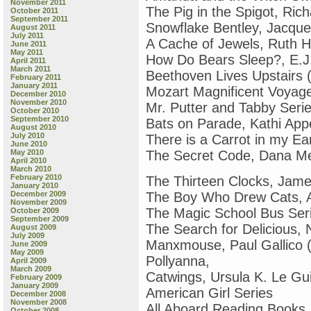
November 2011
The Pig in the Spigot, Ric
October 2011
September 2011
Snowflake Bentley, Jacquel
August 2011
July 2011
A Cache of Jewels, Ruth H
June 2011
May 2011
How Do Bears Sleep?, E.J.
April 2011
March 2011
Beethoven Lives Upstairs 
February 2011
January 2011
Mozart Magnificent Voyage
December 2010
November 2010
Mr. Putter and Tabby Seri
October 2010
September 2010
Bats on Parade, Kathi Appe
August 2010
July 2010
There is a Carrot in my Ea
June 2010
May 2010
The Secret Code, Dana M
April 2010
March 2010
February 2010
The Thirteen Clocks, Jam
January 2010
December 2009
The Boy Who Drew Cats, A
November 2009
The Magic School Bus Ser
October 2009
September 2009
The Search for Delicious, N
August 2009
July 2009
Manxmouse, Paul Gallico (o
June 2009
May 2009
Pollyanna,
April 2009
March 2009
Catwings, Ursula K. Le Gu
February 2009
January 2009
American Girl Series
December 2008
November 2008
All Aboard Reading Books
October 2008