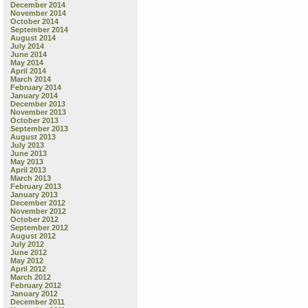
December 2014
November 2014
October 2014
September 2014
August 2014
July 2014
June 2014
May 2014
April 2014
March 2014
February 2014
January 2014
December 2013
November 2013
October 2013
September 2013
August 2013
July 2013
June 2013
May 2013
April 2013
March 2013
February 2013
January 2013
December 2012
November 2012
October 2012
September 2012
August 2012
July 2012
June 2012
May 2012
April 2012
March 2012
February 2012
January 2012
December 2011