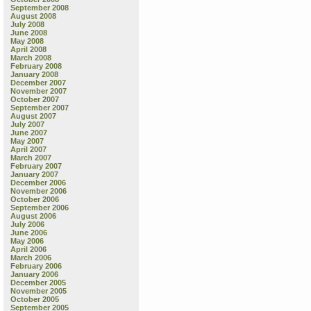
September 2008
August 2008
July 2008
June 2008
May 2008
April 2008
March 2008
February 2008
January 2008
December 2007
November 2007
October 2007
September 2007
August 2007
July 2007
June 2007
May 2007
April 2007
March 2007
February 2007
January 2007
December 2006
November 2006
October 2006
September 2006
August 2006
July 2006
June 2006
May 2006
April 2006
March 2006
February 2006
January 2006
December 2005
November 2005
October 2005
September 2005