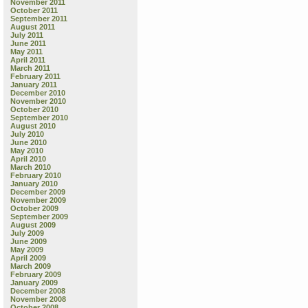
November 2011
October 2011
September 2011
August 2011
July 2011
June 2011
May 2011
April 2011
March 2011
February 2011
January 2011
December 2010
November 2010
October 2010
September 2010
August 2010
July 2010
June 2010
May 2010
April 2010
March 2010
February 2010
January 2010
December 2009
November 2009
October 2009
September 2009
August 2009
July 2009
June 2009
May 2009
April 2009
March 2009
February 2009
January 2009
December 2008
November 2008
October 2008