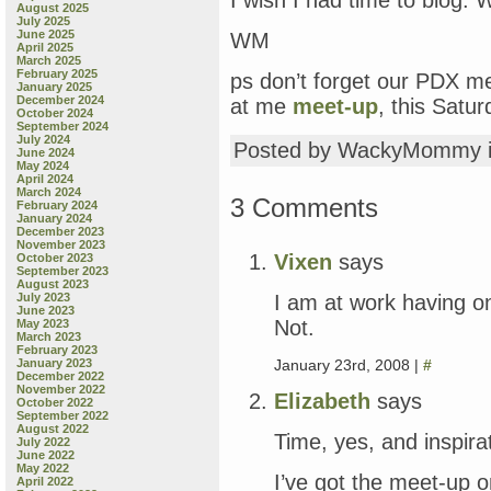
I wish I had time to blog. 
August 2025
July 2025
June 2025
WM
April 2025
March 2025
February 2025
ps don’t forget our PDX me
January 2025
December 2024
at me
meet-up
, this Satu
October 2024
September 2024
July 2024
Posted by WackyMommy 
June 2024
May 2024
April 2024
March 2024
3 Comments
February 2024
January 2024
December 2023
November 2023
Vixen
says
October 2023
September 2023
August 2023
I am at work having on
July 2023
June 2023
Not.
May 2023
March 2023
February 2023
January 23rd, 2008 |
#
January 2023
December 2022
November 2022
Elizabeth
says
October 2022
September 2022
August 2022
Time, yes, and inspira
July 2022
June 2022
May 2022
I’ve got the meet-up o
April 2022