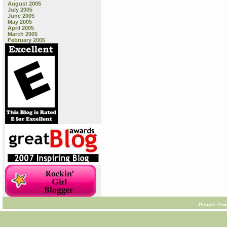
August 2005
July 2005
June 2005
May 2005
April 2005
March 2005
February 2005
People-Pow