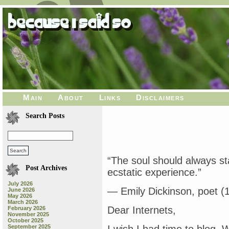
Main
About
Links
Disclaimers
Search Posts
“The soul should always st
Post Archives
ecstatic experience.”
July 2026
— Emily Dickinson, poet (
June 2026
May 2026
March 2026
Dear Internets,
February 2026
November 2025
October 2025
September 2025