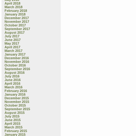
April 2018
March 2018
February 2018
January 2018
December 2017
November 2017
October 2017
September 2017
August 2017
July 2017
June 2017
May 2017
April 2017
March 2017
January 2017
December 2016
November 2016
October 2016
September 2016
August 2016
July 2016
June 2016
April 2016
March 2016
February 2016
January 2016
December 2015
November 2015
October 2015
September 2015
August 2015
July 2015
June 2015
April 2015
March 2015
February 2015
January 2015