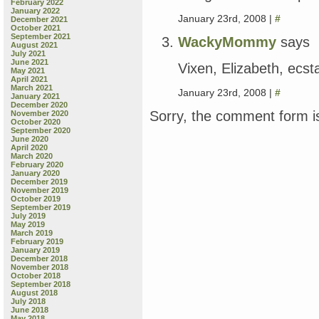
February 2022
January 2022
January 23rd, 2008 |
#
December 2021
October 2021
September 2021
WackyMommy
says
August 2021
July 2021
June 2021
Vixen, Elizabeth, ecsta
May 2021
April 2021
March 2021
January 23rd, 2008 |
#
January 2021
December 2020
Sorry, the comment form is
November 2020
October 2020
September 2020
June 2020
April 2020
March 2020
February 2020
January 2020
December 2019
November 2019
October 2019
September 2019
July 2019
May 2019
March 2019
February 2019
January 2019
December 2018
November 2018
October 2018
September 2018
August 2018
July 2018
June 2018
May 2018